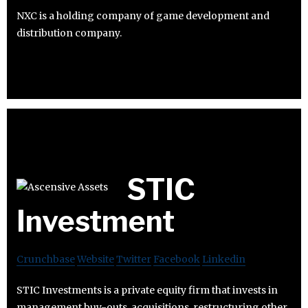
NXC is a holding company of game development and
distribution company.
STIC
Investment
Crunchbase
Website
Twitter
Facebook
Linkedin
STIC Investments is a private equity firm that invests in
management buy-outs, acquisitions, restructuring other