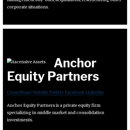
corporate situations.
Anchor
Equity Partners
Crunchbase
Website
Twitter
Facebook
Linkedin
Anchor Equity Partners is a private equity firm
specializing in middle market and consolidation
investments.