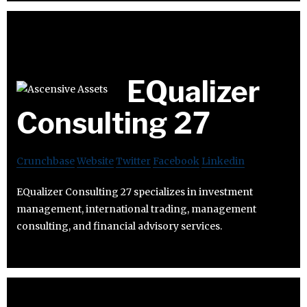
EQualizer
Consulting 27
Crunchbase
Website
Twitter
Facebook
Linkedin
EQualizer Consulting 27 specializes in investment
management, international trading, management
consulting, and financial advisory services.