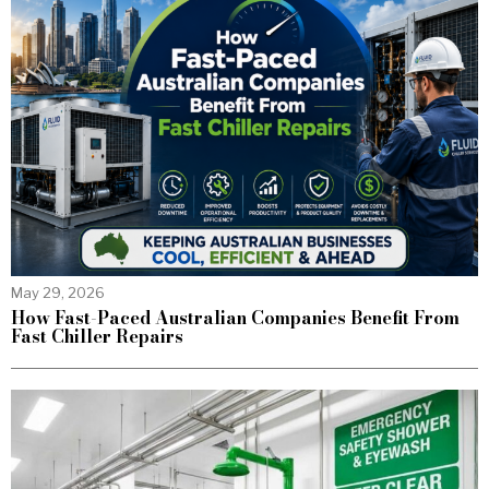
May 29, 2026
How Fast-Paced Australian Companies Benefit From
Fast Chiller Repairs