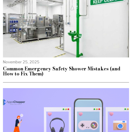
November 25, 2025
Common Emergency Safety Shower Mistakes (and
How to Fix Them)