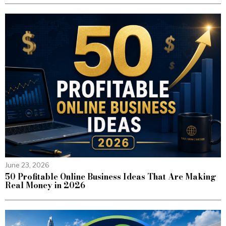
June 23, 2026
50 Profitable Online Business Ideas That Are Making
Real Money in 2026