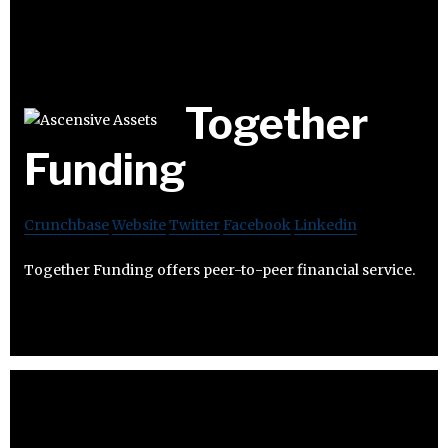
Together
Funding
Crunchbase
Website
Twitter
Facebook
Linkedin
Together Funding offers peer-to-peer financial service.