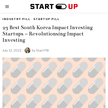
INDUSTRY PILL
·
STARTUP PILL
23 Best South Korea Impact Investing
Startups – Revolutionsing Impact
Investing
July 12, 2022
by
Start Pill