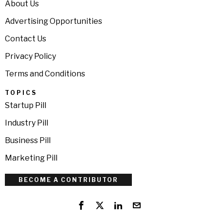
About Us
Advertising Opportunities
Contact Us
Privacy Policy
Terms and Conditions
TOPICS
Startup Pill
Industry Pill
Business Pill
Marketing Pill
BECOME A CONTRIBUTOR