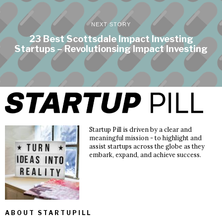
NEXT STORY
23 Best Scottsdale Impact Investing
Startups – Revolutionsing Impact Investing
Startup Pill is driven by a clear and
meaningful mission - to highlight and
assist startups across the globe as they
embark, expand, and achieve success.
ABOUT STARTUPILL