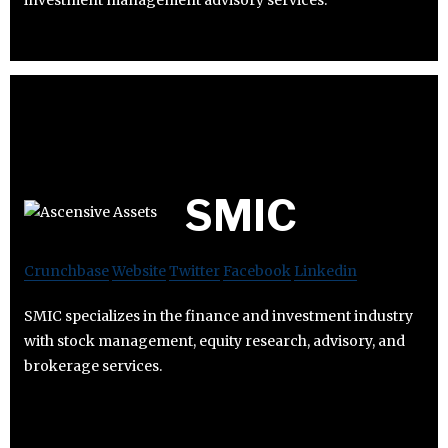
investment management advisory services.
SMIC
Crunchbase
Website
Twitter
Facebook
Linkedin
SMIC specializes in the finance and investment industry
with stock management, equity research, advisory, and
brokerage services.