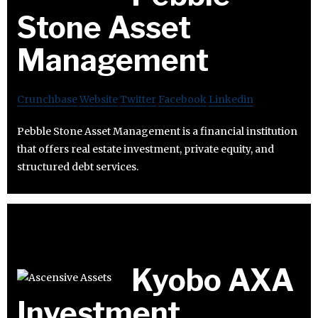
Stone Asset
Management
Crunchbase
Website
Twitter
Facebook
Linkedin
Pebble Stone Asset Management is a financial institution
that offers real estate investment, private equity, and
structured debt services.
Kyobo AXA
Investment