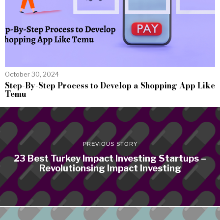
October 30, 2024
Step-By-Step Process to Develop a Shopping App Like
Temu
PREVIOUS STORY
23 Best Turkey Impact Investing Startups –
Revolutionsing Impact Investing