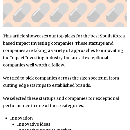
This article showcases our top picks for the best South Korea
based Impact Investing companies. These startups and
companies are taking a variety of approaches to innovating
the Impact Investing industry, but are all exceptional
companies well worth a follow.
We tried to pick companies across the size spectrum from
cutting edge startups to established brands.
We selected these startups and companies for exceptional
performance in one of these categories:
Innovation
Innovative ideas