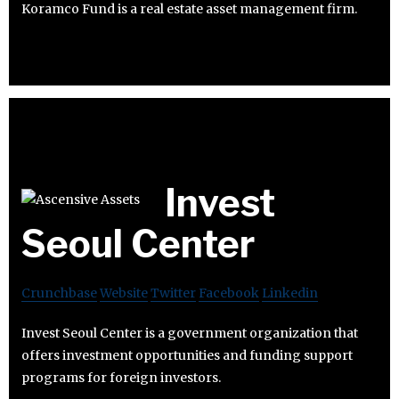
Koramco Fund is a real estate asset management firm.
Invest
Seoul Center
Crunchbase
Website
Twitter
Facebook
Linkedin
Invest Seoul Center is a government organization that
offers investment opportunities and funding support
programs for foreign investors.