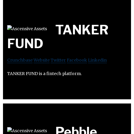
TANKER
FUND
Crunchbase
Website
Twitter
Facebook
Linkedin
TANKER FUND is a fintech platform.
Pebble