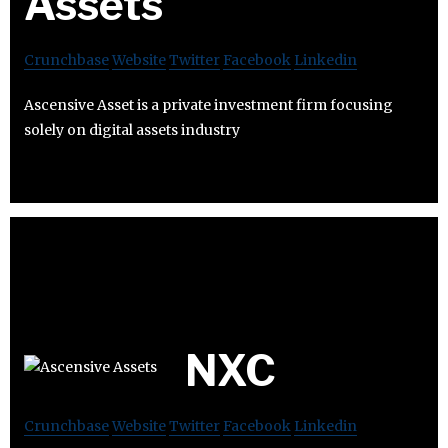
Assets
Crunchbase
Website
Twitter
Facebook
Linkedin
Ascensive Asset is a private investment firm focusing
solely on digital assets industry
NXC
Crunchbase
Website
Twitter
Facebook
Linkedin