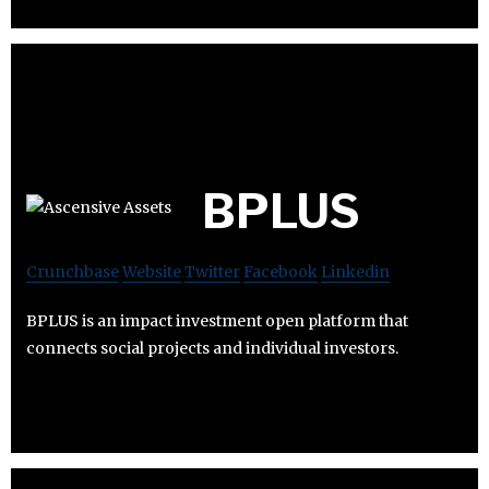
BPLUS
Crunchbase
Website
Twitter
Facebook
Linkedin
BPLUS is an impact investment open platform that
connects social projects and individual investors.