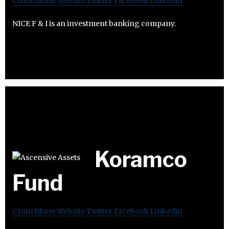
Crunchbase
Website
Twitter
Facebook
Linkedin
NICE F & I is an investment banking company.
Koramco
Fund
Crunchbase
Website
Twitter
Facebook
Linkedin