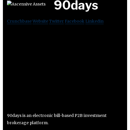
90days
Crunchbase
Website
Twitter
Facebook
Linkedin
90days is an electronic bill-based P2B investment
brokerage platform.