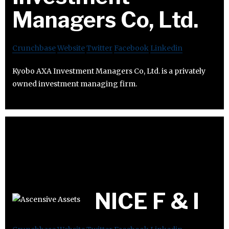
Managers Co, Ltd.
Crunchbase
Website
Twitter
Facebook
Linkedin
Kyobo AXA Investment Managers Co, Ltd. is a privately
owned investment managing firm.
NICE F & I