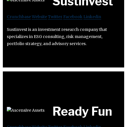
Sustinvest
Crunchbase
Website
Twitter
Facebook
Linkedin
Sustinvest is an investment research company that
specializes in ESG consulting, risk management,
portfolio strategy, and advisory services.
Ready Fun