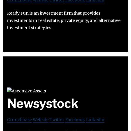
Crunchbase
Website
Twitter
Facebook
Linkedin
Ready Fun is an investment firm that provides
investments in real estate, private equity, and alternative
investment strategies.
Newsystock
Crunchbase
Website
Twitter
Facebook
Linkedin