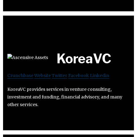
KoreaVC
Crunchbase
Website
Twitter
Facebook
Linkedin
KoreaVC provides services in venture consulting,
investment and funding, financial advisory, and many
other services.