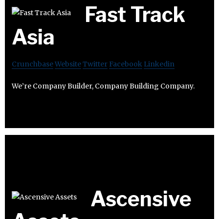
Fast Track
Asia
Crunchbase
Website
Twitter
Facebook
Linkedin
We’re Company Builder, Company Building Company.
Ascensive