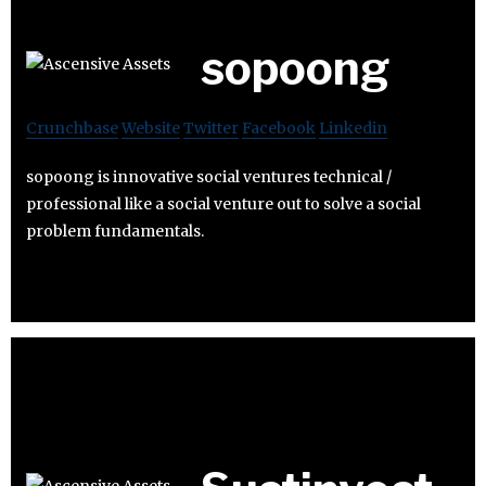
sopoong
Crunchbase
Website
Twitter
Facebook
Linkedin
sopoong is innovative social ventures technical /
professional like a social venture out to solve a social
problem fundamentals.