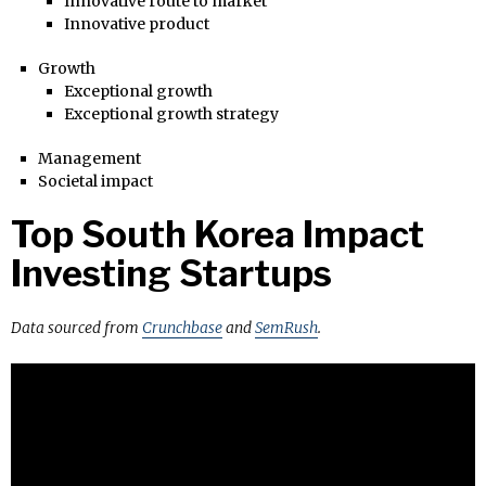
Innovative route to market
Innovative product
Growth
Exceptional growth
Exceptional growth strategy
Management
Societal impact
Top South Korea Impact
Investing Startups
Data sourced from
Crunchbase
and
SemRush
.