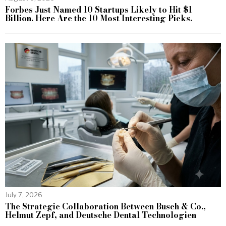
Forbes Just Named 10 Startups Likely to Hit $1
Billion. Here Are the 10 Most Interesting Picks.
July 7, 2026
The Strategic Collaboration Between Busch & Co.,
Helmut Zepf, and Deutsche Dental Technologien