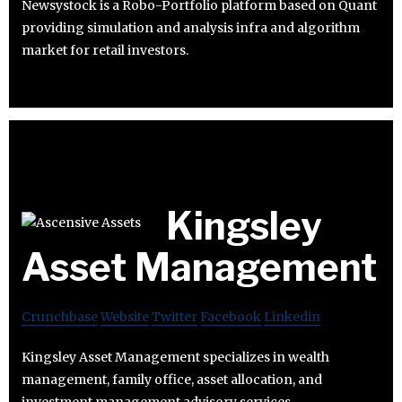
Newsystock is a Robo-Portfolio platform based on Quant
providing simulation and analysis infra and algorithm
market for retail investors.
Kingsley
Asset Management
Crunchbase
Website
Twitter
Facebook
Linkedin
Kingsley Asset Management specializes in wealth
management, family office, asset allocation, and