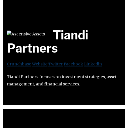
Tiandi
Partners
Crunchbase
Website
Twitter
Facebook
Linkedin
Tiandi Partners focuses on investment strategies, asset
management, and financial services.