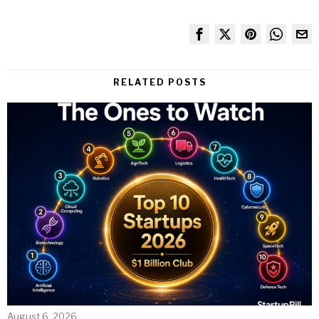
RELATED POSTS
August 6, 2026