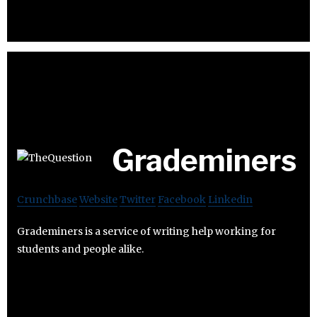
Grademiners
Crunchbase
Website
Twitter
Facebook
Linkedin
Grademiners is a service of writing help working for
students and people alike.