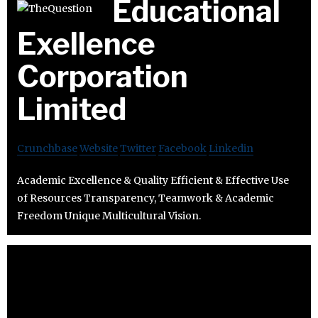
Educational
Exellence
Corporation
Limited
Crunchbase
Website
Twitter
Facebook
Linkedin
Academic Excellence & Quality Efficient & Effective Use
of Resources Transparency, Teamwork & Academic
Freedom Unique Multicultural Vision.