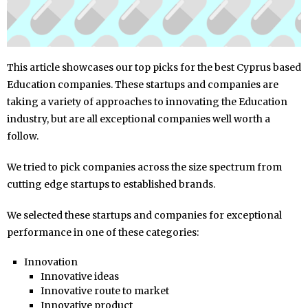
This article showcases our top picks for the best Cyprus based
Education companies. These startups and companies are
taking a variety of approaches to innovating the Education
industry, but are all exceptional companies well worth a
follow.
We tried to pick companies across the size spectrum from
cutting edge startups to established brands.
We selected these startups and companies for exceptional
performance in one of these categories:
Innovation
Innovative ideas
Innovative route to market
Innovative product