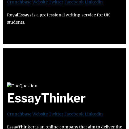
Crunchbase
Website
Twitter
Facebook
Linkedin
RoyalEssays is a professional writing service for UK
students.
EssayThinker
Crunchbase
Website
Twitter
Facebook
Linkedin
EssayThinker is an online company that aim to deliver the