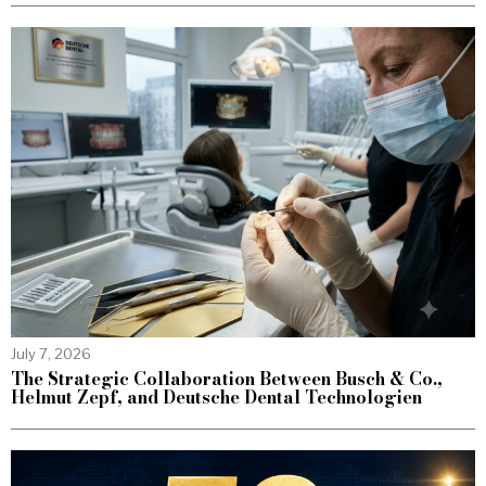
July 7, 2026
The Strategic Collaboration Between Busch & Co.,
Helmut Zepf, and Deutsche Dental Technologien