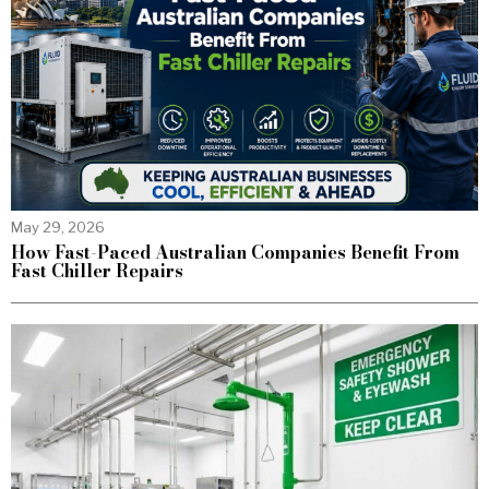
May 29, 2026
How Fast-Paced Australian Companies Benefit From
Fast Chiller Repairs