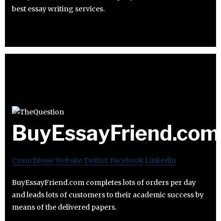
best essay writing services.
BuyEssayFriend.com
Crunchbase
Website
Twitter
Facebook
Linkedin
BuyEssayFriend.com completes lots of orders per day
and leads lots of customers to their academic success by
means of the delivered papers.