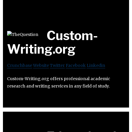
Custom-
Writing.org
Crunchbase
Website
Twitter
Facebook
Linkedin
Custom-Writing.org offers professional academic
research and writing services in any field of study.