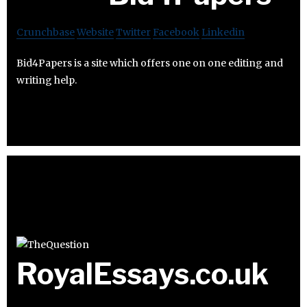
Crunchbase
Website
Twitter
Facebook
Linkedin
Bid4Papers is a site which offers one on one editing and
writing help.
RoyalEssays.co.uk