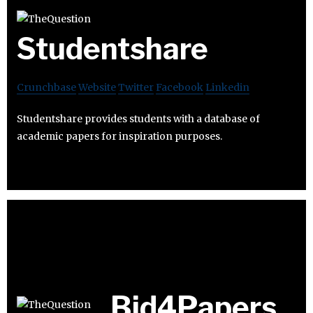
Studentshare
Crunchbase
Website
Twitter
Facebook
Linkedin
Studentshare provides students with a database of
academic papers for inspiration purposes.
Bid4Papers