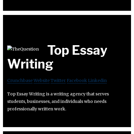
Top Essay
Writing
Crunchbase
Website
Twitter
Facebook
Linkedin
Top Essay Writing is a writing agency that serves
students, businesses, and individuals who needs
professionally written work.