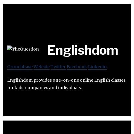
Englishdom
Crunchbase
Website
Twitter
Facebook
Linkedin
Englishdom provides one-on-one online English classes
for kids, companies and individuals.