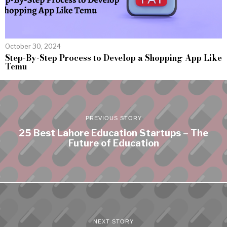
October 30, 2024
Step-By-Step Process to Develop a Shopping App Like
Temu
PREVIOUS STORY
25 Best Lahore Education Startups – The
Future of Education
NEXT STORY