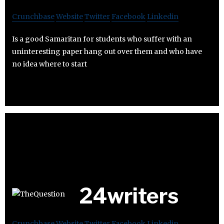
Crunchbase
Website
Twitter
Facebook
Linkedin
Is a good Samaritan for students who suffer with an
uninteresting paper hang out over them and who have
no idea where to start
24writers
Crunchbase
Website
Twitter
Facebook
Linkedin