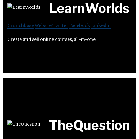
LearnWorlds
Crunchbase
Website
Twitter
Facebook
Linkedin
Create and sell online courses, all-in-one
TheQuestion