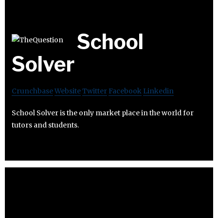
School
Solver
Crunchbase
Website
Twitter
Facebook
Linkedin
School Solver is the only market place in the world for
tutors and students.