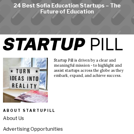
24 Best Sofia Education Startups – The
Future of Education
Startup Pill is driven by a clear and
meaningful mission - to highlight and
assist startups across the globe as they
embark, expand, and achieve success.
ABOUT STARTUPILL
About Us
Advertising Opportunities