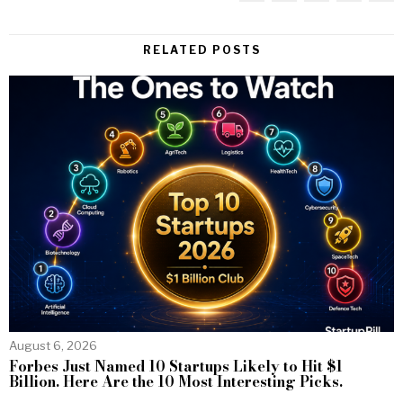
RELATED POSTS
August 6, 2026
Forbes Just Named 10 Startups Likely to Hit $1
Billion. Here Are the 10 Most Interesting Picks.