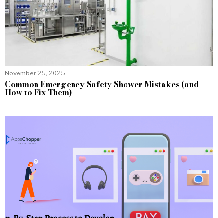
November 25, 2025
Common Emergency Safety Shower Mistakes (and
How to Fix Them)