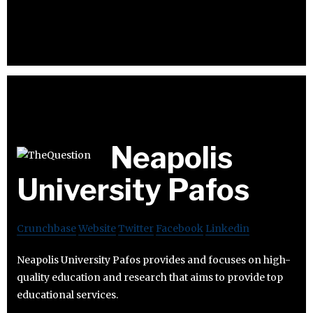
Neapolis
University Pafos
Crunchbase
Website
Twitter
Facebook
Linkedin
Neapolis University Pafos provides and focuses on high-
quality education and research that aims to provide top
educational services.