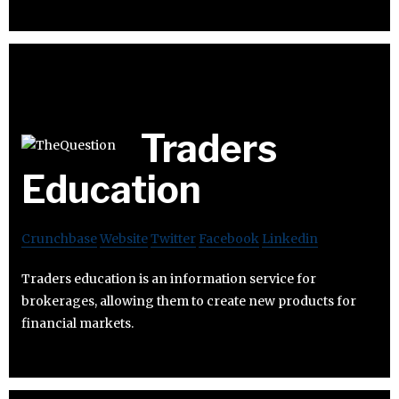
Traders
Education
Crunchbase
Website
Twitter
Facebook
Linkedin
Traders education is an information service for
brokerages, allowing them to create new products for
financial markets.