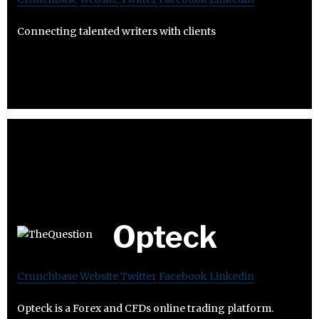
Connecting talented writers with clients
Opteck
Crunchbase
Website
Twitter
Facebook
Linkedin
Opteck is a Forex and CFDs online trading platform.