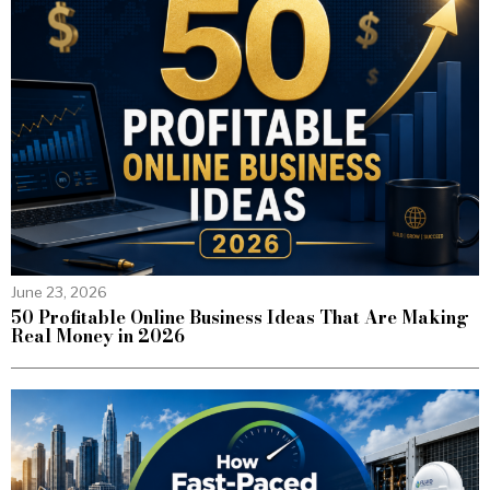
June 23, 2026
50 Profitable Online Business Ideas That Are Making
Real Money in 2026