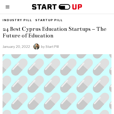
INDUSTRY PILL
·
STARTUP PILL
24 Best Cyprus Education Startups – The
Future of Education
January 20, 2022
by
Start Pill