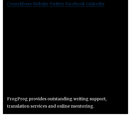
Crunchbase
Website
Twitter
Facebook
Linkedin
FrogProg provides outstanding writing support,
translation services and online mentoring.