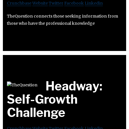
Crunchbase
Website
Twitter
Facebook
Linkedin
TheQuestion connects those seeking information from
those who have the professional knowledge
Headway:
Self-Growth
Challenge
Crunchbase
Website
Twitter
Facebook
Linkedin