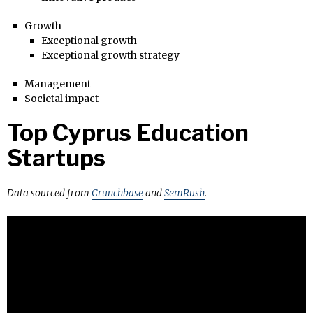
Growth
Exceptional growth
Exceptional growth strategy
Management
Societal impact
Top Cyprus Education
Startups
Data sourced from
Crunchbase
and
SemRush
.