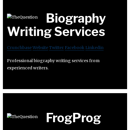
Biography
Writing Services
Crunchbase
Website
Twitter
Facebook
Linkedin
Professional biography writing services from
experienced writers.
FrogProg