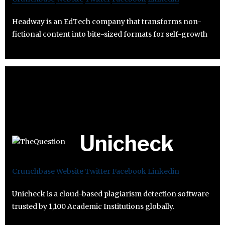
Headway is an EdTech company that transforms non-
fictional content into bite-sized formats for self-growth
Unicheck
Crunchbase
Website
Twitter
Facebook
Linkedin
Unicheck is a cloud-based plagiarism detection software
trusted by 1,100 Academic Institutions globally.