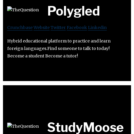
Polygled
Crunchbase
Website
Twitter
Facebook
Linkedin
Hybrid educational platform to practice and learn
foreign languages.Find someone to talk to today!
Become a student Become a tutor!
StudyMoose