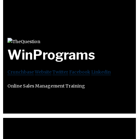
WinPrograms
Crunchbase
Website
Twitter
Facebook
Linkedin
Online Sales Management Training