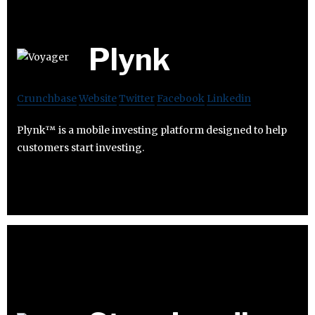
Plynk
Crunchbase
Website
Twitter
Facebook
Linkedin
Plynk™ is a mobile investing platform designed to help
customers start investing.