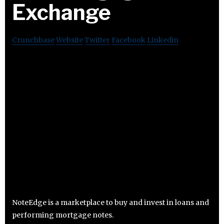
Exchange
Crunchbase
Website
Twitter
Facebook
Linkedin
NoteEdge is a marketplace to buy and invest in loans and
performing mortgage notes.