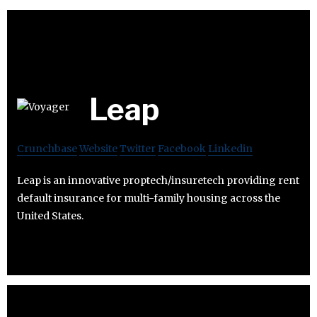
Leap
Crunchbase
Website
Twitter
Facebook
Linkedin
Leap is an innovative proptech/insuretech providing rent
default insurance for multi-family housing across the
United States.