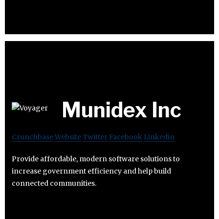
Munidex Inc
Crunchbase
Website
Twitter
Facebook
Linkedin
Provide affordable, modern software solutions to
increase government efficiency and help build
connected communities.