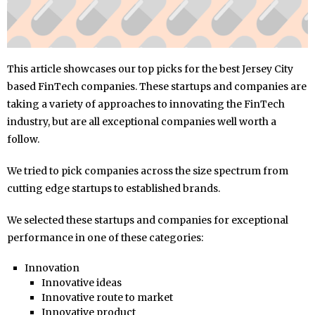
This article showcases our top picks for the best Jersey City
based FinTech companies. These startups and companies are
taking a variety of approaches to innovating the FinTech
industry, but are all exceptional companies well worth a
follow.
We tried to pick companies across the size spectrum from
cutting edge startups to established brands.
We selected these startups and companies for exceptional
performance in one of these categories:
Innovation
Innovative ideas
Innovative route to market
Innovative product