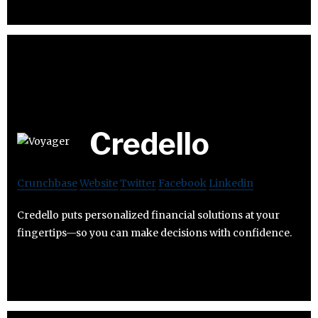
Credello
Crunchbase
Website
Twitter
Facebook
Linkedin
Credello puts personalized financial solutions at your
fingertips—so you can make decisions with confidence.