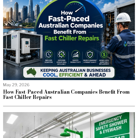
May 29, 2026
How Fast-Paced Australian Companies Benefit From
Fast Chiller Repairs