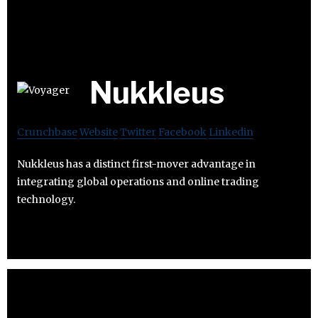
Nukkleus
Crunchbase
Website
Twitter
Facebook
Linkedin
Nukkleus has a distinct first-mover advantage in
integrating global operations and online trading
technology.