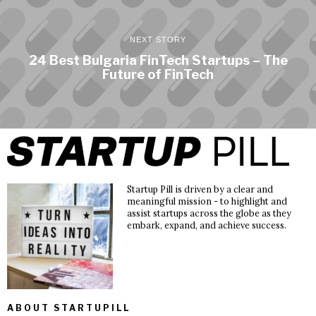
NEXT STORY
24 Best Bulgaria FinTech Startups – The
Future of FinTech
Startup Pill is driven by a clear and
meaningful mission - to highlight and
assist startups across the globe as they
embark, expand, and achieve success.
ABOUT STARTUPILL