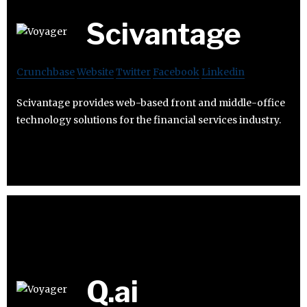
Scivantage
Crunchbase
Website
Twitter
Facebook
Linkedin
Scivantage provides web-based front and middle-office
technology solutions for the financial services industry.
Q.ai