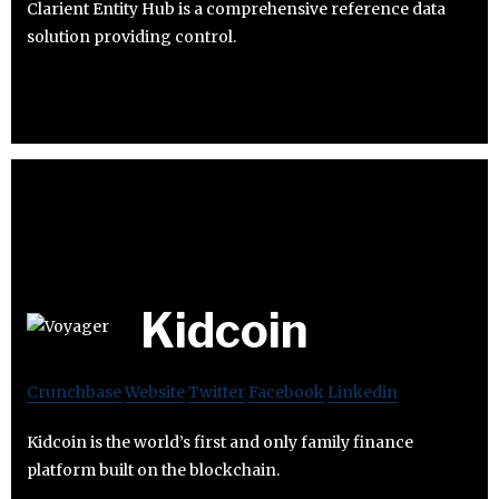
Clarient Entity Hub is a comprehensive reference data
solution providing control.
Kidcoin
Crunchbase
Website
Twitter
Facebook
Linkedin
Kidcoin is the world’s first and only family finance
platform built on the blockchain.