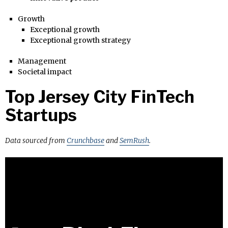
Growth
Exceptional growth
Exceptional growth strategy
Management
Societal impact
Top Jersey City FinTech
Startups
Data sourced from
Crunchbase
and
SemRush
.