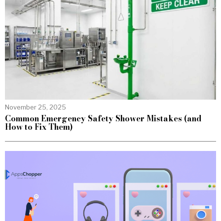
November 25, 2025
Common Emergency Safety Shower Mistakes (and
How to Fix Them)