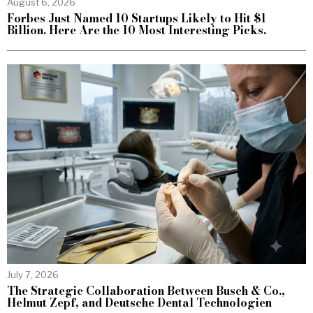
August 6, 2026
Forbes Just Named 10 Startups Likely to Hit $1
Billion. Here Are the 10 Most Interesting Picks.
July 7, 2026
The Strategic Collaboration Between Busch & Co.,
Helmut Zepf, and Deutsche Dental Technologien