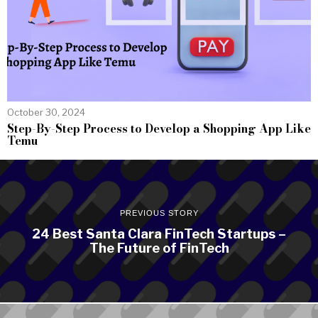
October 30, 2024
Step-By-Step Process to Develop a Shopping App Like
Temu
PREVIOUS STORY
24 Best Santa Clara FinTech Startups –
The Future of FinTech