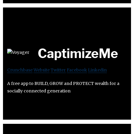
CaptimizeMe
Crunchbase
Website
Twitter
Facebook
Linkedin
A free app to BUILD, GROW and PROTECT wealth for a
socially connected generation