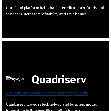
Our cloud platform helps banks, credit unions, funds and
servicers increase profitability and save homes.
Quadriserv
Crunchbase
Website
Twitter
Facebook
Linkedin
Quadriserv provides technology and business model
innovation to the securities lending industry.