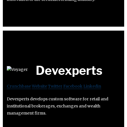
Devexperts
Crunchbase
Website
Twitter
Facebook
Linkedin
Devexperts develops custom software for retail and
institutional brokerages, exchanges and wealth
management firms.