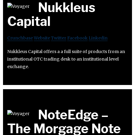
Nukkleus
Capital
Crunchbase
Website
Twitter
Facebook
Linkedin
Nukkleus Capital offers a a full suite of products from an
institutional OTC trading desk to an institutional level
exchange.
NoteEdge –
The Morgage Note