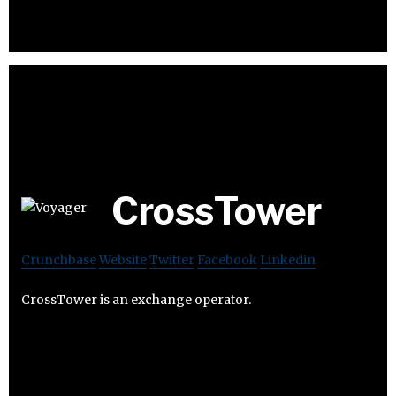
CrossTower
Crunchbase
Website
Twitter
Facebook
Linkedin
CrossTower is an exchange operator.