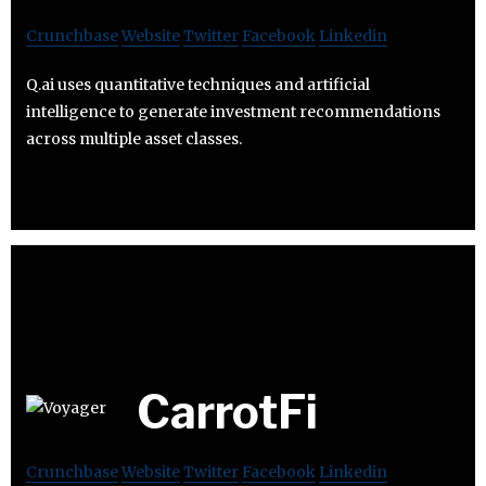
Crunchbase
Website
Twitter
Facebook
Linkedin
Q.ai uses quantitative techniques and artificial
intelligence to generate investment recommendations
across multiple asset classes.
CarrotFi
Crunchbase
Website
Twitter
Facebook
Linkedin