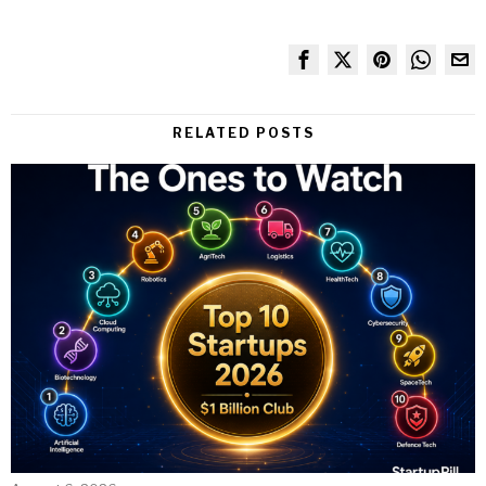
RELATED POSTS