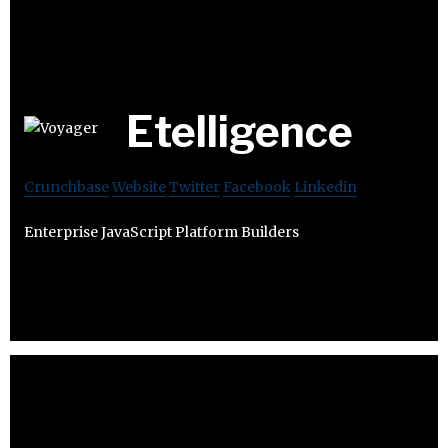
Etelligence
Crunchbase
Website
Twitter
Facebook
Linkedin
Enterprise JavaScript Platform Builders