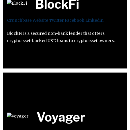
BlockFi
Crunchbase
Website
Twitter
Facebook
Linkedin
BlockFi is a secured non-bank lender that offers
cryptoasset-backed USD loans to cryptoasset owners.
Voyager