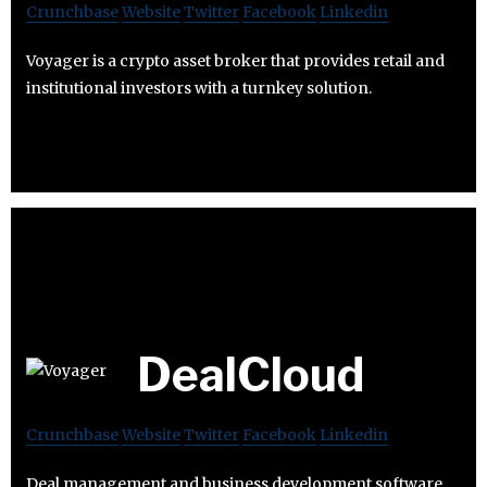
Crunchbase
Website
Twitter
Facebook
Linkedin
Voyager is a crypto asset broker that provides retail and
institutional investors with a turnkey solution.
DealCloud
Crunchbase
Website
Twitter
Facebook
Linkedin
Deal management and business development software