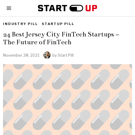
INDUSTRY PILL
·
STARTUP PILL
24 Best Jersey City FinTech Startups –
The Future of FinTech
November 28, 2021
by
Start Pill