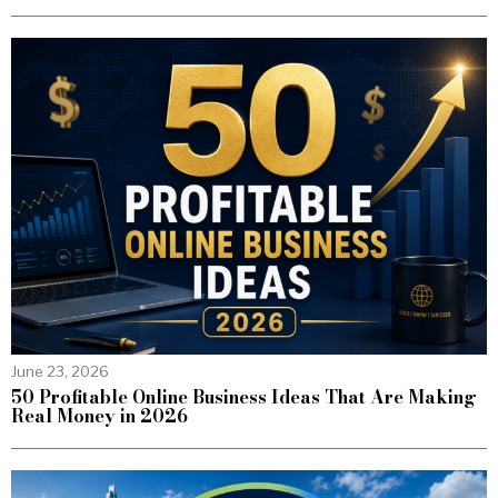
June 23, 2026
50 Profitable Online Business Ideas That Are Making
Real Money in 2026