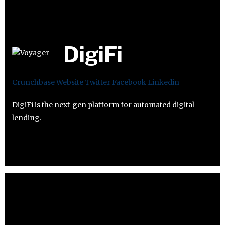
DigiFi
Crunchbase
Website
Twitter
Facebook
Linkedin
DigiFi is the next-gen platform for automated digital
lending.