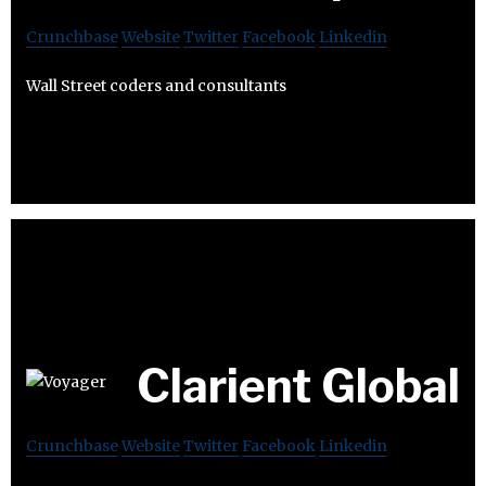
Crunchbase
Website
Twitter
Facebook
Linkedin
Wall Street coders and consultants
Clarient Global
Crunchbase
Website
Twitter
Facebook
Linkedin