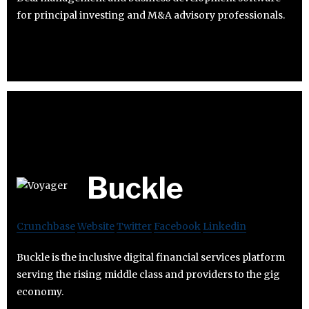
for principal investing and M&A advisory professionals.
Buckle
Crunchbase
Website
Twitter
Facebook
Linkedin
Buckle is the inclusive digital financial services platform
serving the rising middle class and providers to the gig
economy.