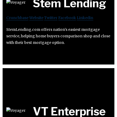
Stem Lending
Crunchbase
Website
Twitter
Facebook
Linkedin
StemLending.com offers nation’s easiest mortgage
service, helping home buyers comparison shop and close
with their best mortgage option.
VT Enterprise