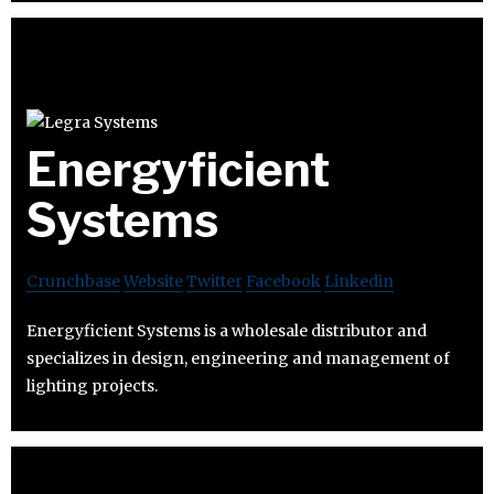
Energyficient
Systems
Crunchbase
Website
Twitter
Facebook
Linkedin
Energyficient Systems is a wholesale distributor and
specializes in design, engineering and management of
lighting projects.