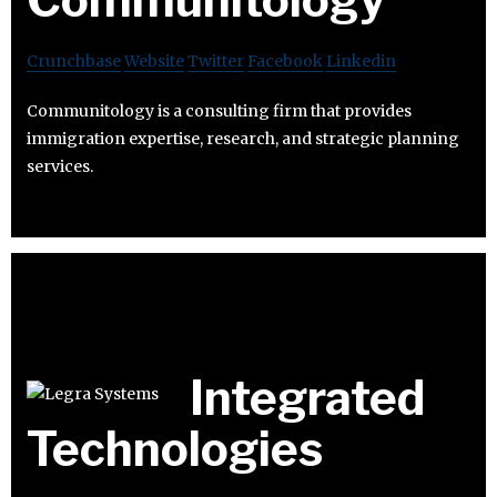
Crunchbase
Website
Twitter
Facebook
Linkedin
Communitology is a consulting firm that provides
immigration expertise, research, and strategic planning
services.
Integrated
Technologies