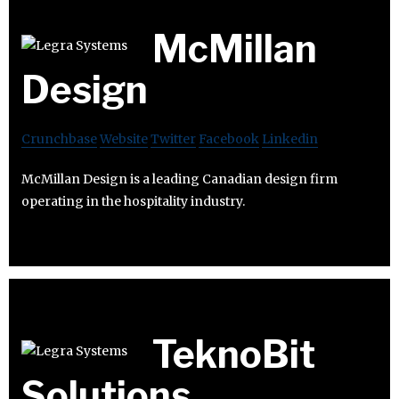
McMillan
Design
Crunchbase
Website
Twitter
Facebook
Linkedin
McMillan Design is a leading Canadian design firm
operating in the hospitality industry.
TeknoBit
Solutions