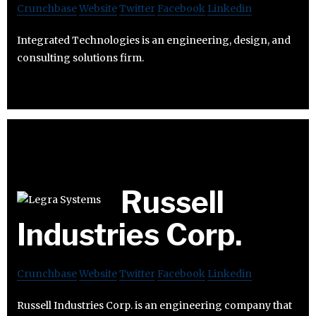
Crunchbase
Website
Twitter
Facebook
Linkedin
Integrated Technologies is an engineering, design, and
consulting solutions firm.
Russell
Industries Corp.
Crunchbase
Website
Twitter
Facebook
Linkedin
Russell Industries Corp. is an engineering company that