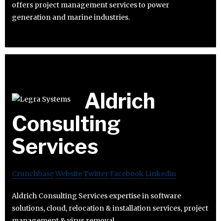
offers project management services to power
generation and marine industries.
Aldrich
Consulting
Services
Crunchbase
Website
Twitter
Facebook
Linkedin
Aldrich Consulting Services expertise in software
solutions, cloud, relocation & installation services, project
management & virus removal.