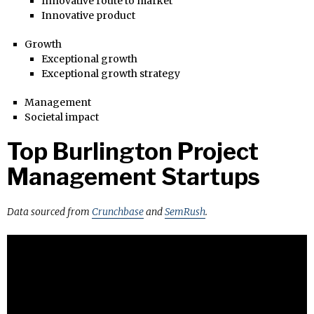
Innovative route to market
Innovative product
Growth
Exceptional growth
Exceptional growth strategy
Management
Societal impact
Top Burlington Project
Management Startups
Data sourced from
Crunchbase
and
SemRush
.