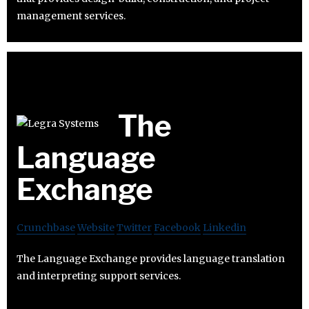
management services.
The
Language
Exchange
Crunchbase
Website
Twitter
Facebook
Linkedin
The Language Exchange provides language translation
and interpreting support services.