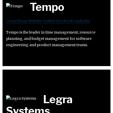
Tempo
Crunchbase
Website
Twitter
Facebook
Linkedin
Tempo is the leader in time management, resource
planning, and budget management for software
engineering and product management teams.
Legra
Systems