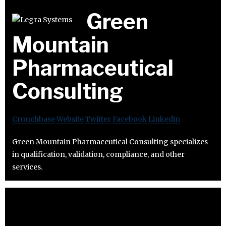
Green
Mountain
Pharmaceutical
Consulting
Crunchbase
Website
Twitter
Facebook
Linkedin
Green Mountain Pharmaceutical Consulting specializes
in qualification, validation, compliance, and other
services.