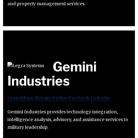
and property management services.
Gemini
Industries
Crunchbase
Website
Twitter
Facebook
Linkedin
Gemini Industries provides technology integration,
intelligence analysis, advisory, and assistance services to
military leadership.