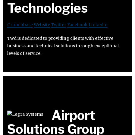
Technologies
Crunchbase
Website
Twitter
Facebook
Linkedin
Twd is dedicated to providing clients with effective
business and technical solutions through exceptional
levels of service.
Airport
Solutions Group