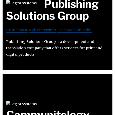
Publishing
Solutions Group
Crunchbase
Website
Twitter
Facebook
Linkedin
Publishing Solutions Group is a development and
translation company that offers services for print and
digital products.
Communitology