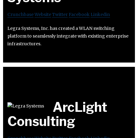
Crunchbase
Website
Twitter
Facebook
Linkedin
Legra Systems, Inc. has created a WLAN switching
platform to seamlessly integrate with existing enterprise
infrastructures.
ArcLight
Consulting