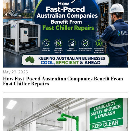
May 29, 2026
How Fast-Paced Australian Companies Benefit From
Fast Chiller Repairs