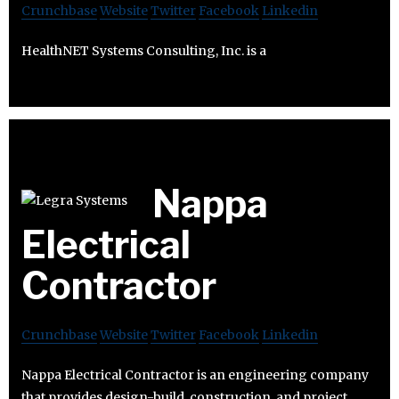
Crunchbase
Website
Twitter
Facebook
Linkedin
HealthNET Systems Consulting, Inc. is a
Nappa
Electrical
Contractor
Crunchbase
Website
Twitter
Facebook
Linkedin
Nappa Electrical Contractor is an engineering company
that provides design-build, construction, and project