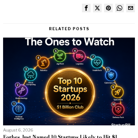
RELATED POSTS
August 6, 2026
Forbes Just Named 10 Startups Likely to Hit $1