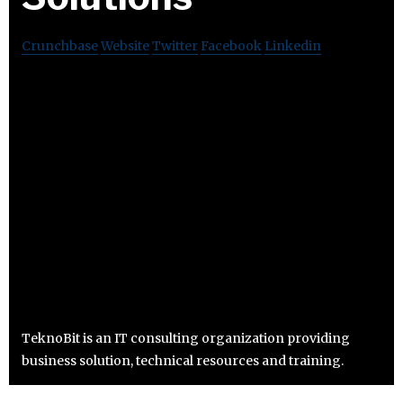
Crunchbase
Website
Twitter
Facebook
Linkedin
TeknoBit is an IT consulting organization providing
business solution, technical resources and training.