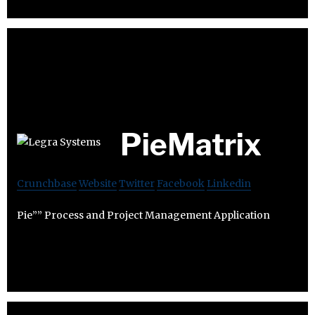
PieMatrix
Crunchbase
Website
Twitter
Facebook
Linkedin
Pie”” Process and Project Management Application