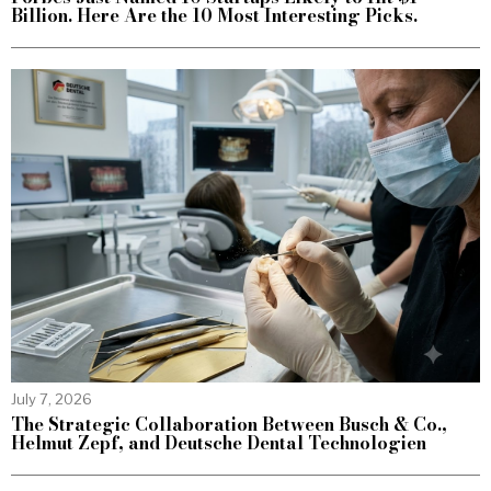
Billion. Here Are the 10 Most Interesting Picks.
July 7, 2026
The Strategic Collaboration Between Busch & Co.,
Helmut Zepf, and Deutsche Dental Technologien