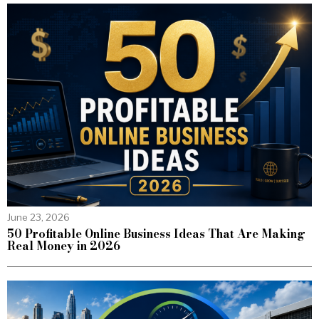
June 23, 2026
50 Profitable Online Business Ideas That Are Making
Real Money in 2026