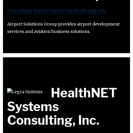
Crunchbase
Website
Twitter
Facebook
Linkedin
Airport Solutions Group provides airport development
services and aviation business solutions.
HealthNET
Systems
Consulting, Inc.