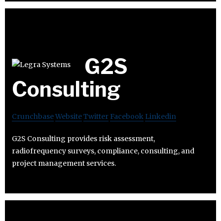
G2S
Consulting
Crunchbase
Website
Twitter
Facebook
Linkedin
G2S Consulting provides risk assessment,
radiofrequency surveys, compliance, consulting, and
project management services.