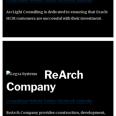
Crunchbase
Website
Twitter
Facebook
Linkedin
ArcLight Consulting is dedicated to ensuring that Oracle
HCM customers are successful with their investment.
ReArch
Company
Crunchbase
Website
Twitter
Facebook
Linkedin
ReArch Company provides construction, development,