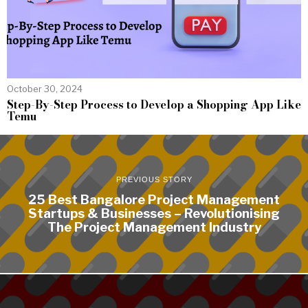
October 30, 2024
Step-By-Step Process to Develop a Shopping App Like
Temu
PREVIOUS STORY
25 Best Bangalore Project Management
Startups & Businesses – Revolutionising
The Project Management Industry