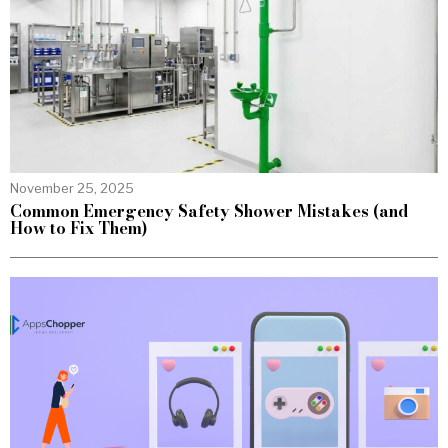
November 25, 2025
Common Emergency Safety Shower Mistakes (and
How to Fix Them)