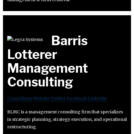
Barris
Lotterer
Management
Consulting
Crunchbase
Website
Twitter
Facebook
Linkedin
BLMC is a management consulting firm that specializes
in strategic planning, strategy execution, and operational
restructuring.