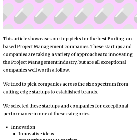
This article showcases our top picks for the best Burlington
based Project Management companies. These startups and
companies are taking a variety of approaches to innovating
the Project Management industry, but are all exceptional
companies well worth a follow.
We tried to pick companies across the size spectrum from
cutting edge startups to established brands.
We selected these startups and companies for exceptional
performance in one of these categories:
Innovation
Innovative ideas