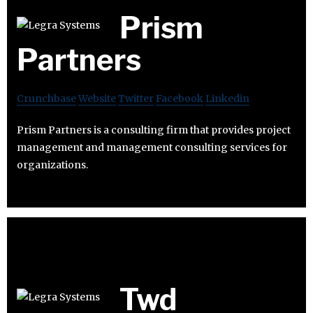
Prism
Partners
Crunchbase
Website
Twitter
Facebook
Linkedin
Prism Partners is a consulting firm that provides project
management and management consulting services for
organizations.
Twd