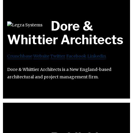
Dore &
Whittier Architects
Crunchbase
Website
Twitter
Facebook
Linkedin
Dore & Whittier Architects is a New England-based
architectural and project management firm.