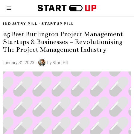
INDUSTRY PILL
·
STARTUP PILL
25 Best Burlington Project Management
Startups & Businesses – Revolutionising
The Project Management Industry
January 31, 2023
by
Start Pill