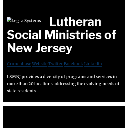
Lutheran
Social Ministries of
New Jersey
Crunchbase
Website
Twitter
Facebook
Linkedin
LSMNJ provides a diversity of programs and services in
more than 20 locations addressing the evolving needs of
state residents.