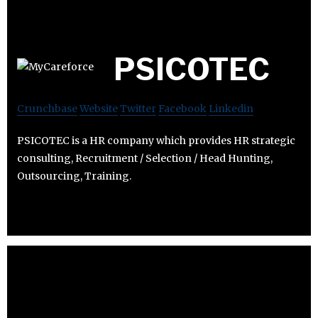
PSICOTEC
Crunchbase
Website
Twitter
Facebook
Linkedin
PSICOTEC is a HR company which provides HR strategic
consulting, Recruitment / Selection / Head Hunting,
Outsourcing, Training.