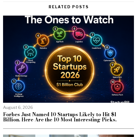
RELATED POSTS
August 6, 2026
Forbes Just Named 10 Startups Likely to Hit $1
Billion. Here Are the 10 Most Interesting Picks.