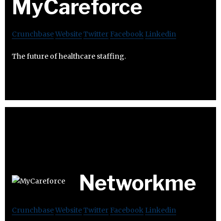
MyCareforce
Crunchbase
Website
Twitter
Facebook
Linkedin
The future of healthcare staffing.
Networkme
Crunchbase
Website
Twitter
Facebook
Linkedin