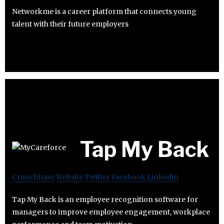
Networkme is a career platform that connects young
talent with their future employers
Tap My Back
Crunchbase
Website
Twitter
Facebook
Linkedin
Tap My Back is an employee recognition software for
managers to improve employee engagement, workplace