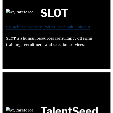
SLOT
Crunchbase
Website
Twitter
Facebook
Linkedin
SLOT is a human resources consultancy offering
training, recruitment, and selection services.
TalentSeed