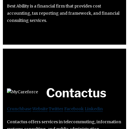
Best Ability is a financial firm that provides cost
accounting, tax reporting and framework, and financial
consulting services.
Contactus
Crunchbase
Website
Twitter
Facebook
Linkedin
Contactus offers services in telecommuting, information
systems consulting, and public administration.