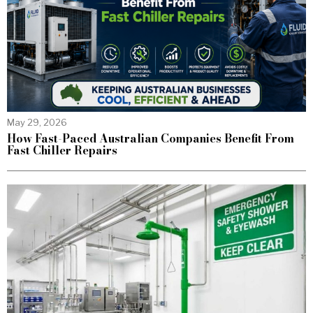
May 29, 2026
How Fast-Paced Australian Companies Benefit From
Fast Chiller Repairs