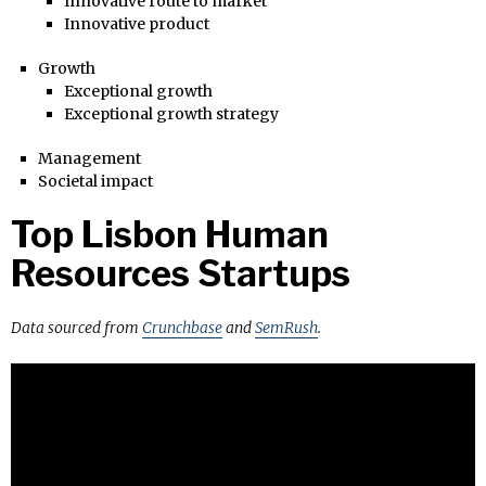
Innovative route to market
Innovative product
Growth
Exceptional growth
Exceptional growth strategy
Management
Societal impact
Top Lisbon Human
Resources Startups
Data sourced from
Crunchbase
and
SemRush
.