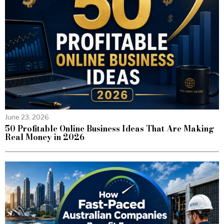
June 23, 2026
50 Profitable Online Business Ideas That Are Making
Real Money in 2026