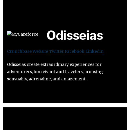
Odisseias
Crunchbase
Website
Twitter
Facebook
Linkedin
Odisseias create extraordinary experiences for
adventurers, bon vivant and travelers, arousing
sensuality, adrenaline, and amazement.