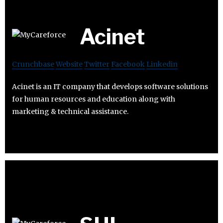
Acinet
Crunchbase
Website
Twitter
Facebook
Linkedin
Acinet is an IT company that develops software solutions
for human resources and education along with
marketing & technical assistance.