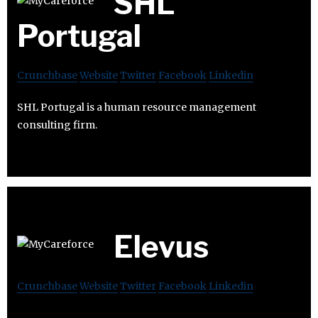
SHL
Portugal
Crunchbase
Website
Twitter
Facebook
Linkedin
SHL Portugal is a human resource management
consulting firm.
Elevus
Crunchbase
Website
Twitter
Facebook
Linkedin