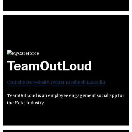
TeamOutLoud
Crunchbase
Website
Twitter
Facebook
Linkedin
TeamOutLoud is an employee engagement social app for
the Hotel industry.