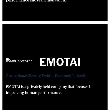
performance and team motivation.
EMOTAI
Crunchbase
Website
Twitter
Facebook
Linkedin
EMOTAI is a privately held company that focuses in
improving human performance.