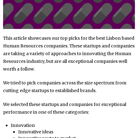
This article showcases our top picks for the best Lisbon based
Human Resources companies. These startups and companies
are taking a variety of approaches to innovating the Human
Resources industry, but are all exceptional companies well
worth a follow.
We tried to pick companies across the size spectrum from
cutting edge startups to established brands.
We selected these startups and companies for exceptional
performance in one of these categories:
Innovation
Innovative ideas