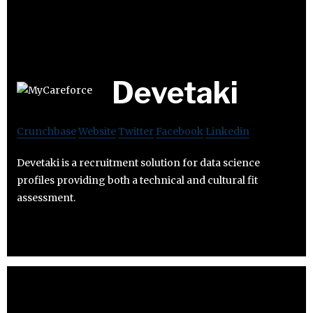
Devetaki
Crunchbase
Website
Twitter
Facebook
Linkedin
Devetaki is a recruitment solution for data science
profiles providing both a technical and cultural fit
assessment.