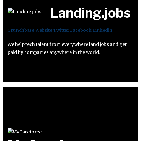
Landing.jobs
Crunchbase
Website
Twitter
Facebook
Linkedin
We help tech talent from everywhere land jobs and get
paid by companies anywhere in the world.