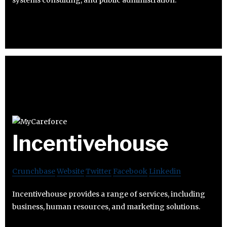
Incentivehouse
Crunchbase
Website
Twitter
Facebook
Linkedin
Incentivehouse provides a range of services, including
business, human resources, and marketing solutions.