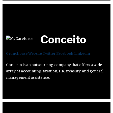
Conceito
Crunchbase
Website
Twitter
Facebook
Linkedin
Conceito is an outsourcing company that offers a wide
array of accounting, taxation, HR, treasury, and general
management assistance.