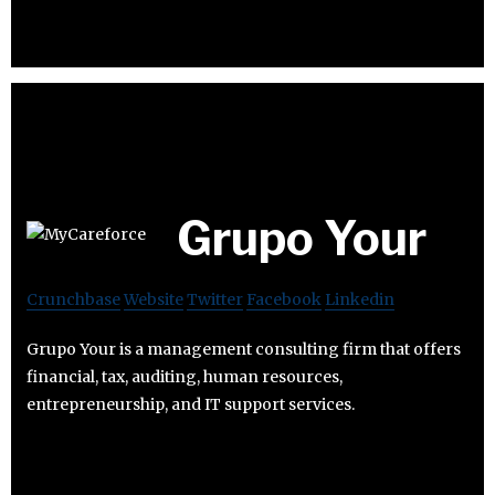
Grupo Your
Crunchbase
Website
Twitter
Facebook
Linkedin
Grupo Your is a management consulting firm that offers
financial, tax, auditing, human resources,
entrepreneurship, and IT support services.