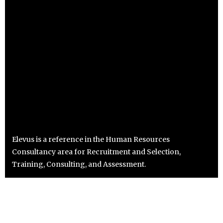
Elevus is a reference in the Human Resources
Consultancy area for Recruitment and Selection,
Training, Consulting, and Assessment.