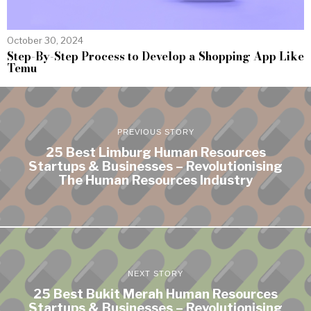
October 30, 2024
Step-By-Step Process to Develop a Shopping App Like
Temu
PREVIOUS STORY
25 Best Limburg Human Resources
Startups & Businesses – Revolutionising
The Human Resources Industry
NEXT STORY
25 Best Bukit Merah Human Resources
Startups & Businesses – Revolutionising