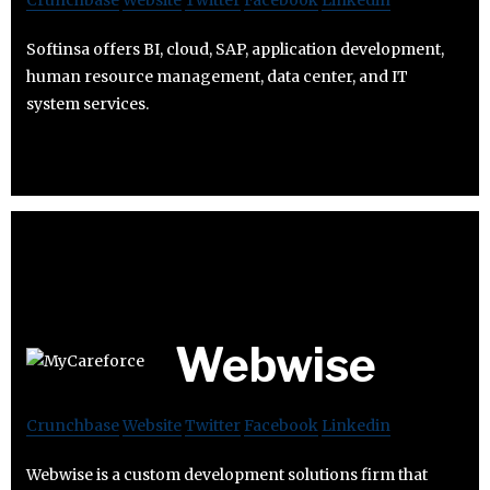
Crunchbase
Website
Twitter
Facebook
Linkedin
Softinsa offers BI, cloud, SAP, application development,
human resource management, data center, and IT
system services.
Webwise
Crunchbase
Website
Twitter
Facebook
Linkedin
Webwise is a custom development solutions firm that