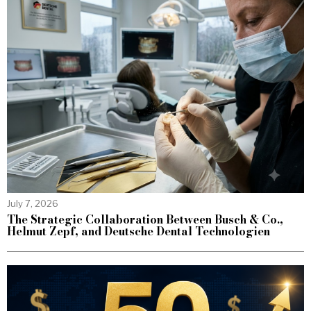
July 7, 2026
The Strategic Collaboration Between Busch & Co.,
Helmut Zepf, and Deutsche Dental Technologien