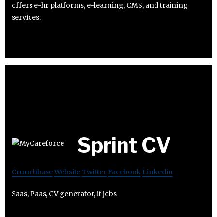
offers e-hr platforms, e-learning, CMS, and training
services.
Sprint CV
Crunchbase
Website
Twitter
Facebook
Linkedin
Saas, Paas, CV generator, it jobs