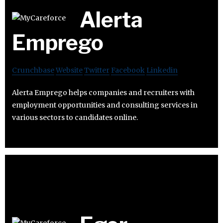
Alerta
Emprego
Crunchbase
Website
Twitter
Facebook
Linkedin
Alerta Emprego helps companies and recruiters with
employment opportunities and consulting services in
various sectors to candidates online.