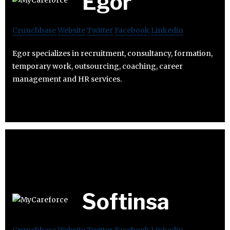
Egor
Crunchbase
Website
Twitter
Facebook
Linkedin
Egor specializes in recruitment, consultancy, formation,
temporary work, outsourcing, coaching, career
management and HR services.
Softinsa