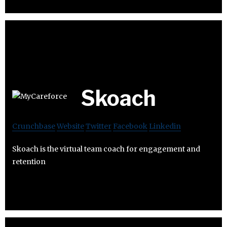
Skoach
Crunchbase
Website
Twitter
Facebook
Linkedin
Skoach is the virtual team coach for engagement and
retention