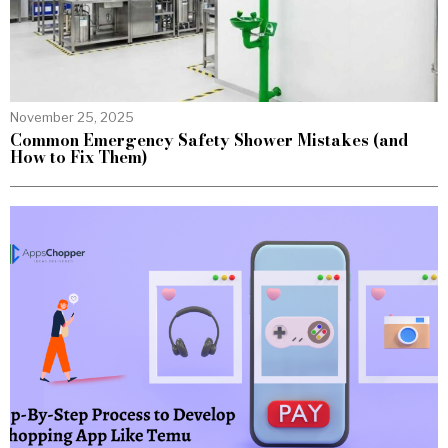
November 25, 2025
Common Emergency Safety Shower Mistakes (and
How to Fix Them)