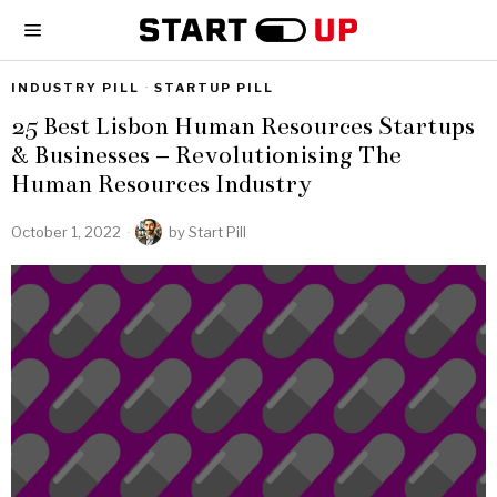
INDUSTRY PILL
·
STARTUP PILL
25 Best Lisbon Human Resources Startups
& Businesses – Revolutionising The
Human Resources Industry
October 1, 2022
by
Start Pill