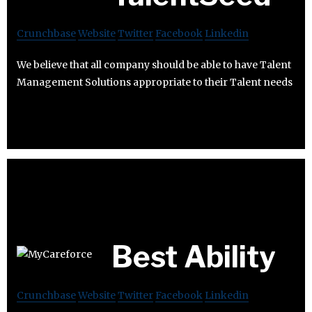
Crunchbase
Website
Twitter
Facebook
Linkedin
We believe that all company should be able to have Talent
Management Solutions appropriate to their Talent needs
Best Ability
Crunchbase
Website
Twitter
Facebook
Linkedin