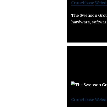
Crunchbase
Websi
The Swenson Group
hardware, softwar
Crunchbase
Websi