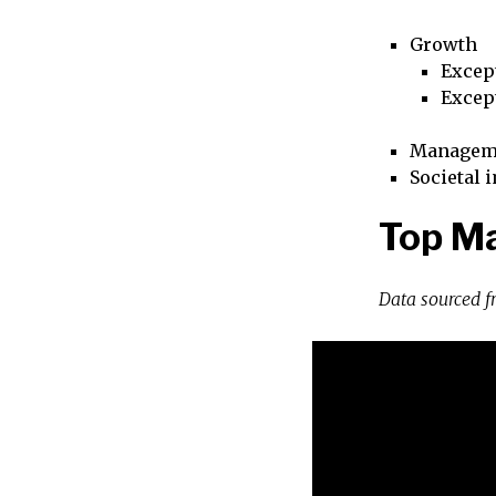
Growth
Excep
Excep
Managem
Societal 
Top Ma
Data sourced 