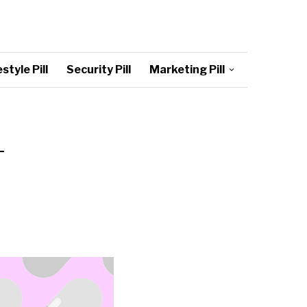
style Pill
Security Pill
Marketing Pill
–