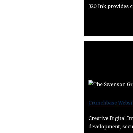
320 Ink provides 
Crunchbase
Websi
Creative Digital I
development, secur