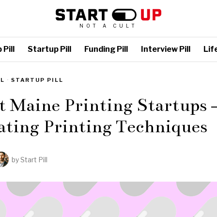
NOT A CULT
Pill
Startup Pill
Funding Pill
Interview Pill
Life
LL
·
STARTUP PILL
t Maine Printing Startups 
ating Printing Techniques
by
Start Pill