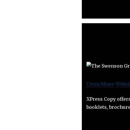
Crunchbase
Websi
XPress Copy offers
booklets, brochure