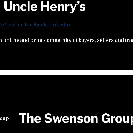
Uncle Henry’s
te
Twitter
Facebook
Linkedin
n online and print community of buyers, sellers and tra
The Swenson Grou