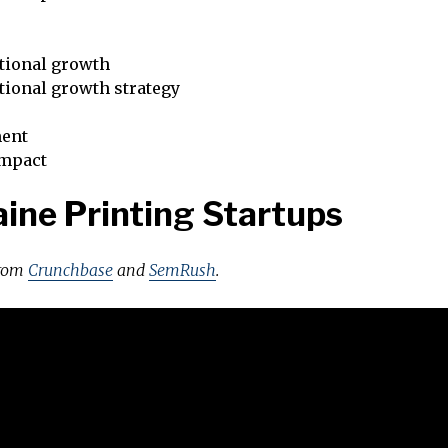
tional growth
tional growth strategy
ent
impact
ine Printing Startups
from
Crunchbase
and
SemRush
.