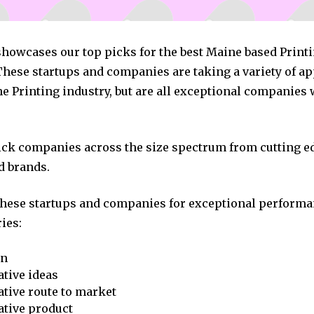
 showcases our top picks for the best Maine based Print
hese startups and companies are taking a variety of a
e Printing industry, but are all exceptional companies 
pick companies across the size spectrum from cutting e
d brands.
these startups and companies for exceptional performa
ies:
on
tive ideas
tive route to market
ative product