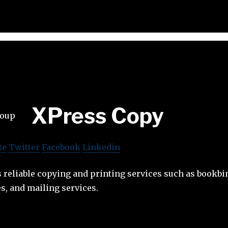
XPress Copy
te
Twitter
Facebook
Linkedin
 reliable copying and printing services such as bookbi
s, and mailing services.