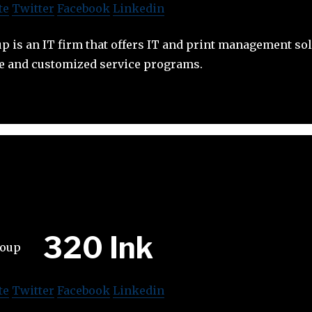
te
Twitter
Facebook
Linkedin
 is an IT firm that offers IT and print management sol
e and customized service programs.
320 Ink
te
Twitter
Facebook
Linkedin