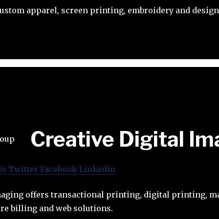
custom apparel, screen printing, embroidery and design
Creative Digital I
te
Twitter
Facebook
Linkedin
maging offers transactional printing, digital printing, 
e billing and web solutions.