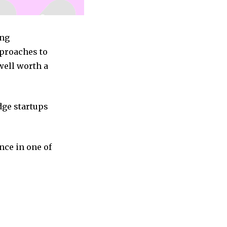
ing
pproaches to
well worth a
dge startups
nce in one of