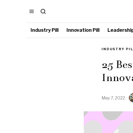
Industry Pill
Innovation Pill
Leadership 
INDUSTRY PI
25 Bes
Innov
May 7, 2022