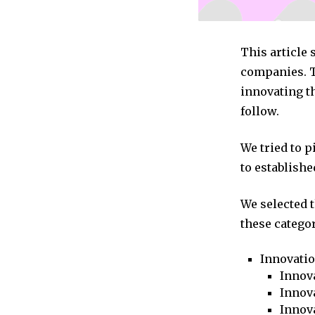
This article
companies. T
innovating th
follow.
We tried to 
to establishe
We selected 
these categor
Innovati
Innova
Innova
Innov