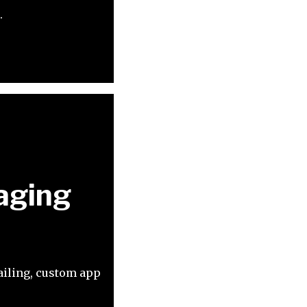
.
maging
mailing, custom app