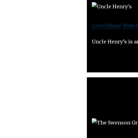
Crunchbase
Websi
Uncle Henry’s is a