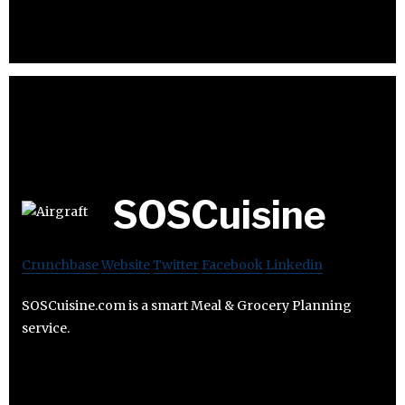
SOSCuisine
Crunchbase
Website
Twitter
Facebook
Linkedin
SOSCuisine.com is a smart Meal & Grocery Planning
service.