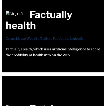
Factually
health
Crunchbase
Website
Twitter
Facebook
Linkedin
Factually Health, which uses artificial intelligence to score
the credibility of health info on the Web.