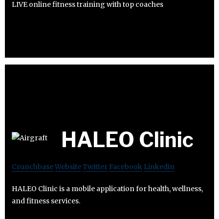
LIVE online fitness training with top coaches
HALEO Clinic
Crunchbase
Website
Twitter
Facebook
Linkedin
HALEO Clinic is a mobile application for health, wellness,
and fitness services.