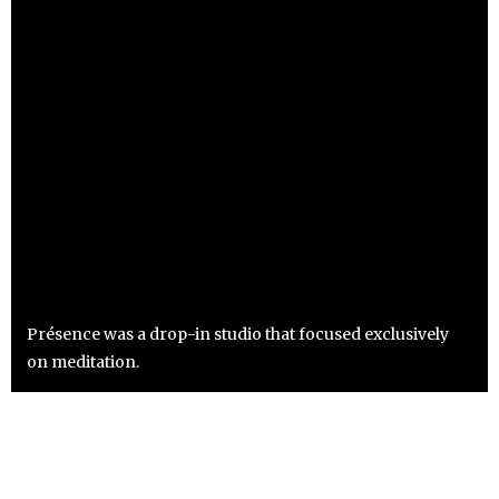
Présence was a drop-in studio that focused exclusively
on meditation.