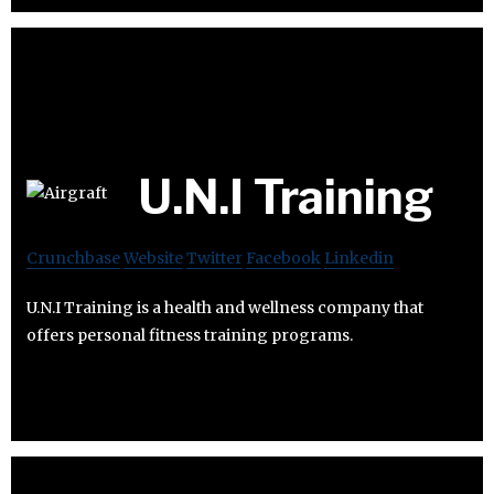
U.N.I Training
Crunchbase
Website
Twitter
Facebook
Linkedin
U.N.I Training is a health and wellness company that
offers personal fitness training programs.