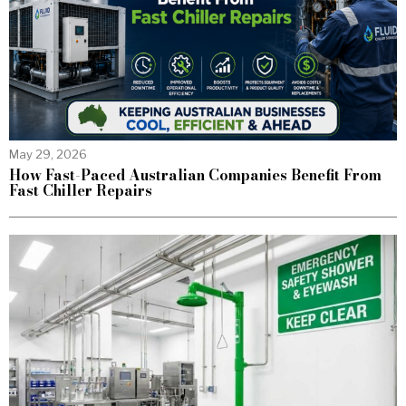
May 29, 2026
How Fast-Paced Australian Companies Benefit From
Fast Chiller Repairs