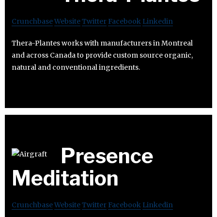
Crunchbase
Website
Twitter
Facebook
Linkedin
Thera-Plantes works with manufacturers in Montreal
and across Canada to provide custom source organic,
natural and conventional ingredients.
Presence
Meditation
Crunchbase
Website
Twitter
Facebook
Linkedin