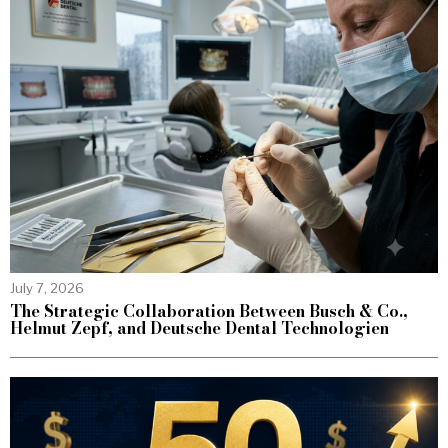
July 7, 2026
The Strategic Collaboration Between Busch & Co.,
Helmut Zepf, and Deutsche Dental Technologien