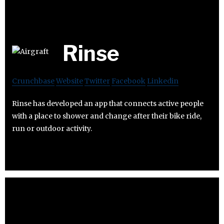
Rinse
Crunchbase
Website
Twitter
Facebook
Linkedin
Rinse has developed an app that connects active people
with a place to shower and change after their bike ride,
run or outdoor activity.