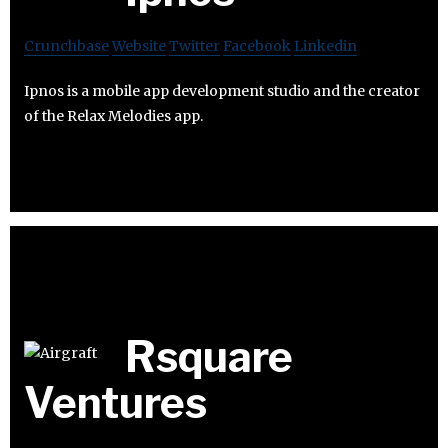
Crunchbase
Website
Twitter
Facebook
Linkedin
Ipnos is a mobile app development studio and the creator
of the Relax Melodies app.
Rsquare
Ventures