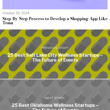
October 30, 2024
Step-By-Step Process to Develop a Shopping App Like
Temu
PREVIOUS STORY
25 Best Salt Lake City Wellness Startups –
The Future of Events
NEXT STORY
25 Best Oklahoma Wellness Startups –
The Future of Events