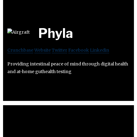
Phyla
Crunchbase
Website
Twitter
Facebook
Linkedin
Providing intestinal peace of mind through digital health
and at-home guthealth testing