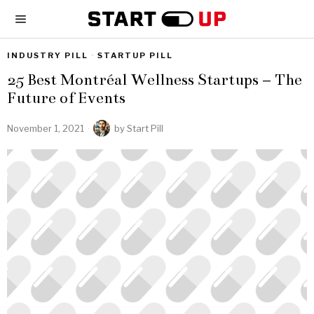
INDUSTRY PILL
·
STARTUP PILL
25 Best Montréal Wellness Startups – The
Future of Events
November 1, 2021
by
Start Pill