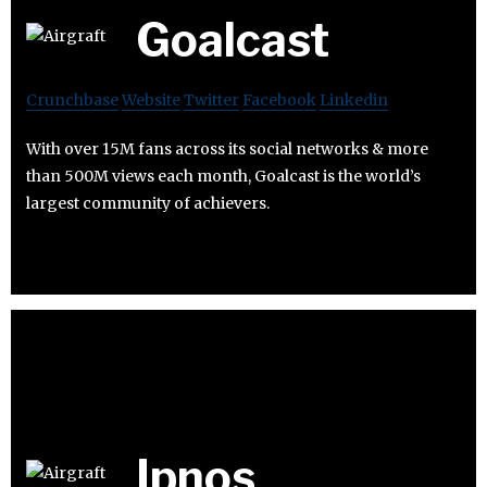
Goalcast
Crunchbase
Website
Twitter
Facebook
Linkedin
With over 15M fans across its social networks & more
than 500M views each month, Goalcast is the world’s
largest community of achievers.
Ipnos