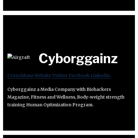
Cyborggainz
Crunchbase
Website
Twitter
Facebook
Linkedin
Cyborggainz a Media Company with Biohackers
Magazine, Fitness and Wellness, Body-weight strength
training Human Optimization Program.