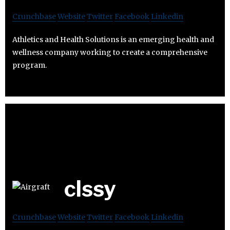
Crunchbase
Website
Twitter
Facebook
Linkedin
Athletics and Health Solutions is an emerging health and
wellness company working to create a comprehensive
program.
clssy
Crunchbase
Website
Twitter
Facebook
Linkedin