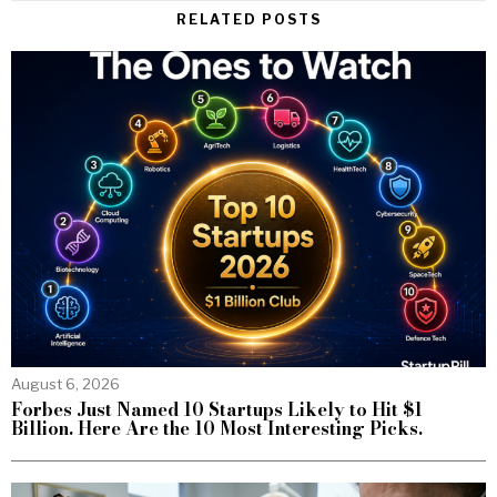
RELATED POSTS
August 6, 2026
Forbes Just Named 10 Startups Likely to Hit $1
Billion. Here Are the 10 Most Interesting Picks.