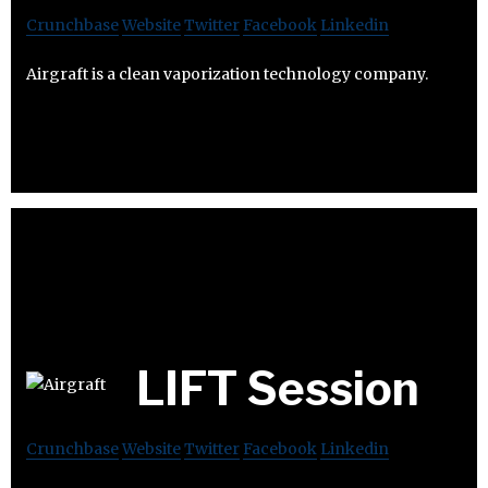
Crunchbase
Website
Twitter
Facebook
Linkedin
Airgraft is a clean vaporization technology company.
LIFT Session
Crunchbase
Website
Twitter
Facebook
Linkedin