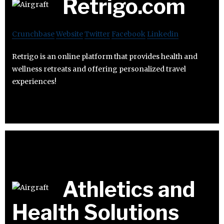
Retrigo.com
Crunchbase
Website
Twitter
Facebook
Linkedin
Retrigo is an online platform that provides health and
wellness retreats and offering personalized travel
experiences!
Athletics and
Health Solutions