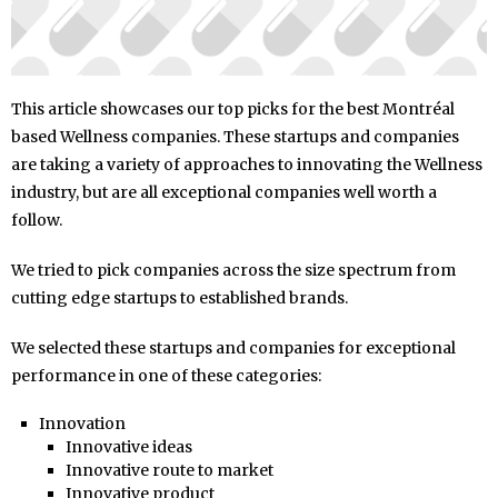
This article showcases our top picks for the best Montréal
based Wellness companies. These startups and companies
are taking a variety of approaches to innovating the Wellness
industry, but are all exceptional companies well worth a
follow.
We tried to pick companies across the size spectrum from
cutting edge startups to established brands.
We selected these startups and companies for exceptional
performance in one of these categories:
Innovation
Innovative ideas
Innovative route to market
Innovative product