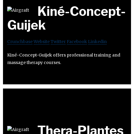
Kiné-Concept-
Guijek
Crunchbase
Website
Twitter
Facebook
Linkedin
Kiné-Concept-Guijek offers professional training and
massage therapy courses.
Thera-Plantes