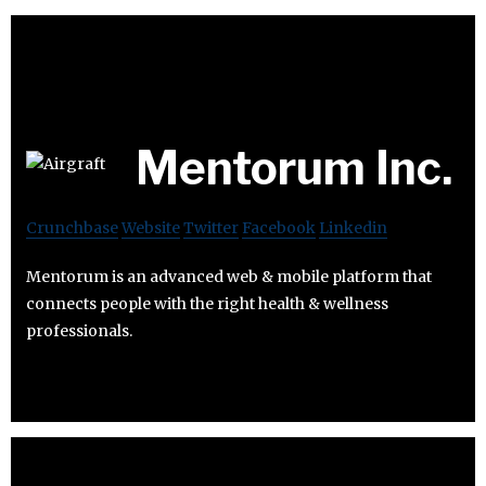
Mentorum Inc.
Crunchbase
Website
Twitter
Facebook
Linkedin
Mentorum is an advanced web & mobile platform that
connects people with the right health & wellness
professionals.