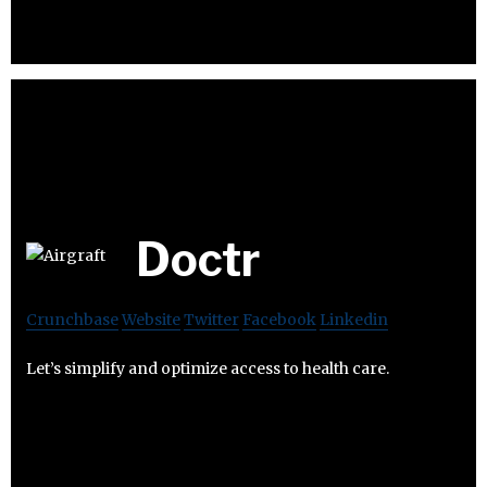
Doctr
Crunchbase
Website
Twitter
Facebook
Linkedin
Let’s simplify and optimize access to health care.