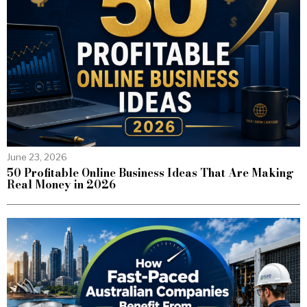
June 23, 2026
50 Profitable Online Business Ideas That Are Making
Real Money in 2026