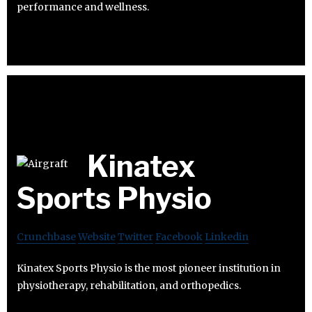
performance and wellness.
Kinatex
Sports Physio
Crunchbase
Website
Twitter
Facebook
Linkedin
Kinatex Sports Physio is the most pioneer institution in
physiotherapy, rehabilitation, and orthopedics.