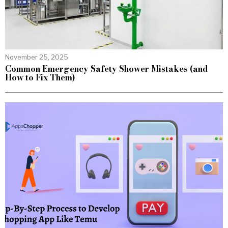
November 25, 2025
Common Emergency Safety Shower Mistakes (and
How to Fix Them)