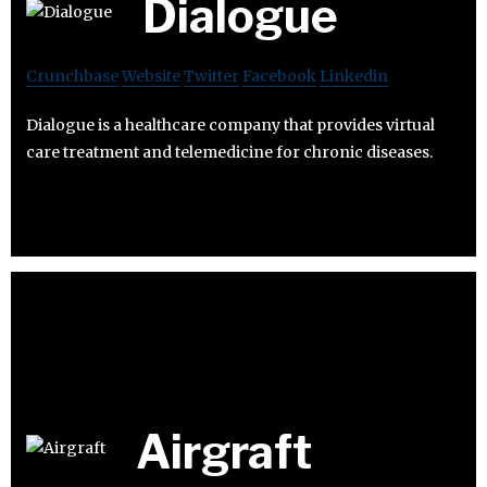
Dialogue
Crunchbase
Website
Twitter
Facebook
Linkedin
Dialogue is a healthcare company that provides virtual
care treatment and telemedicine for chronic diseases.
Airgraft