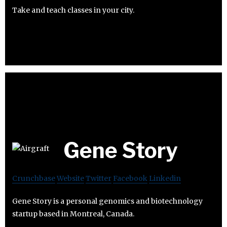
Take and teach classes in your city.
Gene Story
Crunchbase
Website
Twitter
Facebook
Linkedin
Gene Story is a personal genomics and biotechnology
startup based in Montreal, Canada.