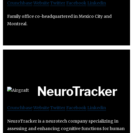
Crunchbase
Website
Twitter
Facebook
Linkedin
Family office co-headquartered in Mexico City and
Montreal.
NeuroTracker
Crunchbase
Website
Twitter
Facebook
Linkedin
NeuroTracker is a neurotech company specializing in
assessing and enhancing cognitive functions for human