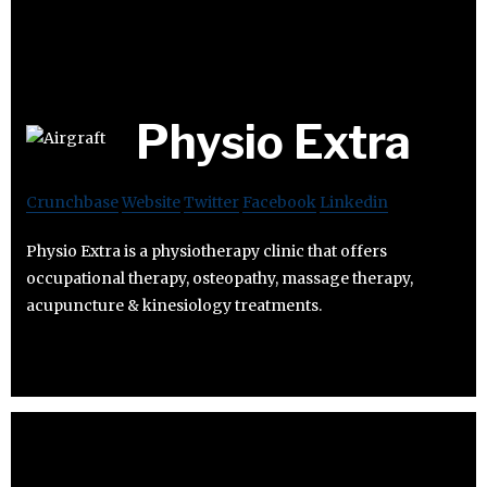
Physio Extra
Crunchbase
Website
Twitter
Facebook
Linkedin
Physio Extra is a physiotherapy clinic that offers
occupational therapy, osteopathy, massage therapy,
acupuncture & kinesiology treatments.