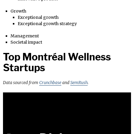
Growth
Exceptional growth
Exceptional growth strategy
Management
Societal impact
Top Montréal Wellness
Startups
Data sourced from
Crunchbase
and
SemRush
.