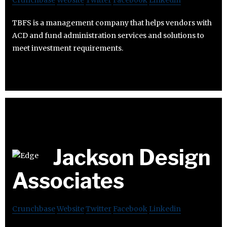
Crunchbase
Website
Twitter
Facebook
Linkedin
TBFS is a management company that helps vendors with
ACD and fund administration services and solutions to
meet investment requirements.
Jackson Design
Associates
Crunchbase
Website
Twitter
Facebook
Linkedin