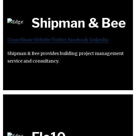
Shipman & Bee
Crunchbase
Website
Twitter
Facebook
Linkedin
Shipman & Bee provides building project management
service and consultancy.