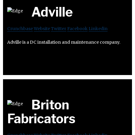
Adville
Crunchbase
Website
Twitter
Facebook
Linkedin
Adville is a DC installation and maintenance company.
Briton
Fabricators