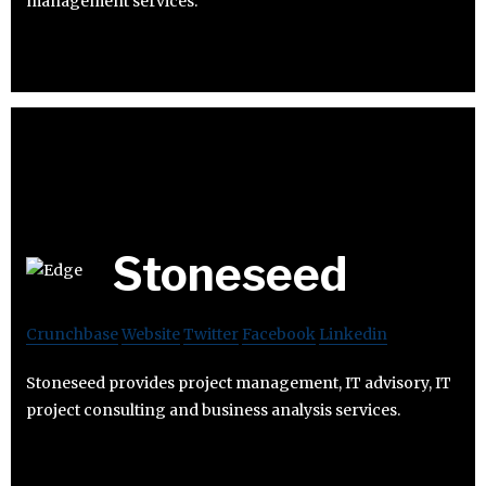
management services.
Stoneseed
Crunchbase
Website
Twitter
Facebook
Linkedin
Stoneseed provides project management, IT advisory, IT
project consulting and business analysis services.