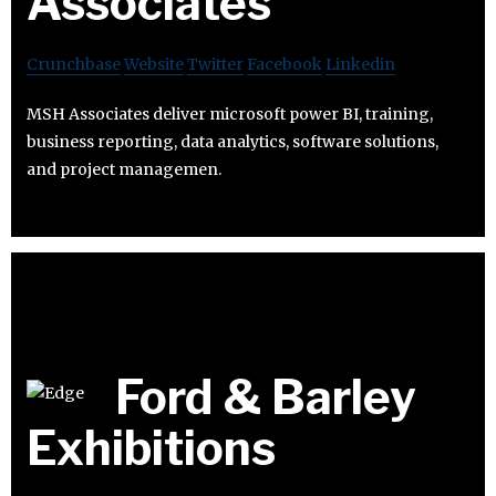
Associates
Crunchbase
Website
Twitter
Facebook
Linkedin
MSH Associates deliver microsoft power BI, training,
business reporting, data analytics, software solutions,
and project managemen.
Ford & Barley
Exhibitions