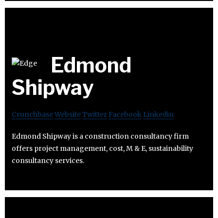
Edmond
Shipway
Crunchbase
Website
Twitter
Facebook
Linkedin
Edmond Shipway is a construction consultancy firm
offers project management, cost, M & E, sustainability
consultancy services.