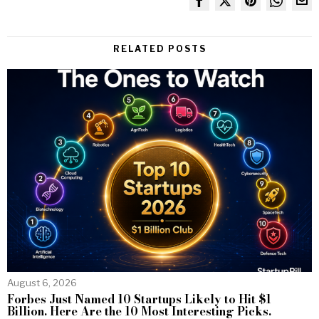
RELATED POSTS
August 6, 2026
Forbes Just Named 10 Startups Likely to Hit $1
Billion. Here Are the 10 Most Interesting Picks.