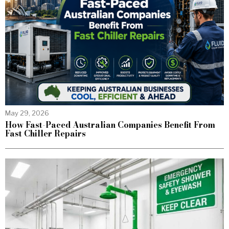
May 29, 2026
How Fast-Paced Australian Companies Benefit From
Fast Chiller Repairs