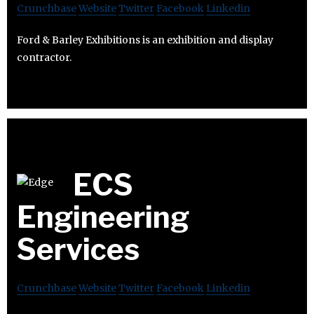
Crunchbase
Website
Twitter
Facebook
Linkedin
Ford & Barley Exhibitions is an exhibition and display
contractor.
ECS
Engineering
Services
Crunchbase
Website
Twitter
Facebook
Linkedin