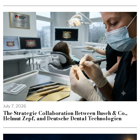
July 7, 2026
The Strategic Collaboration Between Busch & Co.,
Helmut Zepf, and Deutsche Dental Technologien