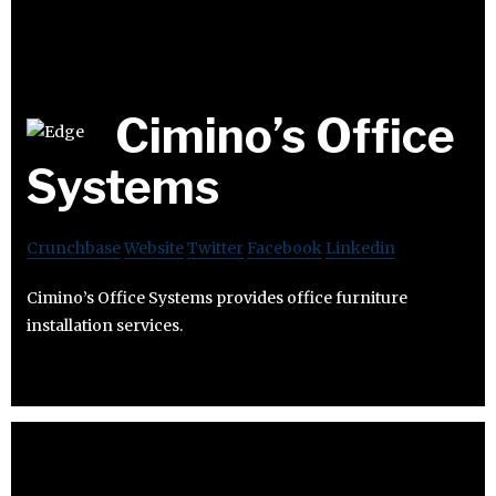
Cimino’s Office
Systems
Crunchbase
Website
Twitter
Facebook
Linkedin
Cimino’s Office Systems provides office furniture
installation services.