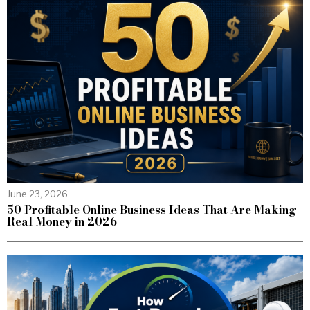
June 23, 2026
50 Profitable Online Business Ideas That Are Making
Real Money in 2026