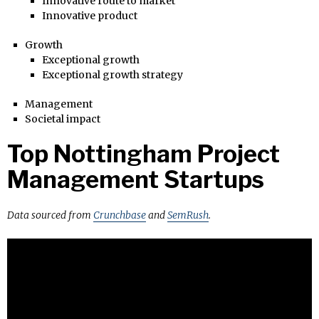
Innovative route to market
Innovative product
Growth
Exceptional growth
Exceptional growth strategy
Management
Societal impact
Top Nottingham Project
Management Startups
Data sourced from
Crunchbase
and
SemRush
.