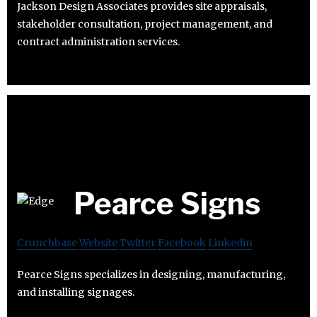
Jackson Design Associates provides site appraisals,
stakeholder consultation, project management, and
contract administration services.
Pearce Signs
Crunchbase
Website
Twitter
Facebook
Linkedin
Pearce Signs specializes in designing, manufacturing,
and installing signages.