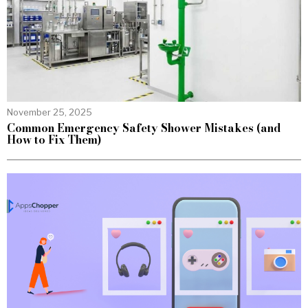
November 25, 2025
Common Emergency Safety Shower Mistakes (and
How to Fix Them)