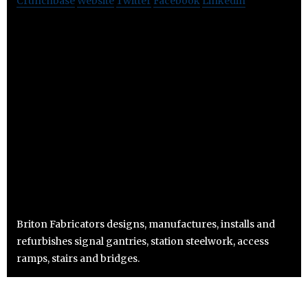
Crunchbase
Website
Twitter
Facebook
Linkedin
Briton Fabricators designs, manufactures, installs and
refurbishes signal gantries, station steelwork, access
ramps, stairs and bridges.