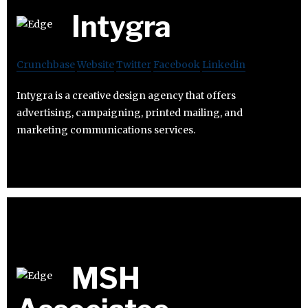
Intygra
Crunchbase
Website
Twitter
Facebook
Linkedin
Intygra is a creative design agency that offers
advertising, campaigning, printed mailing, and
marketing communications services.
MSH