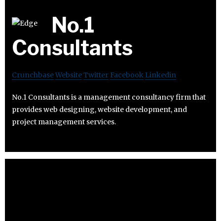
No.1
Consultants
Crunchbase
Website
Twitter
Facebook
Linkedin
No.1 Consultants is a management consultancy firm that
provides web designing, website development, and
project management services.