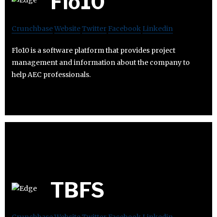
Flo10
Crunchbase
Website
Twitter
Facebook
Linkedin
Flo10 is a software platform that provides project
management and information about the company to
help AEC professionals.
TBFS