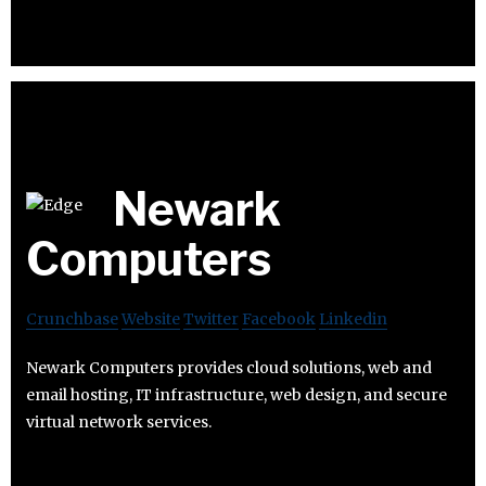
Newark
Computers
Crunchbase
Website
Twitter
Facebook
Linkedin
Newark Computers provides cloud solutions, web and
email hosting, IT infrastructure, web design, and secure
virtual network services.