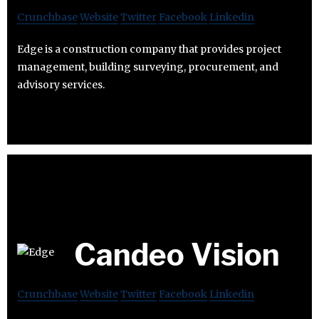
Crunchbase
Website
Twitter
Facebook
Linkedin
Edge is a construction company that provides project
management, building surveying, procurement, and
advisory services.
Candeo Vision
Crunchbase
Website
Twitter
Facebook
Linkedin