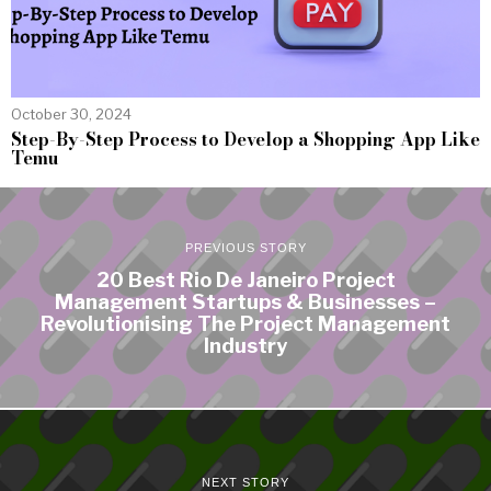
October 30, 2024
Step-By-Step Process to Develop a Shopping App Like
Temu
PREVIOUS STORY
20 Best Rio De Janeiro Project
Management Startups & Businesses –
Revolutionising The Project Management
Industry
NEXT STORY