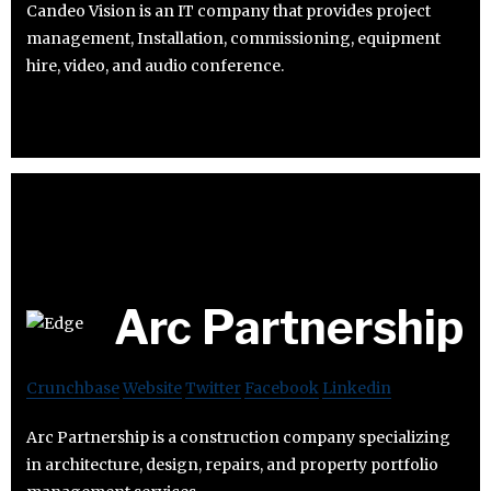
Candeo Vision is an IT company that provides project
management, Installation, commissioning, equipment
hire, video, and audio conference.
Arc Partnership
Crunchbase
Website
Twitter
Facebook
Linkedin
Arc Partnership is a construction company specializing
in architecture, design, repairs, and property portfolio