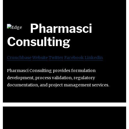
Pharmasci
Consulting
Crunchbase
Website
Twitter
Facebook
Linkedin
Pharmasci Consulting provides formulation
development, process validation, regulatory
documentation, and project management services.