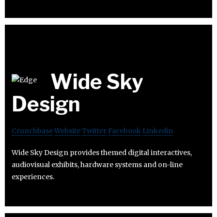
Wide Sky
Design
Crunchbase
Website
Twitter
Facebook
Linkedin
Wide Sky Design provides themed digital interactives,
audiovisual exhibits, hardware systems and on-line
experiences.