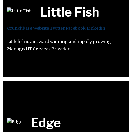
Little Fish
Crunchbase
Website
Twitter
Facebook
Linkedin
Littlefish is an award winning and rapidly growing
Managed IT Services Provider.
Edge