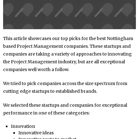
This article showcases our top picks for the best Nottingham
based Project Management companies. These startups and
companies are taking a variety of approaches to innovating
the Project Management industry, but are all exceptional
companies well worth a follow.
We tried to pick companies across the size spectrum from
cutting edge startups to established brands.
We selected these startups and companies for exceptional
performance in one of these categories:
Innovation
Innovative ideas