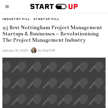
INDUSTRY PILL
·
STARTUP PILL
25 Best Nottingham Project Management
Startups & Businesses – Revolutionising
The Project Management Industry
January 31, 2023
by
Start Pill