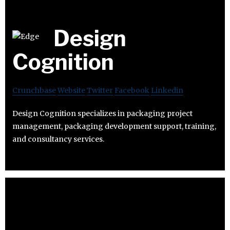
Design
Cognition
Crunchbase
Website
Twitter
Facebook
Linkedin
Design Cognition specializes in packaging project
management, packaging development support, training,
and consultancy services.