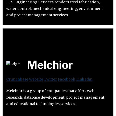
ECS Engineering Services renders steel fabrication,
water control, mechanical engineering, environment
and project management services.
Melchior
Crunchbase
Website
Twitter
Facebook
Linkedin
Melchior is a group of companies that offers web
research, database development, project management,
and educational technologies services.