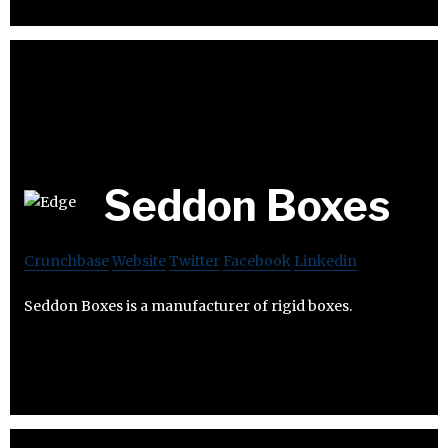
Seddon Boxes
Crunchbase
Website
Twitter
Facebook
Linkedin
Seddon Boxes is a manufacturer of rigid boxes.