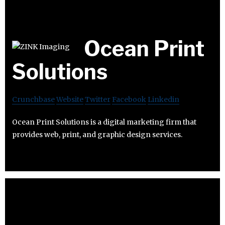
Ocean Print
Solutions
Crunchbase
Website
Twitter
Facebook
Linkedin
Ocean Print Solutions is a digital marketing firm that
provides web, print, and graphic design services.