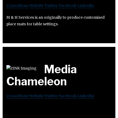
Crunchbase
Website
Twitter
Facebook
Linkedin
M & H Services is an originally to produce customised
place mats for table settings.
Media
Chameleon
Crunchbase
Website
Twitter
Facebook
Linkedin