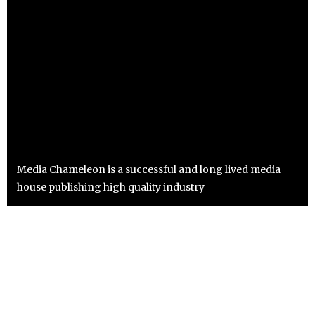
Media Chameleon is a successful and long lived media
house publishing high quality industry