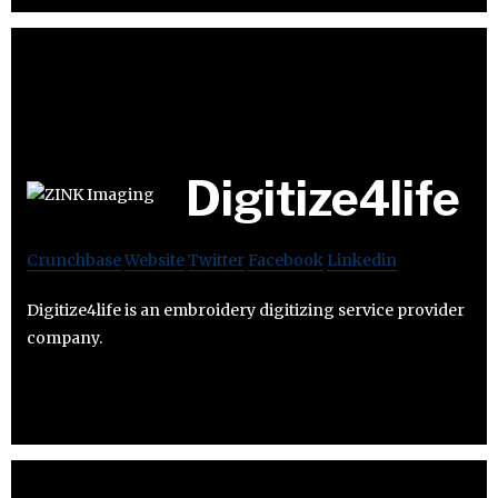
Digitize4life
Crunchbase
Website
Twitter
Facebook
Linkedin
Digitize4life is an embroidery digitizing service provider
company.