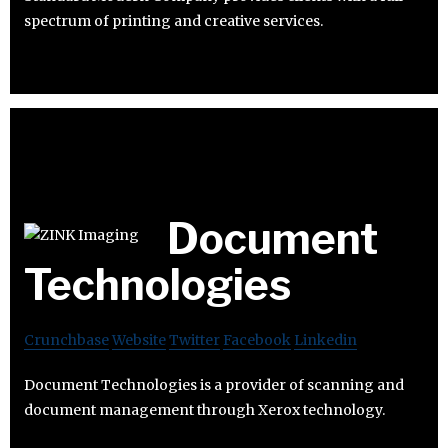
spectrum of printing and creative services.
Document
Technologies
Crunchbase
Website
Twitter
Facebook
Linkedin
Document Technologies is a provider of scanning and
document management through Xerox technology.