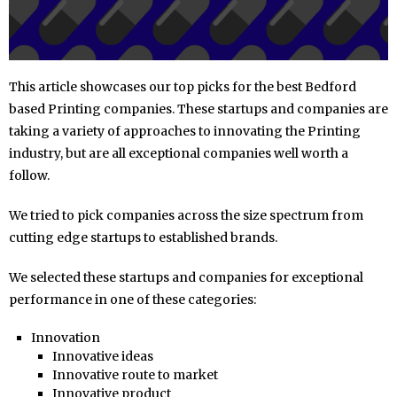
This article showcases our top picks for the best Bedford
based Printing companies. These startups and companies are
taking a variety of approaches to innovating the Printing
industry, but are all exceptional companies well worth a
follow.
We tried to pick companies across the size spectrum from
cutting edge startups to established brands.
We selected these startups and companies for exceptional
performance in one of these categories:
Innovation
Innovative ideas
Innovative route to market
Innovative product