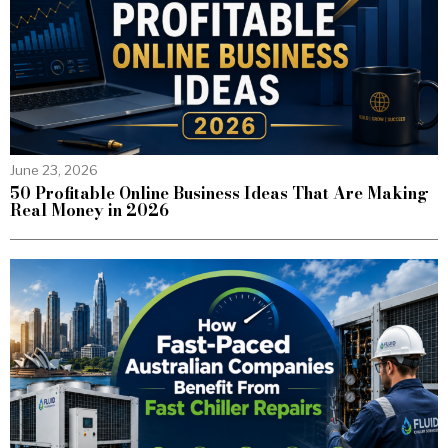
June 23, 2026
50 Profitable Online Business Ideas That Are Making
Real Money in 2026