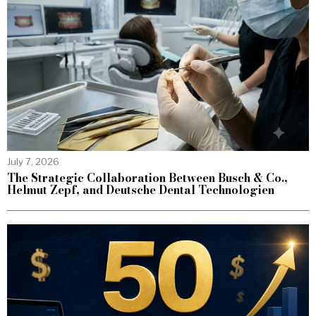
July 7, 2026
The Strategic Collaboration Between Busch & Co.,
Helmut Zepf, and Deutsche Dental Technologien