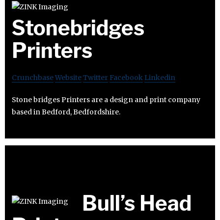
Stonebridges
Printers
Crunchbase
Website
Twitter
Facebook
Linkedin
Stone bridges Printers are a design and print company
based in Bedford, Bedfordshire.
Bull’s Head