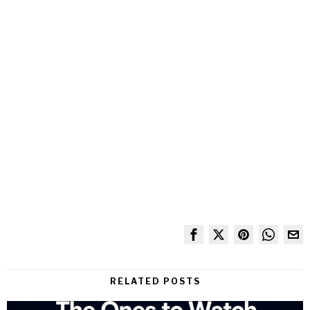
RELATED POSTS