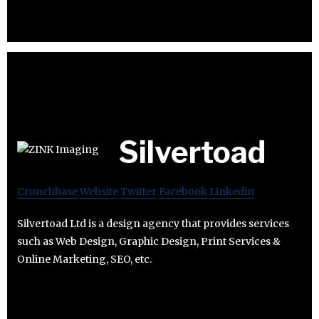
Silvertoad
Crunchbase
Website
Twitter
Facebook
Linkedin
Silvertoad Ltd is a design agency that provides services
such as Web Design, Graphic Design, Print Services &
Online Marketing, SEO, etc.