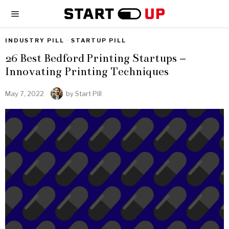
INDUSTRY PILL
·
STARTUP PILL
26 Best Bedford Printing Startups –
Innovating Printing Techniques
May 7, 2022
by
Start Pill