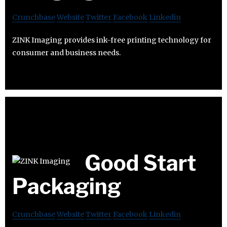
Crunchbase
Website
Twitter
Facebook
Linkedin
ZINK Imaging provides ink-free printing technology for
consumer and business needs.
Good Start
Packaging
Crunchbase
Website
Twitter
Facebook
Linkedin