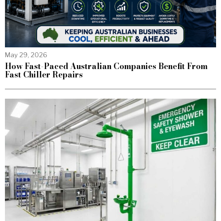
May 29, 2026
How Fast-Paced Australian Companies Benefit From
Fast Chiller Repairs