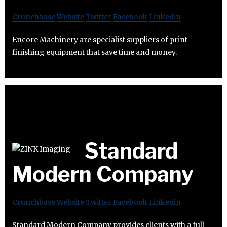
Crunchbase
Website
Twitter
Facebook
Linkedin
Encore Machinery are specialist suppliers of print
finishing equipment that save time and money.
Standard
Modern Company
Crunchbase
Website
Twitter
Facebook
Linkedin
Standard Modern Company provides clients with a full