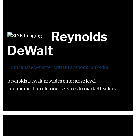
Reynolds
DeWalt
Crunchbase
Website
Twitter
Facebook
Linkedin
Reynolds DeWalt provides enterprise level
communication channel services to market leaders.