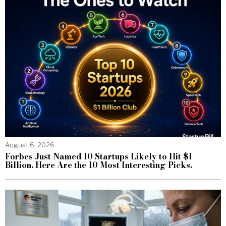
August 6, 2026
Forbes Just Named 10 Startups Likely to Hit $1
Billion. Here Are the 10 Most Interesting Picks.