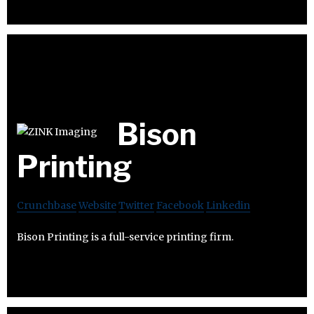
Bison
Printing
Crunchbase
Website
Twitter
Facebook
Linkedin
Bison Printing is a full-service printing firm.