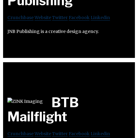
Publishing
Crunchbase
Website
Twitter
Facebook
Linkedin
JNB Publishing is a creative design agency.
BTB
Mailflight
Crunchbase
Website
Twitter
Facebook
Linkedin