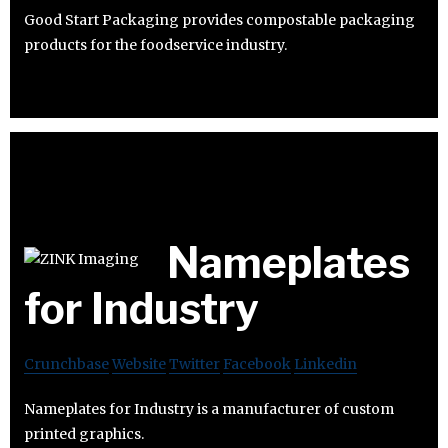
Good Start Packaging provides compostable packaging
products for the foodservice industry.
Nameplates
for Industry
Crunchbase
Website
Twitter
Facebook
Linkedin
Nameplates for Industry is a manufacturer of custom
printed graphics.