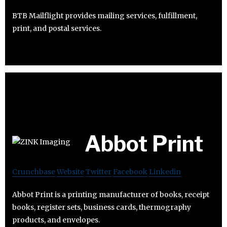
BTB Mailflight provides mailing services, fulfillment,
print, and postal services.
Abbot Print
Crunchbase
Website
Twitter
Facebook
Linkedin
Abbot Print is a printing manufacturer of books, receipt
books, register sets, business cards, thermography
products, and envelopes.