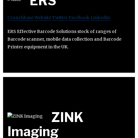
ERS
Crunchbase
Website
Twitter
Facebook
Linkedin
ERS Effective Barcode Solutions stock of ranges of
Barcode scanner, mobile data collection and Barcode
Printer equipment in the UK.
ZINK
Imaging