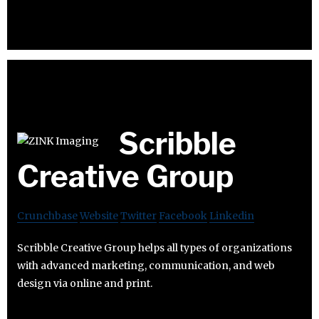
Scribble
Creative Group
Crunchbase
Website
Twitter
Facebook
Linkedin
Scribble Creative Group helps all types of organizations
with advanced marketing, communication, and web
design via online and print.