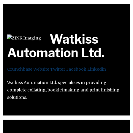
Watkiss
Automation Ltd.
Crunchbase
Website
Twitter
Facebook
Linkedin
Watkiss Automation Ltd. specialises in providing
complete collating, bookletmaking and print finishing
solutions.