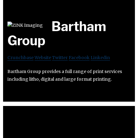
Bartham
Group
Crunchbase
Website
Twitter
Facebook
Linkedin
Bartham Group provides a full range of print services
including litho, digital and large format printing.