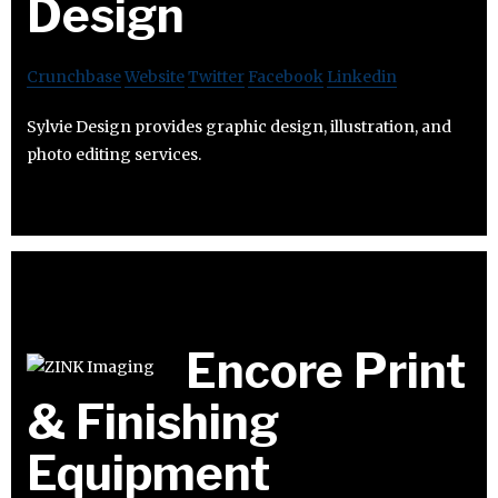
Design
Crunchbase
Website
Twitter
Facebook
Linkedin
Sylvie Design provides graphic design, illustration, and
photo editing services.
Encore Print
& Finishing
Equipment