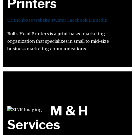
Printers
Crunchbase
Website
Twitter
Facebook
Linkedin
Bull’s Head Printers is a print-based marketing
organization that specializes in small to mid-size
business marketing communications.
M & H
Services