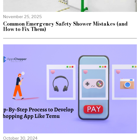
November 25, 2025
Common Emergency Safety Shower Mistakes (and
How to Fix Them)
October 30, 2024