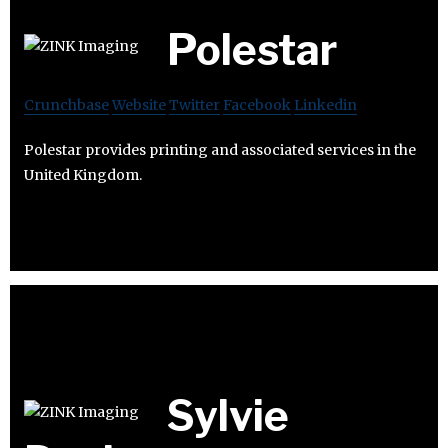
Polestar
Crunchbase
Website
Twitter
Facebook
Linkedin
Polestar provides printing and associated services in the
United Kingdom.
Sylvie