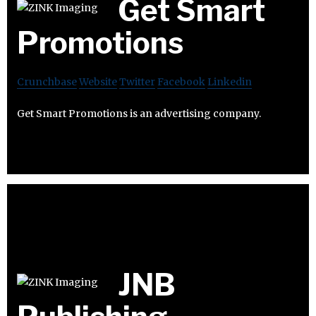
Get Smart
Promotions
Crunchbase
Website
Twitter
Facebook
Linkedin
Get Smart Promotions is an advertising company.
JNB