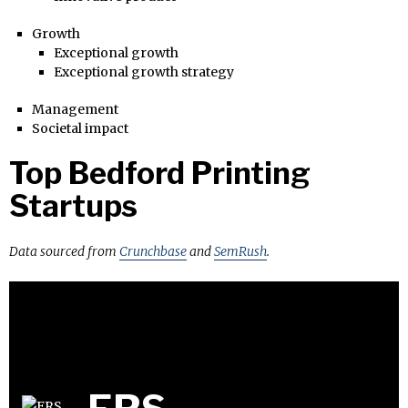
Growth
Exceptional growth
Exceptional growth strategy
Management
Societal impact
Top Bedford Printing
Startups
Data sourced from
Crunchbase
and
SemRush
.