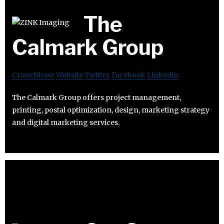
The
Calmark Group
Crunchbase
Website
Twitter
Facebook
Linkedin
The Calmark Group offers project management,
printing, postal optimization, design, marketing strategy
and digital marketing services.