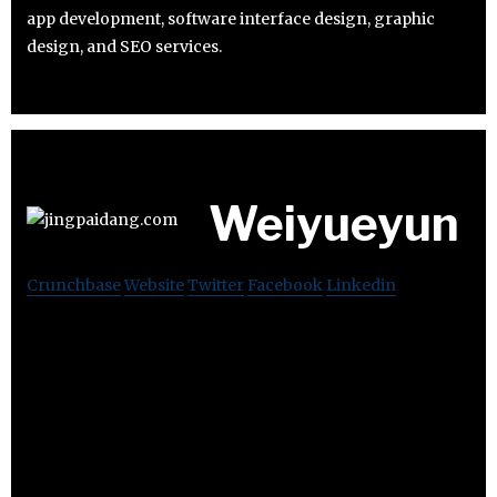
app development, software interface design, graphic
design, and SEO services.
Weiyueyun
Crunchbase
Website
Twitter
Facebook
Linkedin