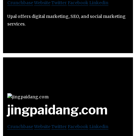
Crunchbase
Website
Twitter
Facebook
Linkedin
Upal offers digital marketing, SEO, and social marketing
services.
jingpaidang.com
Crunchbase
Website
Twitter
Facebook
Linkedin