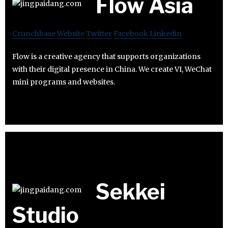
Flow Asia
Crunchbase
Website
Twitter
Facebook
Linkedin
Flow is a creative agency that supports organizations
with their digital presence in China. We create VI, WeChat
mini programs and websites.
Sekkei
Studio