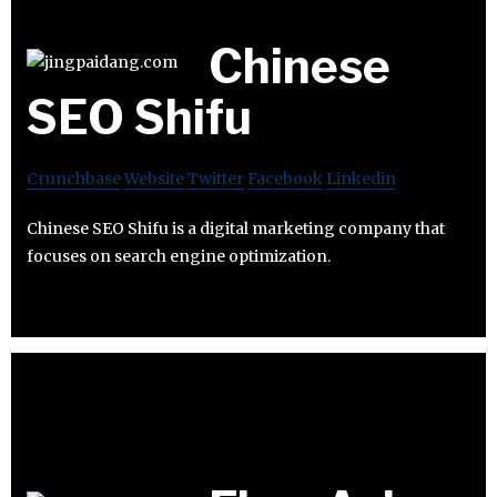
Chinese
SEO Shifu
Crunchbase
Website
Twitter
Facebook
Linkedin
Chinese SEO Shifu is a digital marketing company that
focuses on search engine optimization.