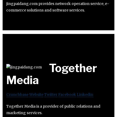
jingpaidang.com provides network operation service, e-
commerce solutions and software services.
Together
Media
Crunchbase
Website
Twitter
Facebook
Linkedin
Together Media is a provider of public relations and
marketing services.