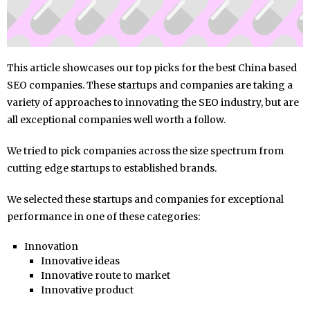
This article showcases our top picks for the best China based
SEO companies. These startups and companies are taking a
variety of approaches to innovating the SEO industry, but are
all exceptional companies well worth a follow.
We tried to pick companies across the size spectrum from
cutting edge startups to established brands.
We selected these startups and companies for exceptional
performance in one of these categories:
Innovation
Innovative ideas
Innovative route to market
Innovative product