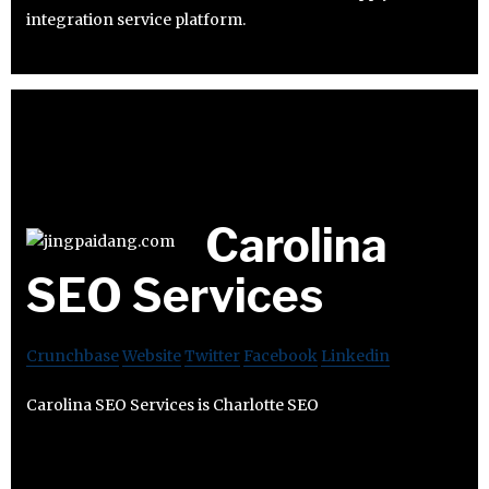
integration service platform.
Carolina
SEO Services
Crunchbase
Website
Twitter
Facebook
Linkedin
Carolina SEO Services is Charlotte SEO