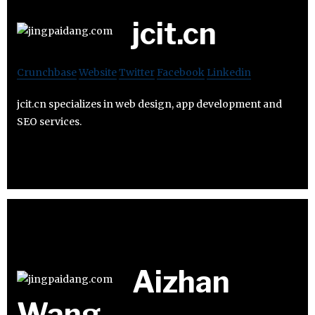
jcit.cn
Crunchbase
Website
Twitter
Facebook
Linkedin
jcit.cn specializes in web design, app development and
SEO services.
Aizhan
Wang