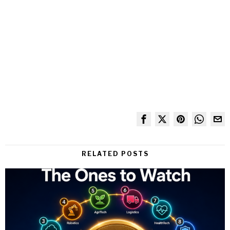
RELATED POSTS