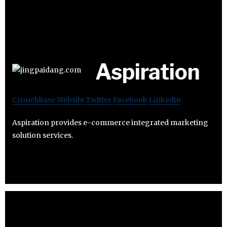
Aspiration
Crunchbase
Website
Twitter
Facebook
Linkedin
Aspiration provides e-commerce integrated marketing
solution services.