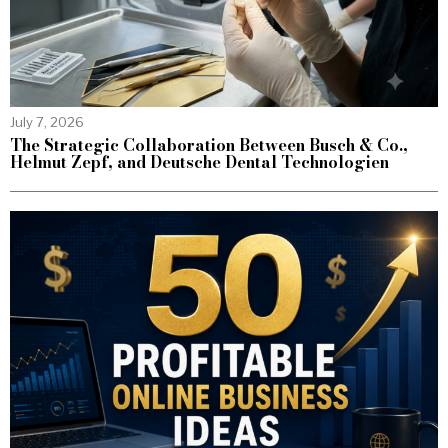
July 7, 2026
The Strategic Collaboration Between Busch & Co.,
Helmut Zepf, and Deutsche Dental Technologien