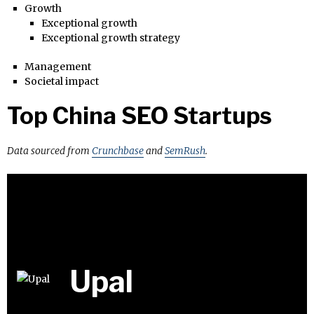
Growth
Exceptional growth
Exceptional growth strategy
Management
Societal impact
Top China SEO Startups
Data sourced from
Crunchbase
and
SemRush
.
Upal