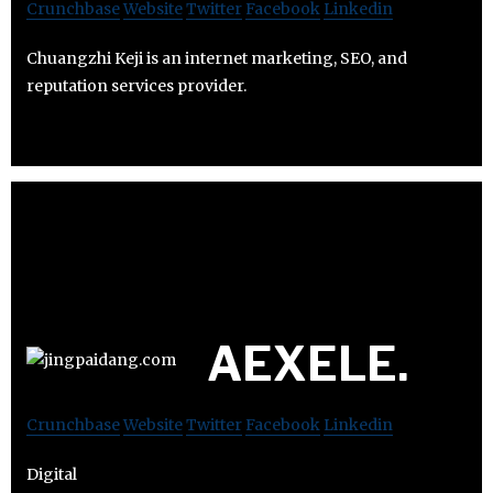
Crunchbase
Website
Twitter
Facebook
Linkedin
Chuangzhi Keji is an internet marketing, SEO, and
reputation services provider.
AEXELE.
Crunchbase
Website
Twitter
Facebook
Linkedin
Digital