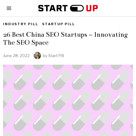
INDUSTRY PILL
·
STARTUP PILL
26 Best China SEO Startups – Innovating
The SEO Space
June 28, 2022
by
Start Pill