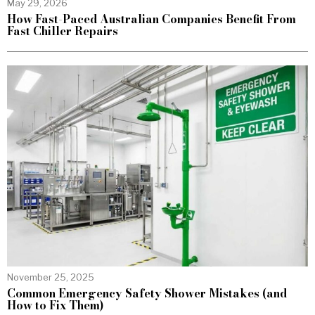
May 29, 2026
How Fast-Paced Australian Companies Benefit From
Fast Chiller Repairs
November 25, 2025
Common Emergency Safety Shower Mistakes (and
How to Fix Them)