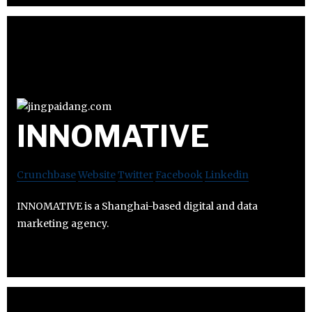
INNOMATIVE
Crunchbase
Website
Twitter
Facebook
Linkedin
INNOMATIVE is a Shanghai-based digital and data
marketing agency.