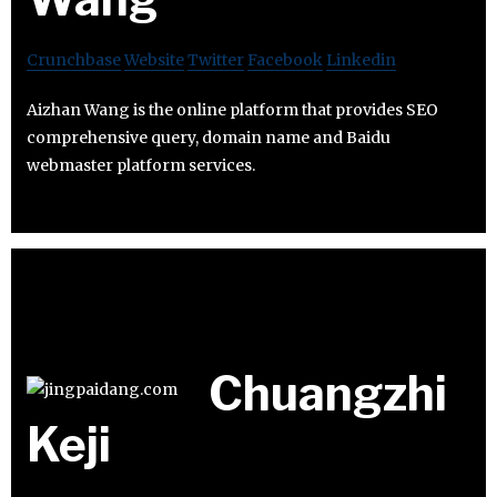
Crunchbase
Website
Twitter
Facebook
Linkedin
Aizhan Wang is the online platform that provides SEO
comprehensive query, domain name and Baidu
webmaster platform services.
Chuangzhi
Keji