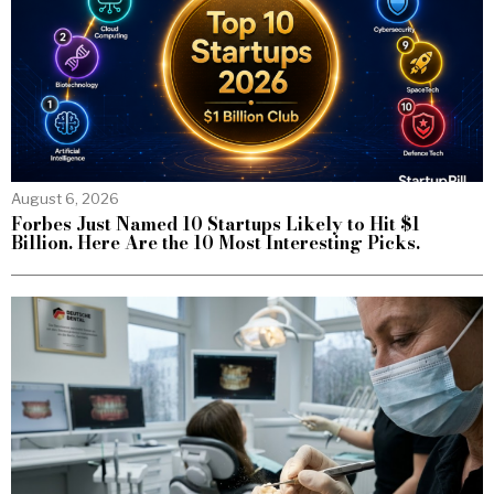
August 6, 2026
Forbes Just Named 10 Startups Likely to Hit $1
Billion. Here Are the 10 Most Interesting Picks.