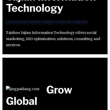
Technology
Crunchbase
Website
Twitter
Facebook
Linkedin
Taizhou Yajian Information Technology offers social
marketing, SEO optimization, solutions, consulting and
services.
Grow
Global