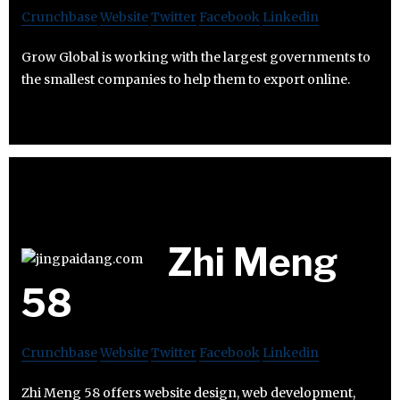
Crunchbase
Website
Twitter
Facebook
Linkedin
Grow Global is working with the largest governments to
the smallest companies to help them to export online.
Zhi Meng
58
Crunchbase
Website
Twitter
Facebook
Linkedin
Zhi Meng 58 offers website design, web development,