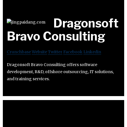
Dragonsoft
Bravo Consulting
Crunchbase
Website
Twitter
Facebook
Linkedin
Dragonsoft Bravo Consulting offers software
development, R&D, offshore outsourcing, IT solutions,
and training services.