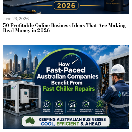
June 23, 2026
50 Profitable Online Business Ideas That Are Making
Real Money in 2026