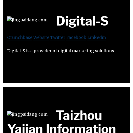
Digital-S
Crunchbase
Website
Twitter
Facebook
Linkedin
Digital-S is a provider of digital marketing solutions.
Taizhou
Yajian Information