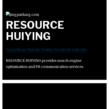
RESOURCE
HUIYING
Crunchbase
Website
Twitter
Facebook
Linkedin
RESOURCE HUIYING provides search engine
optimization and PR communication services.