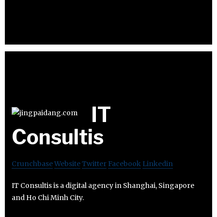
IT
Consultis
Crunchbase
Website
Twitter
Facebook
Linkedin
IT Consultis is a digital agency in Shanghai, Singapore
and Ho Chi Minh City.