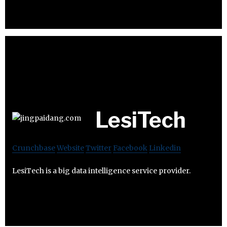
LesiTech
Crunchbase
Website
Twitter
Facebook
Linkedin
LesiTech is a big data intelligence service provider.