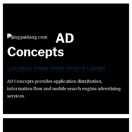
AD
Concepts
Crunchbase
Website
Twitter
Facebook
Linkedin
AD Concepts provides application distribution,
information flow and mobile search engine advertising
services.