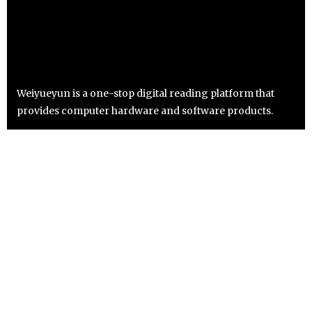
Weiyueyun is a one-stop digital reading platform that
provides computer hardware and software products.