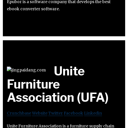
Epubor is a software company that develops the best
ebook converter software.
Unite
Furniture
Association (UFA)
Crunchbase
Website
Twitter
Facebook
Linkedin
Unite Furniture Association is a furniture supply chain