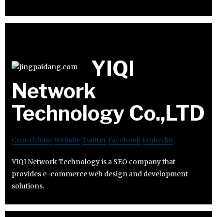
YIQI
Network
Technology Co.,LTD
Crunchbase
Website
Twitter
Facebook
Linkedin
YIQI Network Technology is a SEO company that
provides e-commerce web design and development
solutions.