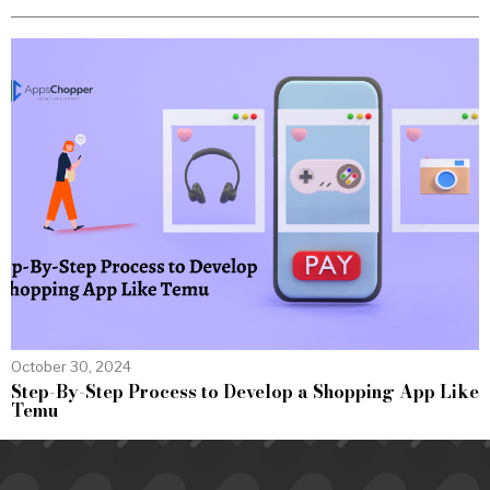
October 30, 2024
Step-By-Step Process to Develop a Shopping App Like
Temu