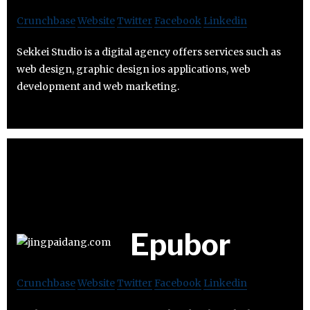
Crunchbase
Website
Twitter
Facebook
Linkedin
Sekkei Studio is a digital agency offers services such as
web design, graphic design ios applications, web
development and web marketing.
Epubor
Crunchbase
Website
Twitter
Facebook
Linkedin