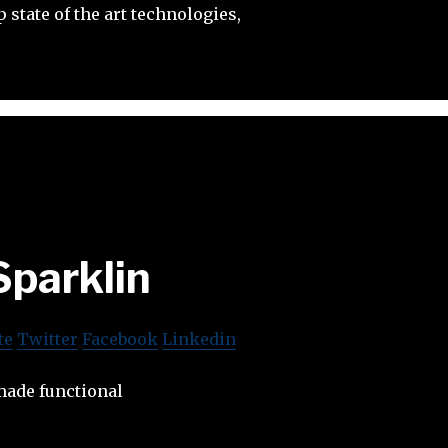
 state of the art technologies,
Sparklin
te
Twitter
Facebook
Linkedin
made functional