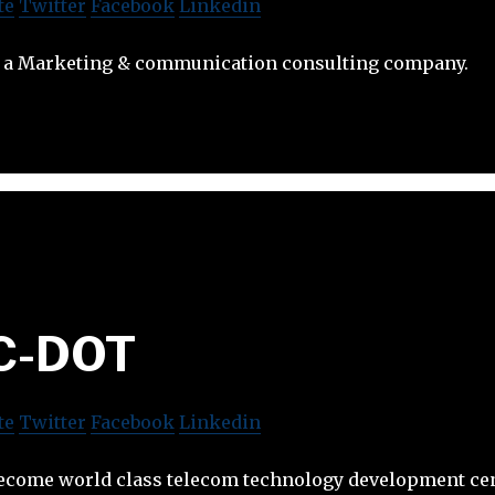
te
Twitter
Facebook
Linkedin
 a Marketing & communication consulting company.
C-DOT
te
Twitter
Facebook
Linkedin
ecome world class telecom technology development ce