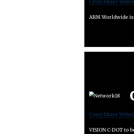
Crunchbase
Websi
ARM Worldwide is
Crunchbase
Websi
VISION C-DOT to b