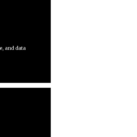
e, and data