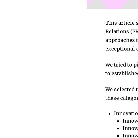
This article 
Relations (P
approaches to
exceptional 
We tried to 
to establishe
We selected 
these categor
Innovati
Innova
Innova
Innov