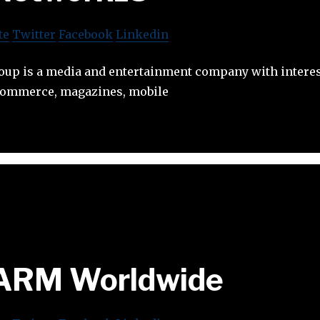
te
Twitter
Facebook
Linkedin
up is a media and entertainment company with interest
e-commerce, magazines, mobile
ARM Worldwide