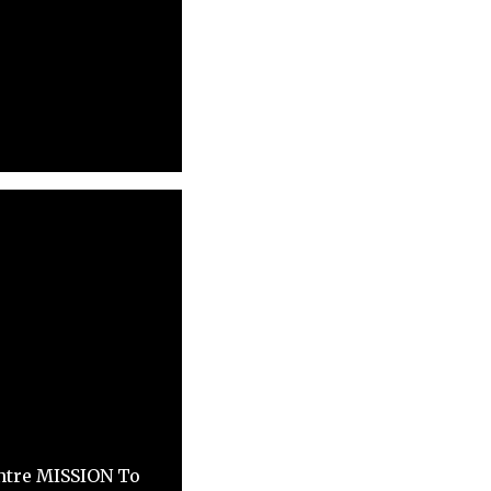
ntre MISSION To