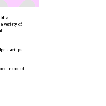
ublic
a variety of
all
dge startups
nce in one of