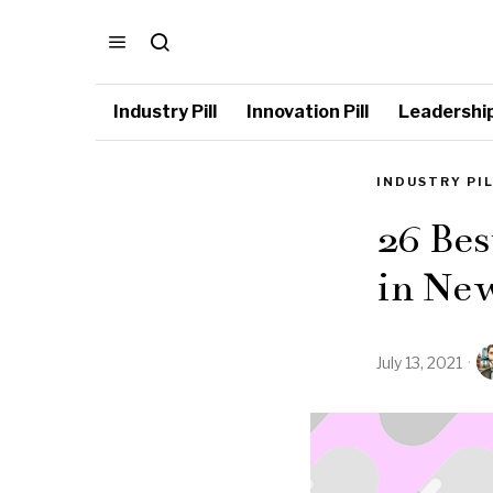
Industry Pill
Innovation Pill
Leadership 
INDUSTRY PI
26 Bes
in New
July 13, 2021