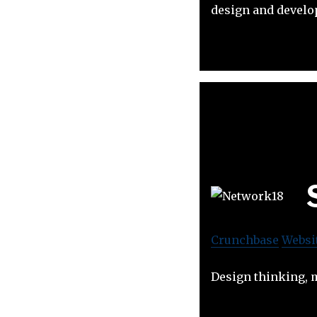
design and develop
Crunchbase
Websi
Design thinking, 