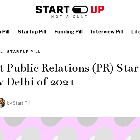
NOT A CULT
Pill
Startup Pill
Funding Pill
Interview Pill
Life
LL
·
STARTUP PILL
t Public Relations (PR) Sta
 Delhi of 2021
by
Start Pill