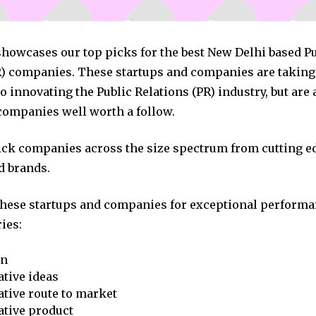
showcases our top picks for the best New Delhi based P
R) companies. These startups and companies are taking 
 innovating the Public Relations (PR) industry, but are 
companies well worth a follow.
pick companies across the size spectrum from cutting e
d brands.
these startups and companies for exceptional performa
ies:
on
tive ideas
tive route to market
ative product