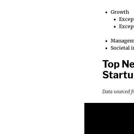
Growth
Excep
Excep
Managem
Societal 
Top Ne
Startu
Data sourced 