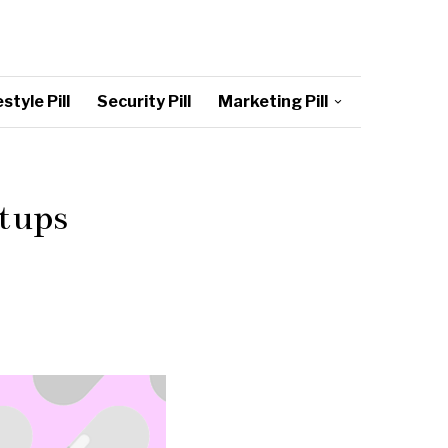
style Pill
Security Pill
Marketing Pill
rtups