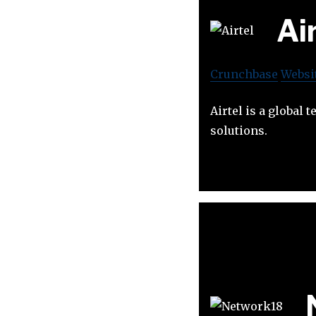
Ai
Crunchbase
Websi
Airtel is a global
solutions.