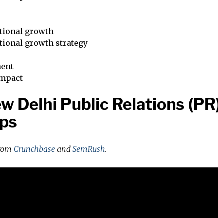
tional growth
tional growth strategy
ent
impact
w Delhi Public Relations (PR
ps
from
Crunchbase
and
SemRush
.