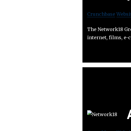
Crunchbase
Websi
The Network18 Gro
internet, films, 