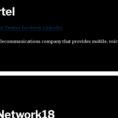
rtel
te
Twitter
Facebook
Linkedin
 telecommunications company that provides mobile, voic
Network18