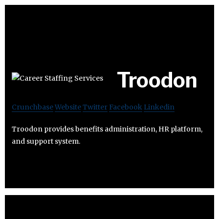
Troodon
Crunchbase
Website
Twitter
Facebook
Linkedin
Troodon provides benefits administration, HR platform,
and support system.