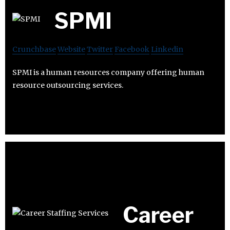
SPMI
Crunchbase
Website
Twitter
Facebook
Linkedin
SPMI is a human resources company offering human
resource outsourcing services.
Career