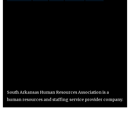
South Arkansas Human Resources Association is a
human resources and staffing service provider company.