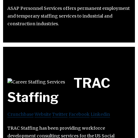
ASAP Personnel Services offers permanent employment
and temporary staffing services to industrial and
construction industries.
TRAC
Staffing
Crunchbase
Website
Twitter
Facebook
Linkedin
TRAC Staffing has been providing workforce
development consulting services for the US Social