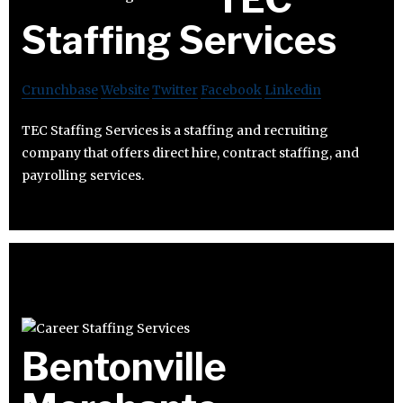
Staffing Services
Crunchbase
Website
Twitter
Facebook
Linkedin
TEC Staffing Services is a staffing and recruiting
company that offers direct hire, contract staffing, and
payrolling services.
Bentonville