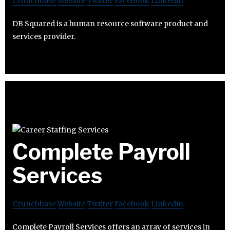
Crunchbase
Website
Twitter
Facebook
Linkedin
DB Squared is a human resource software product and
services provider.
Complete Payroll
Services
Crunchbase
Website
Twitter
Facebook
Linkedin
Complete Payroll Services offers an array of services in