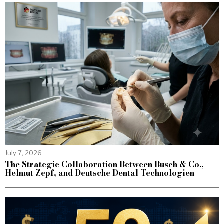
July 7, 2026
The Strategic Collaboration Between Busch & Co.,
Helmut Zepf, and Deutsche Dental Technologien