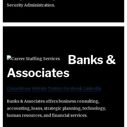
Security Administration.
Banks &
Associates
Crunchbase
Website
Twitter
Facebook
Linkedin
Banks & Associates offers business consulting,
accounting, loans, strategic planning, technology,
human resources, and financial services.