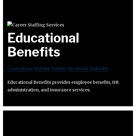
Educational
Benefits
Crunchbase
Website
Twitter
Facebook
Linkedin
Educational Benefits provides employee benefits, HR
administration, and insurance services.