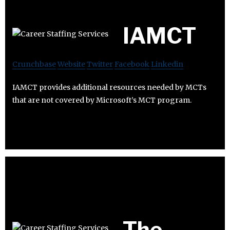
IAMCT
Crunchbase
Website
Twitter
Facebook
Linkedin
IAMCT provides additional resources needed by MCTs
that are not covered by Microsoft’s MCT program.
The