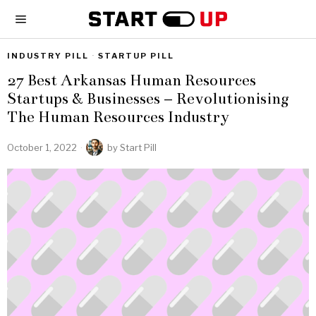
INDUSTRY PILL
·
STARTUP PILL
27 Best Arkansas Human Resources
Startups & Businesses – Revolutionising
The Human Resources Industry
October 1, 2022
by
Start Pill