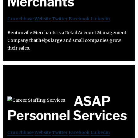
Merchants
Crunchbase
Website
Twitter
Facebook
Linkedin
Bentonville Merchants is a Retail Account Management
Company that helps large and small companies grow
their sales.
ASAP
Personnel Services
Crunchbase
Website
Twitter
Facebook
Linkedin