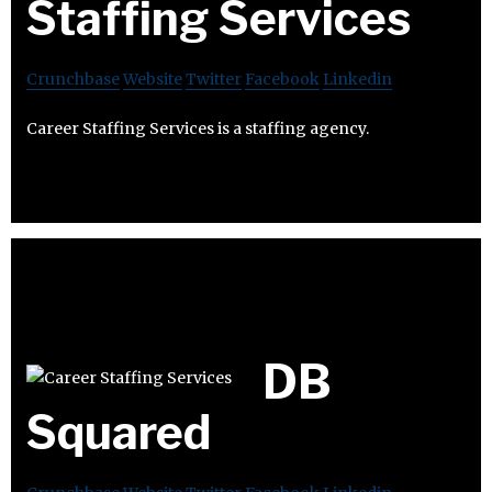
Staffing Services
Crunchbase
Website
Twitter
Facebook
Linkedin
Career Staffing Services is a staffing agency.
DB
Squared