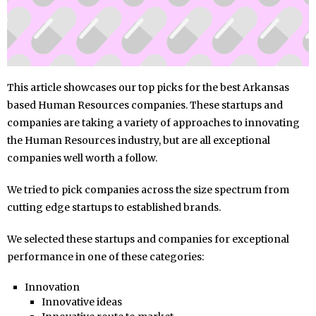
This article showcases our top picks for the best Arkansas
based Human Resources companies. These startups and
companies are taking a variety of approaches to innovating
the Human Resources industry, but are all exceptional
companies well worth a follow.
We tried to pick companies across the size spectrum from
cutting edge startups to established brands.
We selected these startups and companies for exceptional
performance in one of these categories:
Innovation
Innovative ideas