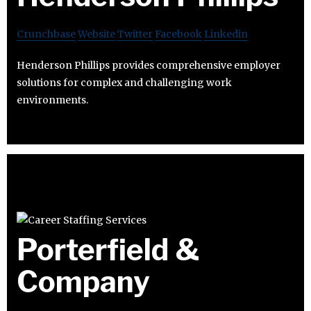
Crunchbase
Website
Twitter
Facebook
Linkedin
Henderson Phillips provides comprehensive employer
solutions for complex and challenging work
environments.
Porterfield &
Company