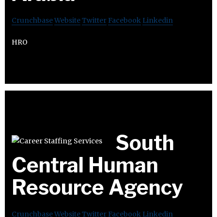
Crunchbase
Website
Twitter
Facebook
Linkedin
HRO
South
Central Human
Resource Agency
Crunchbase
Website
Twitter
Facebook
Linkedin