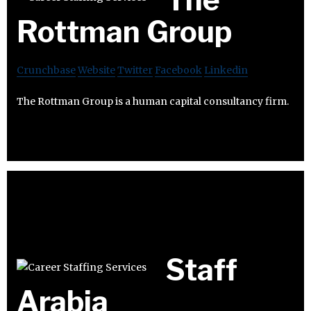
Rottman Group
Crunchbase
Website
Twitter
Facebook
Linkedin
The Rottman Group is a human capital consultancy firm.
Staff
Arabia