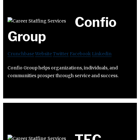
Confio
Group
Crunchbase
Website
Twitter
Facebook
Linkedin
Confio Group helps organizations, individuals, and
communities prosper through service and success.
TEC