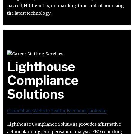
payroll, HR, benefits, onboarding, time and labour using
the latest technology.
Lighthouse
Compliance
Solutions
Crunchbase
Website
Twitter
Facebook
Linkedin
Lighthouse Compliance Solutions provides affirmative
action planning, compensation analysis, EEO reporting