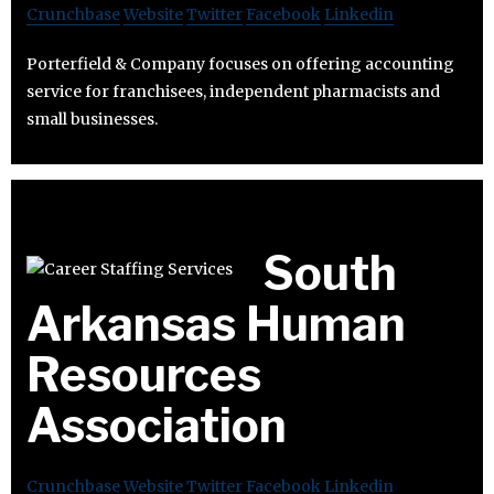
Crunchbase
Website
Twitter
Facebook
Linkedin
Porterfield & Company focuses on offering accounting
service for franchisees, independent pharmacists and
small businesses.
South
Arkansas Human
Resources
Association
Crunchbase
Website
Twitter
Facebook
Linkedin