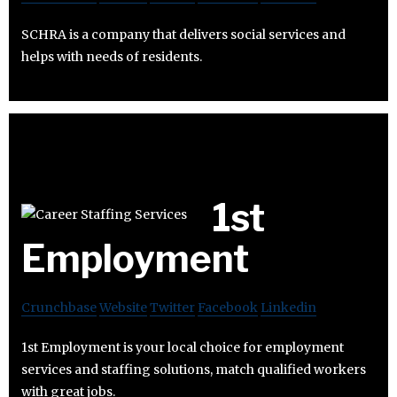
SCHRA is a company that delivers social services and
helps with needs of residents.
1st
Employment
Crunchbase
Website
Twitter
Facebook
Linkedin
1st Employment is your local choice for employment
services and staffing solutions, match qualified workers
with great jobs.