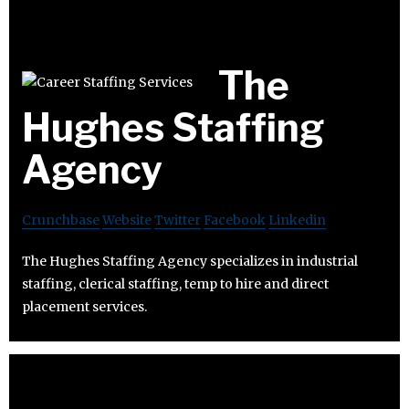
The
Hughes Staffing
Agency
Crunchbase
Website
Twitter
Facebook
Linkedin
The Hughes Staffing Agency specializes in industrial
staffing, clerical staffing, temp to hire and direct
placement services.