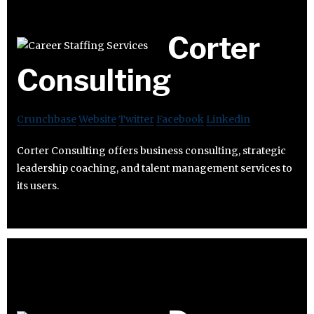
Corter
Consulting
Crunchbase
Website
Twitter
Facebook
Linkedin
Corter Consulting offers business consulting, strategic
leadership coaching, and talent management services to
its users.