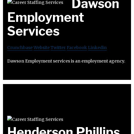
Dawson
Employment
Services
Crunchbase
Website
Twitter
Facebook
Linkedin
Dawson Employment services is an employment agency.
Henderson Phillips