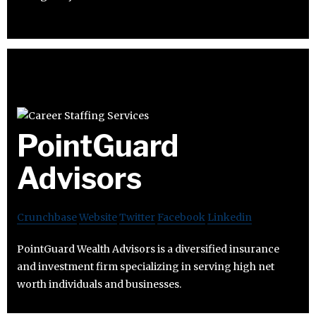
PointGuard
Advisors
Crunchbase
Website
Twitter
Facebook
Linkedin
PointGuard Wealth Advisors is a diversified insurance
and investment firm specializing in serving high net
worth individuals and businesses.