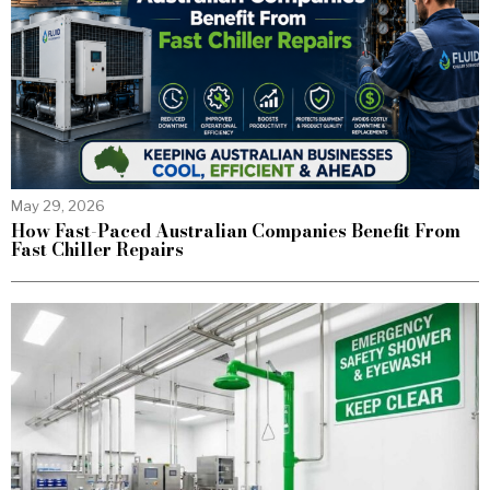
May 29, 2026
How Fast-Paced Australian Companies Benefit From
Fast Chiller Repairs