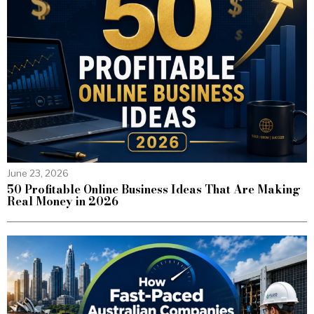
June 23, 2026
50 Profitable Online Business Ideas That Are Making
Real Money in 2026