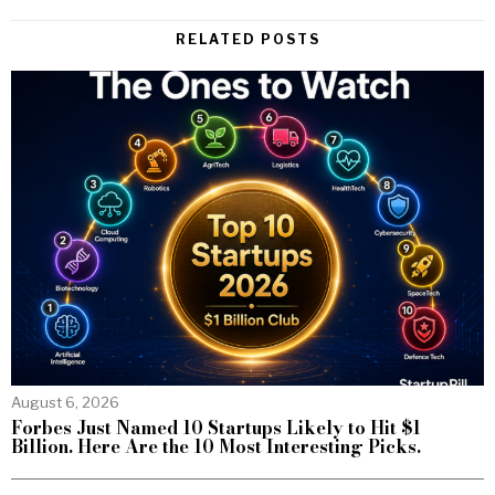
RELATED POSTS
August 6, 2026
Forbes Just Named 10 Startups Likely to Hit $1
Billion. Here Are the 10 Most Interesting Picks.