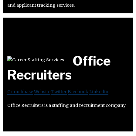
and applicant tracking services.
Office
Recruiters
Crunchbase
Website
Twitter
Facebook
Linkedin
Office Recruiters is a staffing and recruitment company.