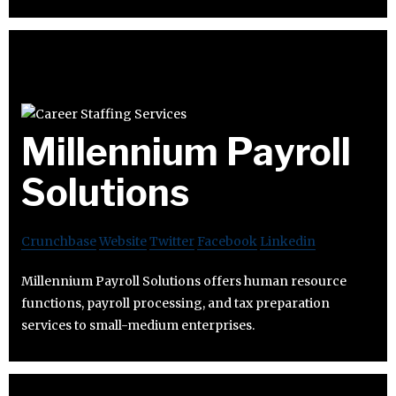
Millennium Payroll
Solutions
Crunchbase
Website
Twitter
Facebook
Linkedin
Millennium Payroll Solutions offers human resource
functions, payroll processing, and tax preparation
services to small-medium enterprises.