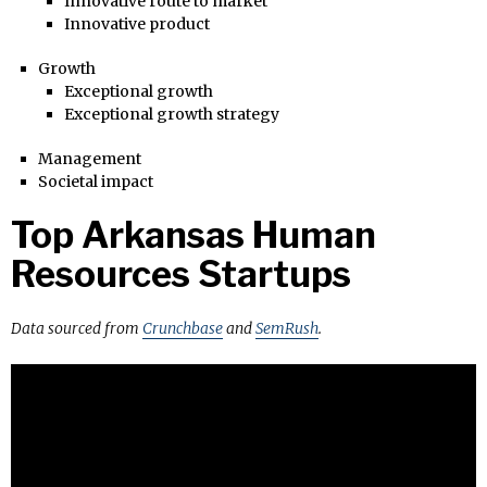
Innovative route to market
Innovative product
Growth
Exceptional growth
Exceptional growth strategy
Management
Societal impact
Top Arkansas Human
Resources Startups
Data sourced from
Crunchbase
and
SemRush
.