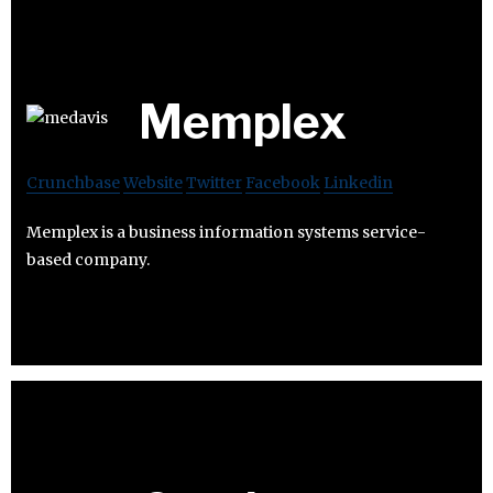
Memplex
Crunchbase
Website
Twitter
Facebook
Linkedin
Memplex is a business information systems service-
based company.