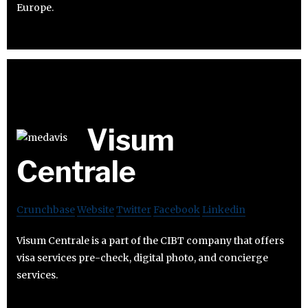
Europe.
Visum
Centrale
Crunchbase
Website
Twitter
Facebook
Linkedin
Visum Centrale is a part of the CIBT company that offers
visa services pre-check, digital photo, and concierge
services.