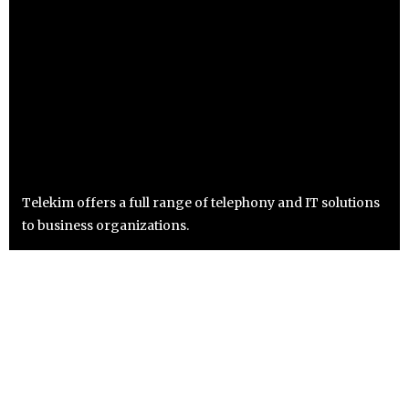
Telekim offers a full range of telephony and IT solutions
to business organizations.