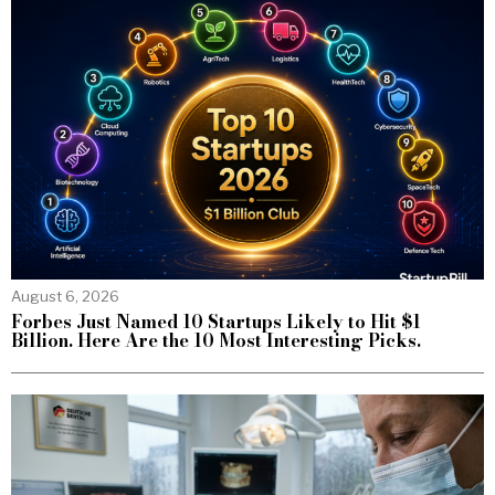
August 6, 2026
Forbes Just Named 10 Startups Likely to Hit $1
Billion. Here Are the 10 Most Interesting Picks.