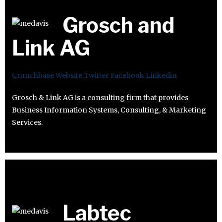
Grosch and
Link AG
Crunchbase
Website
Twitter
Facebook
Linkedin
Grosch & Link AG is a consulting firm that provides
Business Information Systems, Consulting, & Marketing
Services.
Labtec