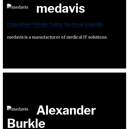
medavis
Crunchbase
Website
Twitter
Facebook
Linkedin
medavis is a manufacturer of medical IT solutions.
Alexander
Burkle