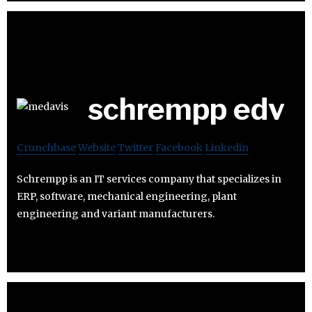
schrempp edv
Crunchbase
Website
Twitter
Facebook
Linkedin
Schrempp is an IT services company that specializes in
ERP, software, mechanical engineering, plant
engineering and variant manufacturers.