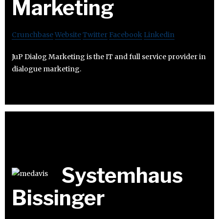
Marketing
Crunchbase
Website
Twitter
Facebook
Linkedin
JuP Dialog Marketing is the IT and full service provider in
dialogue marketing.
Systemhaus
Bissinger