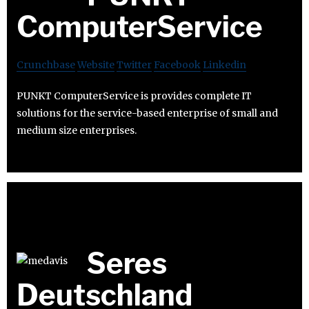
ComputerService
Crunchbase
Website
Twitter
Facebook
Linkedin
PUNKT ComputerService is provides complete IT
solutions for the service-based enterprise of small and
medium size enterprises.
Seres
Deutschland