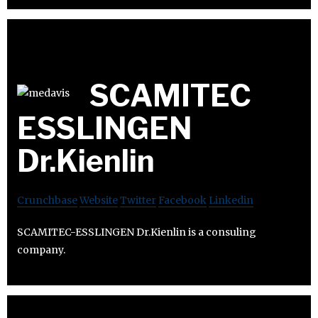
SCAMITEC
ESSLINGEN
Dr.Kienlin
Crunchbase
Website
Twitter
Facebook
Linkedin
SCAMITEC-ESSLINGEN Dr.Kienlin is a consuling
company.