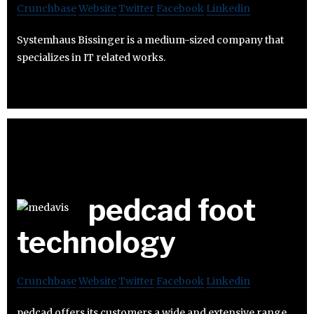
Crunchbase
Website
Twitter
Facebook
Linkedin
Systemhaus Bissinger is a medium-sized company that
specializes in IT related works.
pedcad foot
technology
Crunchbase
Website
Twitter
Facebook
Linkedin
pedcad offers its customers a wide and extensive range