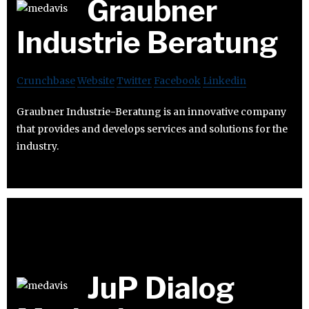
Graubner
Industrie Beratung
Crunchbase
Website
Twitter
Facebook
Linkedin
Graubner Industrie-Beratung is an innovative company
that provides and develops services and solutions for the
industry.
JuP Dialog