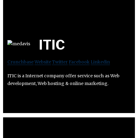
ITIC
Crunchbase
Website
Twitter
Facebook
Linkedin
ITIC is a Internet company offer service such as Web
development, Web hosting & online marketing.