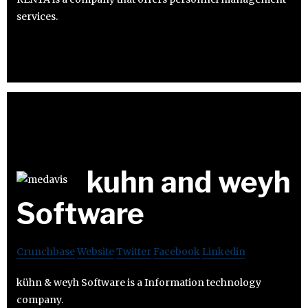
services.
kuhn and weyh
Software
Crunchbase
Website
Twitter
Facebook
Linkedin
kühn & weyh Software is a Information technology
company.