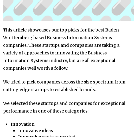
This article showcases our top picks for the best Baden-
Wurttemberg based Business Information Systems
companies. These startups and companies are taking a
variety of approaches to innovating the Business
Information Systems industry, but are all exceptional
companies well worth a follow.
We tried to pick companies across the size spectrum from
cutting edge startups to established brands.
We selected these startups and companies for exceptional
performance in one of these categories:
Innovation
Innovative ideas
Innovative route to market