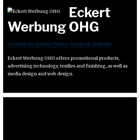
Eckert
Werbung OHG
Crunchbase
Website
Twitter
Facebook
Linkedin
Eckert Werbung OHG offers promotional products,
advertising technology, textiles and finishing, as well as
media design and web design.