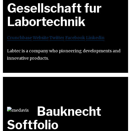
Gesellschaft fur
Labortechnik
Crunchbase
Website
Twitter
Facebook
Linkedin
Labtec is a company who pioneering developments and
innovative products.
Bauknecht
Softfolio