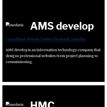
AMS develop
Crunchbase
Website
Twitter
Facebook
Linkedin
AMS develop is an information technology company that
designs professional websites from project planning to
commissioning.
HMC