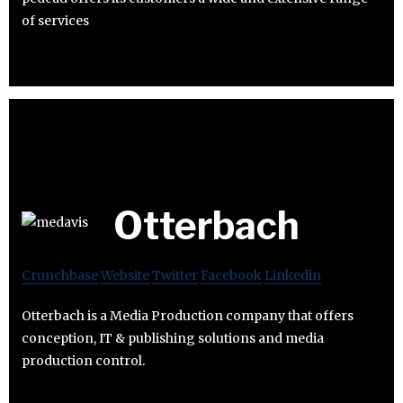
of services
Otterbach
Crunchbase
Website
Twitter
Facebook
Linkedin
Otterbach is a Media Production company that offers
conception, IT & publishing solutions and media
production control.