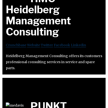
Heidelberg
Management
Consulting
Crunchbase
Website
Twitter
Facebook
Linkedin
Heidelberg Management Consulting offers its customers
professional consulting services in service and spare
parts.
PUNKT