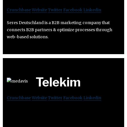
Crunchbase
Website
Twitter
Facebook
Linkedin
Seres Deutschland is a B2B marketing company that
connects B2B partners & optimize processes through
web-based solutions.
Telekim
Crunchbase
Website
Twitter
Facebook
Linkedin