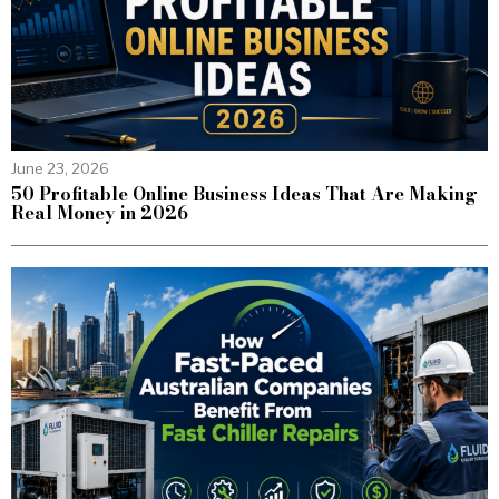
June 23, 2026
50 Profitable Online Business Ideas That Are Making
Real Money in 2026