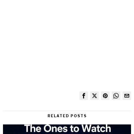
RELATED POSTS