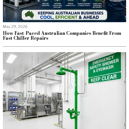
May 29, 2026
How Fast-Paced Australian Companies Benefit From
Fast Chiller Repairs