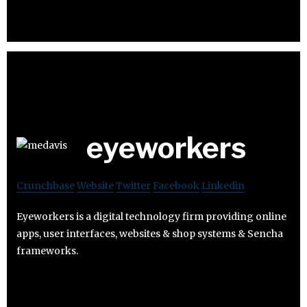
eyeworkers
Crunchbase
Website
Twitter
Facebook
Linkedin
Eyeworkers is a digital technology firm providing online
apps, user interfaces, websites & shop systems & Sencha
frameworks.