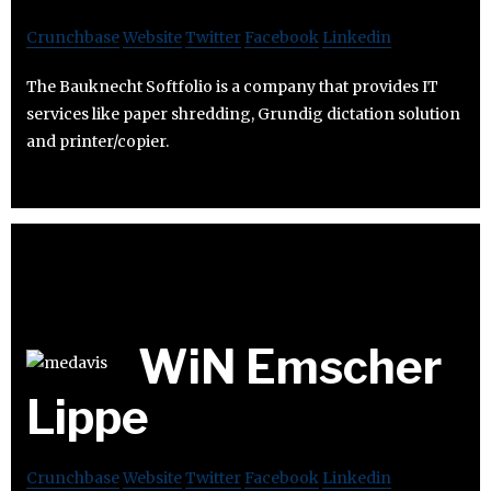
Crunchbase
Website
Twitter
Facebook
Linkedin
The Bauknecht Softfolio is a company that provides IT
services like paper shredding, Grundig dictation solution
and printer/copier.
WiN Emscher
Lippe
Crunchbase
Website
Twitter
Facebook
Linkedin