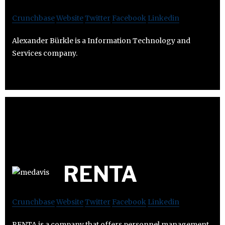
Crunchbase
Website
Twitter
Facebook
Linkedin
Alexander Bürkle is a Information Technology and
Services company.
RENTA
Crunchbase
Website
Twitter
Facebook
Linkedin
RENTA is a company that offers personnel management