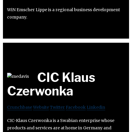
WiN Emscher Lippe is a regional business development
company.
CIC Klaus
Czerwonka
Crunchbase
Website
Twitter
Facebook
Linkedin
CIC-Klaus Czerwonka is a Swabian enterprise whose
products and services are at home in Germany and