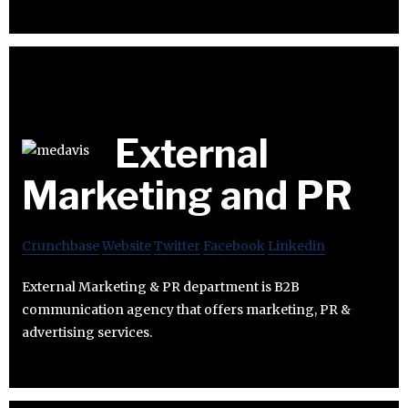
External
Marketing and PR
Crunchbase
Website
Twitter
Facebook
Linkedin
External Marketing & PR department is B2B
communication agency that offers marketing, PR &
advertising services.