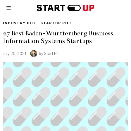
INDUSTRY PILL
·
STARTUP PILL
27 Best Baden-Wurttemberg Business
Information Systems Startups
July 20, 2021
by
Start Pill