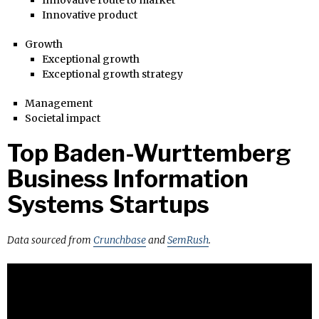
Innovative product
Growth
Exceptional growth
Exceptional growth strategy
Management
Societal impact
Top Baden-Wurttemberg
Business Information
Systems Startups
Data sourced from
Crunchbase
and
SemRush
.