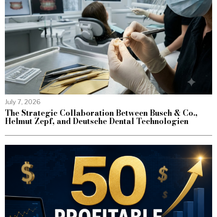
July 7, 2026
The Strategic Collaboration Between Busch & Co.,
Helmut Zepf, and Deutsche Dental Technologien