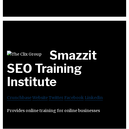
Smazzit
SEO Training
Institute
Crunchbase
Website
Twitter
Facebook
Linkedin
Provides online training for online businesses