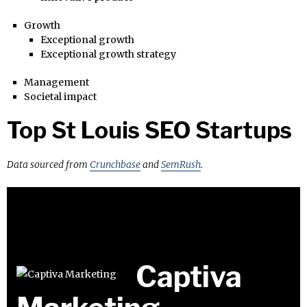
Growth
Exceptional growth
Exceptional growth strategy
Management
Societal impact
Top St Louis SEO Startups
Data sourced from
Crunchbase
and
SemRush
.
Captiva