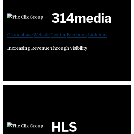
314media
Crunchbase
Website
Twitter
Facebook
Linkedin
Increasing Revenue Through Visibility
HLS