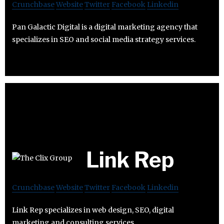
Crunchbase
Website
Twitter
Facebook
Linkedin
Pan Galactic Digital is a digital marketing agency that
specializes in SEO and social media strategy services.
Link Rep
Crunchbase
Website
Twitter
Facebook
Linkedin
Link Rep specializes in web design, SEO, digital
marketing and consulting services.