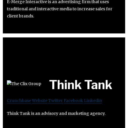
E-Merge Interactive is an advertising firm that uses
traditional and interactive media to increase sales for
client brands.
Think Tank
Crunchbase
Website
Twitter
Facebook
Linkedin
Think Tank is an advisory and marketing agency.