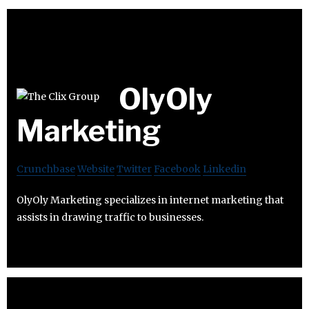
OlyOly
Marketing
Crunchbase
Website
Twitter
Facebook
Linkedin
OlyOly Marketing specializes in internet marketing that
assists in drawing traffic to businesses.