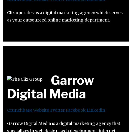
Clix operates as a digital marketing agency which serves
as your outsourced online marketing department.
Garrow
Digital Media
Crunchbase
Website
Twitter
Facebook
Linkedin
Garrow Digital Media is a digital marketing agency that
specializes in web design, web development, internet