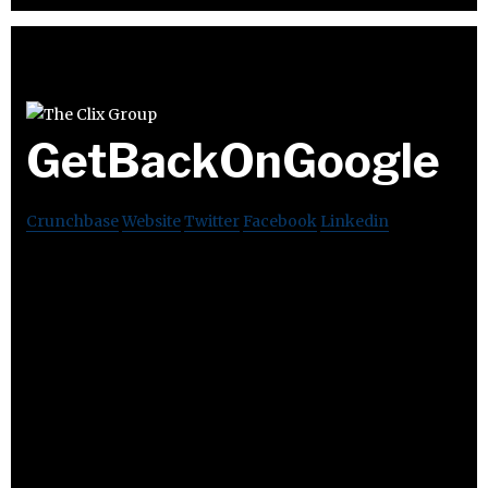
GetBackOnGoogle
Crunchbase
Website
Twitter
Facebook
Linkedin