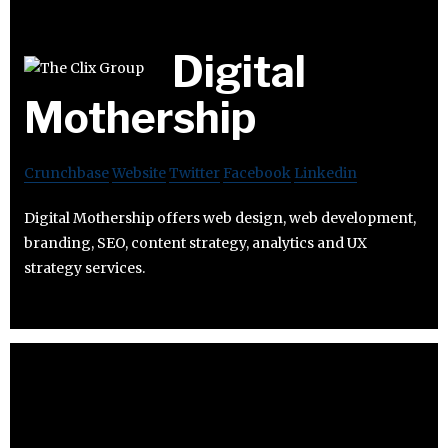
Digital
Mothership
Crunchbase
Website
Twitter
Facebook
Linkedin
Digital Mothership offers web design, web development,
branding, SEO, content strategy, analytics and UX
strategy services.