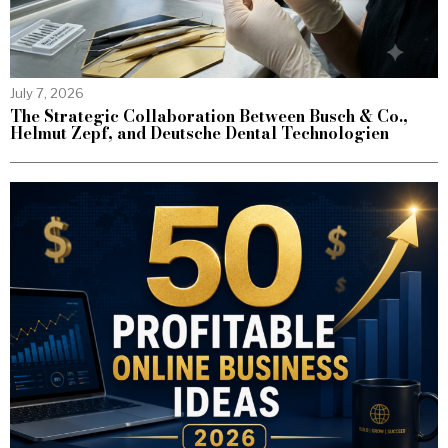
July 7, 2026
The Strategic Collaboration Between Busch & Co.,
Helmut Zepf, and Deutsche Dental Technologien