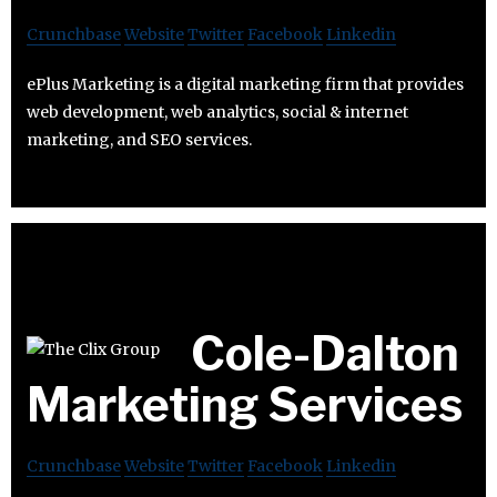
Crunchbase
Website
Twitter
Facebook
Linkedin
ePlus Marketing is a digital marketing firm that provides
web development, web analytics, social & internet
marketing, and SEO services.
Cole-Dalton
Marketing Services
Crunchbase
Website
Twitter
Facebook
Linkedin