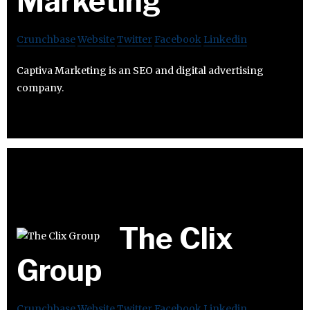
Marketing
Crunchbase
Website
Twitter
Facebook
Linkedin
Captiva Marketing is an SEO and digital advertising
company.
The Clix
Group
Crunchbase
Website
Twitter
Facebook
Linkedin