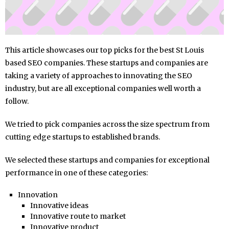
This article showcases our top picks for the best St Louis
based SEO companies. These startups and companies are
taking a variety of approaches to innovating the SEO
industry, but are all exceptional companies well worth a
follow.
We tried to pick companies across the size spectrum from
cutting edge startups to established brands.
We selected these startups and companies for exceptional
performance in one of these categories:
Innovation
Innovative ideas
Innovative route to market
Innovative product