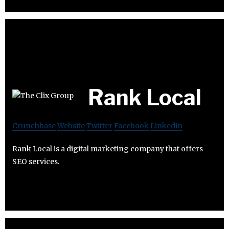
Rank Local
Crunchbase
Website
Twitter
Facebook
Linkedin
Rank Local is a digital marketing company that offers
SEO services.