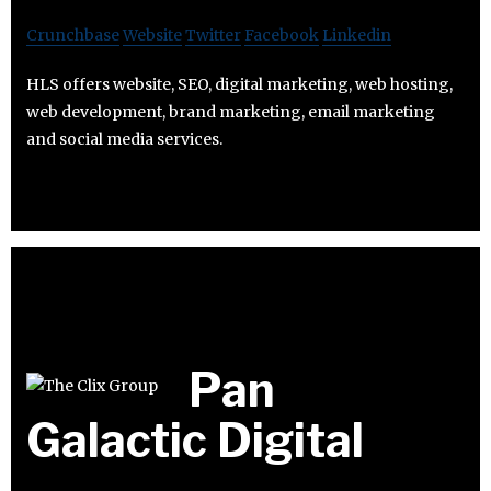
Crunchbase
Website
Twitter
Facebook
Linkedin
HLS offers website, SEO, digital marketing, web hosting,
web development, brand marketing, email marketing
and social media services.
Pan
Galactic Digital