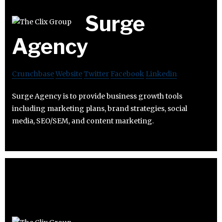
Surge
Agency
Crunchbase
Website
Twitter
Facebook
Linkedin
Surge Agency is to provide business growth tools
including marketing plans, brand strategies, social
media, SEO/SEM, and content marketing.