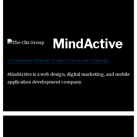
MindActive
Crunchbase
Website
Twitter
Facebook
Linkedin
MindActive is a web design, digital marketing, and mobile
application development company.