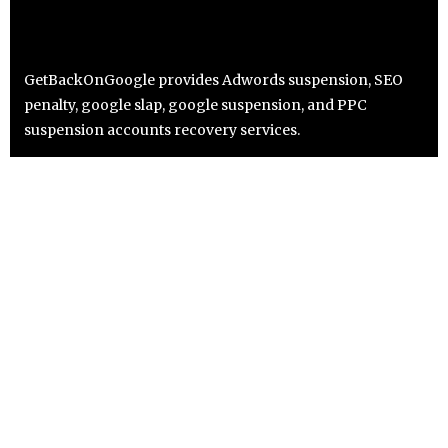
GetBackOnGoogle provides Adwords suspension, SEO
penalty, google slap, google suspension, and PPC
suspension accounts recovery services.