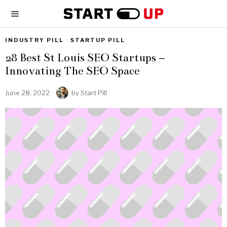
INDUSTRY PILL
·
STARTUP PILL
28 Best St Louis SEO Startups –
Innovating The SEO Space
June 28, 2022
by
Start Pill