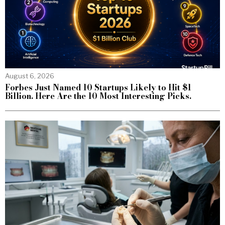
August 6, 2026
Forbes Just Named 10 Startups Likely to Hit $1
Billion. Here Are the 10 Most Interesting Picks.