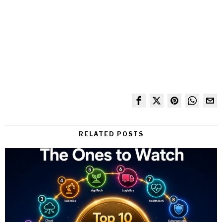
RELATED POSTS