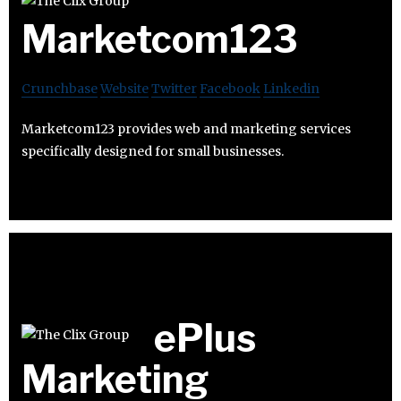
Marketcom123
Crunchbase
Website
Twitter
Facebook
Linkedin
Marketcom123 provides web and marketing services
specifically designed for small businesses.
ePlus
Marketing