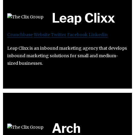
Leap Clixx
Crunchbase
Website
Twitter
Facebook
Linkedin
Leap Clixx is an inbound marketing agency that develops
inbound marketing solutions for small and medium-
sized businesses.
Arch