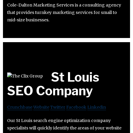
Cole-Dalton Marketing Services is a consulting agency
that provides turnkey marketing services for small to
mid-size businesses.
St Louis
SEO Company
Crunchbase
Website
Twitter
Facebook
Linkedin
Our St Louis search engine optimization company
specialists will quickly identify the areas of your website