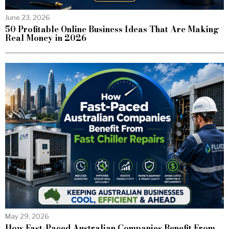
June 23, 2026
50 Profitable Online Business Ideas That Are Making
Real Money in 2026
May 29, 2026
How Fast-Paced Australian Companies Benefit From