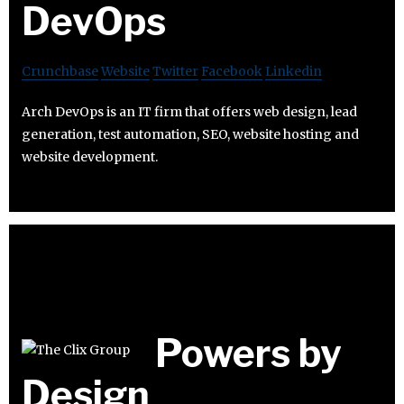
DevOps
Crunchbase
Website
Twitter
Facebook
Linkedin
Arch DevOps is an IT firm that offers web design, lead
generation, test automation, SEO, website hosting and
website development.
Powers by
Design