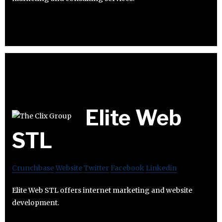
Elite Web
STL
Crunchbase
Website
Twitter
Facebook
Linkedin
Elite Web STL offers internet marketing and website
development.