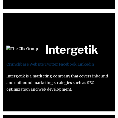
Intergetik
Crunchbase
Website
Twitter
Facebook
Linkedin
Intergetik is a marketing company that covers inbound
and outbound marketing strategies such as SEO
optimization and web development.