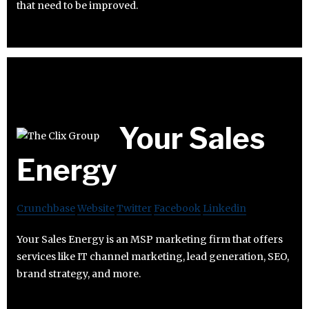
that need to be improved.
Your Sales
Energy
Crunchbase
Website
Twitter
Facebook
Linkedin
Your Sales Energy is an MSP marketing firm that offers
services like IT channel marketing, lead generation, SEO,
brand strategy, and more.