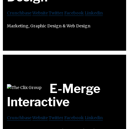
Crunchbase
Website
Twitter
Facebook
Linkedin
Marketing, Graphic Design & Web Design
E-Merge
Interactive
Crunchbase
Website
Twitter
Facebook
Linkedin