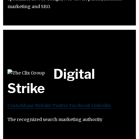
marketing and SEO.
Digital
Strike
Crunchbase
Website
Twitter
Facebook
Linkedin
The recognized search marketing authority