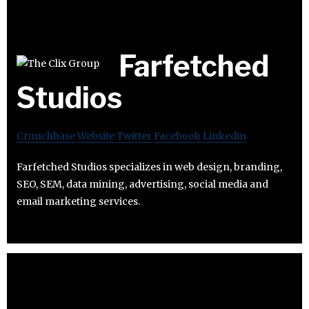
Farfetched
Studios
Crunchbase
Website
Twitter
Facebook
Linkedin
Farfetched Studios specializes in web design, branding,
SEO, SEM, data mining, advertising, social media and
email marketing services.