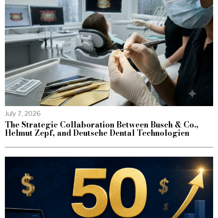
July 7, 2026
The Strategic Collaboration Between Busch & Co.,
Helmut Zepf, and Deutsche Dental Technologien