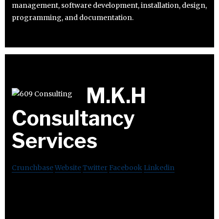
management, software development, installation, design,
programming, and documentation.
M.K.H
Consultancy
Services
Crunchbase
Website
Twitter
Facebook
Linkedin