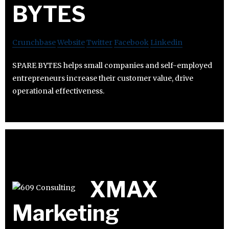
BYTES
Crunchbase
Website
Twitter
Facebook
Linkedin
SPARE BYTES helps small companies and self-employed
entrepreneurs increase their customer value, drive
operational effectiveness.
XMAX
Marketing