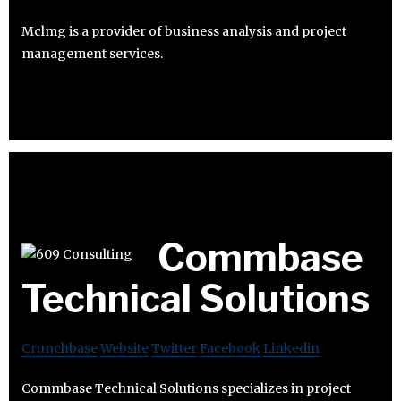
Mclmg is a provider of business analysis and project
management services.
Commbase
Technical Solutions
Crunchbase
Website
Twitter
Facebook
Linkedin
Commbase Technical Solutions specializes in project