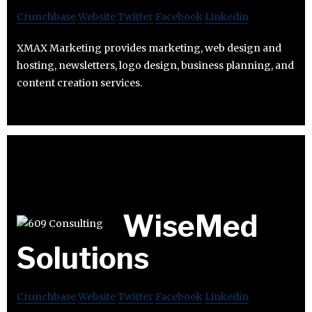
Crunchbase
Website
Twitter
Facebook
Linkedin
XMAX Marketing provides marketing, web design and
hosting, newsletters, logo design, business planning, and
content creation services.
WiseMed
Solutions
Crunchbase
Website
Twitter
Facebook
Linkedin