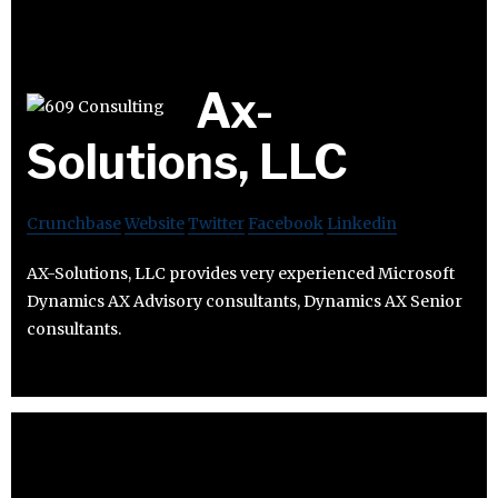
Ax-
Solutions, LLC
Crunchbase
Website
Twitter
Facebook
Linkedin
AX-Solutions, LLC provides very experienced Microsoft
Dynamics AX Advisory consultants, Dynamics AX Senior
consultants.