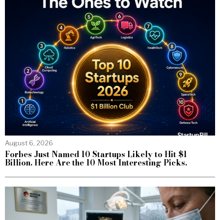
August 6, 2026
Forbes Just Named 10 Startups Likely to Hit $1
Billion. Here Are the 10 Most Interesting Picks.