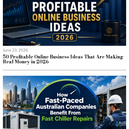
June 23, 2026
50 Profitable Online Business Ideas That Are Making
Real Money in 2026