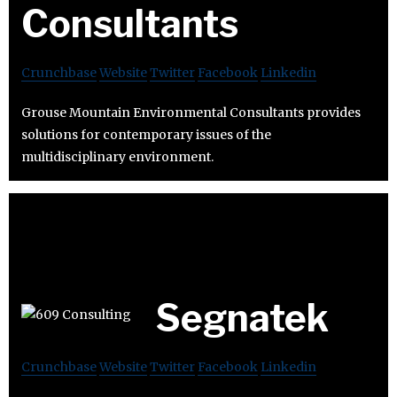
Consultants
Crunchbase
Website
Twitter
Facebook
Linkedin
Grouse Mountain Environmental Consultants provides
solutions for contemporary issues of the
multidisciplinary environment.
Segnatek
Crunchbase
Website
Twitter
Facebook
Linkedin