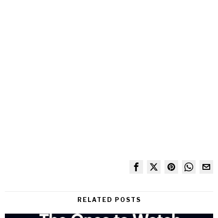
RELATED POSTS