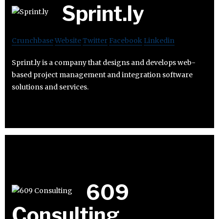
Sprint.ly
Crunchbase
Website
Twitter
Facebook
Linkedin
Sprint.ly is a company that designs and develops web-
based project management and integration software
solutions and services.
609
Consulting