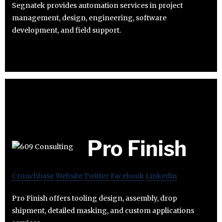
Segnatek provides automation services in project
management, design, engineering, software
development, and field support.
Pro Finish
Crunchbase
Website
Twitter
Facebook
Linkedin
Pro Finish offers tooling design, assembly, drop
shipment, detailed masking, and custom applications