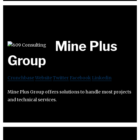
Mine Plus
Group
Crunchbase
Website
Twitter
Facebook
Linkedin
Mine Plus Group offers solutions to handle most projects
and technical services.