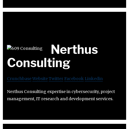
Nerthus
Consulting
Crunchbase
Website
Twitter
Facebook
Linkedin
Nerthus Consulting expertise in cybersecurity, project
management, IT research and development services.