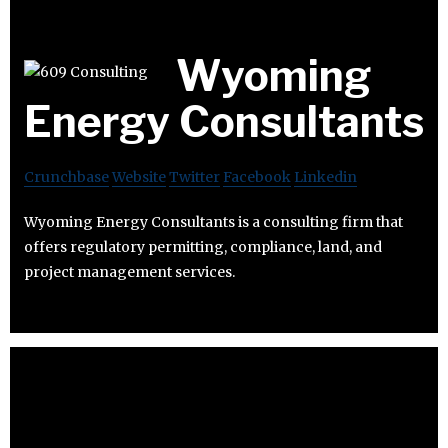
Wyoming
Energy Consultants
Crunchbase
Website
Twitter
Facebook
Linkedin
Wyoming Energy Consultants is a consulting firm that
offers regulatory permitting, compliance, land, and
project management services.