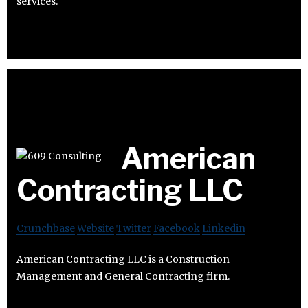
services.
American
Contracting LLC
Crunchbase
Website
Twitter
Facebook
Linkedin
American Contracting LLC is a Construction
Management and General Contracting firm.