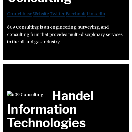
Crunchbase
Website
Twitter
Facebook
Linkedin
609 Consulting is an engineering, surveying, and
consulting firm that provides multi-disciplinary services
to the oil and gas industry.
Handel
Information
Technologies