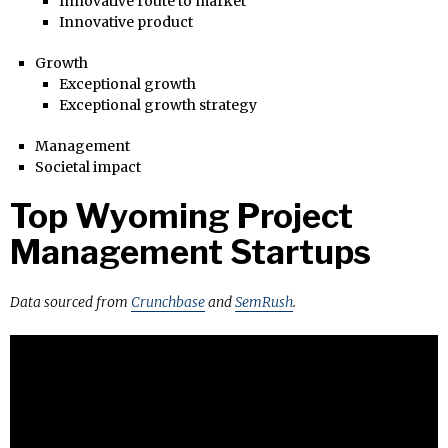
Innovative route to market
Innovative product
Growth
Exceptional growth
Exceptional growth strategy
Management
Societal impact
Top Wyoming Project
Management Startups
Data sourced from
Crunchbase
and
SemRush
.