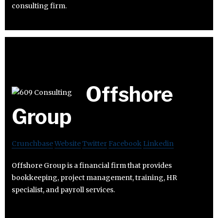
consulting firm.
Offshore
Group
Crunchbase
Website
Twitter
Facebook
Linkedin
Offshore Group is a financial firm that provides
bookkeeping, project management, training, HR
specialist, and payroll services.