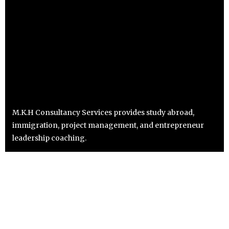
M.K.H Consultancy Services provides study abroad,
immigration, project management, and entrepreneur
leadership coaching.