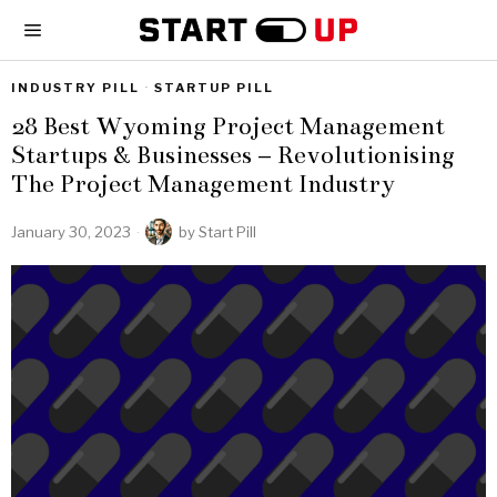
INDUSTRY PILL
·
STARTUP PILL
28 Best Wyoming Project Management
Startups & Businesses – Revolutionising
The Project Management Industry
January 30, 2023
by
Start Pill