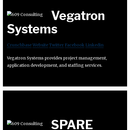
Vegatron
Systems
Crunchbase
Website
Twitter
Facebook
Linkedin
Vegatron Systems provides project management,
application development, and staffing services.
SPARE