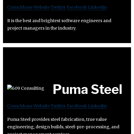
Crunchbase
Website
Twitter
Facebook
Linkedin
It is the best and brightest software engineers and
project managers in the industry.
Puma Steel
Crunchbase
Website
Twitter
Facebook
Linkedin
Puma Steel provides steel fabrication, true value
engineering, design builds, steel-pre-processing, and