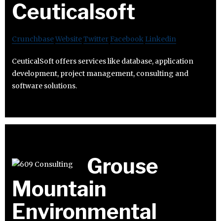
Ceuticalsoft
Crunchbase
Website
Twitter
Facebook
Linkedin
CeuticalSoft offers services like database, application
development, project management, consulting and
software solutions.
Grouse
Mountain
Environmental