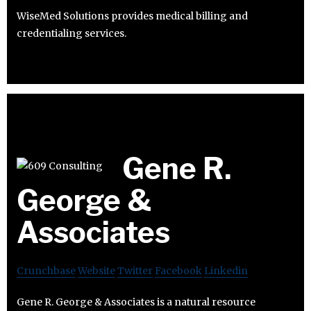
WiseMed Solutions provides medical billing and
credentialing services.
Gene R.
George &
Associates
Crunchbase
Website
Twitter
Facebook
Linkedin
Gene R. George & Associates is a natural resource