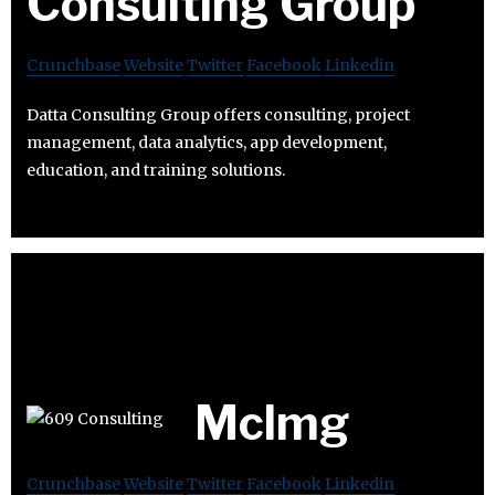
Consulting Group
Crunchbase
Website
Twitter
Facebook
Linkedin
Datta Consulting Group offers consulting, project
management, data analytics, app development,
education, and training solutions.
Mclmg
Crunchbase
Website
Twitter
Facebook
Linkedin