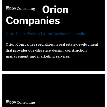
Orion
Companies
Crunchbase
Website
Twitter
Facebook
Linkedin
Orion Companies specializes in real estate development
that provides due diligence, design, construction
management, and marketing services.