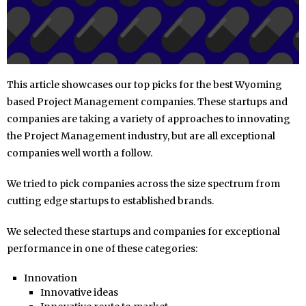
This article showcases our top picks for the best Wyoming
based Project Management companies. These startups and
companies are taking a variety of approaches to innovating
the Project Management industry, but are all exceptional
companies well worth a follow.
We tried to pick companies across the size spectrum from
cutting edge startups to established brands.
We selected these startups and companies for exceptional
performance in one of these categories:
Innovation
Innovative ideas