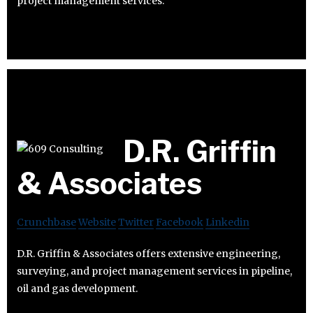
project management services.
D.R. Griffin
& Associates
Crunchbase
Website
Twitter
Facebook
Linkedin
D.R. Griffin & Associates offers extensive engineering,
surveying, and project management services in pipeline,
oil and gas development.