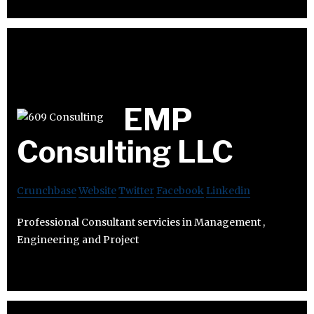
EMP
Consulting LLC
Crunchbase
Website
Twitter
Facebook
Linkedin
Professional Consultant servicies in Management ,
Engineering and Project