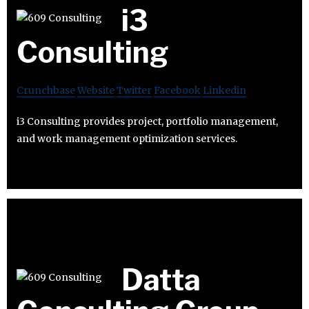
i3
Consulting
Crunchbase
Website
Twitter
Facebook
Linkedin
i3 Consulting provides project, portfolio management,
and work management optimization services.
Datta