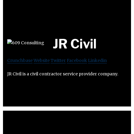
JR Civil
Crunchbase
Website
Twitter
Facebook
Linkedin
JR Civil is a civil contractor service provider company.