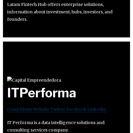
Latam Fintech Hub offers enterprise solutions,
information about investment, hubs, investors, and
founders.
ITPerforma
Crunchbase
Website
Twitter
Facebook
Linkedin
IT Performa is a data intelligence solutions and
consulting services company.