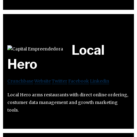
Local
Hero
Crunchbase
Website
Twitter
Facebook
Linkedin
Local Hero arms restaurants with direct online ordering,
costumer data management and growth marketing
tools.