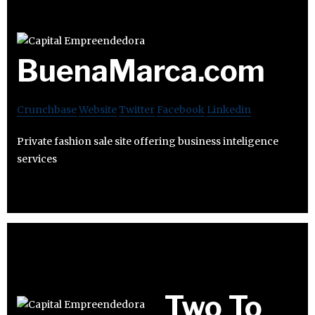
BuenaMarca.com
Crunchbase
Website
Twitter
Facebook
Linkedin
Private fashion sale site offering business inteligence
services
Two To