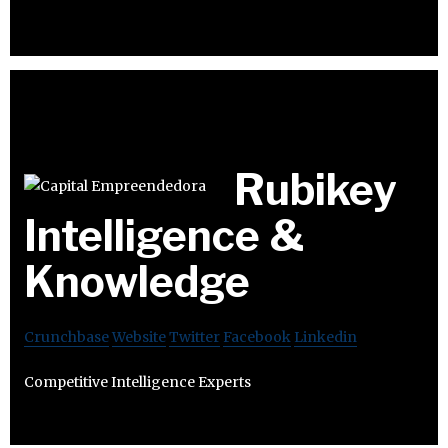
Rubikey
Intelligence &
Knowledge
Crunchbase
Website
Twitter
Facebook
Linkedin
Competitive Intelligence Experts