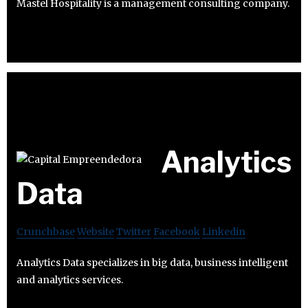
Mastel Hospitality is a management consulting company.
Analytics
Data
Crunchbase
Website
Twitter
Facebook
Linkedin
Analytics Data specializes in big data, business intelligent
and analytics services.