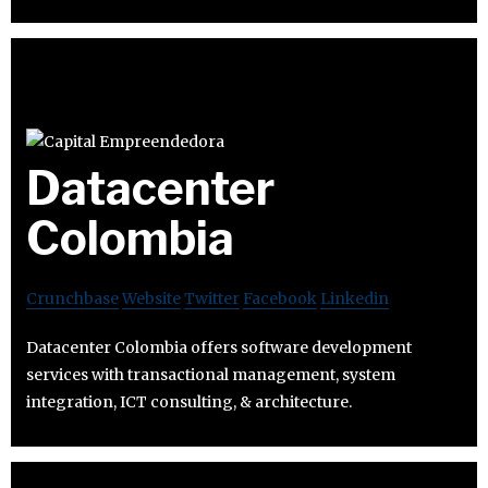
Datacenter
Colombia
Crunchbase
Website
Twitter
Facebook
Linkedin
Datacenter Colombia offers software development
services with transactional management, system
integration, ICT consulting, & architecture.