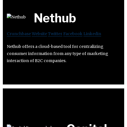
Nethub
Crunchbase
Website
Twitter
Facebook
Linkedin
Nethub offers a cloud-based tool for centralizing
consumer information from any type of marketing
interaction of B2C companies.