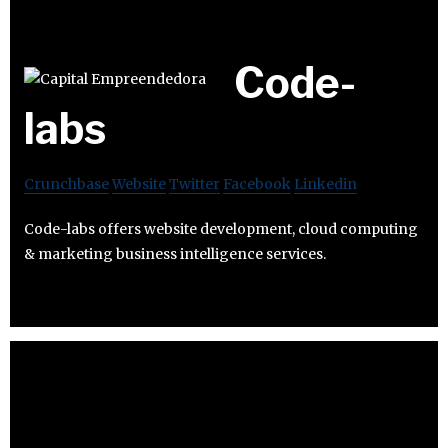
Code-
labs
Crunchbase
Website
Twitter
Facebook
Linkedin
Code-labs offers website development, cloud computing
& marketing business intelligence services.