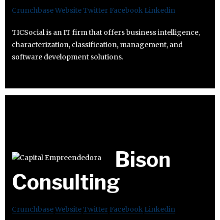
Crunchbase
Website
Twitter
Facebook
Linkedin
TICSocial is an IT firm that offers business intelligence,
characterization, classification, management, and
software development solutions.
Bison
Consulting
Crunchbase
Website
Twitter
Facebook
Linkedin