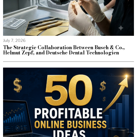
July 7, 2026
The Strategic Collaboration Between Busch & Co.,
Helmut Zepf, and Deutsche Dental Technologien