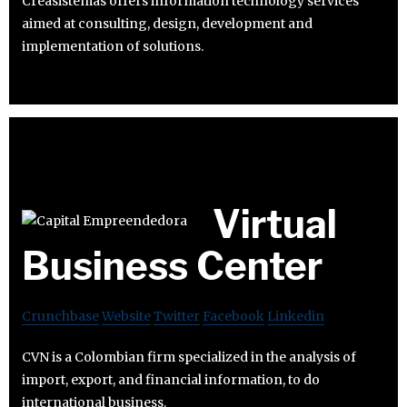
Creasistemas offers information technology services
aimed at consulting, design, development and
implementation of solutions.
Virtual
Business Center
Crunchbase
Website
Twitter
Facebook
Linkedin
CVN is a Colombian firm specialized in the analysis of
import, export, and financial information, to do
international business.