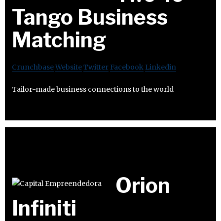
Tango Business
Matching
Crunchbase
Website
Twitter
Facebook
Linkedin
Tailor-made business connections to the world
Orion
Infiniti