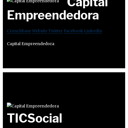
Capital
Empreendedora
Crunchbase
Website
Twitter
Facebook
Linkedin
Capital Empreendedora
TICSocial