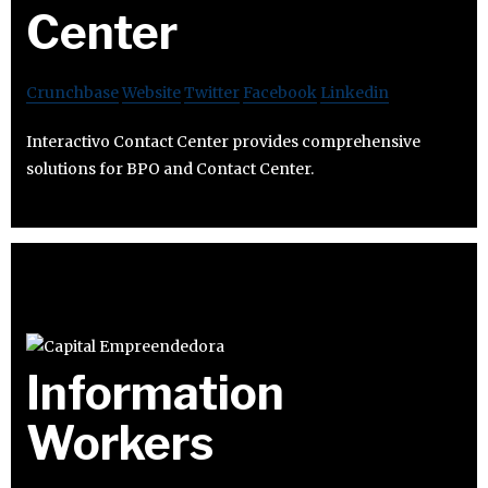
Center
Crunchbase
Website
Twitter
Facebook
Linkedin
Interactivo Contact Center provides comprehensive
solutions for BPO and Contact Center.
Information
Workers