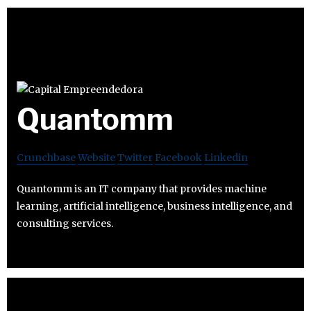
Quantomm
Crunchbase
Website
Twitter
Facebook
Linkedin
Quantomm is an IT company that provides machine
learning, artificial intelligence, business intelligence, and
consulting services.