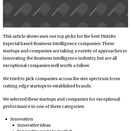
This article showcases our top picks for the best Distrito
Especial based Business Intelligence companies. These
startups and companies are taking a variety of approaches to
innovating the Business Intelligence industry, but are all
exceptional companies well worth a follow.
We tried to pick companies across the size spectrum from
cutting edge startups to established brands.
We selected these startups and companies for exceptional
performance in one of these categories:
Innovation
Innovative ideas