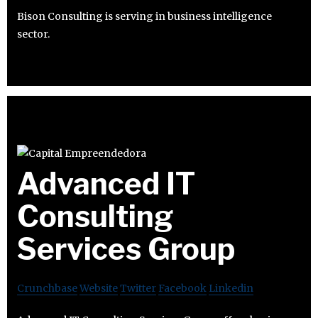
Bison Consulting is serving in business intelligence
sector.
Advanced IT
Consulting
Services Group
Crunchbase
Website
Twitter
Facebook
Linkedin