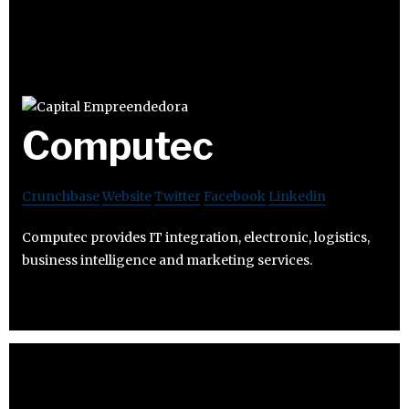
Computec
Crunchbase
Website
Twitter
Facebook
Linkedin
Computec provides IT integration, electronic, logistics,
business intelligence and marketing services.