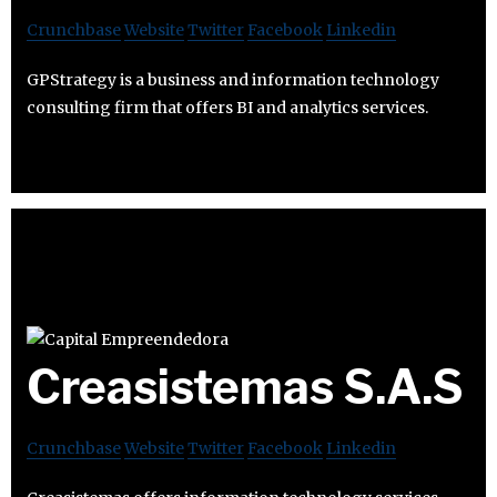
Crunchbase
Website
Twitter
Facebook
Linkedin
GPStrategy is a business and information technology
consulting firm that offers BI and analytics services.
Creasistemas S.A.S
Crunchbase
Website
Twitter
Facebook
Linkedin