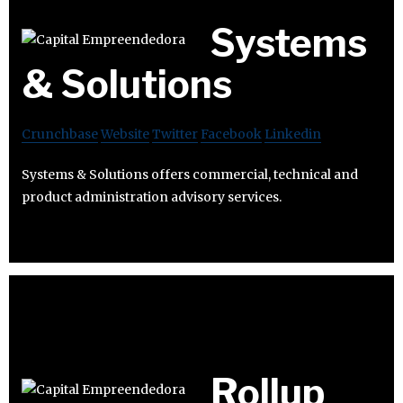
Systems
& Solutions
Crunchbase
Website
Twitter
Facebook
Linkedin
Systems & Solutions offers commercial, technical and
product administration advisory services.
Rollup