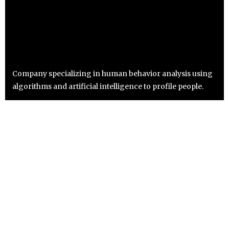
Company specializing in human behavior analysis using
algorithms and artificial intelligence to profile people.