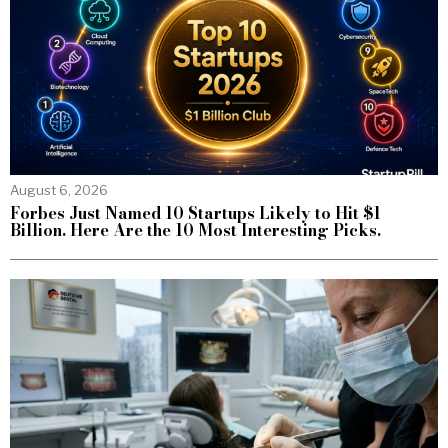
August 6, 2026
Forbes Just Named 10 Startups Likely to Hit $1
Billion. Here Are the 10 Most Interesting Picks.