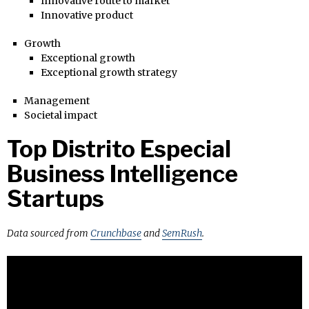
Innovative route to market
Innovative product
Growth
Exceptional growth
Exceptional growth strategy
Management
Societal impact
Top Distrito Especial
Business Intelligence
Startups
Data sourced from
Crunchbase
and
SemRush
.