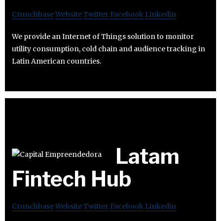
Crunchbase
Website
Twitter
Facebook
Linkedin
We provide an Internet of Things solution to monitor
utility consumption, cold chain and audience tracking in
Latin American countries.
Latam
Fintech Hub
Crunchbase
Website
Twitter
Facebook
Linkedin