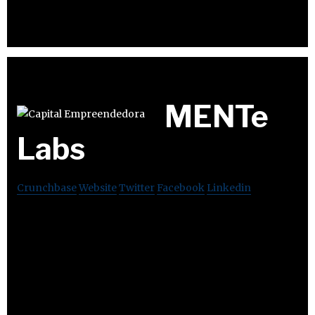
MENTe
Labs
Crunchbase
Website
Twitter
Facebook
Linkedin