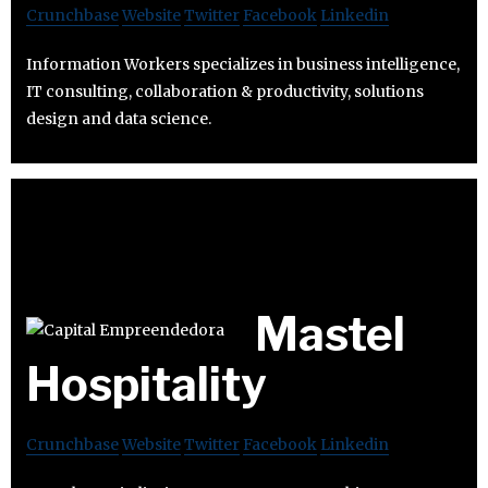
Crunchbase
Website
Twitter
Facebook
Linkedin
Information Workers specializes in business intelligence,
IT consulting, collaboration & productivity, solutions
design and data science.
Mastel
Hospitality
Crunchbase
Website
Twitter
Facebook
Linkedin