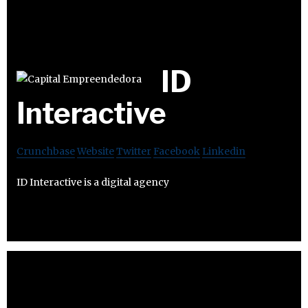
ID
Interactive
Crunchbase
Website
Twitter
Facebook
Linkedin
ID Interactive is a digital agency