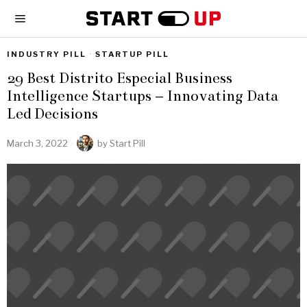
INDUSTRY PILL
·
STARTUP PILL
29 Best Distrito Especial Business
Intelligence Startups – Innovating Data
Led Decisions
March 3, 2022
by
Start Pill