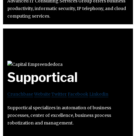
Advanced IT Consulting Services Group offers business
productivity, informatic security, IP telephony, and cloud
computing services.
Supportical
Crunchbase
Website
Twitter
Facebook
Linkedin
Supportical specializes in automation of business
processes, center of excellence, business process
robotization and management.