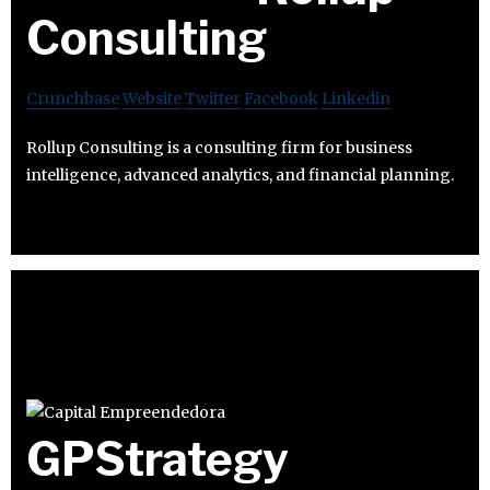
Consulting
Crunchbase
Website
Twitter
Facebook
Linkedin
Rollup Consulting is a consulting firm for business
intelligence, advanced analytics, and financial planning.
GPStrategy