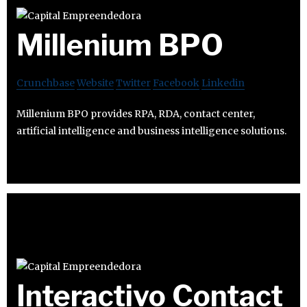
Millenium BPO
Crunchbase
Website
Twitter
Facebook
Linkedin
Millenium BPO provides RPA, RDA, contact center,
artificial intelligence and business intelligence solutions.
Interactivo Contact