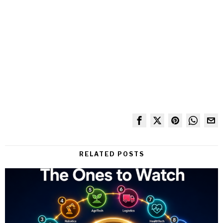
RELATED POSTS