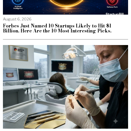
August 6, 2026
Forbes Just Named 10 Startups Likely to Hit $1
Billion. Here Are the 10 Most Interesting Picks.