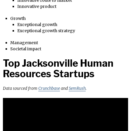
Innovative route to market
Innovative product
Growth
Exceptional growth
Exceptional growth strategy
Management
Societal impact
Top Jacksonville Human
Resources Startups
Data sourced from
Crunchbase
and
SemRush
.