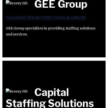
GEE Group
Crunchbase
Website
Twitter
Facebook
Linkedin
GEE Group specializes in providing staffing solutions
and services.
Capital
Staffing Solutions