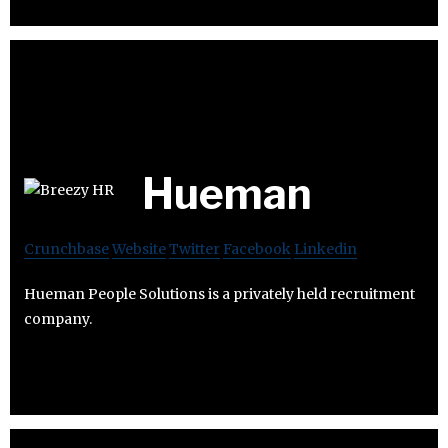
Hueman
Crunchbase
Website
Twitter
Facebook
Linkedin
Hueman People Solutions is a privately held recruitment
company.