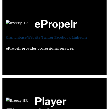
ePropelr
Crunchbase
Website
Twitter
Facebook
Linkedin
ePropelr provides professional services.
Player