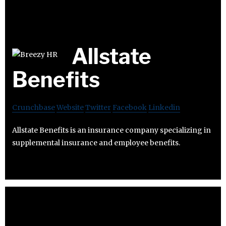
Allstate
Benefits
Crunchbase
Website
Twitter
Facebook
Linkedin
Allstate Benefits is an insurance company specializing in
supplemental insurance and employee benefits.