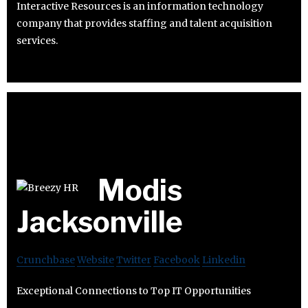
Interactive Resources is an information technology
company that provides staffing and talent acquisition
services.
Modis
Jacksonville
Crunchbase
Website
Twitter
Facebook
Linkedin
Exceptional Connections to Top IT Opportunities