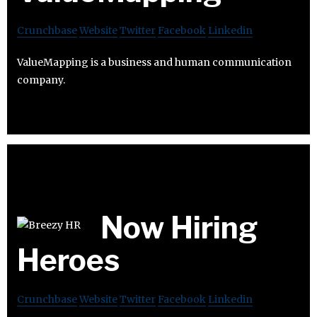
Crunchbase
Website
Twitter
Facebook
Linkedin
ValueMapping is a business and human communication
company.
Now Hiring
Heroes
Crunchbase
Website
Twitter
Facebook
Linkedin