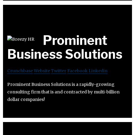
Prominent
Business Solutions
Crunchbase
Website
Twitter
Facebook
Linkedin
Prominent Business Solutions is a rapidly-growing
consulting firm that is and contracted by multi-billion
dollar companies!