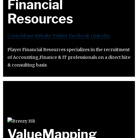
Financial
Resources
Crunchbase
Website
Twitter
Facebook
Linkedin
Player Financial Resources specializes in the recruitment
of Accounting,Finance & IT professionals on a direct hire
& consulting basis
ValueMapping