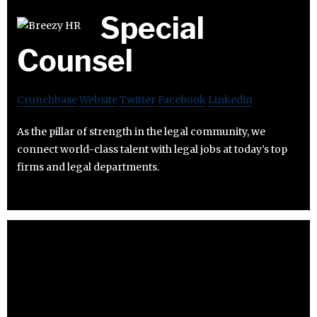
Special
Counsel
Crunchbase
Website
Twitter
Facebook
Linkedin
As the pillar of strength in the legal community, we
connect world-class talent with legal jobs at today’s top
firms and legal departments.