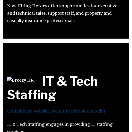
Now Hiring Heroes offers opportunities for executive
and technical sales, support staff, and property and
casualty insurance professionals.
IT & Tech
Staffing
Crunchbase
Website
Twitter
Facebook
Linkedin
IT & Tech Staffing engages in providing IT staffing
services.