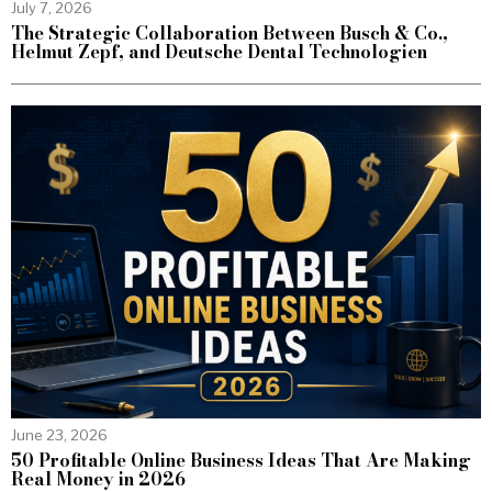
July 7, 2026
The Strategic Collaboration Between Busch & Co.,
Helmut Zepf, and Deutsche Dental Technologien
June 23, 2026
50 Profitable Online Business Ideas That Are Making
Real Money in 2026