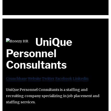
UniQue
Personnel
Consultants
Crunchbase
Website
Twitter
Facebook
Linkedin
UniQue Personnel Consultants is a staffing and
recruiting company specializing in job placement and
staffing services.