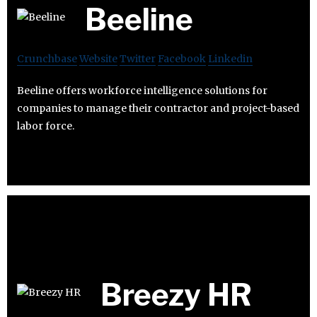
Beeline
Crunchbase
Website
Twitter
Facebook
Linkedin
Beeline offers workforce intelligence solutions for
companies to manage their contractor and project-based
labor force.
Breezy HR