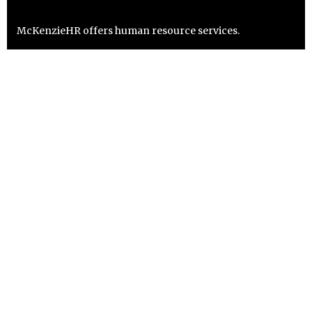
McKenzieHR offers human resource services.