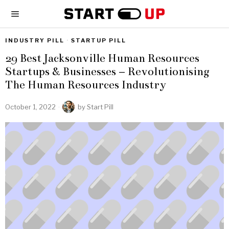
INDUSTRY PILL
·
STARTUP PILL
29 Best Jacksonville Human Resources
Startups & Businesses – Revolutionising
The Human Resources Industry
October 1, 2022
by
Start Pill