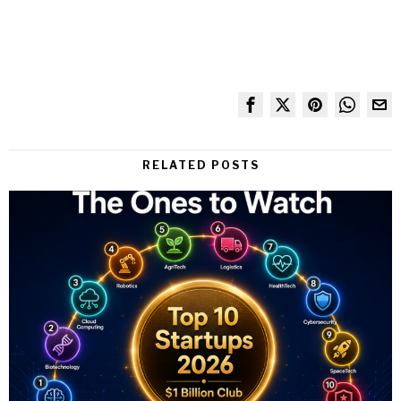
RELATED POSTS