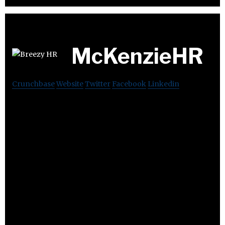
McKenzieHR
Crunchbase
Website
Twitter
Facebook
Linkedin