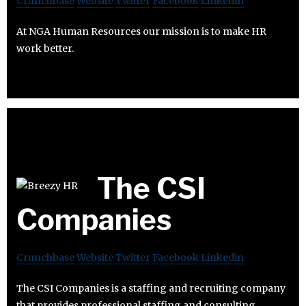
Crunchbase
Website
Twitter
Facebook
Linkedin
At NGA Human Resources our mission is to make HR
work better.
The CSI
Companies
Crunchbase
Website
Twitter
Facebook
Linkedin
The CSI Companies is a staffing and recruiting company
that provides professional staffing and consulting