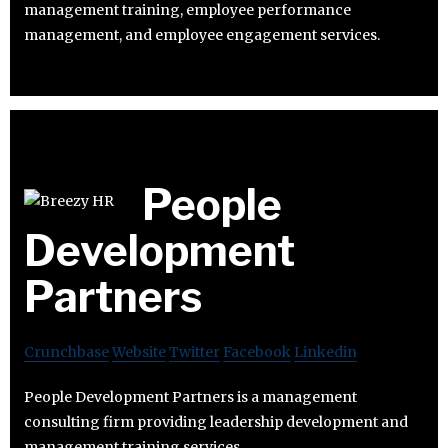
management training, employee performance
management, and employee engagement services.
People
Development
Partners
Crunchbase
Website
Twitter
Facebook
Linkedin
People Development Partners is a management
consulting firm providing leadership development and
management training services.