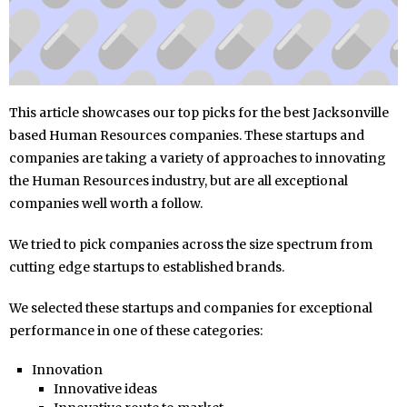
This article showcases our top picks for the best Jacksonville
based Human Resources companies. These startups and
companies are taking a variety of approaches to innovating
the Human Resources industry, but are all exceptional
companies well worth a follow.
We tried to pick companies across the size spectrum from
cutting edge startups to established brands.
We selected these startups and companies for exceptional
performance in one of these categories:
Innovation
Innovative ideas