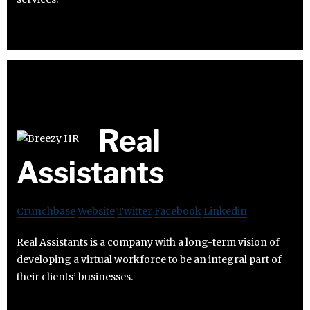
Real
Assistants
Crunchbase
Website
Twitter
Facebook
Linkedin
Real Assistants is a company with a long-term vision of
developing a virtual workforce to be an integral part of
their clients’ businesses.