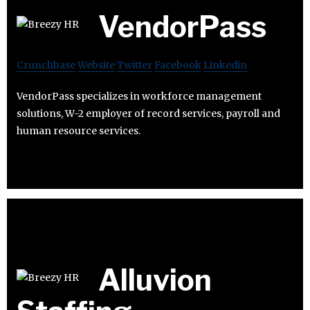
VendorPass
Crunchbase
Website
Twitter
Facebook
Linkedin
VendorPass specializes in workforce management
solutions, W-2 employer of record services, payroll and
human resource services.
Alluvion