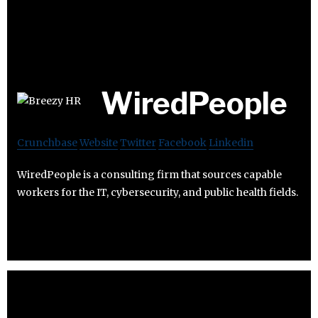
WiredPeople
Crunchbase
Website
Twitter
Facebook
Linkedin
WiredPeople is a consulting firm that sources capable
workers for the IT, cybersecurity, and public health fields.