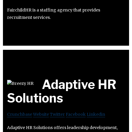
FairchildHR is a staffing agency that provides
recruitment services.
Adaptive HR
Solutions
Crunchbase
Website
Twitter
Facebook
Linkedin
Adaptive HR Solutions offers leadership development,