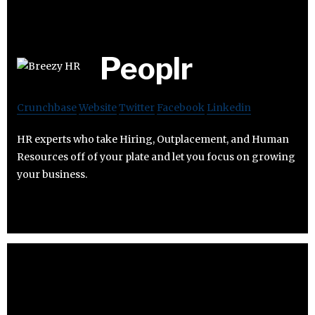
Peoplr
Crunchbase
Website
Twitter
Facebook
Linkedin
HR experts who take Hiring, Outplacement, and Human
Resources off of your plate and let you focus on growing
your business.