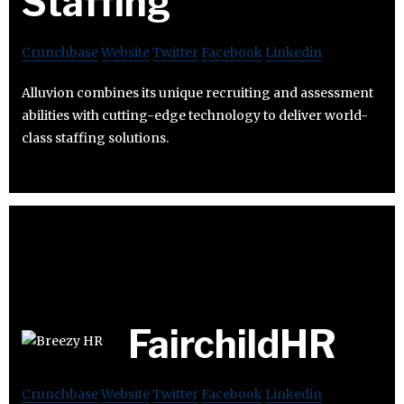
Staffing
Crunchbase
Website
Twitter
Facebook
Linkedin
Alluvion combines its unique recruiting and assessment
abilities with cutting-edge technology to deliver world-
class staffing solutions.
FairchildHR
Crunchbase
Website
Twitter
Facebook
Linkedin