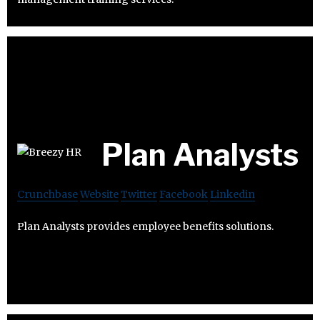
Plan Analysts
Crunchbase
Website
Twitter
Facebook
Linkedin
Plan Analysts provides employee benefits solutions.