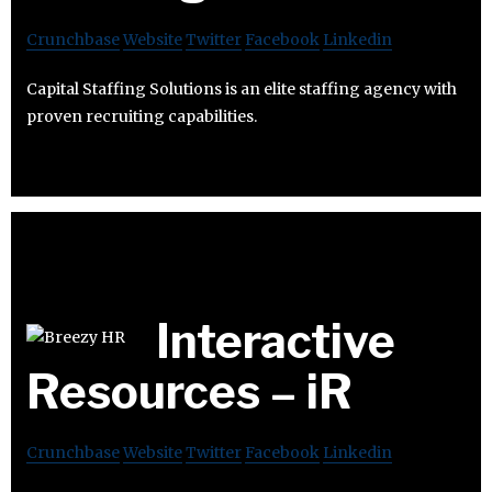
Crunchbase
Website
Twitter
Facebook
Linkedin
Capital Staffing Solutions is an elite staffing agency with
proven recruiting capabilities.
Interactive
Resources – iR
Crunchbase
Website
Twitter
Facebook
Linkedin