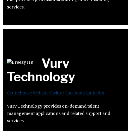
services.
Vurv
Technology
Crunchbase
Website
Twitter
Facebook
Linkedin
Vurv Technology provides on-demand talent
management applications and related support and
services.