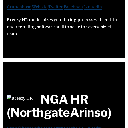
Crunchbase
Website
Twitter
Facebook
Linkedin
Breezy HR modernizes your hiring process with end-to-
end recruiting software built to scale for every-sized
team.
NGA HR
(NorthgateArinso)