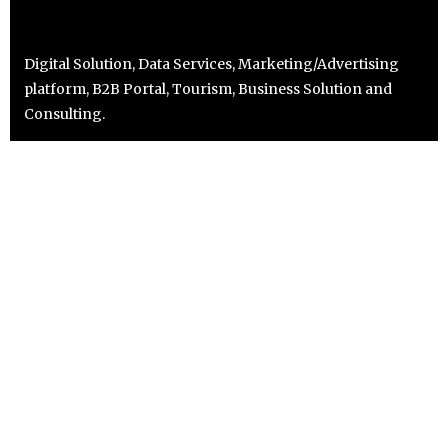
Digital Solution, Data Services, Marketing/Advertising
platform, B2B Portal, Tourism, Business Solution and
Consulting.