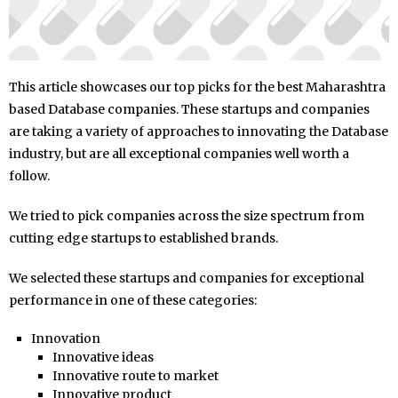
This article showcases our top picks for the best Maharashtra
based Database companies. These startups and companies
are taking a variety of approaches to innovating the Database
industry, but are all exceptional companies well worth a
follow.
We tried to pick companies across the size spectrum from
cutting edge startups to established brands.
We selected these startups and companies for exceptional
performance in one of these categories:
Innovation
Innovative ideas
Innovative route to market
Innovative product