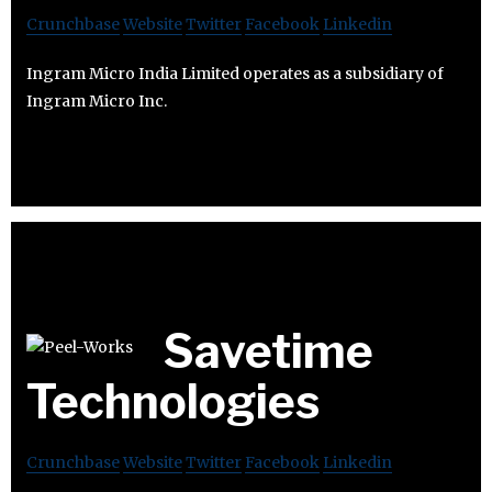
Crunchbase
Website
Twitter
Facebook
Linkedin
Ingram Micro India Limited operates as a subsidiary of
Ingram Micro Inc.
Savetime
Technologies
Crunchbase
Website
Twitter
Facebook
Linkedin