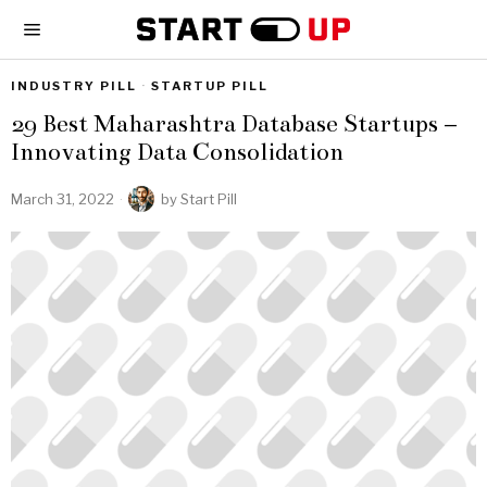
INDUSTRY PILL
·
STARTUP PILL
29 Best Maharashtra Database Startups –
Innovating Data Consolidation
March 31, 2022
by
Start Pill