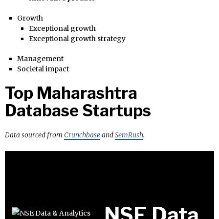
Growth
Exceptional growth
Exceptional growth strategy
Management
Societal impact
Top Maharashtra
Database Startups
Data sourced from
Crunchbase
and
SemRush
.
NSE Data