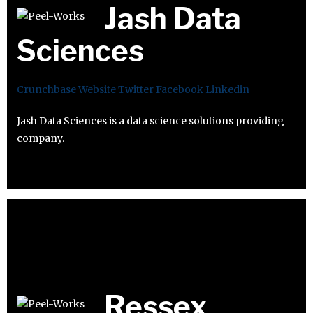
Jash Data
Sciences
Crunchbase
Website
Twitter
Facebook
Linkedin
Jash Data Sciences is a data science solutions providing
company.
Ressex