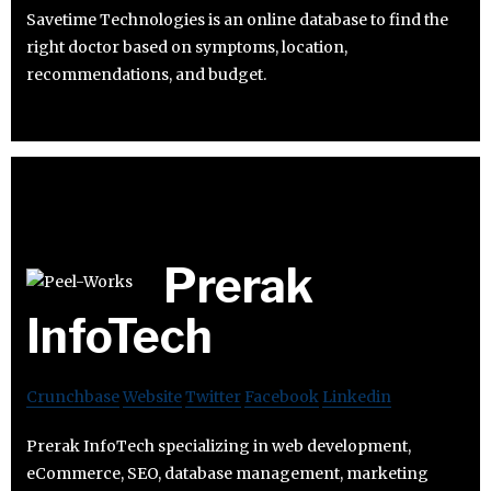
Savetime Technologies is an online database to find the
right doctor based on symptoms, location,
recommendations, and budget.
Prerak
InfoTech
Crunchbase
Website
Twitter
Facebook
Linkedin
Prerak InfoTech specializing in web development,
eCommerce, SEO, database management, marketing