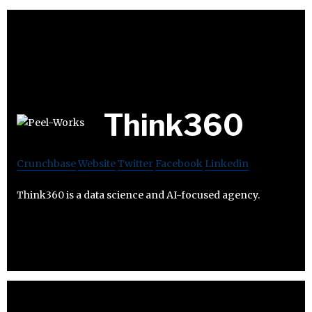
Think360
Crunchbase
Website
Twitter
Facebook
Linkedin
Think360 is a data science and AI-focused agency.