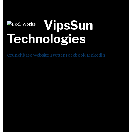
VipsSun
Technologies
Crunchbase
Website
Twitter
Facebook
Linkedin