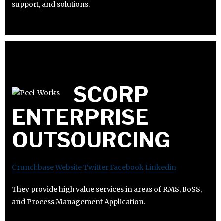
support, and solutions.
SCORP
ENTERPRISE
OUTSOURCING
Crunchbase
Website
Twitter
Facebook
Linkedin
They provide high value services in areas of RMS, BoSS,
and Process Management Application.