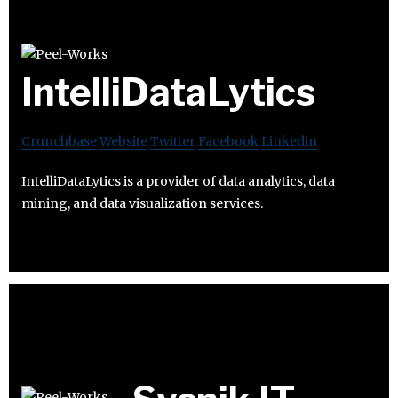
IntelliDataLytics
Crunchbase
Website
Twitter
Facebook
Linkedin
IntelliDataLytics is a provider of data analytics, data
mining, and data visualization services.