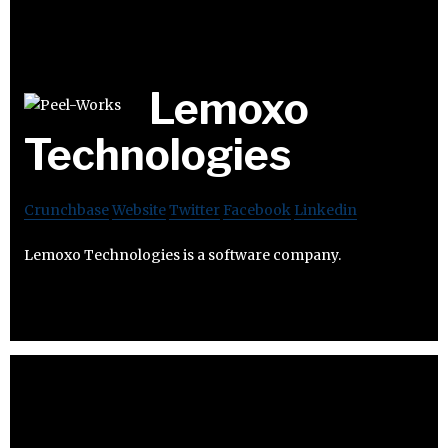
Lemoxo
Technologies
Crunchbase
Website
Twitter
Facebook
Linkedin
Lemoxo Technologies is a software company.