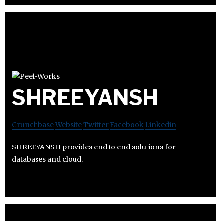
SHREEYANSH
Crunchbase
Website
Twitter
Facebook
Linkedin
SHREEYANSH provides end to end solutions for
databases and cloud.