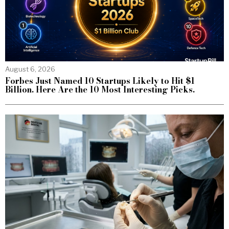
August 6, 2026
Forbes Just Named 10 Startups Likely to Hit $1
Billion. Here Are the 10 Most Interesting Picks.