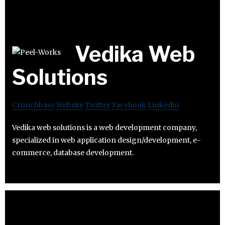
Vedika Web
Solutions
Crunchbase
Website
Twitter
Facebook
Linkedin
Vedika web solutions is a web development company,
specialized in web application design/development, e-
commerce, database development.