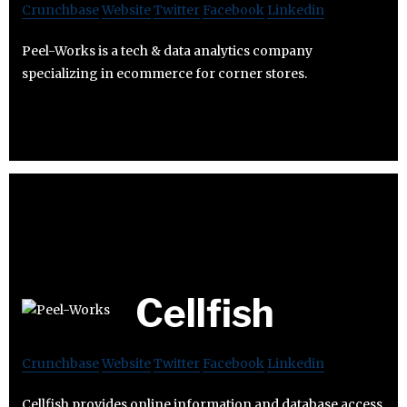
Crunchbase
Website
Twitter
Facebook
Linkedin
Peel-Works is a tech & data analytics company
specializing in ecommerce for corner stores.
Cellfish
Crunchbase
Website
Twitter
Facebook
Linkedin
Cellfish provides online information and database access