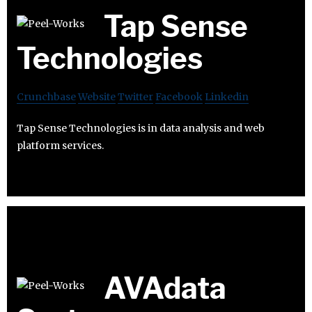
Tap Sense
Technologies
Crunchbase
Website
Twitter
Facebook
Linkedin
Tap Sense Technologies is in data analysis and web
platform services.
AVAdata