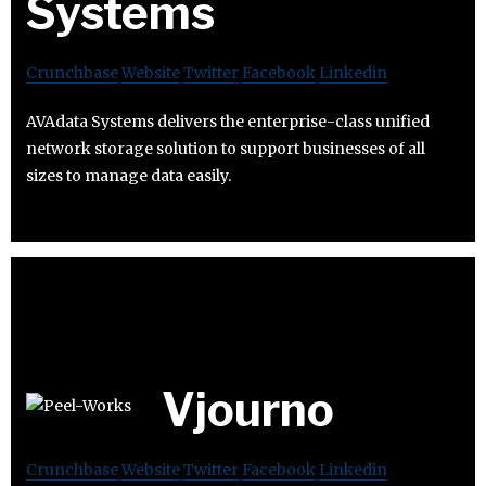
Systems
Crunchbase
Website
Twitter
Facebook
Linkedin
AVAdata Systems delivers the enterprise-class unified
network storage solution to support businesses of all
sizes to manage data easily.
Vjourno
Crunchbase
Website
Twitter
Facebook
Linkedin