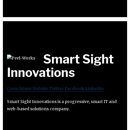
Smart Sight
Innovations
Crunchbase
Website
Twitter
Facebook
Linkedin
Smart Sight Innovations is a progressive, smart IT and
web-based solutions company.