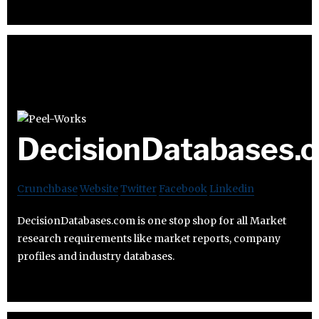
DecisionDatabases.
Crunchbase
Website
Twitter
Facebook
Linkedin
DecisionDatabases.com is one stop shop for all Market
research requirements like market reports, company
profiles and industry databases.