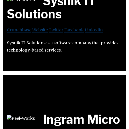
Sysnik IT
Solutions
Crunchbase
Website
Twitter
Facebook
Linkedin
Sysnik IT Solutions is a software company that provides
technology-based services.
Ingram Micro