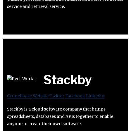
service and retrieval service.
Stackby
Crunchbase
Website
Twitter
Facebook
Linkedin
Stackby is a cloud software company that brings
spreadsheets, databases and APIs together to enable
anyone to create their own software.