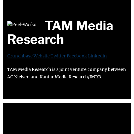
TAM Media
Research
Crunchbase
Website
Twitter
Facebook
Linkedin
TAM Media Research is a joint venture company between
AC Nielsen and Kantar Media Research/IMRB.