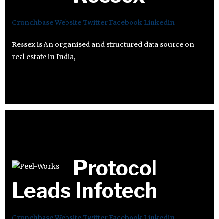
Crunchbase
Website
Twitter
Facebook
Linkedin
Ressex is An organised and structured data source on
real estate in India,
Protocol
Leads Infotech
Crunchbase
Website
Twitter
Facebook
Linkedin