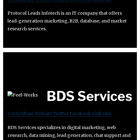
Protocol Leads Infotech is an IT company that offers
lead-generation marketing, B2B, database, and market
research services.
BDS Services
Crunchbase
Website
Twitter
Facebook
Linkedin
BDS Services specializes in digital marketing, web
research, data mining, lead generation, chat support and