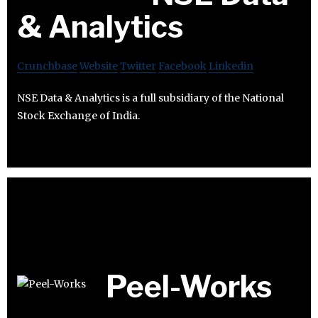
& Analytics
Crunchbase
Website
Twitter
Facebook
Linkedin
NSE Data & Analytics is a full subsidiary of the National
Stock Exchange of India.
Peel-Works