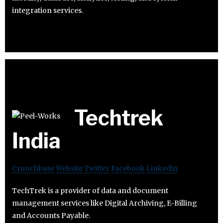
integration services.
Techtrek
India
Crunchbase
Website
Twitter
Facebook
Linkedin
TechTrek is a provider of data and document
management services like Digital Archiving, E-Billing
and Accounts Payable.