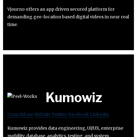
Vjourno offers an app driven secured platform for
demanding geo-location based digital videos in near real
time.
Kumowiz
Crunchbase
Website
Twitter
Facebook
Linkedin
Kumowiz provides data engineering, UI/UX, enterprise
mobility, database, analytics, testing, and system