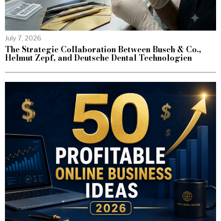
July 7, 2026
The Strategic Collaboration Between Busch & Co.,
Helmut Zepf, and Deutsche Dental Technologien