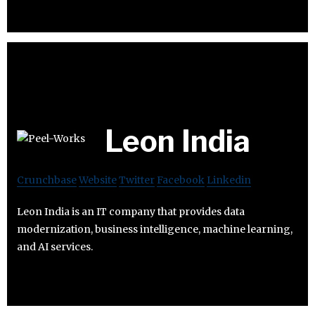
Leon India
Crunchbase
Website
Twitter
Facebook
Linkedin
Leon India is an IT company that provides data
modernization, business intelligence, machine learning,
and AI services.