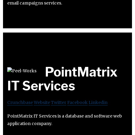
email campaigns services.
PointMatrix
IT Services
Crunchbase
Website
Twitter
Facebook
Linkedin
PointMatrix IT Services is a database and software web
application company.