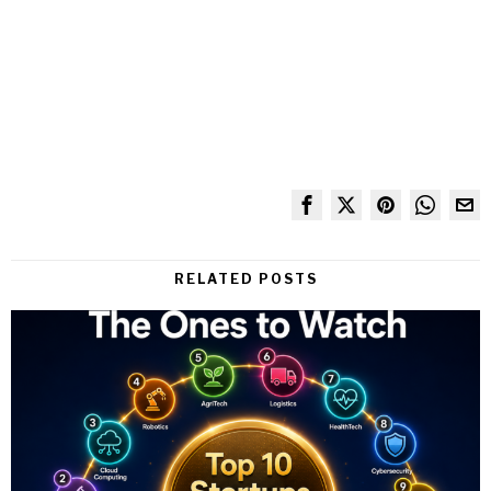
RELATED POSTS