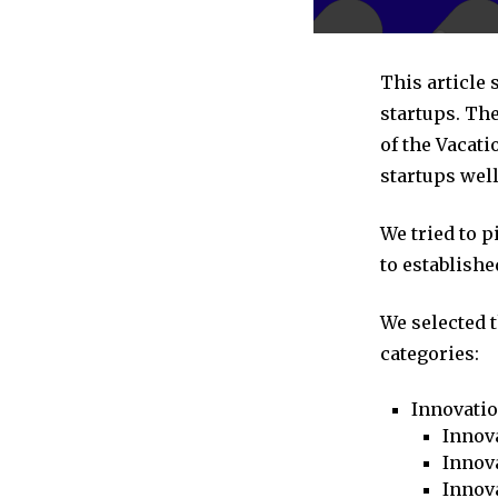
This article 
startups. The
of the Vacati
startups well
We tried to 
to establishe
We selected 
categories:
Innovati
Innova
Innova
Innov