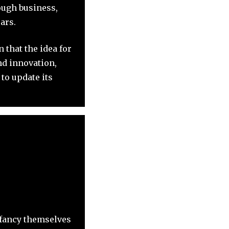
ough business,
ars.
 that the idea for
nd innovation,
to update its
 fancy themselves