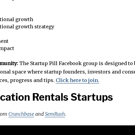
tional growth
tional growth strategy
ent
impact
mmunity:
The Startup Pill Facebook group is designed to 
ional space where startup founders, investors and cons
ces, progress and tips.
Click here to join.
cation Rentals Startups
from
Crunchbase
and
SemRush
.