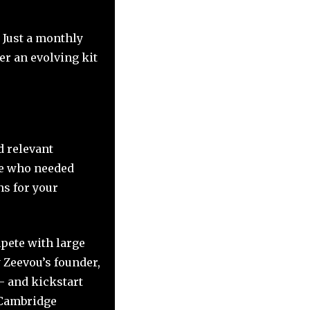
 Just a monthly
er an evolving kit
d relevant
se who needed
ns for your
pete with large
 Zeevou’s founder,
– and kickstart
t Cambridge