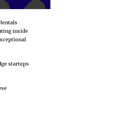
 Rentals
ating inside
exceptional
dge startups
ese