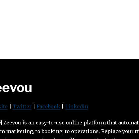
eevou
ite
|
Twitter
|
Facebook
|
Linkedin
 Zeevou is an easy-to-use online platform that automat
 marketing, to booking, to operations. Replace your t