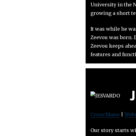
University in the 
growing a short te
It was while he wa
Zeevou was born. D
Zeevou keeps ahead
features and functi
Crunchbase
|
Webs
Our story starts w