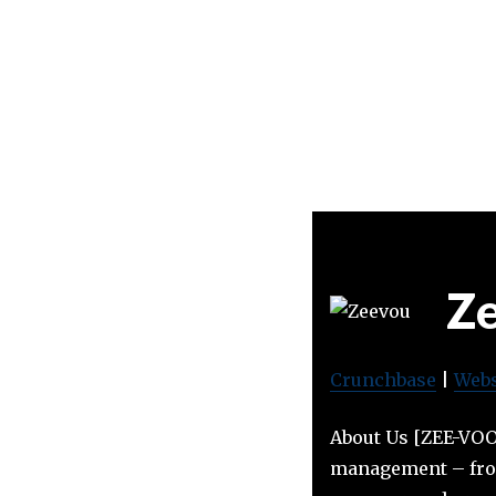
Z
Crunchbase
|
Webs
About Us [ZEE-VOO]
management – from