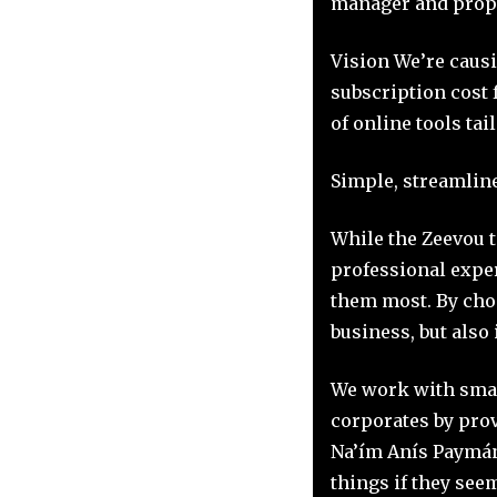
manager and prope
Vision We’re caus
subscription cost 
of online tools tai
Simple, streamline
While the Zeevou t
professional expe
them most. By choo
business, but also 
We work with smal
corporates by prov
Na’ím Anís Paymán,
things if they see