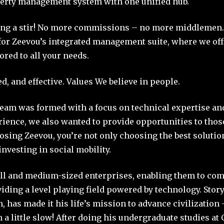
rty management system with one unified hub.
ing a stir! No more commissions – no more middlemen.
for Zeevou’s integrated management suite, where we off
lored to all your needs.
d, and effective. Values We believe in people.
eam was formed with a focus on technical expertise an
rience, we also wanted to provide opportunities to tho
sing Zeevou, you’re not only choosing the best solutio
investing in social mobility.
l and medium-sized enterprises, enabling them to com
iding a level playing field powered by technology. Story
 has made it his life’s mission to advance civilization 
m a little slow! After doing his undergraduate studies a