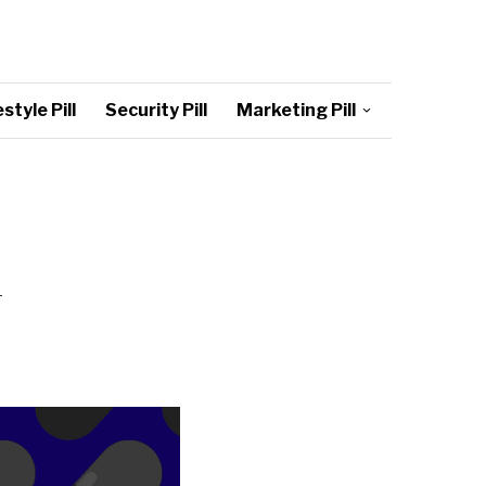
style Pill
Security Pill
Marketing Pill
1