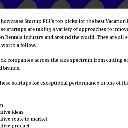
showcases Startup Pill’s top picks for the best Vacation
se startups are taking a variety of approaches to innov
on Rentals industry and around the world. They are all 
 worth a follow.
pick companies across the size spectrum from cutting e
d brands.
these startups for exceptional performance in one of th
on
tive ideas
tive route to market
ative product