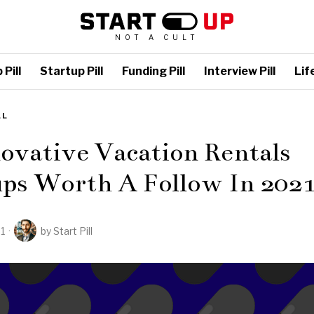
NOT A CULT
Pill
Startup Pill
Funding Pill
Interview Pill
Life
LL
ovative Vacation Rentals
ups Worth A Follow In 202
21
by
Start Pill