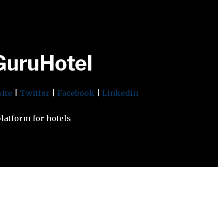
GuruHotel
ite
|
Twitter
|
Facebook
|
Linkedin
atform for hotels