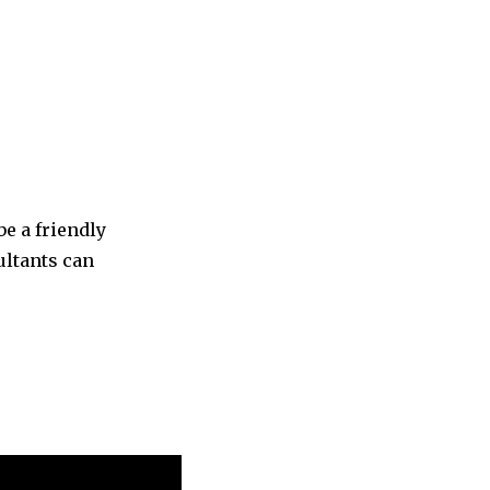
be a friendly
ultants can