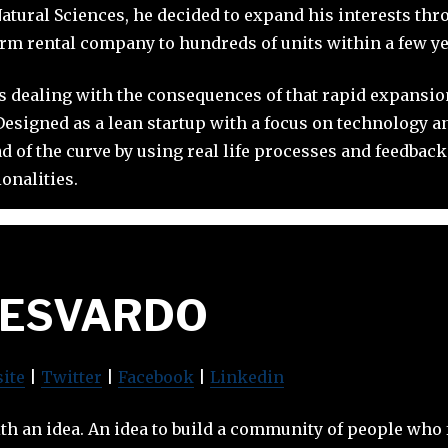
Natural Sciences, he decided to expand his interests thr
rm rental company to hundreds of units within a few ye
s dealing with the consequences of that rapid expansion
esigned as a lean startup with a focus on technology a
 of the curve by using real life processes and feedback 
onalities.
JESVARDO
ite
|
Twitter
|
Facebook
|
Linkedin
ith an idea. An idea to build a community of people who