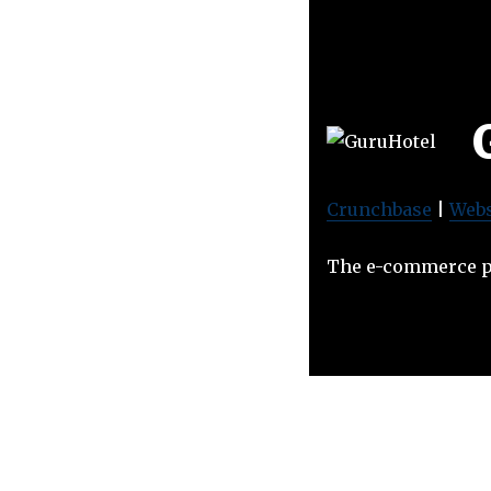
Crunchbase
|
Webs
The e-commerce pl