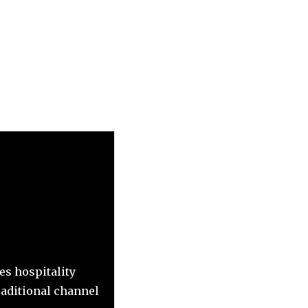
es hospitality
raditional channel