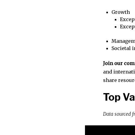
Growth
Excep
Excep
Managem
Societal 
Join our co
and internat
share resour
Top Va
Data sourced 