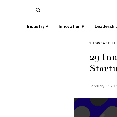
Industry Pill
Innovation Pill
Leadership 
SHOWCASE PI
29 Inn
Start
February 17, 20