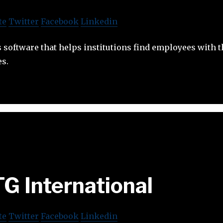
te
Twitter
Facebook
Linkedin
software that helps institutions find employees with th
s.
G International
te
Twitter
Facebook
Linkedin