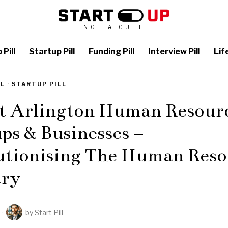
NOT A CULT
Pill
Startup Pill
Funding Pill
Interview Pill
Life
LL
·
STARTUP PILL
st Arlington Human Resour
ps & Businesses –
utionising The Human Reso
try
by
Start Pill