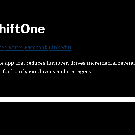
hiftOne
te
Twitter
Facebook
Linkedin
le app that reduces turnover, drives incremental reven
ce for hourly employees and managers.