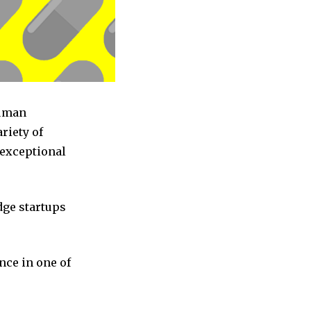
Human
riety of
 exceptional
dge startups
nce in one of