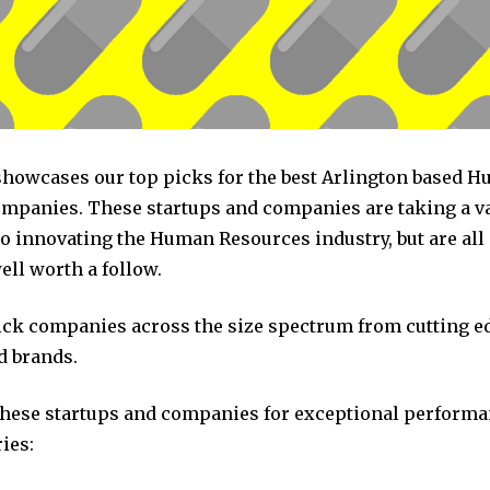
 showcases our top picks for the best Arlington based 
mpanies. These startups and companies are taking a va
o innovating the Human Resources industry, but are all
ll worth a follow.
pick companies across the size spectrum from cutting e
d brands.
these startups and companies for exceptional performa
ies: