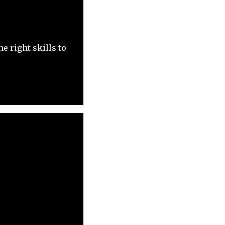
e right skills to