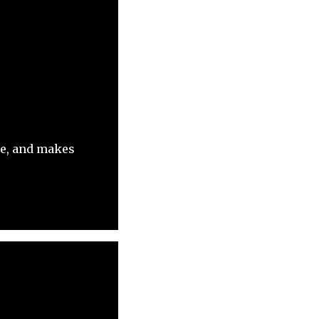
ue, and makes