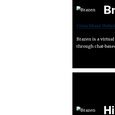
B
Crunchbase
Websi
Brazen is a virtua
through chat-based
H