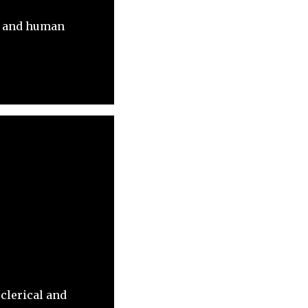
ls and human
 clerical and