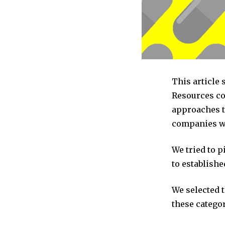
This article
Resources co
approaches t
companies we
We tried to 
to establishe
We selected 
these categor