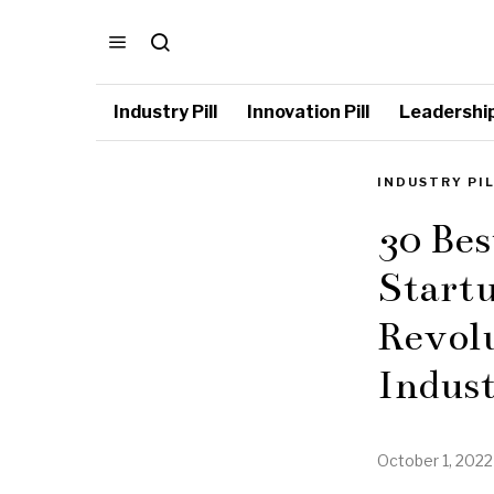
Industry Pill
Innovation Pill
Leadership 
INDUSTRY PI
30 Be
Startu
Revol
Indus
October 1, 2022