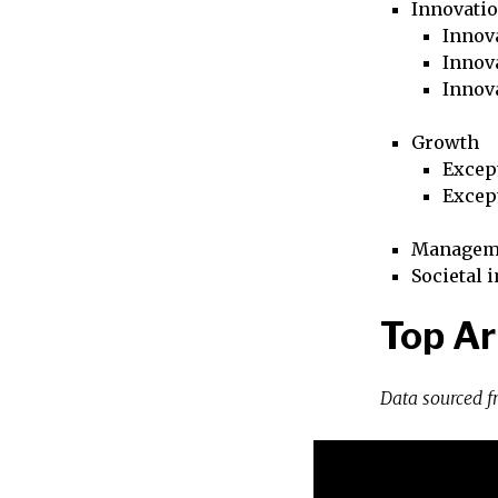
Innovati
Innova
Innova
Innov
Growth
Excep
Excep
Managem
Societal 
Top Ar
Data sourced 