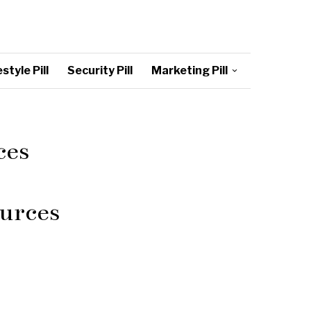
style Pill
Security Pill
Marketing Pill
ces
urces