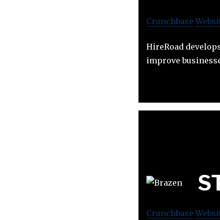
Crunchbase
Websi
HireRoad develops 
improve businesse
ST
Crunchbase
Websi