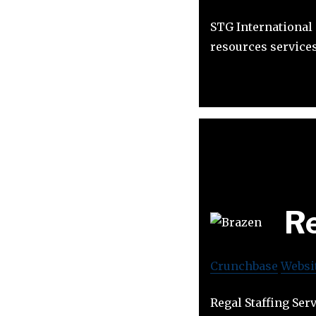
STG International
resources services
Re
Crunchbase
Websi
Regal Staffing Ser