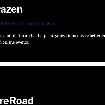
razen
te
Twitter
Facebook
Linkedin
l event platform that helps organizations create better
 online events.
ireRoad