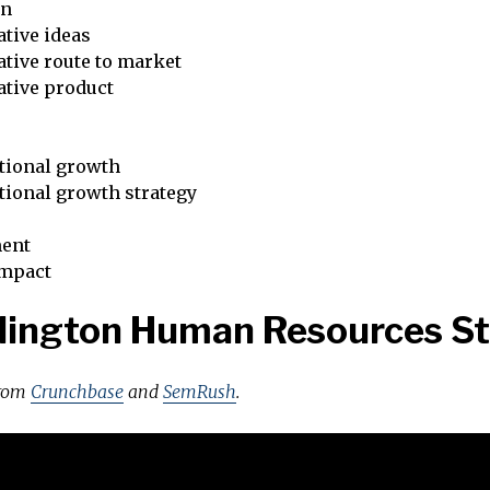
on
tive ideas
tive route to market
ative product
tional growth
tional growth strategy
ent
impact
lington Human Resources S
from
Crunchbase
and
SemRush
.