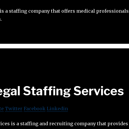
 is a staffing company that offers medical professiona
.
gal Staffing Services
te
Twitter
Facebook
Linkedin
vices is a staffing and recruiting company that provides