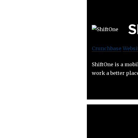
S
Crunchbase
Websi
ShiftOne is a mobi
work a better pla