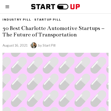
INDUSTRY PILL
·
STARTUP PILL
30 Best Charlotte Automotive Startups –
The Future of Transportation
August 16, 2021
by
Start Pill