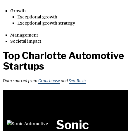
Growth
Exceptional growth
Exceptional growth strategy
Management
Societal impact
Top Charlotte Automotive
Startups
Data sourced from
Crunchbase
and
SemRush
.
Sonic