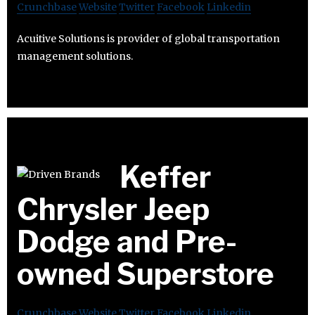
Crunchbase
Website
Twitter
Facebook
Linkedin
Acuitive Solutions is provider of global transportation
management solutions.
Keffer
Chrysler Jeep
Dodge and Pre-
owned Superstore
Crunchbase
Website
Twitter
Facebook
Linkedin