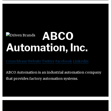
ABCO
Automation, Inc.
Crunchbase
Website
Twitter
Facebook
Linkedin
ABCO Automation is an industrial automation company
that provides factory automation systems.