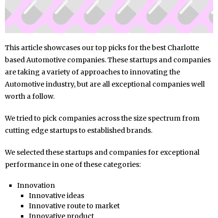
This article showcases our top picks for the best Charlotte
based Automotive companies. These startups and companies
are taking a variety of approaches to innovating the
Automotive industry, but are all exceptional companies well
worth a follow.
We tried to pick companies across the size spectrum from
cutting edge startups to established brands.
We selected these startups and companies for exceptional
performance in one of these categories:
Innovation
Innovative ideas
Innovative route to market
Innovative product