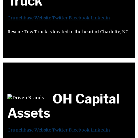
Truck
Crunchbase
Website
Twitter
Facebook
Linkedin
Rescue Tow Truck is located in the heart of Charlotte, NC.
OH Capital
Assets
Crunchbase
Website
Twitter
Facebook
Linkedin