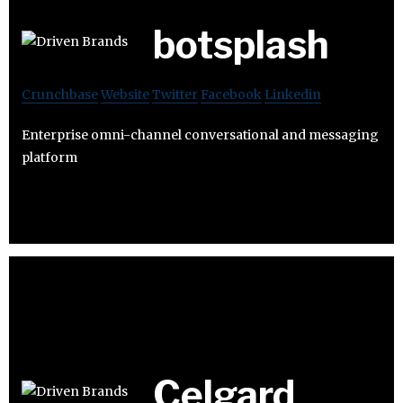
botsplash
Crunchbase
Website
Twitter
Facebook
Linkedin
Enterprise omni-channel conversational and messaging
platform
Celgard