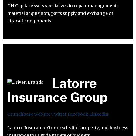
OH Capital Assets specializes in repair management,
material acquisition, parts supply and exchange of
aircraft components.
Latorre
Insurance Group
Crunchbase
Website
Twitter
Facebook
Linkedin
Latorre Insurance Group sells life, property, and business
insurance for a wide variety of budgets.