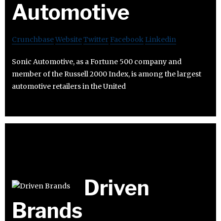
Automotive
Crunchbase
Website
Twitter
Facebook
Linkedin
Sonic Automotive, as a Fortune 500 company and
member of the Russell 2000 Index, is among the largest
automotive retailers in the United
Driven
Brands