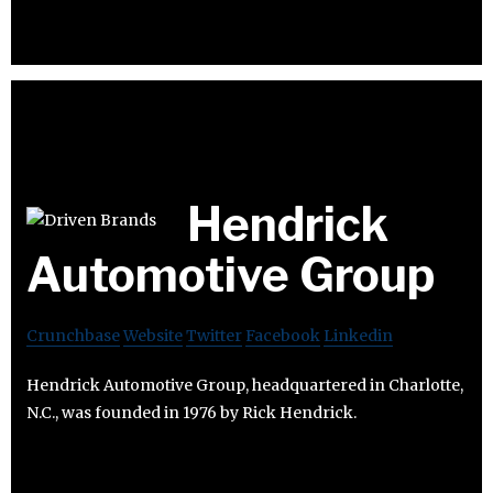
Hendrick
Automotive Group
Crunchbase
Website
Twitter
Facebook
Linkedin
Hendrick Automotive Group, headquartered in Charlotte,
N.C., was founded in 1976 by Rick Hendrick.