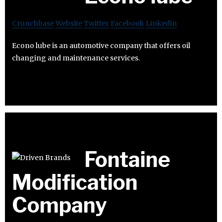
Crunchbase
Website
Twitter
Facebook
Linkedin
Econo lube is an automotive company that offers oil
changing and maintenance services.
Fontaine
Modification
Company