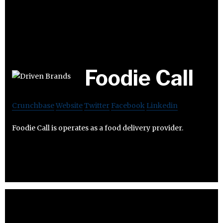
Foodie Call
Crunchbase
Website
Twitter
Facebook
Linkedin
Foodie Call is operates as a food delivery provider.