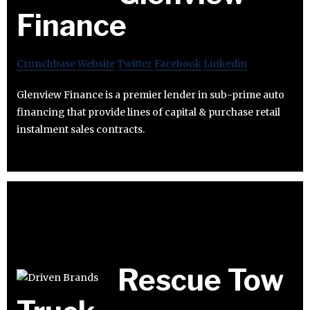
Finance
Crunchbase
Website
Twitter
Facebook
Linkedin
Glenview Finance is a premier lender in sub-prime auto
financing that provide lines of capital & purchase retail
instalment sales contracts.
Rescue Tow