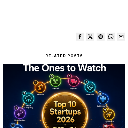
RELATED POSTS