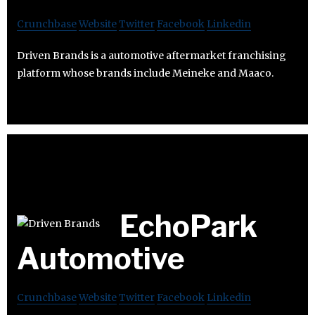
Crunchbase
Website
Twitter
Facebook
Linkedin
Driven Brands is a automotive aftermarket franchising
platform whose brands include Meineke and Maaco.
EchoPark
Automotive
Crunchbase
Website
Twitter
Facebook
Linkedin