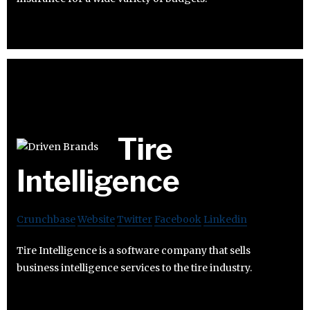
Tire
Intelligence
Crunchbase
Website
Twitter
Facebook
Linkedin
Tire Intelligence is a software company that sells
business intelligence services to the tire industry.