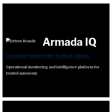
Armada IQ
Crunchbase
Website
Twitter
Facebook
Linkedin
Operational monitoring and intelligence platform for
trusted autonomy