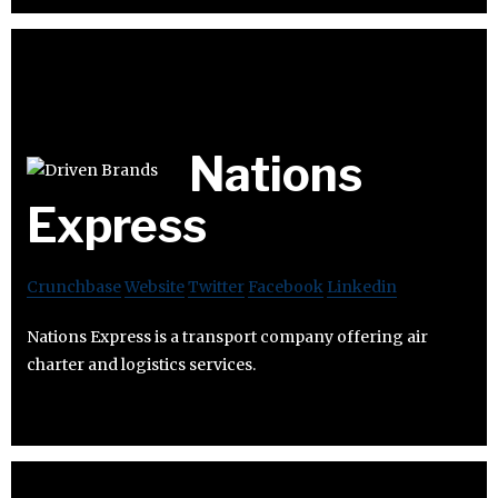
Nations
Express
Crunchbase
Website
Twitter
Facebook
Linkedin
Nations Express is a transport company offering air
charter and logistics services.