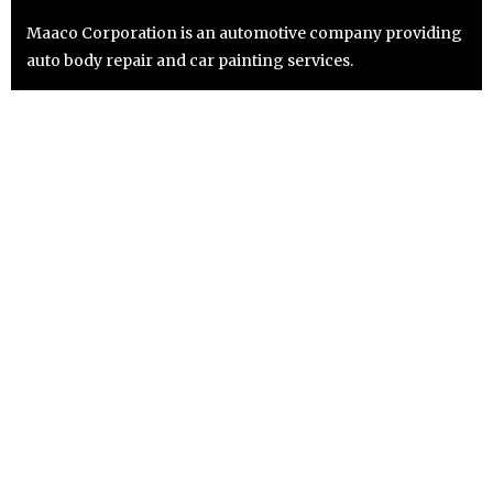
Maaco Corporation is an automotive company providing
auto body repair and car painting services.