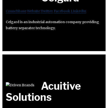
Crunchbase
Website
Twitter
Facebook
Linkedin
Celgard is an industrial automation company providing
battery separator technology.
Acuitive
Solutions