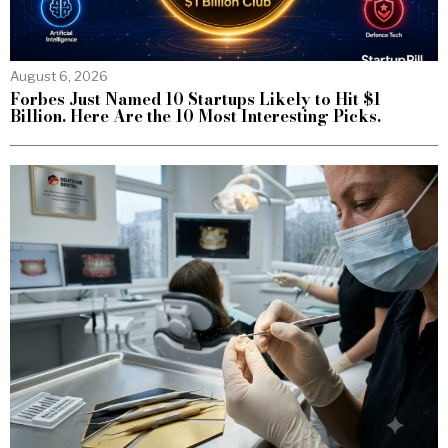
August 6, 2026
Forbes Just Named 10 Startups Likely to Hit $1
Billion. Here Are the 10 Most Interesting Picks.