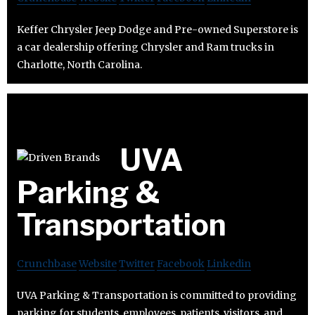
Keffer Chrysler Jeep Dodge and Pre-owned Superstore is
a car dealership offering Chrysler and Ram trucks in
Charlotte, North Carolina.
UVA
Parking &
Transportation
Crunchbase
Website
Twitter
Facebook
Linkedin
UVA Parking & Transportation is committed to providing
parking for students, employees, patients, visitors, and