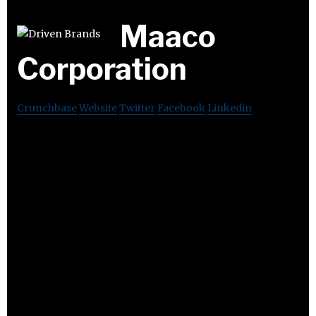
Maaco
Corporation
Crunchbase
Website
Twitter
Facebook
Linkedin