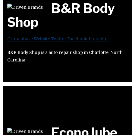
B&R Body
Shop
Crunchbase
Website
Twitter
Facebook
Linkedin
B&R Body Shop is a auto repair shop in Charlotte, North
Carolina
Econo lube