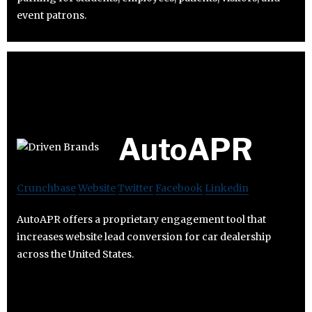
event patrons.
AutoAPR
Crunchbase
Website
Twitter
Facebook
Linkedin
AutoAPR offers a proprietary engagement tool that
increases website lead conversion for car dealership
across the United States.