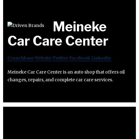
Meineke
Car Care Center
Crunchbase
Website
Twitter
Facebook
Linkedin
Meineke Car Care Center is an auto shop that offers oil
changes, repairs, and complete car care services.