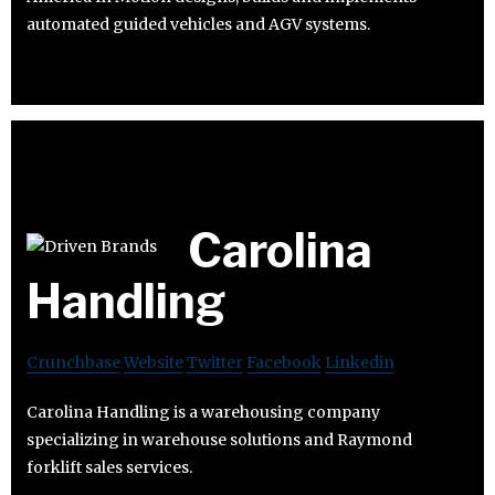
automated guided vehicles and AGV systems.
Carolina
Handling
Crunchbase
Website
Twitter
Facebook
Linkedin
Carolina Handling is a warehousing company
specializing in warehouse solutions and Raymond
forklift sales services.