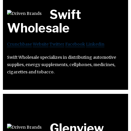
Swift
Wholesale
Crunchbase
Website
Twitter
Facebook
Linkedin
Swift Wholesale specializes in distributing automotive
supplies, energy supplements, cellphones, medicines,
cigarettes and tobacco.
Glenview