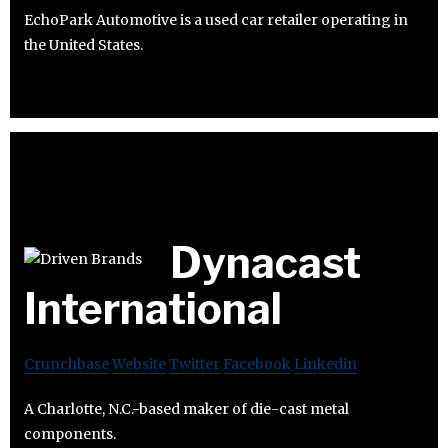
EchoPark Automotive is a used car retailer operating in
the United States.
Dynacast
International
Crunchbase
Website
Twitter
Facebook
Linkedin
A Charlotte, N.C.-based maker of die-cast metal
components.