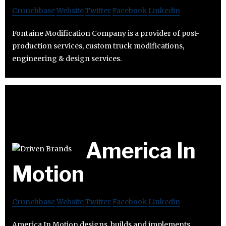
Crunchbase
Website
Twitter
Facebook
Linkedin
Fontaine Modification Company is a provider of post-
production services, custom truck modifications,
engineering & design services.
America In
Motion
Crunchbase
Website
Twitter
Facebook
Linkedin
America In Motion designs, builds and implements