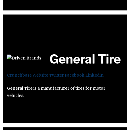
General Tire
Crunchbase
Website
Twitter
Facebook
Linkedin
General Tire is a manufacturer of tires for motor
vehicles.