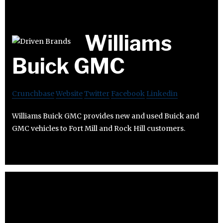
Williams
Buick GMC
Crunchbase
Website
Twitter
Facebook
Linkedin
Williams Buick GMC provides new and used Buick and
GMC vehicles to Fort Mill and Rock Hill customers.