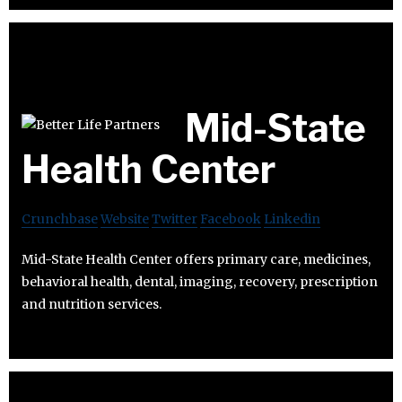
Mid-State
Health Center
Crunchbase
Website
Twitter
Facebook
Linkedin
Mid-State Health Center offers primary care, medicines,
behavioral health, dental, imaging, recovery, prescription
and nutrition services.