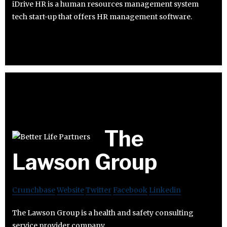
iDrive HR is a human resources management system
tech start-up that offers HR management software.
The
Lawson Group
Crunchbase
Website
Twitter
Facebook
Linkedin
The Lawson Group is a health and safety consulting
service provider company.