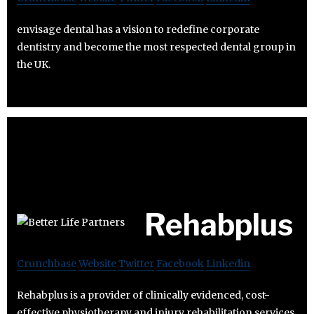
envisage dental has a vision to redefine corporate
dentistry and become the most respected dental group in
the UK.
Rehabplus
Crunchbase
Website
Twitter
Facebook
Linkedin
Rehabplus is a provider of clinically evidenced, cost-
effective physiotherapy and injury rehabilitation services.