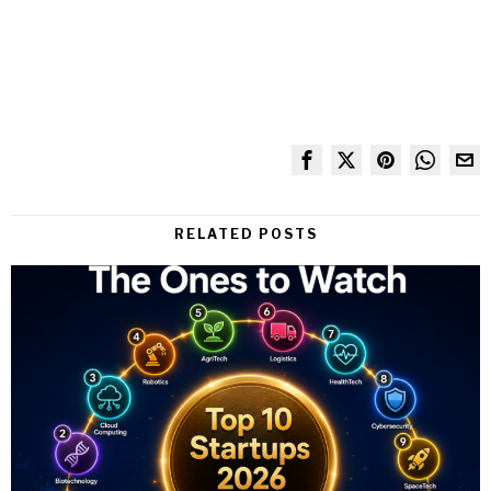
RELATED POSTS