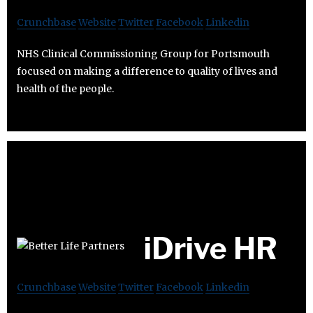
Crunchbase
Website
Twitter
Facebook
Linkedin
NHS Clinical Commissioning Group for Portsmouth
focused on making a difference to quality of lives and
health of the people.
iDrive HR
Crunchbase
Website
Twitter
Facebook
Linkedin