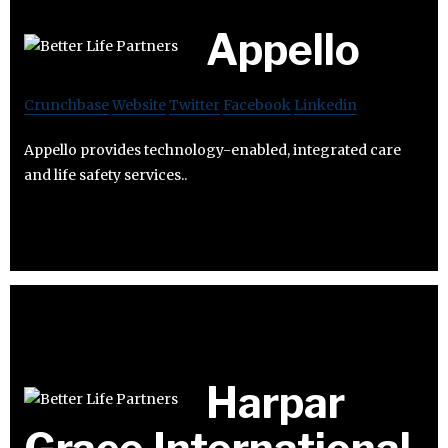
Appello
Crunchbase
Website
Twitter
Facebook
Linkedin
Appello provides technology-enabled, integrated care
and life safety services..
Harpar