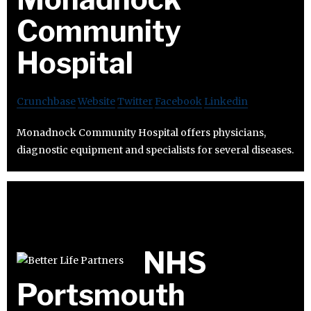
Community
Hospital
Crunchbase
Website
Twitter
Facebook
Linkedin
Monadnock Community Hospital offers physicians,
diagnostic equipment and specialists for several diseases.
NHS
Portsmouth