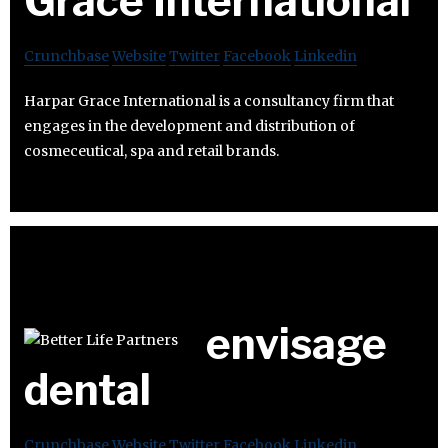
Grace International
Crunchbase
Website
Twitter
Facebook
Linkedin
Harpar Grace International is a consultancy firm that
engages in the development and distribution of
cosmeceutical, spa and retail brands.
envisage
dental
Crunchbase
Website
Twitter
Facebook
Linkedin