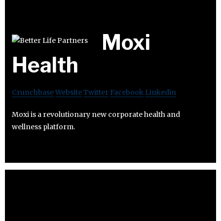
Moxi
Health
Crunchbase
Website
Twitter
Facebook
Linkedin
Moxi is a revolutionary new corporate health and
wellness platform.