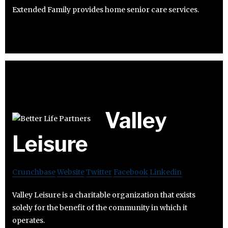
Extended Family provides home senior care services.
Valley
Leisure
Crunchbase
Website
Twitter
Facebook
Linkedin
Valley Leisure is a charitable organization that exists
solely for the benefit of the community in which it
operates.