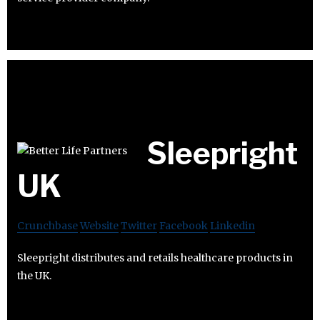
Sleepright
UK
Crunchbase
Website
Twitter
Facebook
Linkedin
Sleepright distributes and retails healthcare products in
the UK.