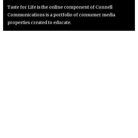
Taste for Life is the online component of Connell
Communications is a portfolio of consumer media
properties created to educate.