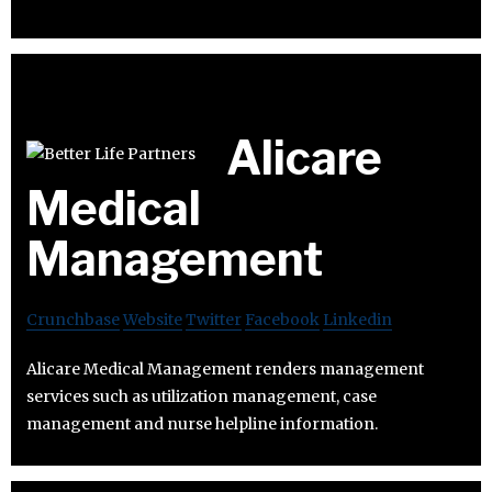
Alicare
Medical
Management
Crunchbase
Website
Twitter
Facebook
Linkedin
Alicare Medical Management renders management
services such as utilization management, case
management and nurse helpline information.