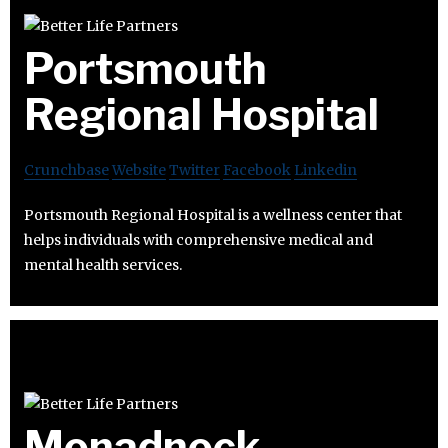
Portsmouth
Regional Hospital
Crunchbase
Website
Twitter
Facebook
Linkedin
Portsmouth Regional Hospital is a wellness center that
helps individuals with comprehensive medical and
mental health services.
Monadnock