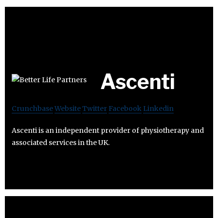
Ascenti
Crunchbase
Website
Twitter
Facebook
Linkedin
Ascenti is an independent provider of physiotherapy and
associated services in the UK.