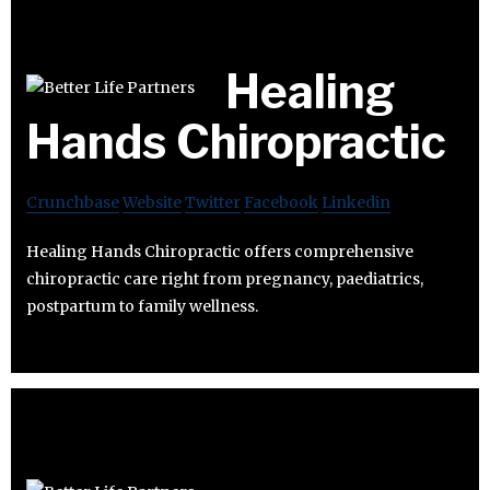
Healing
Hands Chiropractic
Crunchbase
Website
Twitter
Facebook
Linkedin
Healing Hands Chiropractic offers comprehensive
chiropractic care right from pregnancy, paediatrics,
postpartum to family wellness.