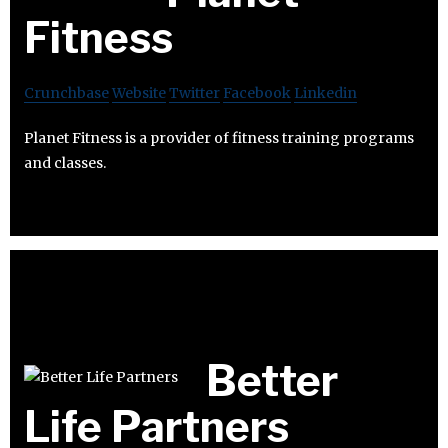
Fitness
Crunchbase
Website
Twitter
Facebook
Linkedin
Planet Fitness is a provider of fitness training programs
and classes.
Better
Life Partners