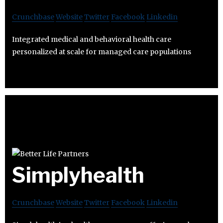
Crunchbase
Website
Twitter
Facebook
Linkedin
Integrated medical and behavioral health care
personalized at scale for managed care populations
Simplyhealth
Crunchbase
Website
Twitter
Facebook
Linkedin