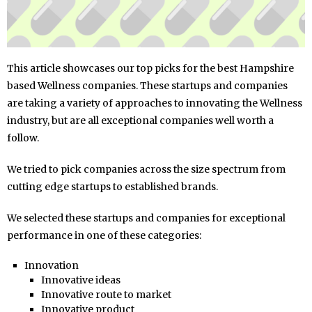
This article showcases our top picks for the best Hampshire
based Wellness companies. These startups and companies
are taking a variety of approaches to innovating the Wellness
industry, but are all exceptional companies well worth a
follow.
We tried to pick companies across the size spectrum from
cutting edge startups to established brands.
We selected these startups and companies for exceptional
performance in one of these categories:
Innovation
Innovative ideas
Innovative route to market
Innovative product