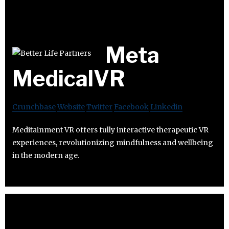
Meta
MedicalVR
Crunchbase
Website
Twitter
Facebook
Linkedin
Meditainment VR offers fully interactive therapeutic VR
experiences, revolutionizing mindfulness and wellbeing
in the modern age.