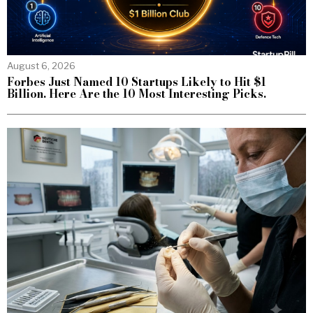
August 6, 2026
Forbes Just Named 10 Startups Likely to Hit $1
Billion. Here Are the 10 Most Interesting Picks.