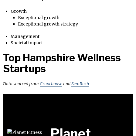
Growth
Exceptional growth
Exceptional growth strategy
Management
Societal impact
Top Hampshire Wellness
Startups
Data sourced from
Crunchbase
and
SemRush
.
Planet