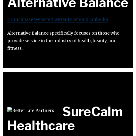
Alternative Balance
Crunchbase
Website
Twitter
Facebook
Linkedin
Alternative Balance specifically focuses on those who
provide service in the industry of health, beauty, and
fitness.
SureCalm
Healthcare