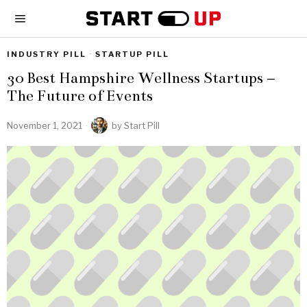
INDUSTRY PILL
·
STARTUP PILL
30 Best Hampshire Wellness Startups –
The Future of Events
November 1, 2021
by
Start Pill