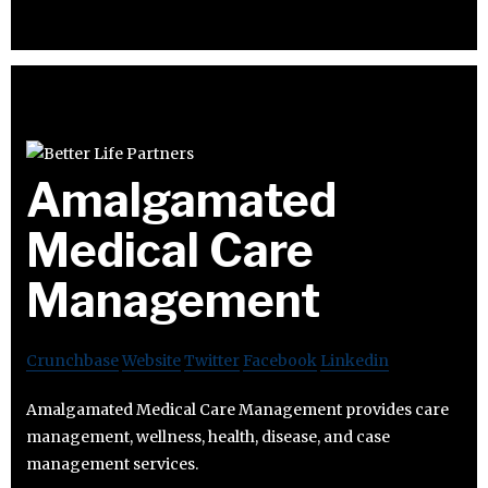
Amalgamated
Medical Care
Management
Crunchbase
Website
Twitter
Facebook
Linkedin
Amalgamated Medical Care Management provides care
management, wellness, health, disease, and case
management services.