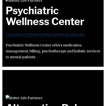
Psychiatric
Wellness Center
Crunchbase
Website
Twitter
Facebook
Linkedin
Psychiatric Wellness Center offers medication
management, billing, psychotherapy and holistic services
to mental patients.