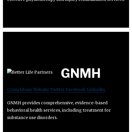
GNMH
Crunchbase
Website
Twitter
Facebook
Linkedin
GNMH provides comprehensive, evidence-based
behavioral health services, including treatment for
substance use disorders.