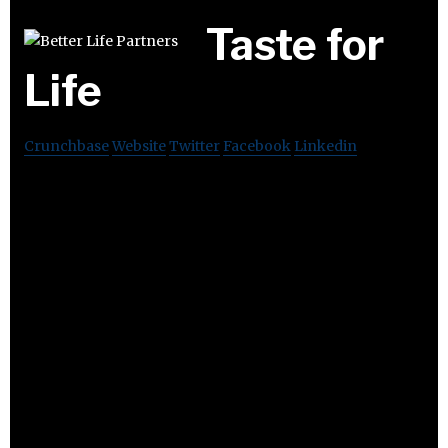
Taste for
Life
Crunchbase
Website
Twitter
Facebook
Linkedin