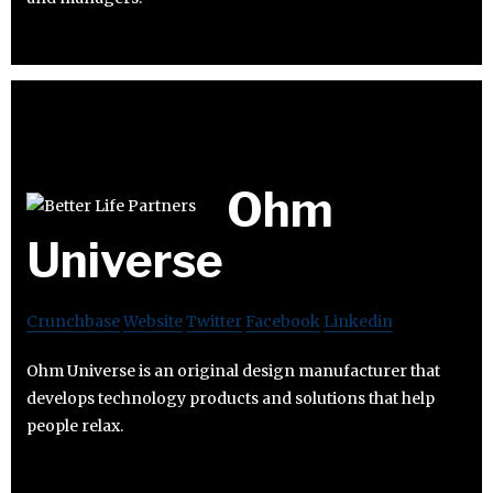
Ohm
Universe
Crunchbase
Website
Twitter
Facebook
Linkedin
Ohm Universe is an original design manufacturer that
develops technology products and solutions that help
people relax.