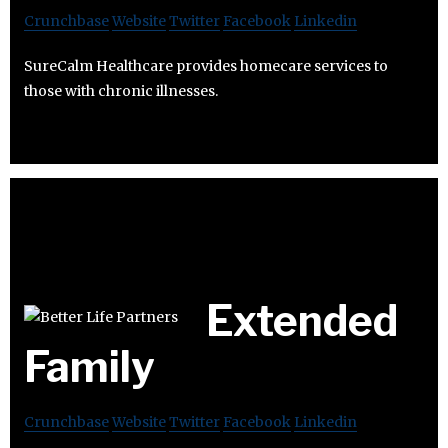
Crunchbase
Website
Twitter
Facebook
Linkedin
SureCalm Healthcare provides homecare services to
those with chronic illnesses.
Extended
Family
Crunchbase
Website
Twitter
Facebook
Linkedin