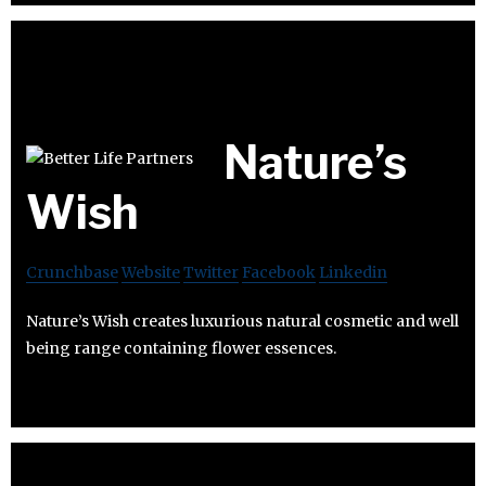
Nature’s
Wish
Crunchbase
Website
Twitter
Facebook
Linkedin
Nature’s Wish creates luxurious natural cosmetic and well
being range containing flower essences.