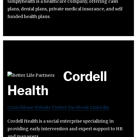
Simplyhealth is a healthcare company, offering cash
plans, dental plans, private medical insurance, and self
funded health plans.
Cordell
Health
Crunchbase
Website
Twitter
Facebook
Linkedin
Cordell Health is a social enterprise specializing in
providing early intervention and expert support to HR
and managers.