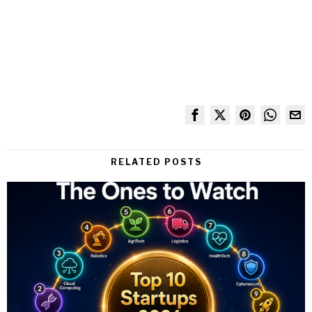
RELATED POSTS