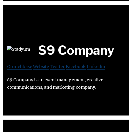
S9 Company
Crunchbase
Website
Twitter
Facebook
Linkedin
S9 Company is an event management, creative
communications, and marketing company.