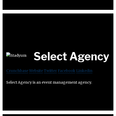
Select Agency
Crunchbase
Website
Twitter
Facebook
Linkedin
Select Agency is an event management agency.