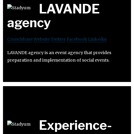
LAVANDE
agency
Crunchbase
Website
Twitter
Facebook
Linkedin
LAVANDE agency is an event agency that provides
preparation and implementation of social events.
Experience-