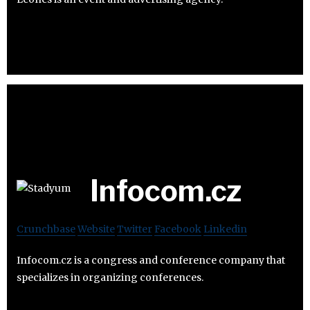
Infocom.cz
Crunchbase
Website
Twitter
Facebook
Linkedin
Infocom.cz is a congress and conference company that
specializes in organizing conferences.