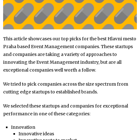
This article showcases our top picks for the best Hlavni mesto
Praha based Event Management companies. These startups
and companies are taking a variety of approaches to
innovating the Event Management industry, but are all
exceptional companies well worth a follow.
We tried to pick companies across the size spectrum from
cutting edge startups to established brands.
We selected these startups and companies for exceptional
performance in one of these categories:
Innovation
Innovative ideas