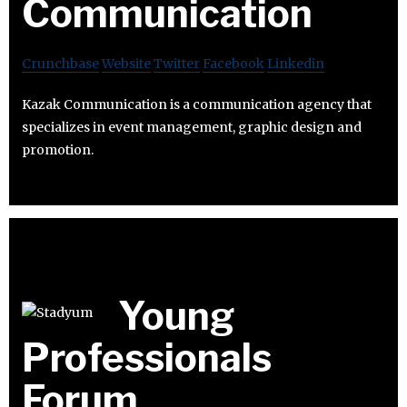
Communication
Crunchbase
Website
Twitter
Facebook
Linkedin
Kazak Communication is a communication agency that
specializes in event management, graphic design and
promotion.
Young
Professionals
Forum