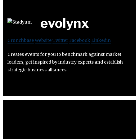
evolynx
Crunchbase
Website
Twitter
Facebook
Linkedin
Creates events for you to benchmark against market
leaders, get inspired by industry experts and establish
strategic business alliances.