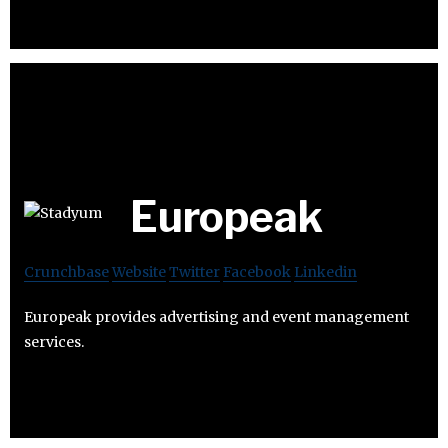
Europeak
Crunchbase
Website
Twitter
Facebook
Linkedin
Europeak provides advertising and event management
services.