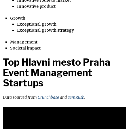
Innovative route to market
Innovative product
Growth
Exceptional growth
Exceptional growth strategy
Management
Societal impact
Top Hlavni mesto Praha
Event Management
Startups
Data sourced from
Crunchbase
and
SemRush
.