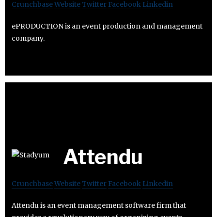
Crunchbase
Website
Twitter
Facebook
Linkedin
ePRODUCTION is an event production and management
company.
Attendu
Crunchbase
Website
Twitter
Facebook
Linkedin
Attendu is an event management software firm that