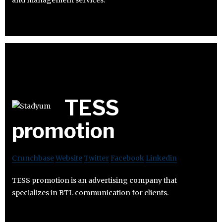
TESS
promotion
Crunchbase
Website
Twitter
Facebook
Linkedin
TESS promotion is an advertising company that
specializes in BTL communication for clients.