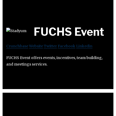
FUCHS Event
Crunchbase
Website
Twitter
Facebook
Linkedin
FUCHS Event offers events, incentives, team building,
and meetings services.