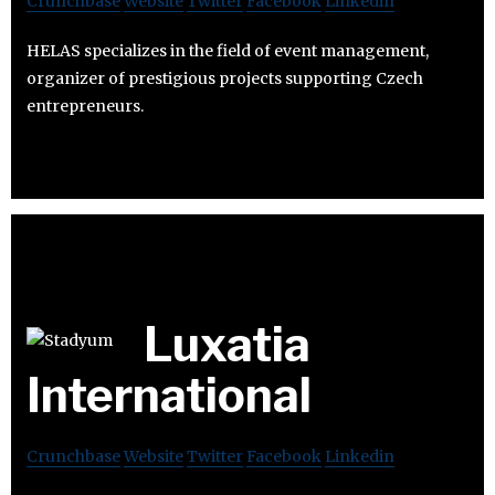
Crunchbase
Website
Twitter
Facebook
Linkedin
HELAS specializes in the field of event management,
organizer of prestigious projects supporting Czech
entrepreneurs.
Luxatia
International
Crunchbase
Website
Twitter
Facebook
Linkedin