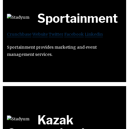
Sportainment
Crunchbase
Website
Twitter
Facebook
Linkedin
Sportainment provides marketing and event
management services.
Kazak