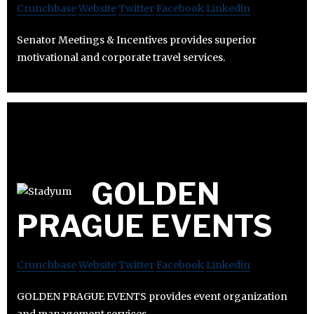
Crunchbase
Website
Twitter
Facebook
Linkedin
Senator Meetings & Incentives provides superior
motivational and corporate travel services.
GOLDEN
PRAGUE EVENTS
Crunchbase
Website
Twitter
Facebook
Linkedin
GOLDEN PRAGUE EVENTS provides event organization
and management services.