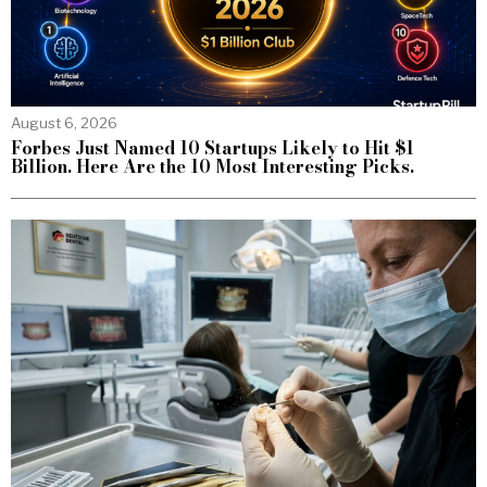
August 6, 2026
Forbes Just Named 10 Startups Likely to Hit $1
Billion. Here Are the 10 Most Interesting Picks.