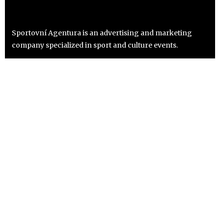
Sportovní Agentura is an advertising and marketing
company specialized in sport and culture events.