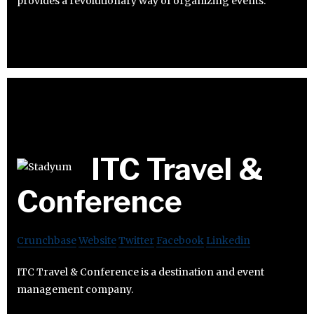
provides a revolutionary way of organizing events.
ITC Travel &
Conference
Crunchbase
Website
Twitter
Facebook
Linkedin
ITC Travel & Conference is a destination and event
management company.