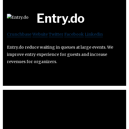
Entry.do
Crunchbase
Website
Twitter
Facebook
Linkedin
Entry.do reduce waiting in queues at large events. We
improve entry experience for guests and increase
revenues for organizers.