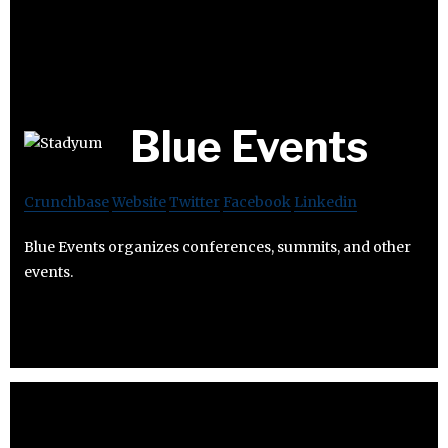
Blue Events
Crunchbase
Website
Twitter
Facebook
Linkedin
Blue Events organizes conferences, summits, and other
events.