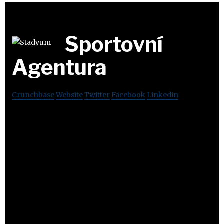
Sportovní
Agentura
Crunchbase
Website
Twitter
Facebook
Linkedin