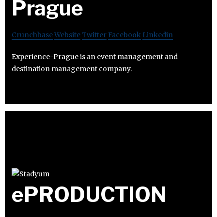
Prague
Crunchbase
Website
Twitter
Facebook
Linkedin
Experience-Prague is an event management and
destination management company.
ePRODUCTION