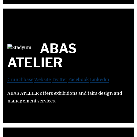
ABAS
ATELIER
Crunchbase
Website
Twitter
Facebook
Linkedin
ABAS ATELIER offers exhibitions and fairs design and
management services.