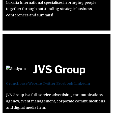
Luxatia International specialises in bringing people
together through outstanding strategic business
conferences and summits!
JVS Group
Crunchbase
Website
Twitter
Facebook
Linkedin
JVS Group is a full-service advertising communications
agency, event management, corporate communications
and digital media firm.