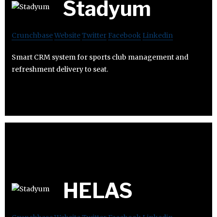
Stadyum
Crunchbase
Website
Twitter
Facebook
Linkedin
Smart CRM system for sports club management and
refreshment delivery to seat.
HELAS