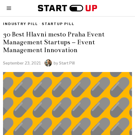
INDUSTRY PILL
·
STARTUP PILL
30 Best Hlavni mesto Praha Event
Management Startups – Event
Management Innovation
September 23, 2021
by
Start Pill