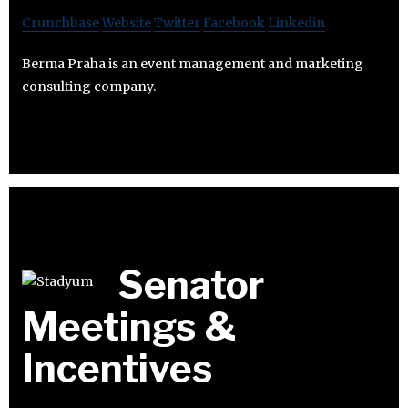
Crunchbase
Website
Twitter
Facebook
Linkedin
Berma Praha is an event management and marketing
consulting company.
Senator
Meetings &
Incentives