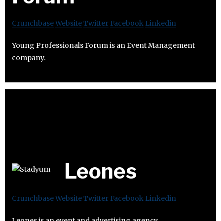
Crunchbase
Website
Twitter
Facebook
Linkedin
Young Professionals Forum is an Event Management
company.
Leones
Crunchbase
Website
Twitter
Facebook
Linkedin
Leones is an event and advertising agency.