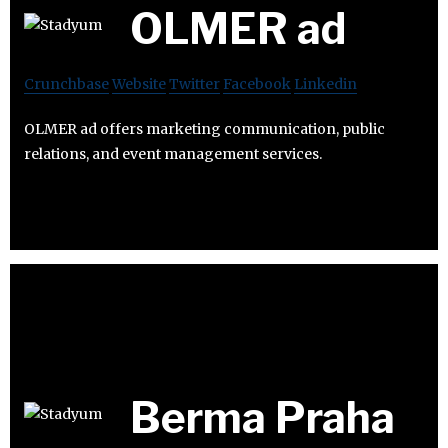
OLMER ad
Crunchbase
Website
Twitter
Facebook
Linkedin
OLMER ad offers marketing communication, public
relations, and event management services.
Berma Praha