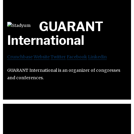
GUARANT
International
Crunchbase
Website
Twitter
Facebook
Linkedin
GUARANT International is an organizer of congresses
and conferences.