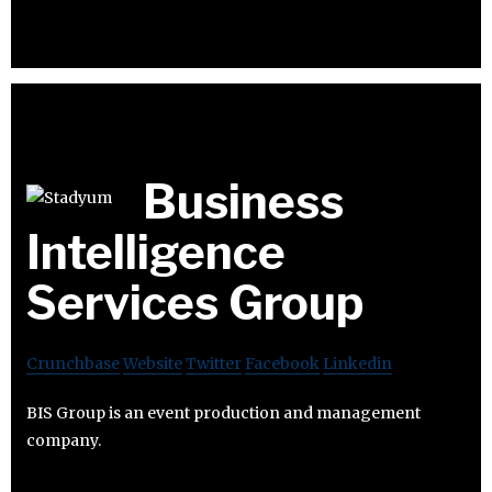
Business
Intelligence
Services Group
Crunchbase
Website
Twitter
Facebook
Linkedin
BIS Group is an event production and management
company.