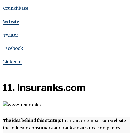
Crunchbase
Website
Twitter
Facebook
Linkedin
11. Insuranks.com
The idea behind this startup:
Insurance comparison website
that educate consumers and ranks insurance companies