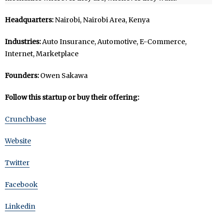
Headquarters:
Nairobi, Nairobi Area, Kenya
Industries:
Auto Insurance, Automotive, E-Commerce,
Internet, Marketplace
Founders:
Owen Sakawa
Follow this startup or buy their offering:
Crunchbase
Website
Twitter
Facebook
Linkedin