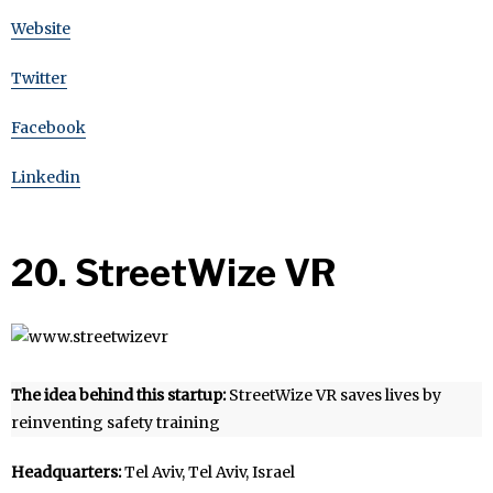
Website
Twitter
Facebook
Linkedin
20. StreetWize VR
The idea behind this startup:
StreetWize VR saves lives by
reinventing safety training
Headquarters:
Tel Aviv, Tel Aviv, Israel