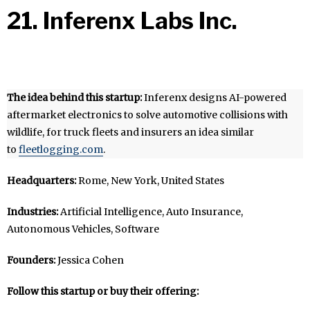
21. Inferenx Labs Inc.
The idea behind this startup:
Inferenx designs AI-powered
aftermarket electronics to solve automotive collisions with
wildlife, for truck fleets and insurers an idea similar
to
fleetlogging.com
.
Headquarters:
Rome, New York, United States
Industries:
Artificial Intelligence, Auto Insurance,
Autonomous Vehicles, Software
Founders:
Jessica Cohen
Follow this startup or buy their offering: