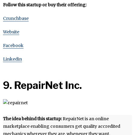
Follow this startup or buy their offering:
Crunchbase
Website
Facebook
Linkedin
9. RepairNet Inc.
The idea behind this startup:
RepairNet is an online
marketplace enabling consumers get quality accredited
mechanics wherever they are, whenever they want.