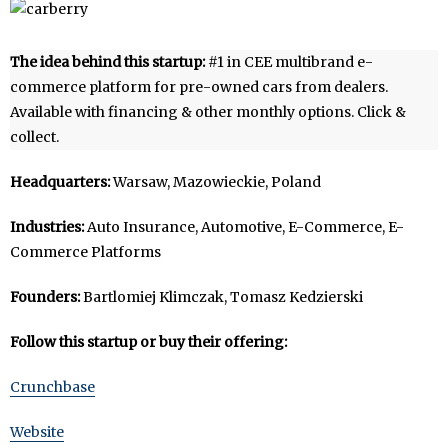
The idea behind this startup:
#1 in CEE multibrand e-
commerce platform for pre-owned cars from dealers.
Available with financing & other monthly options. Click &
collect.
Headquarters:
Warsaw, Mazowieckie, Poland
Industries:
Auto Insurance, Automotive, E-Commerce, E-
Commerce Platforms
Founders:
Bartlomiej Klimczak, Tomasz Kedzierski
Follow this startup or buy their offering:
Crunchbase
Website