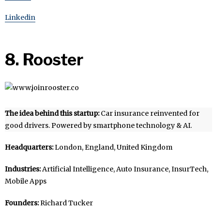
Linkedin
8. Rooster
The idea behind this startup:
Car insurance reinvented for
good drivers. Powered by smartphone technology & AI.
Headquarters:
London, England, United Kingdom
Industries:
Artificial Intelligence, Auto Insurance, InsurTech,
Mobile Apps
Founders:
Richard Tucker