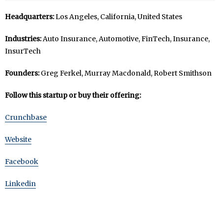
Headquarters:
Los Angeles, California, United States
Industries:
Auto Insurance, Automotive, FinTech, Insurance,
InsurTech
Founders:
Greg Ferkel, Murray Macdonald, Robert Smithson
Follow this startup or buy their offering:
Crunchbase
Website
Facebook
Linkedin