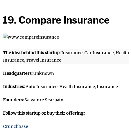
19. Compare Insurance
The idea behind this startup:
Insurance, Car Insurance, Health
Insurance, Travel Insurance
Headquarters:
Unknown
Industries:
Auto Insurance, Health Insurance, Insurance
Founders:
Salvatore Scarpato
Follow this startup or buy their offering:
Crunchbase