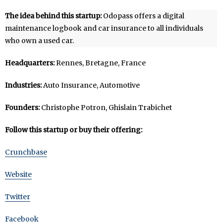
The idea behind this startup:
Odopass offers a digital
maintenance logbook and car insurance to all individuals
who own a used car.
Headquarters:
Rennes, Bretagne, France
Industries:
Auto Insurance, Automotive
Founders:
Christophe Potron, Ghislain Trabichet
Follow this startup or buy their offering:
Crunchbase
Website
Twitter
Facebook