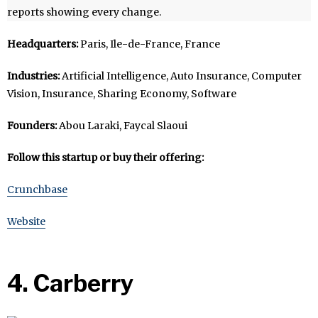
reports showing every change.
Headquarters:
Paris, Ile-de-France, France
Industries:
Artificial Intelligence, Auto Insurance, Computer
Vision, Insurance, Sharing Economy, Software
Founders:
Abou Laraki, Faycal Slaoui
Follow this startup or buy their offering:
Crunchbase
Website
4. Carberry