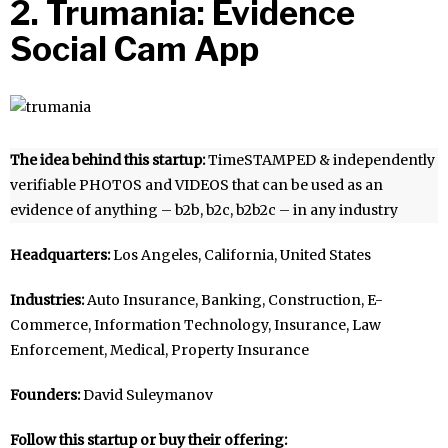
2. Trumania: Evidence
Social Cam App
The idea behind this startup:
TimeSTAMPED & independently
verifiable PHOTOS and VIDEOS that can be used as an
evidence of anything – b2b, b2c, b2b2c – in any industry
Headquarters:
Los Angeles, California, United States
Industries:
Auto Insurance, Banking, Construction, E-
Commerce, Information Technology, Insurance, Law
Enforcement, Medical, Property Insurance
Founders:
David Suleymanov
Follow this startup or buy their offering: