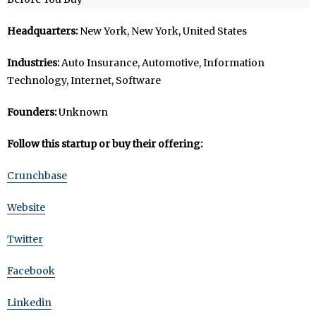
Headquarters:
New York, New York, United States
Industries:
Auto Insurance, Automotive, Information
Technology, Internet, Software
Founders:
Unknown
Follow this startup or buy their offering:
Crunchbase
Website
Twitter
Facebook
Linkedin