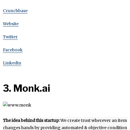
Crunchbase
Website
Twitter
Facebook
Linkedin
3. Monk.ai
The idea behind this startup:
We create trust wherever an item
changes hands by providing automated & objective condition