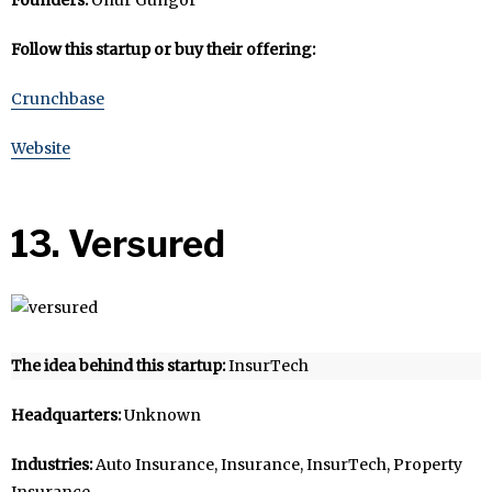
Follow this startup or buy their offering:
Crunchbase
Website
13. Versured
The idea behind this startup:
InsurTech
Headquarters:
Unknown
Industries:
Auto Insurance, Insurance, InsurTech, Property
Insurance