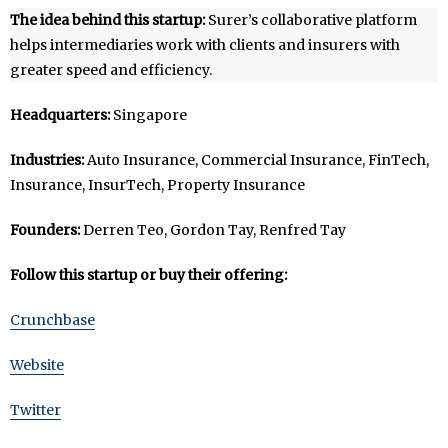
The idea behind this startup:
Surer’s collaborative platform
helps intermediaries work with clients and insurers with
greater speed and efficiency.
Headquarters:
Singapore
Industries:
Auto Insurance, Commercial Insurance, FinTech,
Insurance, InsurTech, Property Insurance
Founders:
Derren Teo, Gordon Tay, Renfred Tay
Follow this startup or buy their offering:
Crunchbase
Website
Twitter