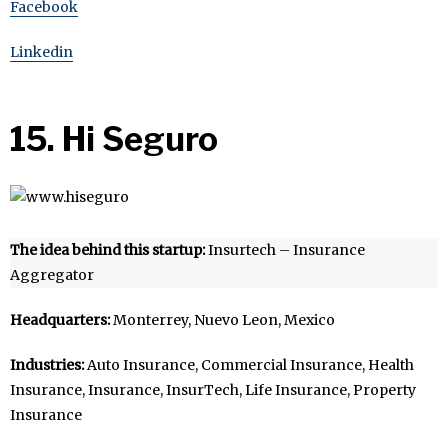
Facebook
Linkedin
15. Hi Seguro
The idea behind this startup:
Insurtech – Insurance
Aggregator
Headquarters:
Monterrey, Nuevo Leon, Mexico
Industries:
Auto Insurance, Commercial Insurance, Health
Insurance, Insurance, InsurTech, Life Insurance, Property
Insurance