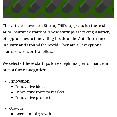
This article showcases Startup Pill’s top picks for the best
Auto Insurance startups. These startups are taking a variety
of approaches to innovating inside of the Auto Insurance
industry and around the world. They are all exceptional
startups well worth a follow.
We selected these startups for exceptional performance in
one of these categories:
Innovation
Innovative ideas
Innovative route to market
Innovative product
Growth
Exceptional growth