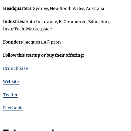
Headquarters:
Sydney, New South Wales, Australia
Industries:
Auto Insurance, E-Commerce, Education,
InsurTech, Marketplace
Founders:
Jacques LÃ©pron
Follow this startup or buy their offering:
Crunchbase
Website
Twitter
Facebook