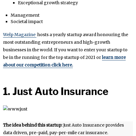
Exceptional growth strategy
Management
Societal impact
Welp Magazine
hosts a yearly startup award honouring the
most outstanding entrepreneurs and high-growth
businesses in the world. If you want to enter your startup to
be in the running for the top startup of 2021 or
learn more
about our competition click here.
1. Just Auto Insurance
The idea behind this startup:
Just Auto Insurance provides
data driven, pre-paid, pay-per-mile car insurance.