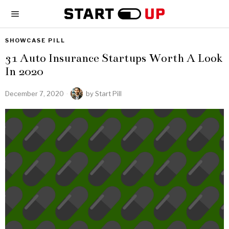
SHOWCASE PILL
31 Auto Insurance Startups Worth A Look
In 2020
December 7, 2020
by
Start Pill