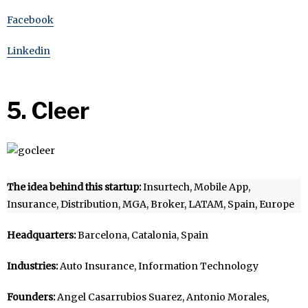
Facebook
Linkedin
5. Cleer
The idea behind this startup:
Insurtech, Mobile App,
Insurance, Distribution, MGA, Broker, LATAM, Spain, Europe
Headquarters:
Barcelona, Catalonia, Spain
Industries:
Auto Insurance, Information Technology
Founders:
Angel Casarrubios Suarez, Antonio Morales,