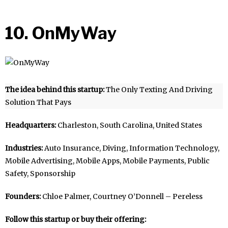
10. OnMyWay
The idea behind this startup:
The Only Texting And Driving
Solution That Pays
Headquarters:
Charleston, South Carolina, United States
Industries:
Auto Insurance, Diving, Information Technology,
Mobile Advertising, Mobile Apps, Mobile Payments, Public
Safety, Sponsorship
Founders:
Chloe Palmer, Courtney O’Donnell – Pereless
Follow this startup or buy their offering: