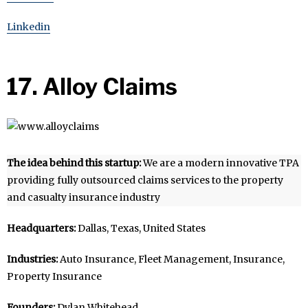
Linkedin
17. Alloy Claims
The idea behind this startup:
We are a modern innovative TPA
providing fully outsourced claims services to the property
and casualty insurance industry
Headquarters:
Dallas, Texas, United States
Industries:
Auto Insurance, Fleet Management, Insurance,
Property Insurance
Founders:
Dylan Whitehead