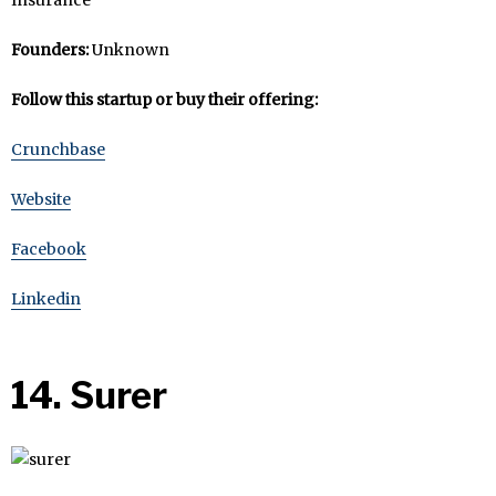
Founders:
Unknown
Follow this startup or buy their offering:
Crunchbase
Website
Facebook
Linkedin
14. Surer