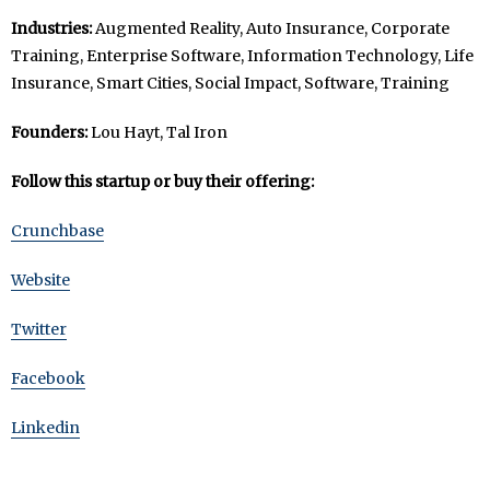
Industries:
Augmented Reality, Auto Insurance, Corporate
Training, Enterprise Software, Information Technology, Life
Insurance, Smart Cities, Social Impact, Software, Training
Founders:
Lou Hayt, Tal Iron
Follow this startup or buy their offering:
Crunchbase
Website
Twitter
Facebook
Linkedin