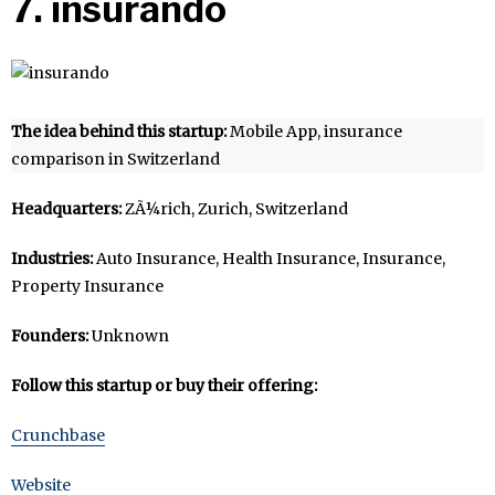
7. insurando
The idea behind this startup:
Mobile App, insurance
comparison in Switzerland
Headquarters:
ZÃ¼rich, Zurich, Switzerland
Industries:
Auto Insurance, Health Insurance, Insurance,
Property Insurance
Founders:
Unknown
Follow this startup or buy their offering:
Crunchbase
Website