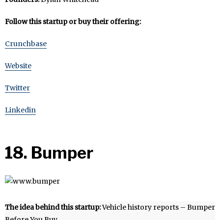
Follow this startup or buy their offering:
Crunchbase
Website
Twitter
Linkedin
18. Bumper
The idea behind this startup:
Vehicle history reports – Bumper
Before You Buy