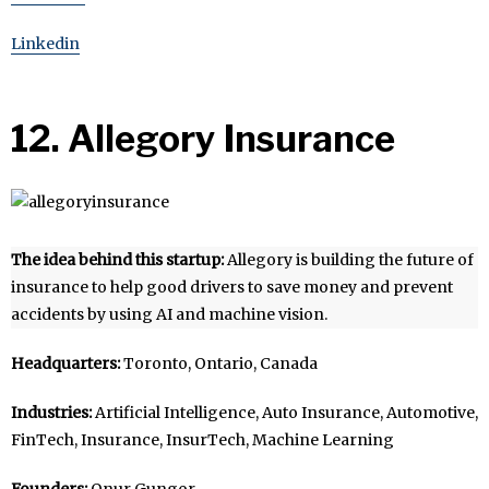
Linkedin
12. Allegory Insurance
The idea behind this startup:
Allegory is building the future of
insurance to help good drivers to save money and prevent
accidents by using AI and machine vision.
Headquarters:
Toronto, Ontario, Canada
Industries:
Artificial Intelligence, Auto Insurance, Automotive,
FinTech, Insurance, InsurTech, Machine Learning
Founders:
Onur Gungor