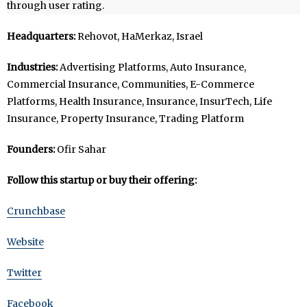
through user rating.
Headquarters:
Rehovot, HaMerkaz, Israel
Industries:
Advertising Platforms, Auto Insurance,
Commercial Insurance, Communities, E-Commerce
Platforms, Health Insurance, Insurance, InsurTech, Life
Insurance, Property Insurance, Trading Platform
Founders:
Ofir Sahar
Follow this startup or buy their offering:
Crunchbase
Website
Twitter
Facebook