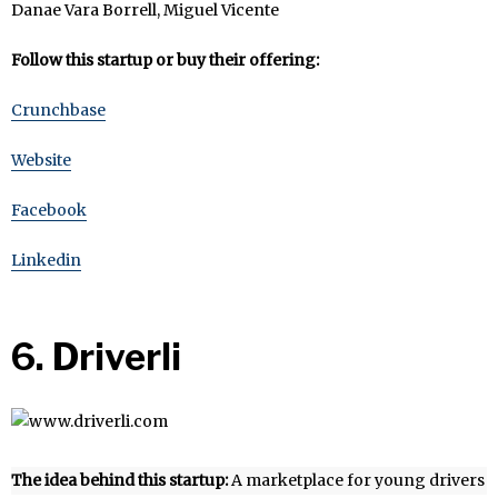
Danae Vara Borrell, Miguel Vicente
Follow this startup or buy their offering:
Crunchbase
Website
Facebook
Linkedin
6. Driverli
The idea behind this startup:
A marketplace for young drivers