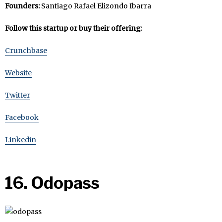
Founders:
Santiago Rafael Elizondo Ibarra
Follow this startup or buy their offering:
Crunchbase
Website
Twitter
Facebook
Linkedin
16. Odopass