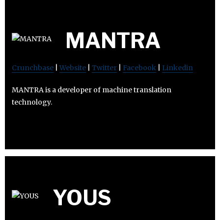
MANTRA
Crunchbase
|
Website
|
Twitter
|
Facebook
|
Linkedin
MANTRA is a developer of machine translation
technology.
YOUS