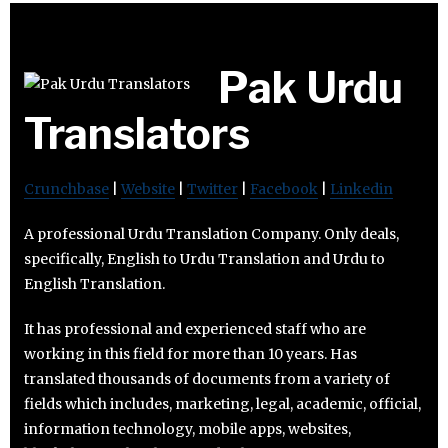
Pak Urdu
Translators
Crunchbase
|
Website
|
Twitter
|
Facebook
|
Linkedin
A professional Urdu Translation Company. Only deals,
specifically, English to Urdu Translation and Urdu to
English Translation.
It has professional and experienced staff who are
working in this field for more than 10 years. Has
translated thousands of documents from a variety of
fields which includes, marketing, legal, academic, official,
information technology, mobile apps, websites,