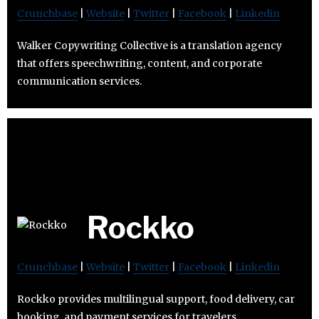
Crunchbase
|
Website
|
Twitter
|
Facebook
|
Linkedin
Walker Copywriting Collective is a translation agency
that offers speechwriting, content, and corporate
communication services.
Rockko
Crunchbase
|
Website
|
Twitter
|
Facebook
|
Linkedin
Rockko provides multilingual support, food delivery, car
booking, and payment services for travelers.