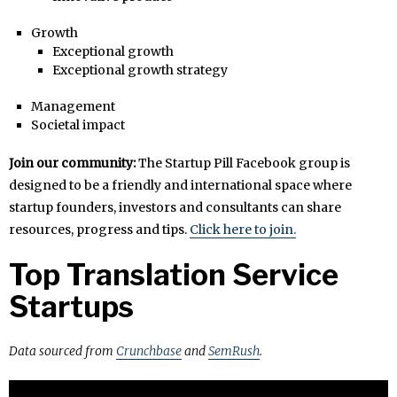
Growth
Exceptional growth
Exceptional growth strategy
Management
Societal impact
Join our community:
The Startup Pill Facebook group is
designed to be a friendly and international space where
startup founders, investors and consultants can share
resources, progress and tips.
Click here to join.
Top Translation Service
Startups
Data sourced from
Crunchbase
and
SemRush
.