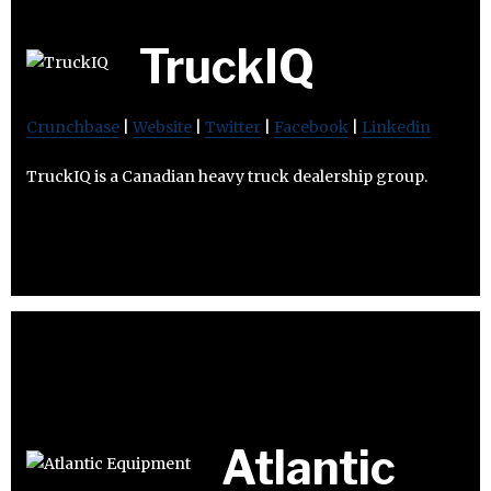
TruckIQ
Crunchbase
|
Website
|
Twitter
|
Facebook
|
Linkedin
TruckIQ is a Canadian heavy truck dealership group.
Atlantic