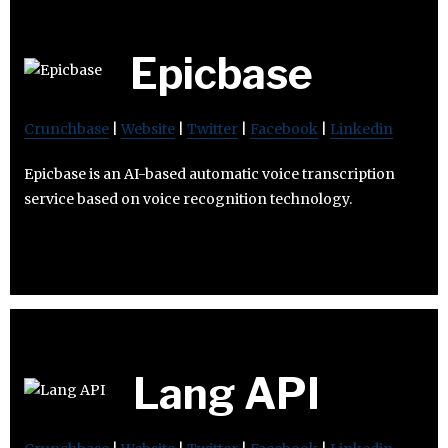
Epicbase
Crunchbase
|
Website
|
Twitter
|
Facebook
|
Linkedin
Epicbase is an AI-based automatic voice transcription
service based on voice recognition technology.
Lang API