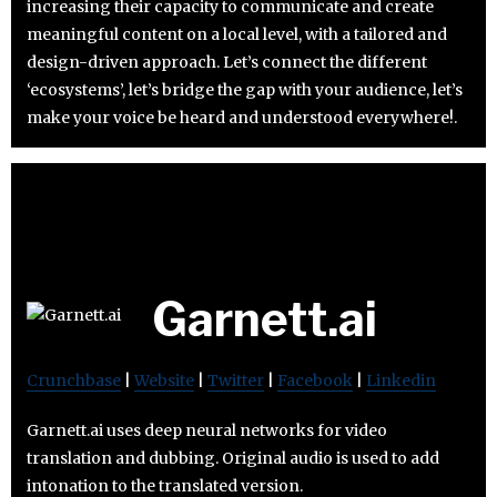
increasing their capacity to communicate and create
meaningful content on a local level, with a tailored and
design-driven approach. Let’s connect the different
‘ecosystems’, let’s bridge the gap with your audience, let’s
make your voice be heard and understood everywhere!.
Garnett.ai
Crunchbase
|
Website
|
Twitter
|
Facebook
|
Linkedin
Garnett.ai uses deep neural networks for video
translation and dubbing. Original audio is used to add
intonation to the translated version.