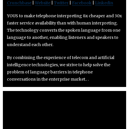
Crunchbase
|
Website
|
Twitter
|
Facebook
|
Linkedin
YOUS to make telephone interpreting 8x cheaper and 30x
faster service availability than with human interpreting.
The technology converts the spoken language from one
language to another, enabling listeners and speakers to
understand each other.
By combining the experience of telecom and artificial
intelligence technologies, we strive to help solve the
problem of language barriers in telephone
conversations in the enterprise market.. .