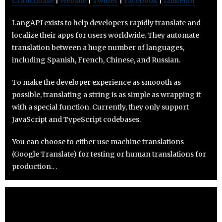
Crunchbase
|
Website
|
Twitter
|
Facebook
|
Linkedin
LangAPI exists to help developers rapidly translate and
localize their apps for users worldwide. They automate
translation between a huge number of languages,
including Spanish, French, Chinese, and Russian.
To make the developer experience as smoooth as
possible, translating a string is as simple as wrapping it
with a special function. Currently, they only support
JavaScript and TypeScript codebases.
You can choose to either use machine translations
(Google Translate) for testing or human translations for
production.. .