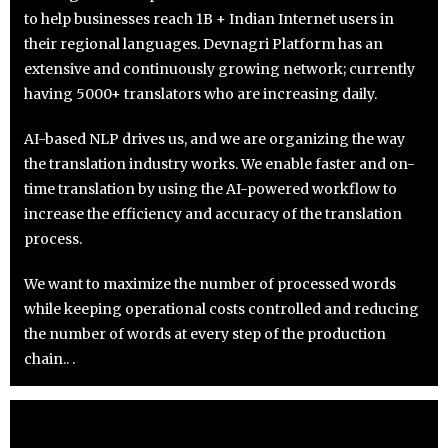
to help businesses reach 1B + Indian Internet users in
their regional languages. Devnagri Platform has an
extensive and continuously growing network; currently
having 5000+ translators who are increasing daily.
AI-based NLP drives us, and we are organizing the way
the translation industry works. We enable faster and on-
time translation by using the AI-powered workflow to
increase the efficiency and accuracy of the translation
process.
We want to maximize the number of processed words
while keeping operational costs controlled and reducing
the number of words at every step of the production
chain.. .