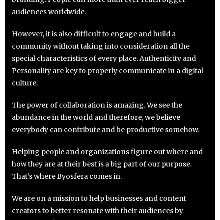
audiences worldwide.
However, it is also difficult to engage and build a
community without taking into consideration all the
special characteristics of every place. Authenticity and
Personality are key to properly communicate in a digital
culture.
The power of collaboration is amazing. We see the
abundance in the world and therefore, we believe
everybody can contribute and be productive somehow.
Helping people and organizations figure out where and
how they are at their best is a big part of our purpose.
That’s where Byosfera comes in.
We are on a mission to help businesses and content
creators to better resonate with their audiences by