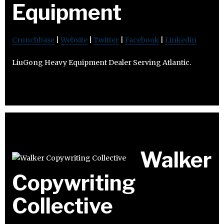
Equipment
Crunchbase
|
Website
|
Twitter
|
Facebook
|
Linkedin
LiuGong Heavy Equipment Dealer Serving Atlantic.
Walker
Copywriting
Collective