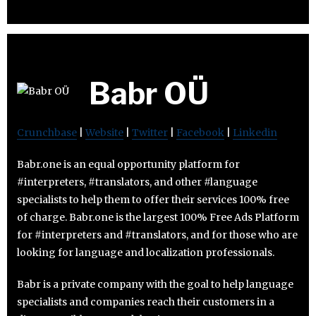
Babr OÜ
Crunchbase
|
Website
|
Twitter
|
Facebook
|
Linkedin
Babr.one is an equal opportunity platform for
#interpreters, #translators, and other #language
specialists to help them to offer their services 100% free
of charge. Babr.one is the largest 100% Free Ads Platform
for #interpreters and #translators, and for those who are
looking for language and localization professionals.
Babr is a private company with the goal to help language
specialists and companies reach their customers in a