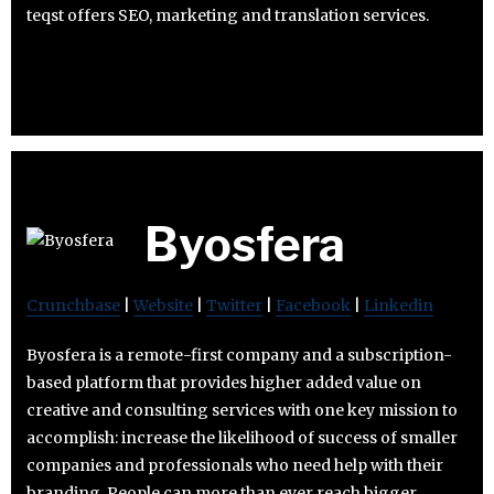
teqst offers SEO, marketing and translation services.
Byosfera
Crunchbase
|
Website
|
Twitter
|
Facebook
|
Linkedin
Byosfera is a remote-first company and a subscription-
based platform that provides higher added value on
creative and consulting services with one key mission to
accomplish: increase the likelihood of success of smaller
companies and professionals who need help with their
branding. People can more than ever reach bigger