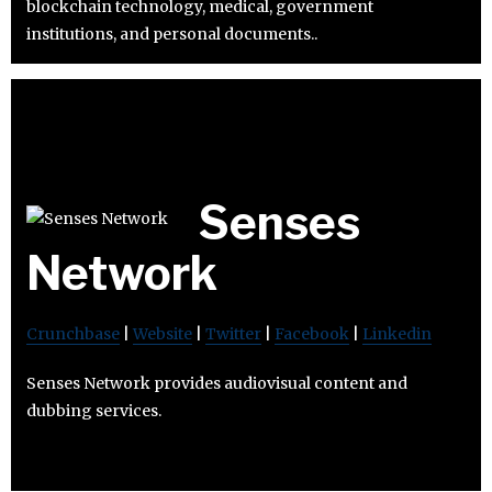
blockchain technology, medical, government
institutions, and personal documents..
Senses
Network
Crunchbase
|
Website
|
Twitter
|
Facebook
|
Linkedin
Senses Network provides audiovisual content and
dubbing services.