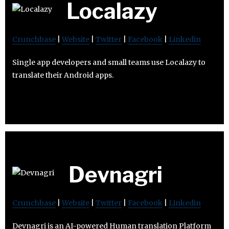
Localazy
Crunchbase
|
Website
|
Twitter
|
Facebook
|
Linkedin
Single app developers and small teams use Localazy to
translate their Android apps.
Devnagri
Crunchbase
|
Website
|
Twitter
|
Facebook
|
Linkedin
Devnagri is an AI-powered Human translation Platform