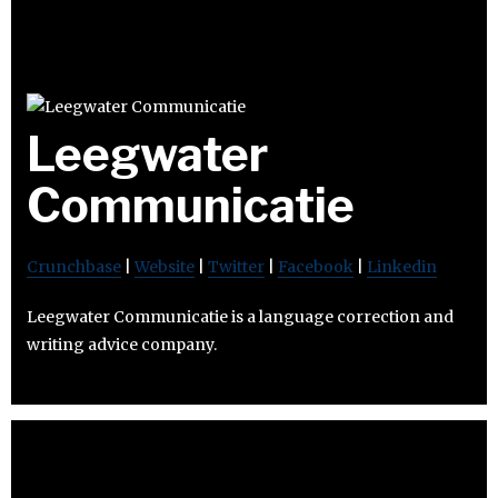
Leegwater
Communicatie
Crunchbase
|
Website
|
Twitter
|
Facebook
|
Linkedin
Leegwater Communicatie is a language correction and
writing advice company.