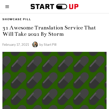
SHOWCASE PILL
31 Awesome Translation Service That
Will Take 2021 By Storm
February 17, 2021
by
Start Pill