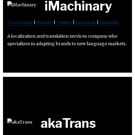
iMachinary
Crunchbase
|
Website
|
Twitter
|
Facebook
|
Linkedin
A localization and translation services company who
specializes in adapting brands to new language markets.
akaTrans