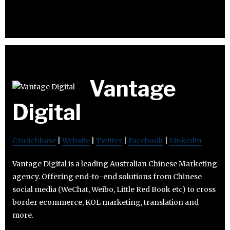
Vantage
Digital
Crunchbase
|
Website
|
Twitter
|
Facebook
|
Linkedin
Vantage Digital is a leading Australian Chinese Marketing
agency. Offering end-to-end solutions from Chinese
social media (WeChat, Weibo, Little Red Book etc) to cross
border ecommerce, KOL marketing, translation and
more.