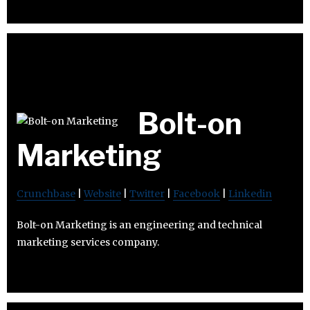
Bolt-on
Marketing
Crunchbase
|
Website
|
Twitter
|
Facebook
|
Linkedin
Bolt-on Marketing is an engineering and technical
marketing services company.