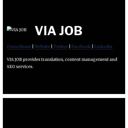
VIA JOB
Crunchbase
|
Website
|
Twitter
|
Facebook
|
Linkedin
VIA JOB provides translation, content management and
SEO services.