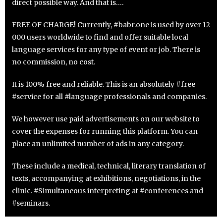
direct possible way. And that is….
FREE OF CHARGE! Currently, #babr.one is used by over 12
000 users worldwide to find and offer suitable local
language services for any type of event or job. There is
no commission, no cost.
It is 100% free and reliable. This is an absolutely #free
#service for all #language professionals and companies.
We however use paid advertisements on our website to
cover the expenses for running this platform. You can
place an unlimited number of ads in any category.
These include a medical, technical, literary translation of
texts, accompanying at exhibitions, negotiations, in the
clinic. #Simultaneous interpreting at #conferences and
#seminars.