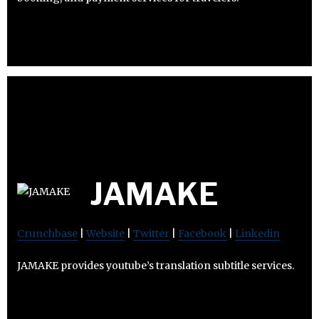
JAMAKE
Crunchbase
|
Website
|
Twitter
|
Facebook
|
Linkedin
JAMAKE provides youtube’s translation subtitle services.