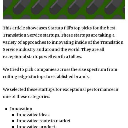
This article showcases Startup Pill’s top picks for the best
Translation Service startups. These startups are taking a
variety of approaches to innovating inside of the Translation
Service industry and around the world. They are all
exceptional startups well worth a follow.
We tried to pick companies across the size spectrum from
cutting edge startups to established brands.
We selected these startups for exceptional performance in
one of these categories:
Innovation
Innovative ideas
Innovative route to market
Innovative product