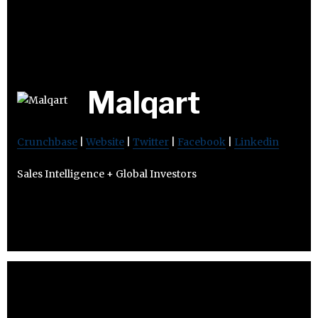
Malqart
Crunchbase
|
Website
|
Twitter
|
Facebook
|
Linkedin
Sales Intelligence + Global Investors