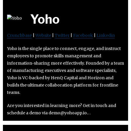
Yoho
Crunchbase
|
Website
|
Twitter
|
Facebook
|
Linkedin
Yoho is the single place to connect, engage, and instruct
employees to promote skills management and
information-sharing more effectively. Founded by a team
of manufacturing executives and software specialists,
Yoho is VC-backed by HenQ Capital and Horizon and
builds the ultimate collaboration platform for frontline
teams.
Are you interested in learning more? Get in touch and
schedule a demo via demo@yohoapp.io.. .