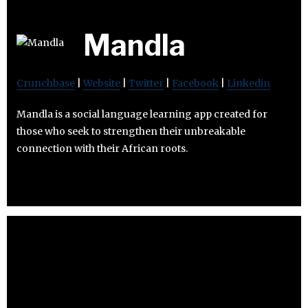
Mandla
Crunchbase
|
Website
|
Twitter
|
Facebook
|
Linkedin
Mandla is a social language learning app created for
those who seek to strengthen their unbreakable
connection with their African roots.