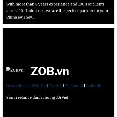
With more than 8 years experience and 100’s of clients
across 10+ industries, we are the perfect partner on your
China journey.. .
ZOB.vn
Crunchbase
|
Website
|
Twitter
|
Facebook
|
Linkedin
Sàn freelance dành cho người Việt