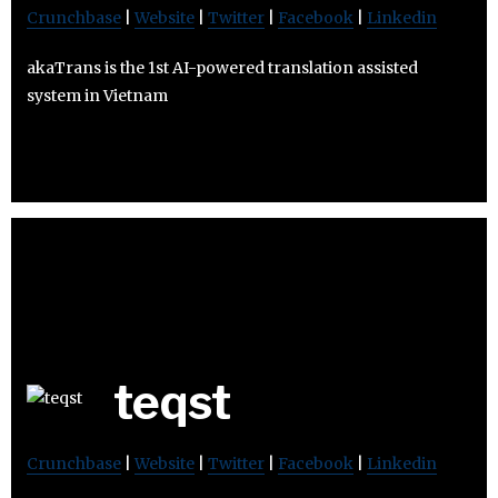
Crunchbase
|
Website
|
Twitter
|
Facebook
|
Linkedin
akaTrans is the 1st AI-powered translation assisted
system in Vietnam
teqst
Crunchbase
|
Website
|
Twitter
|
Facebook
|
Linkedin