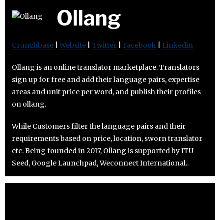
Ollang
Crunchbase
|
Website
|
Twitter
|
Facebook
|
Linkedin
Ollang is an online translator marketplace. Translators
sign up for free and add their language pairs, expertise
areas and unit price per word, and publish their profiles
on ollang.
While Customers filter the language pairs and their
requirements based on price, location, sworn translator
etc. Being founded in 2017, Ollang is supported by ITU
Seed, Google Launchpad, Weconnect International..