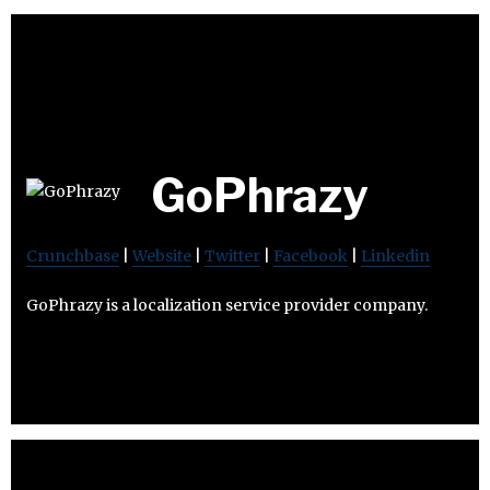
GoPhrazy
Crunchbase
|
Website
|
Twitter
|
Facebook
|
Linkedin
GoPhrazy is a localization service provider company.