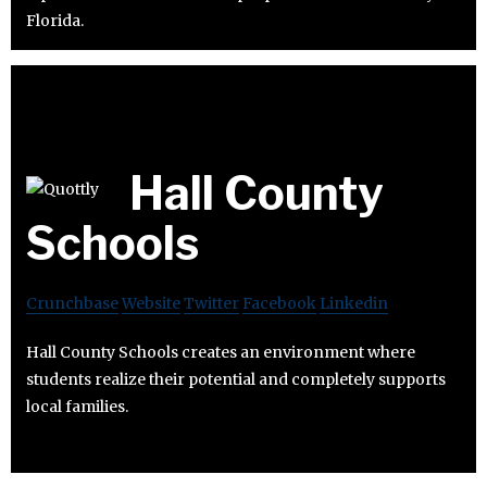
Florida.
Hall County
Schools
Crunchbase
Website
Twitter
Facebook
Linkedin
Hall County Schools creates an environment where
students realize their potential and completely supports
local families.