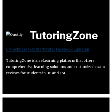
TutoringZone
Crunchbase
Website
Twitter
Facebook
Linkedin
TutoringZone is an eLearning platform that offers
comprehensive learning solutions and customized exam
reviews for students in UF and FSU.