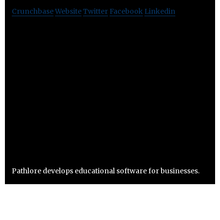
Crunchbase
Website
Twitter
Facebook
Linkedin
Pathlore develops educational software for businesses.