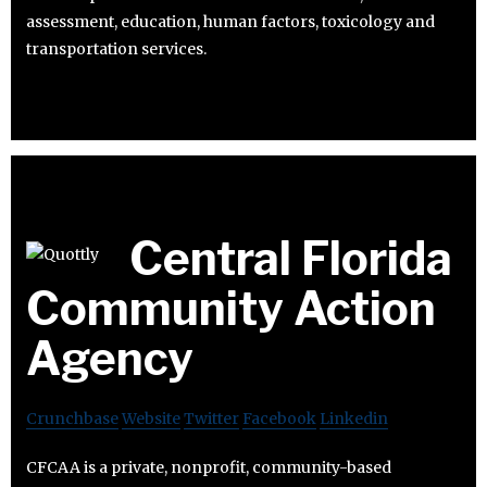
assessment, education, human factors, toxicology and
transportation services.
Central Florida
Community Action
Agency
Crunchbase
Website
Twitter
Facebook
Linkedin
CFCAA is a private, nonprofit, community-based