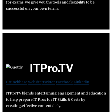
for exams, we give you the tools and flexibility to be
successful on your own terms.
ITPro.TV
Crunchbase
Website
Twitter
Facebook
Linkedin
ITProTV blends entertaining engagement and education
to help prepare IT Pros for IT Skills & Certs by
creating.effective content daily.