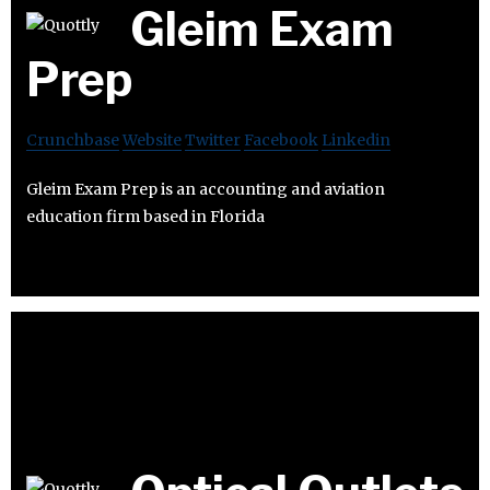
Gleim Exam
Prep
Crunchbase
Website
Twitter
Facebook
Linkedin
Gleim Exam Prep is an accounting and aviation
education firm based in Florida