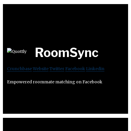
RoomSync
Crunchbase
Website
Twitter
Facebook
Linkedin
Empowered roommate matching on Facebook