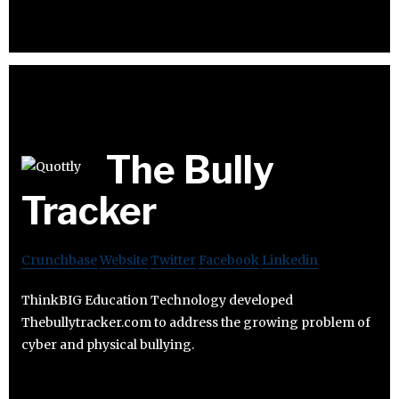
The Bully
Tracker
Crunchbase
Website
Twitter
Facebook
Linkedin
ThinkBIG Education Technology developed
Thebullytracker.com to address the growing problem of
cyber and physical bullying.