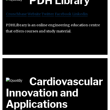
PDH Library
Crunchbase
Website
Twitter
Facebook
Linkedin
PDHLIbrary is an online engineering education centre
that offers courses and study material.
Cardiovascular
Innovation and
Applications