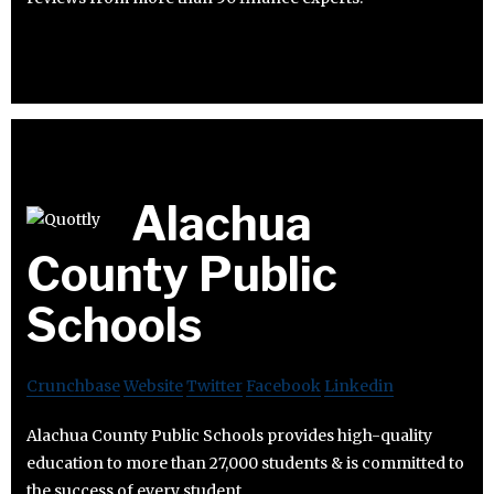
Alachua
County Public
Schools
Crunchbase
Website
Twitter
Facebook
Linkedin
Alachua County Public Schools provides high-quality
education to more than 27,000 students & is committed to
the success of every student.