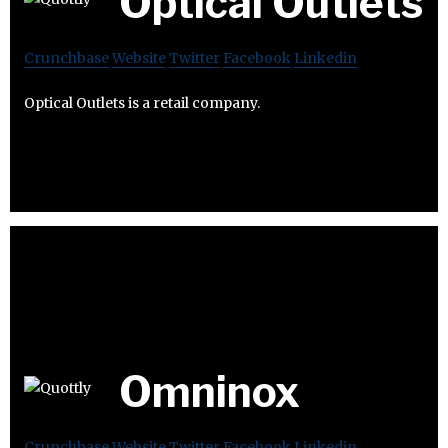
Optical Outlets
Crunchbase
Website
Twitter
Facebook
Linkedin
Optical Outlets is a retail company.
Omninox
Crunchbase
Website
Twitter
Facebook
Linkedin