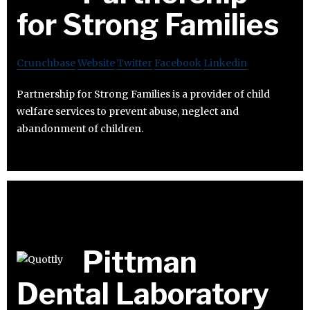
for Strong Families
Crunchbase
Website
Twitter
Facebook
Linkedin
Partnership for Strong Families is a provider of child
welfare services to prevent abuse, neglect and
abandonment of children.
Pittman
Dental Laboratory