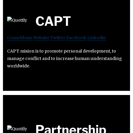
CAPT
Crunchbase
Website
Twitter
Facebook
Linkedin
CAPT mision is to promote personal development, to
manage conflict and to increase human understanding
worldwide.
Partnership