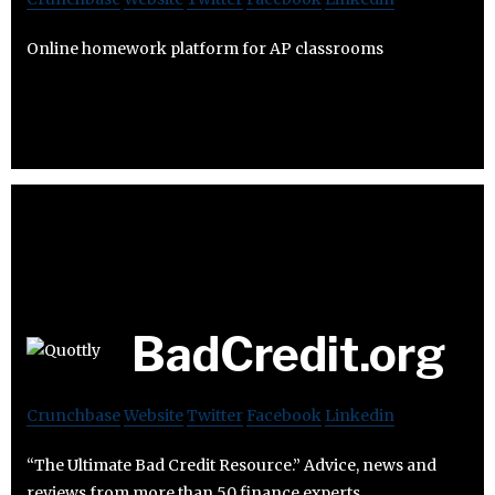
Online homework platform for AP classrooms
BadCredit.org
Crunchbase
Website
Twitter
Facebook
Linkedin
“The Ultimate Bad Credit Resource.” Advice, news and
reviews from more than 50 finance experts.