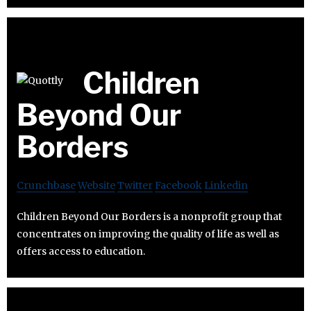
Children
Beyond Our
Borders
Crunchbase
Website
Twitter
Facebook
Linkedin
Children Beyond Our Borders is a nonprofit group that
concentrates on improving the quality of life as well as
offers access to education.