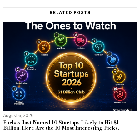
RELATED POSTS
August 6, 2026
Forbes Just Named 10 Startups Likely to Hit $1
Billion. Here Are the 10 Most Interesting Picks.