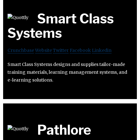
Smart Class
Systems
Crunchbase
Website
Twitter
Facebook
Linkedin
Smart Class Systems designs and supplies tailor-made
training materials, learning management systems, and
e-learning solutions.
Pathlore