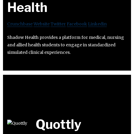
Health
Crunchbase
Website
Twitter
Facebook
Linkedin
Shadow Health provides a platform for medical, nursing
and allied health students to engage in standardized
simulated clinical experiences.
Quottly