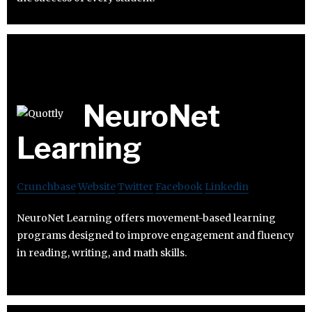
NeuroNet
Learning
Crunchbase
Website
Twitter
Facebook
Linkedin
NeuroNet Learning offers movement-based learning
programs designed to improve engagement and fluency
in reading, writing, and math skills.