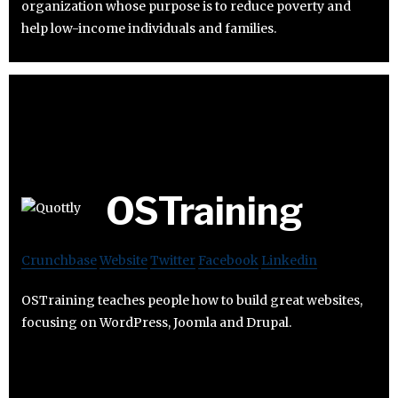
organization whose purpose is to reduce poverty and
help low-income individuals and families.
OSTraining
Crunchbase
Website
Twitter
Facebook
Linkedin
OSTraining teaches people how to build great websites,
focusing on WordPress, Joomla and Drupal.