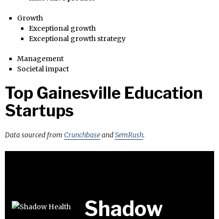
Growth
Exceptional growth
Exceptional growth strategy
Management
Societal impact
Top Gainesville Education
Startups
Data sourced from
Crunchbase
and
SemRush
.
Shadow