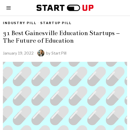
INDUSTRY PILL
·
STARTUP PILL
31 Best Gainesville Education Startups –
The Future of Education
January 19, 2022
by
Start Pill