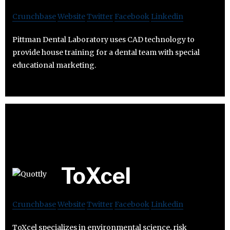
Crunchbase
Website
Twitter
Facebook
Linkedin
Pittman Dental Laboratory uses CAD technology to
provide house training for a dental team with special
educational marketing.
ToXcel
Crunchbase
Website
Twitter
Facebook
Linkedin
ToXcel specializes in environmental science, risk