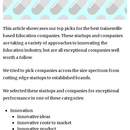
This article showcases our top picks for the best Gainesville
based Education companies. These startups and companies
are taking a variety of approaches to innovating the
Education industry, but are all exceptional companies well
worth a follow.
We tried to pick companies across the size spectrum from
cutting edge startups to established brands.
We selected these startups and companies for exceptional
performance in one of these categories:
Innovation
Innovative ideas
Innovative route to market
Innovative product