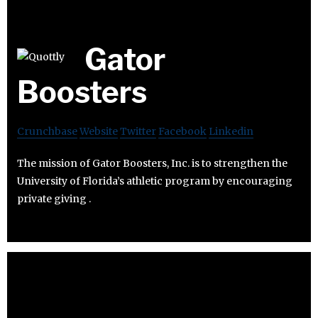
Gator
Boosters
Crunchbase
Website
Twitter
Facebook
Linkedin
The mission of Gator Boosters, Inc. is to strengthen the
University of Florida’s athletic program by encouraging
private giving .