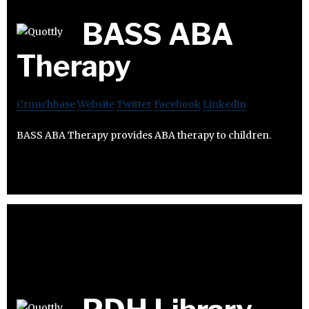
BASS ABA
Therapy
Crunchbase
Website
Twitter
Facebook
Linkedin
BASS ABA Therapy provides ABA therapy to children.