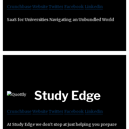
Crunchbase
Website
Twitter
Facebook
Linkedin
SaaS for Universities Navigating an Unbundled World
Study Edge
Crunchbase
Website
Twitter
Facebook
Linkedin
At Study Edge we don’t stop at just helping you prepare