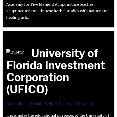
Academy for Five Element Acupuncture teaches
acupuncture and Chinese herbal studies with nature and
healing arts.
University of
Florida Investment
Corporation
(UFICO)
Crunchbase
Website
Twitter
Facebook
Linkedin
It promotes the educational purposes of the University of