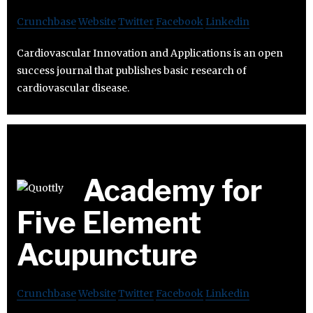
Crunchbase
Website
Twitter
Facebook
Linkedin
Cardiovascular Innovation and Applications is an open
success journal that publishes basic research of
cardiovascular disease.
Academy for
Five Element
Acupuncture
Crunchbase
Website
Twitter
Facebook
Linkedin