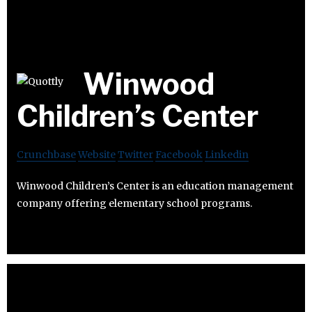
Winwood
Children’s Center
Crunchbase
Website
Twitter
Facebook
Linkedin
Winwood Children’s Center is an education management
company offering elementary school programs.