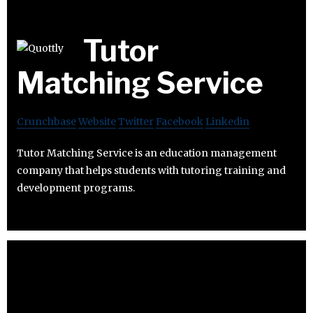
Tutor
Matching Service
Crunchbase
Website
Twitter
Facebook
Linkedin
Tutor Matching Service is an education management
company that helps students with tutoring training and
development programs.