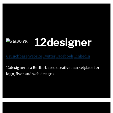
12designer
Crunchbase
Website
Twitter
Facebook
Linkedin
12designer is a Berlin-based creative marketplace for
logo, flyer and web designs.