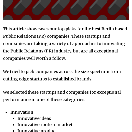
This article showcases our top picks for the best Berlin based
Public Relations (PR) companies. These startups and
companies are taking a variety of approaches to innovating
the Public Relations (PR) industry, but are all exceptional
companies well worth a follow.
We tried to pick companies across the size spectrum from
cutting edge startups to established brands.
We selected these startups and companies for exceptional
performance in one of these categories:
Innovation
Innovative ideas
Innovative route to market
Innovative product