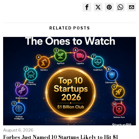
RELATED POSTS
August 6, 2026
Forbes Just Named 10 Startups Likely to Hit $1