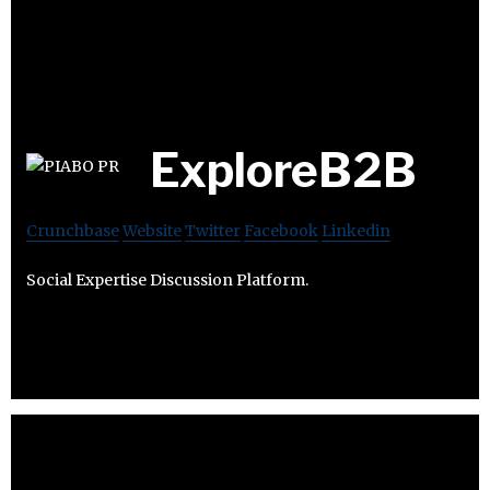
ExploreB2B
Crunchbase
Website
Twitter
Facebook
Linkedin
Social Expertise Discussion Platform.