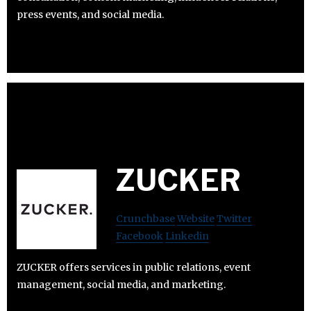
press events, and social media.
ZUCKER
Crunchbase
Website
Twitter
Facebook
Linkedin
ZUCKER offers services in public relations, event
management, social media, and marketing.