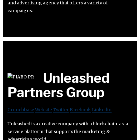
and advertising agency that offers a variety of
campaigns.
Unleashed
Partners Group
Crunchbase
Website
Twitter
Facebook
Linkedin
Unleashed is a creative company with a blockchain-as-a-
service platform that supports the marketing &
advertising world.