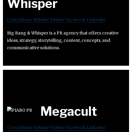
Whisper
Crunchbase
Website
Twitter
Facebook
Linkedin
Big Bang & Whisper is a PR agency that offers creative
ideas, strategy, storytelling, content, concepts, and
communicative solutions.
Megacult
Crunchbase
Website
Twitter
Facebook
Linkedin