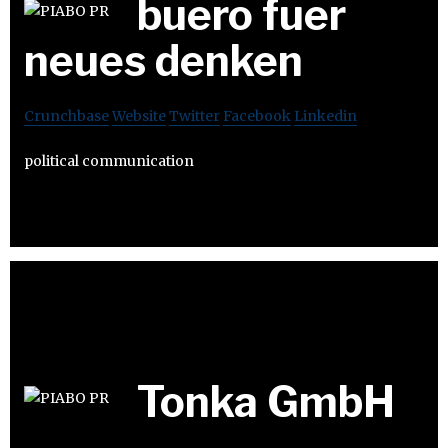
buero fuer
neues denken
Crunchbase
Website
Twitter
Facebook
Linkedin
political communication
Tonka GmbH