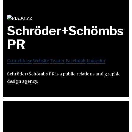
Schröder+Schömbs
PR
Crunchbase
Website
Twitter
Facebook
Linkedin
Schröder+Schömbs PR is a public relations and graphic
design agency.