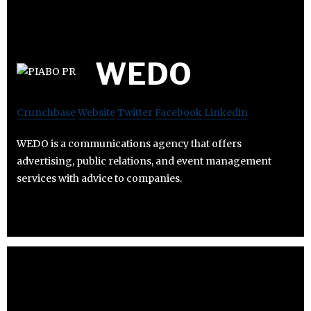
WEDO
Crunchbase
Website
Twitter
Facebook
Linkedin
WEDO is a communications agency that offers
advertising, public relations, and event management
services with advice to companies.