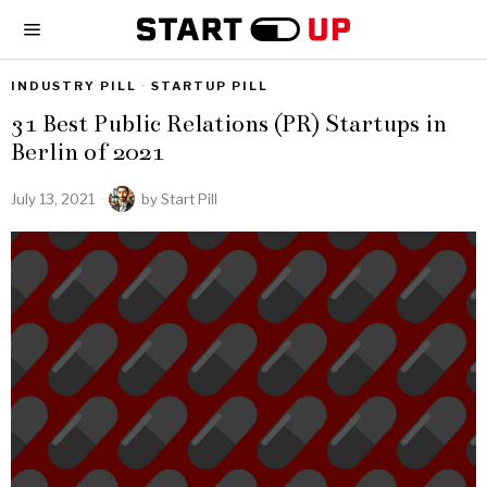
INDUSTRY PILL
·
STARTUP PILL
31 Best Public Relations (PR) Startups in
Berlin of 2021
July 13, 2021
by
Start Pill