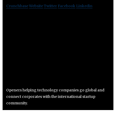
Crunchbase
Website
Twitter
Facebook
Linkedin
Openers helping technology companies go global and
connect corporates with the international startup
community.