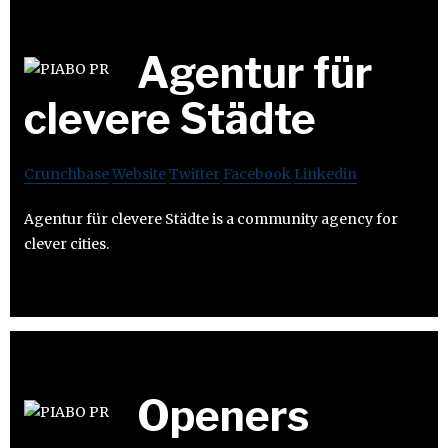
Agentur für
clevere Städte
Crunchbase
Website
Twitter
Facebook
Linkedin
Agentur für clevere Städte is a community agency for
clever cities.
Openers