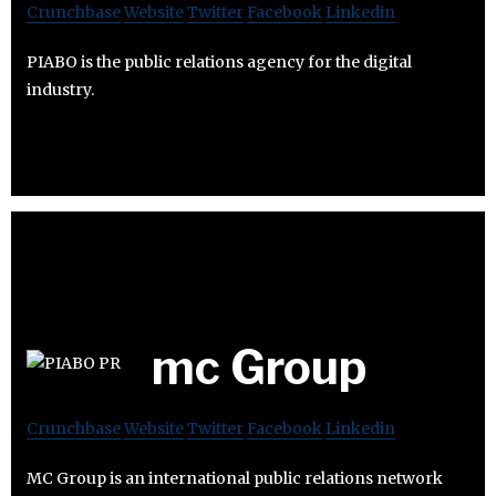
Crunchbase
Website
Twitter
Facebook
Linkedin
PIABO is the public relations agency for the digital
industry.
mc Group
Crunchbase
Website
Twitter
Facebook
Linkedin
MC Group is an international public relations network