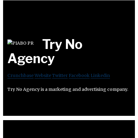
Try No
Agency
Crunchbase
Website
Twitter
Facebook
Linkedin
Try No Agency is a marketing and advertising company.