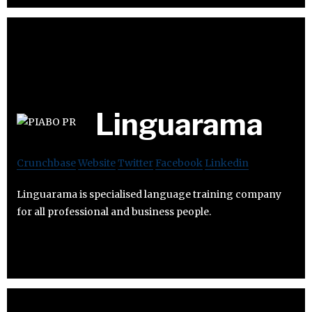
Linguarama
Crunchbase
Website
Twitter
Facebook
Linkedin
Linguarama is specialised language training company
for all professional and business people.