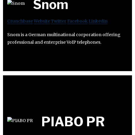
Snom
Crunchbase
Website
Twitter
Facebook
Linkedin
Snom is a German multinational corporation offering
professional and enterprise VoIP telephones.
PIABO PR