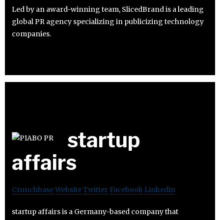
Led by an award-winning team, SlicedBrand is a leading
global PR agency specializing in publicizing technology
companies.
startup
affairs
Crunchbase
Website
Twitter
Facebook
Linkedin
startup affairs is a Germany-based company that