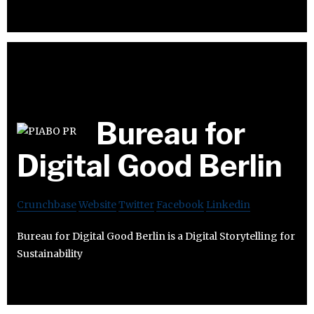
Bureau for
Digital Good Berlin
Crunchbase
Website
Twitter
Facebook
Linkedin
Bureau for Digital Good Berlin is a Digital Storytelling for
Sustainability