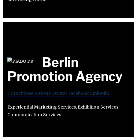
Berlin
Promotion Agency
Crunchbase
Website
Twitter
Facebook
Linkedin
Experiential Marketing Services, Exhibition Services,
Communication Services