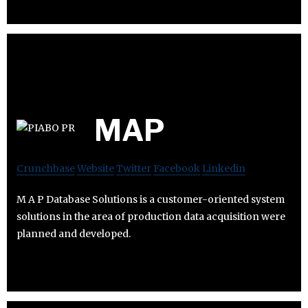
MAP
Crunchbase
Website
Twitter
Facebook
Linkedin
M A P Database Solutions is a customer-oriented system
solutions in the area of ​​production data acquisition were
planned and developed.