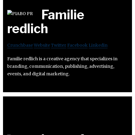
Familie
redlich
Crunchbase
Website
Twitter
Facebook
Linkedin
Familie redlich is a creative agency that specializes in
branding, communication, publishing, advertising,
events, and digital marketing.