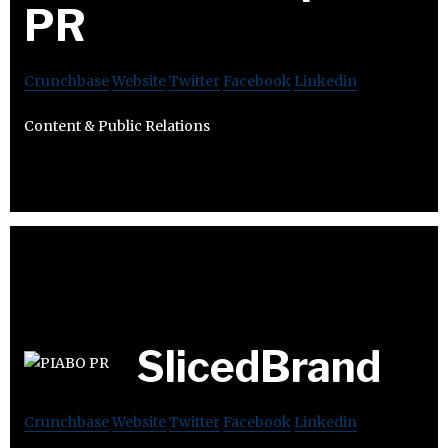
PR
Crunchbase
Website
Twitter
Facebook
Linkedin
Content & Public Relations
SlicedBrand
Crunchbase
Website
Twitter
Facebook
Linkedin