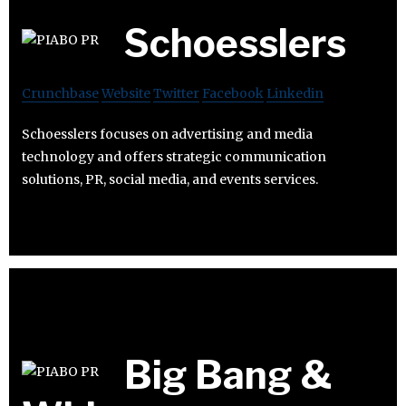
Schoesslers
Crunchbase
Website
Twitter
Facebook
Linkedin
Schoesslers focuses on advertising and media
technology and offers strategic communication
solutions, PR, social media, and events services.
Big Bang &