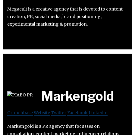
Megacult is a creative agency that is devoted to content
creation, PR, social media, brand positioning,
experimental marketing & promotion.
Markengold
Crunchbase
Website
Twitter
Facebook
Linkedin
Markengold is a PR agency that focusses on
consultation, content marketing, influencer relations,