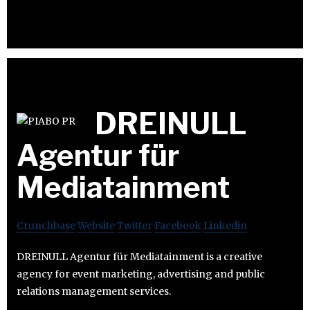
DREINULL
Agentur für
Mediatainment
Crunchbase
Website
Twitter
Facebook
Linkedin
DREINULL Agentur für Mediatainment is a creative
agency for event marketing, advertising and public
relations management services.