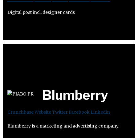
Digital post incl. designer cards
Blumberry
Crunchbase
Website
Twitter
Facebook
Linkedin
Blumberry is a marketing and advertising company.