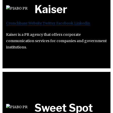
Kaiser
Crunchbase
Website
Twitter
Facebook
Linkedin
Kaiser is a PR agency that offers corporate
communication services for companies and government
institutions.
Sweet Spot