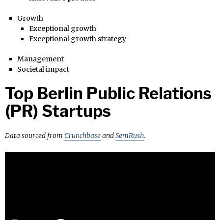
Growth
Exceptional growth
Exceptional growth strategy
Management
Societal impact
Top Berlin Public Relations
(PR) Startups
Data sourced from
Crunchbase
and
SemRush
.