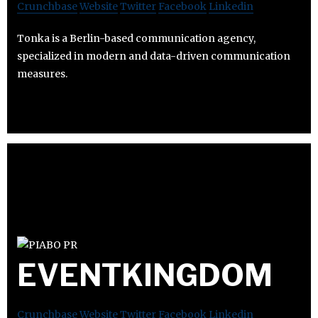
Crunchbase
Website
Twitter
Facebook
Linkedin
Tonka is a Berlin-based communication agency,
specialized in modern and data-driven communication
measures.
EVENTKINGDOM
Crunchbase
Website
Twitter
Facebook
Linkedin