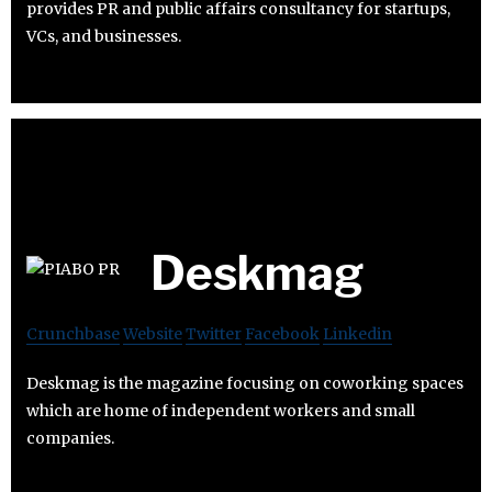
provides PR and public affairs consultancy for startups,
VCs, and businesses.
Deskmag
Crunchbase
Website
Twitter
Facebook
Linkedin
Deskmag is the magazine focusing on coworking spaces
which are home of independent workers and small
companies.