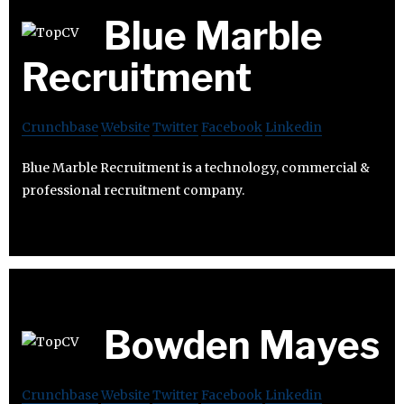
Blue Marble
Recruitment
Crunchbase
Website
Twitter
Facebook
Linkedin
Blue Marble Recruitment is a technology, commercial &
professional recruitment company.
Bowden Mayes
Crunchbase
Website
Twitter
Facebook
Linkedin