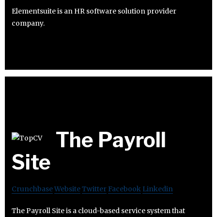
Elementsuite is an HR software solution provider
company.
The Payroll
Site
Crunchbase
Website
Twitter
Facebook
Linkedin
The Payroll Site is a cloud-based service system that