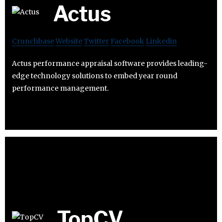
Actus
Crunchbase
Website
Twitter
Facebook
Linkedin
Actus performance appraisal software provides leading-
edge technology solutions to embed year round
performance management.
TopCV