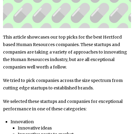
This article showcases our top picks for the best Hertford
based Human Resources companies. These startups and
companies are taking a variety of approaches to innovating
the Human Resources industry, but are all exceptional
companies well worth a follow.
We tried to pick companies across the size spectrum from
cutting edge startups to established brands.
We selected these startups and companies for exceptional
performance in one of these categories:
Innovation
Innovative ideas