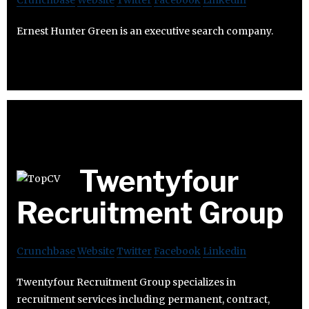
Crunchbase
Website
Twitter
Facebook
Linkedin
Ernest Hunter Green is an executive search company.
Twentyfour
Recruitment Group
Crunchbase
Website
Twitter
Facebook
Linkedin
Twentyfour Recruitment Group specializes in
recruitment services including permanent, contract,