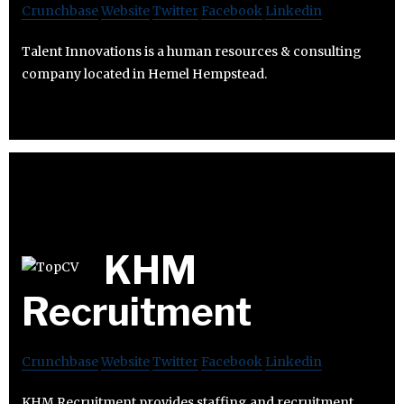
Crunchbase
Website
Twitter
Facebook
Linkedin
Talent Innovations is a human resources & consulting
company located in Hemel Hempstead.
KHM
Recruitment
Crunchbase
Website
Twitter
Facebook
Linkedin
KHM Recruitment provides staffing and recruitment