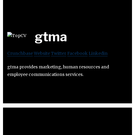
gtma
Crunchbase
Website
Twitter
Facebook
Linkedin
gtma provides marketing, human resources and
employee communications services.