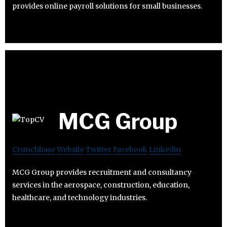
provides online payroll solutions for small businesses.
MCG Group
Crunchbase
Website
Twitter
Facebook
Linkedin
MCG Group provides recruitment and consultancy
services in the aerospace, construction, education,
healthcare, and technology industries.