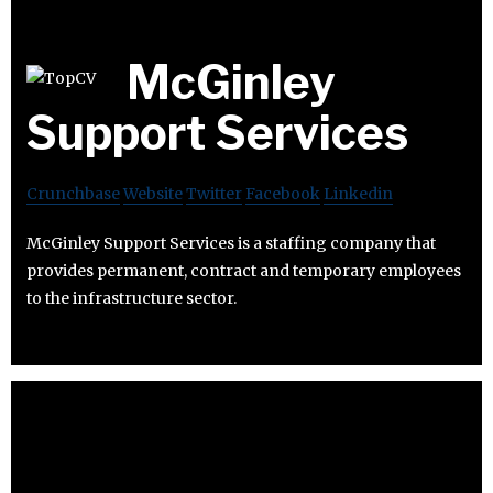
McGinley
Support Services
Crunchbase
Website
Twitter
Facebook
Linkedin
McGinley Support Services is a staffing company that
provides permanent, contract and temporary employees
to the infrastructure sector.