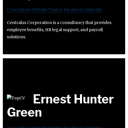
Crunchbase
Website
Twitter
Facebook
Linkedin
Centralus Corporation is a consultancy that provides
employee benefits, HR legal support, and payroll
solutions.
Ernest Hunter
Green