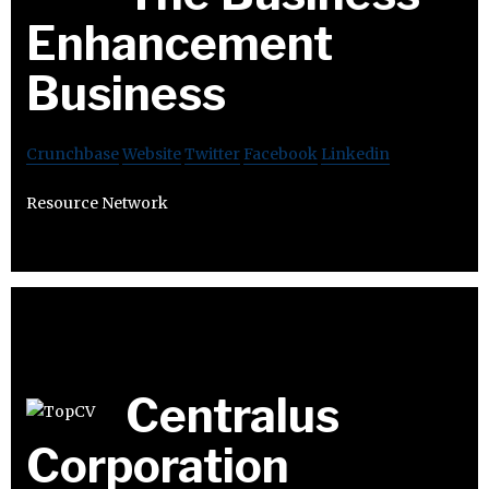
Enhancement
Business
Crunchbase
Website
Twitter
Facebook
Linkedin
Resource Network
Centralus
Corporation