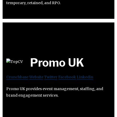
temporary, retained, and RPO.
Promo UK
Crunchbase
Website
Twitter
Facebook
Linkedin
Promo UK provides event management, staffing, and
brand engagement services.