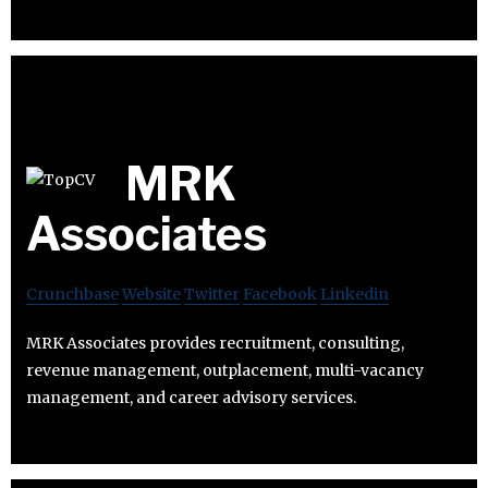
MRK
Associates
Crunchbase
Website
Twitter
Facebook
Linkedin
MRK Associates provides recruitment, consulting,
revenue management, outplacement, multi-vacancy
management, and career advisory services.