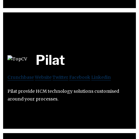
Pilat
Crunchbase
Website
Twitter
Facebook
Linkedin
Pilat provide HCM technology solutions customised
around your processes.