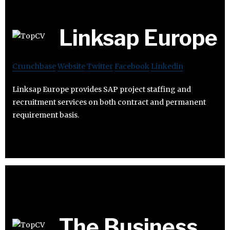
Linksap Europe
Crunchbase
Website
Twitter
Facebook
Linkedin
Linksap Europe provides SAP project staffing and
recruitment services on both contract and permanent
requirement basis.
The Business