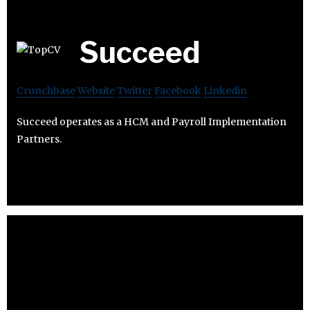
Succeed
Crunchbase
Website
Twitter
Facebook
Linkedin
Succeed operates as a HCM and Payroll Implementation
Partners.