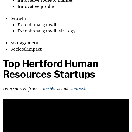
Innovative route to market
Innovative product
Growth
Exceptional growth
Exceptional growth strategy
Management
Societal impact
Top Hertford Human
Resources Startups
Data sourced from
Crunchbase
and
SemRush
.