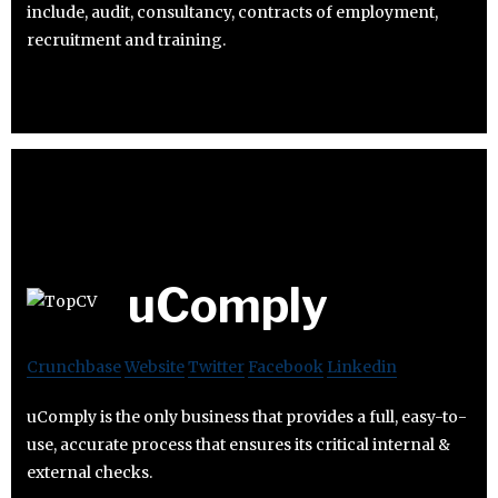
include, audit, consultancy, contracts of employment,
recruitment and training.
uComply
Crunchbase
Website
Twitter
Facebook
Linkedin
uComply is the only business that provides a full, easy-to-
use, accurate process that ensures its critical internal &
external checks.