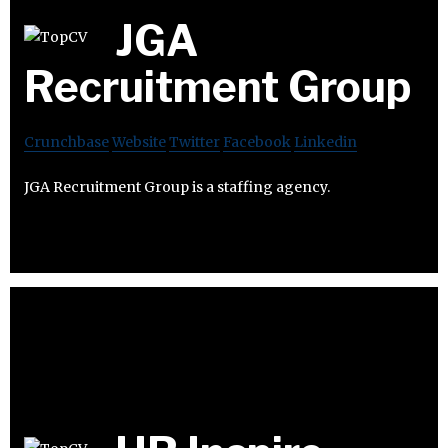
JGA
Recruitment Group
Crunchbase
Website
Twitter
Facebook
Linkedin
JGA Recruitment Group is a staffing agency.