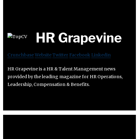
HR Grapevine
Crunchbase
Website
Twitter
Facebook
Linkedin
HR Grapevine is a HR & Talent Management news
provided by the leading magazine for HR Operations,
Leadership, Compensation & Benefits.