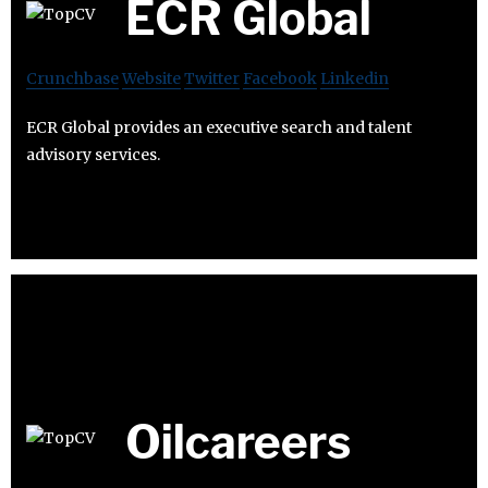
ECR Global
Crunchbase
Website
Twitter
Facebook
Linkedin
ECR Global provides an executive search and talent
advisory services.
Oilcareers