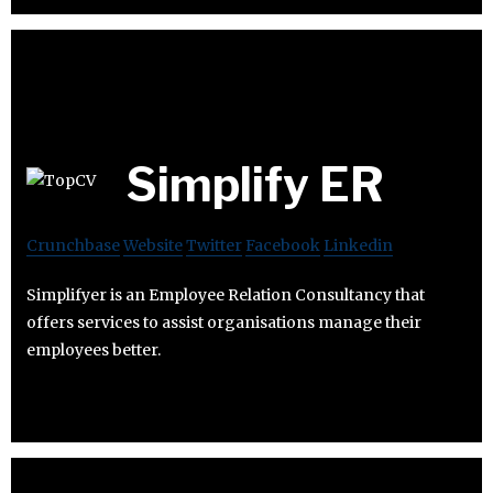
Simplify ER
Crunchbase
Website
Twitter
Facebook
Linkedin
Simplifyer is an Employee Relation Consultancy that
offers services to assist organisations manage their
employees better.