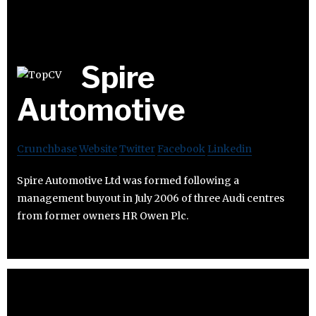
Spire
Automotive
Crunchbase
Website
Twitter
Facebook
Linkedin
Spire Automotive Ltd was formed following a
management buyout in July 2006 of three Audi centres
from former owners HR Owen Plc.