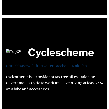
Cyclescheme
Crunchbase
Website
Twitter
Facebook
Linkedin
Cyclescheme is a provider of tax free bikes under the
Government’s Cycle to Work initiative, saving at least 25%
on a bike and accessories.