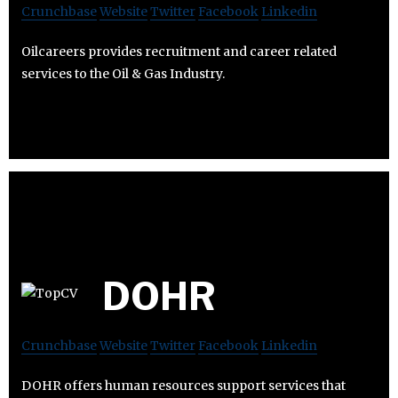
Crunchbase
Website
Twitter
Facebook
Linkedin
Oilcareers provides recruitment and career related
services to the Oil & Gas Industry.
DOHR
Crunchbase
Website
Twitter
Facebook
Linkedin
DOHR offers human resources support services that