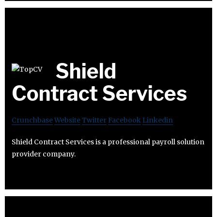
Shield
Contract Services
Crunchbase
Website
Twitter
Facebook
Linkedin
Shield Contract Services is a professional payroll solution
provider company.