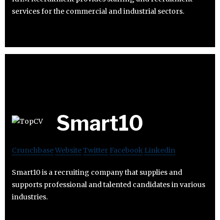
services for the commercial and industrial sectors.
Smart10
Crunchbase
Website
Twitter
Facebook
Linkedin
Smart10 is a recruiting company that supplies and
supports professional and talented candidates in various
industries.