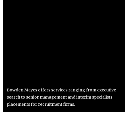
Bowden Mayes offers services ranging from executive
search to senior management and interim specialists
placements for recruitment firms.