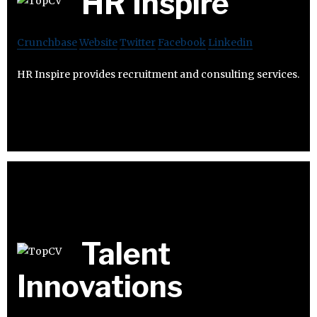
HR Inspire
Crunchbase
Website
Twitter
Facebook
Linkedin
HR Inspire provides recruitment and consulting services.
Talent
Innovations