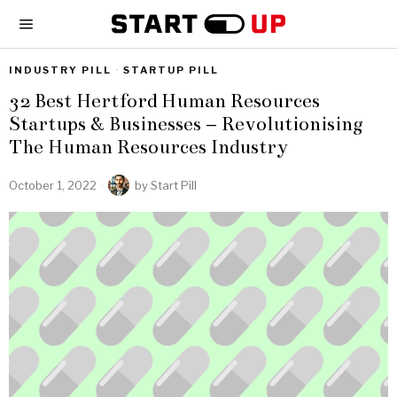
INDUSTRY PILL
·
STARTUP PILL
32 Best Hertford Human Resources
Startups & Businesses – Revolutionising
The Human Resources Industry
October 1, 2022
by
Start Pill