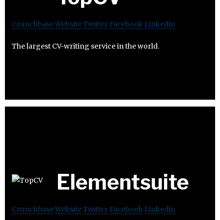
Crunchbase
Website
Twitter
Facebook
Linkedin
The largest CV-writing service in the world.
Elementsuite
Crunchbase
Website
Twitter
Facebook
Linkedin