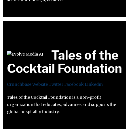
Tales of the
Cocktail Foundation
Crunchbase
Website
Twitter
Facebook
Linkedin
Tales of the Cocktail Foundation is a non-profit
organization that educates, advances and supports the
global hospitality industry.