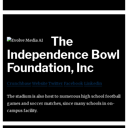
The
Independence Bowl
Foundation, Inc
Crunchbase
Website
Twitter
Facebook
Linkedin
The stadium is also host to numerous high school football
games and soccer matches, since many schools in on-
campus facility.