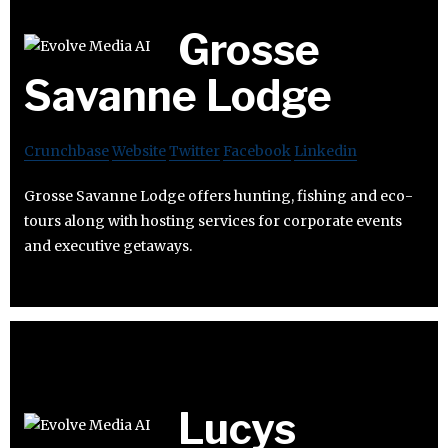
Grosse
Savanne Lodge
Crunchbase
Website
Twitter
Facebook
Linkedin
Grosse Savanne Lodge offers hunting, fishing and eco-
tours along with hosting services for corporate events
and executive getaways.
Lucys