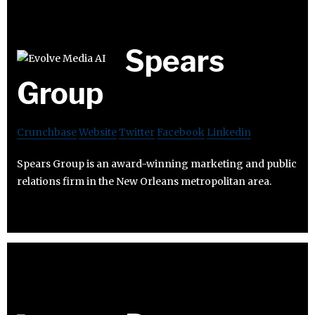
Spears
Group
Crunchbase
Website
Twitter
Facebook
Linkedin
Spears Group is an award-winning marketing and public
relations firm in the New Orleans metropolitan area.