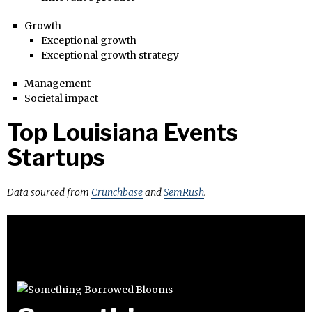
Growth
Exceptional growth
Exceptional growth strategy
Management
Societal impact
Top Louisiana Events
Startups
Data sourced from
Crunchbase
and
SemRush
.