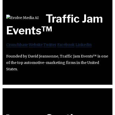
Traffic Jam
Events™
Crunchbase
Website
Twitter
Facebook
Linkedin
Founded by David Jeansonne, Traffic Jam Events™ is one
of the top automotive-marketing firms in the United
States.