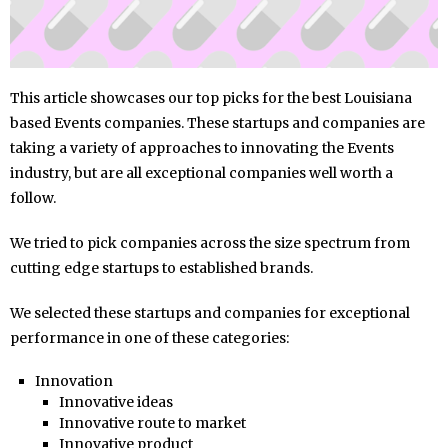
This article showcases our top picks for the best Louisiana
based Events companies. These startups and companies are
taking a variety of approaches to innovating the Events
industry, but are all exceptional companies well worth a
follow.
We tried to pick companies across the size spectrum from
cutting edge startups to established brands.
We selected these startups and companies for exceptional
performance in one of these categories:
Innovation
Innovative ideas
Innovative route to market
Innovative product