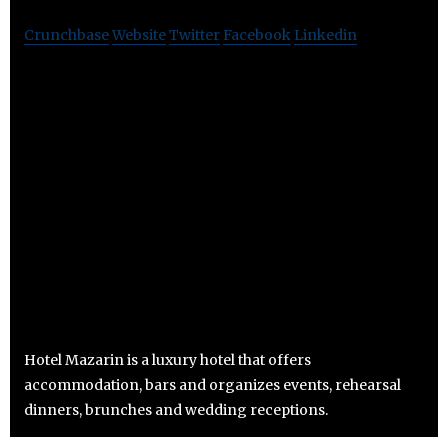
Crunchbase
Website
Twitter
Facebook
Linkedin
Hotel Mazarin is a luxury hotel that offers
accommodation, bars and organizes events, rehearsal
dinners, brunches and wedding receptions.