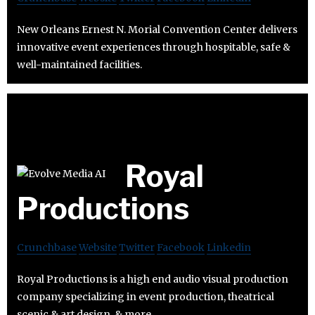
New Orleans Ernest N. Morial Convention Center delivers
innovative event experiences through hospitable, safe &
well-maintained facilities.
Royal
Productions
Crunchbase
Website
Twitter
Facebook
Linkedin
Royal Productions is a high end audio visual production
company specializing in event production, theatrical
scenic & art design, & more.