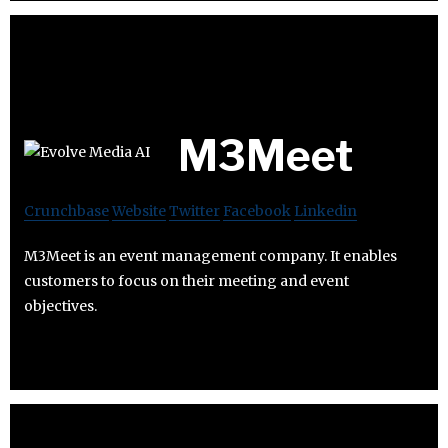
M3Meet
Crunchbase
Website
Twitter
Facebook
Linkedin
M3Meet is an event management company. It enables
customers to focus on their meeting and event
objectives.