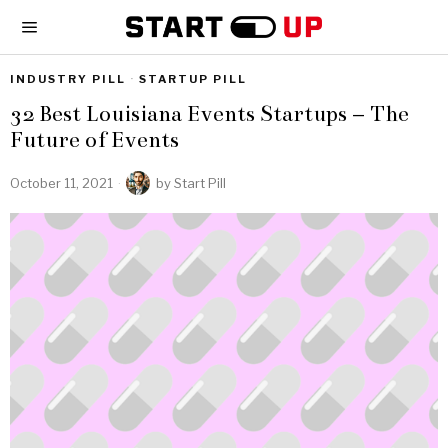
INDUSTRY PILL
·
STARTUP PILL
32 Best Louisiana Events Startups – The
Future of Events
October 11, 2021
by
Start Pill