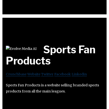
Sports Fan
Products
Crunchbase
Website
Twitter
Facebook
Linkedin
Sports Fan Products is a website selling branded sports
products from all the main leagues.