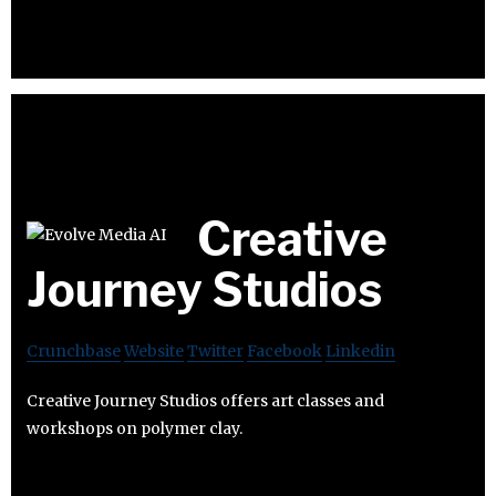
Creative
Journey Studios
Crunchbase
Website
Twitter
Facebook
Linkedin
Creative Journey Studios offers art classes and
workshops on polymer clay.