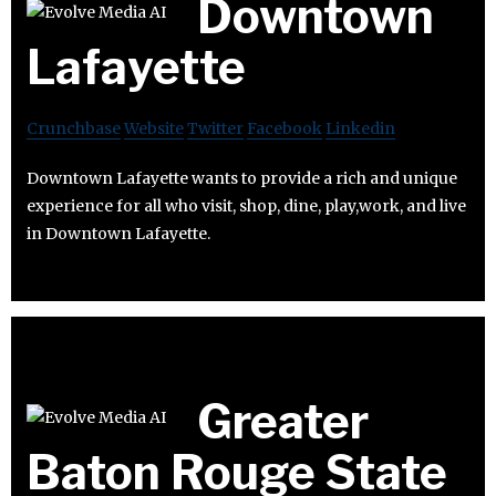
Downtown
Lafayette
Crunchbase
Website
Twitter
Facebook
Linkedin
Downtown Lafayette wants to provide a rich and unique
experience for all who visit, shop, dine, play,work, and live
in Downtown Lafayette.
Greater
Baton Rouge State