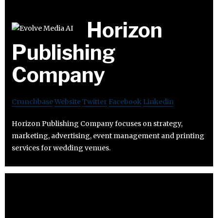
Horizon
Publishing
Company
Crunchbase
Website
Twitter
Facebook
Linkedin
Horizon Publishing Company focuses on strategy,
marketing, advertising, event management and printing
services for wedding venues.