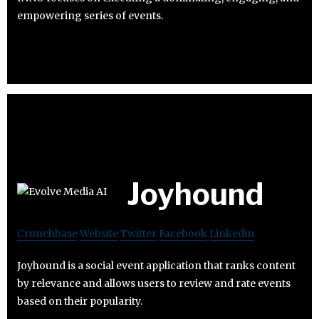
empowering series of events.
Joyhound
Crunchbase
Website
Twitter
Facebook
Linkedin
Joyhound is a social event application that ranks content
by relevance and allows users to review and rate events
based on their popularity.