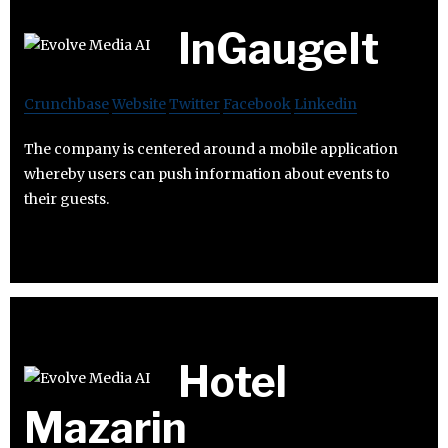
InGaugeIt
Crunchbase
Website
Twitter
Facebook
Linkedin
The company is centered around a mobile application
whereby users can push information about events to
their guests.
Hotel
Mazarin