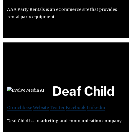
AAA Party Rentals is an eCommerce site that provides
rental party equipment.
Deaf Child
Crunchbase
Website
Twitter
Facebook
Linkedin
Deaf Child is a marketing and communication company.