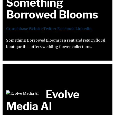
Something
Borrowed Blooms
Crunchbase
Website
Twitter
Facebook
Linkedin
Something Borrowed Blooms is a rent and return floral
boutique that offers wedding flower collections.
Evolve
Media AI