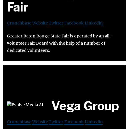
Fair
Crunchbase
Website
Twitter
Facebook
Linkedin
Greater Baton Rouge State Fair is operated by an all-
volunteer Fair Board with the help of a number of
dedicated volunteers.
Vega Group
Crunchbase
Website
Twitter
Facebook
Linkedin