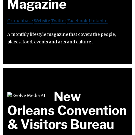
Magazine
Crunchbase
Website
Twitter
Facebook
Linkedin
A monthly lifestyle magazine that covers the people,
places, food, events and arts and culture .
New
Orleans Convention
& Visitors Bureau