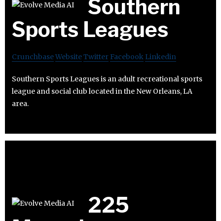
Southern
Sports Leagues
Crunchbase
Website
Twitter
Facebook
Linkedin
Southern Sports Leagues is an adult recreational sports
league and social club located in the New Orleans, LA
area.
225