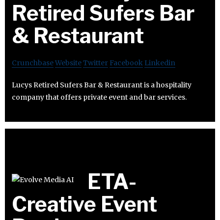
Retired Sufers Bar
& Restaurant
Crunchbase
Website
Twitter
Facebook
Linkedin
Lucys Retired Sufers Bar & Restaurant is a hospitality
company that offers private event and bar services.
ETA-
Creative Event