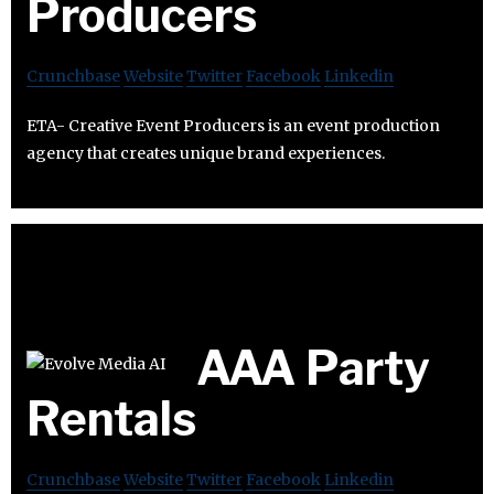
Producers
Crunchbase
Website
Twitter
Facebook
Linkedin
ETA- Creative Event Producers is an event production
agency that creates unique brand experiences.
AAA Party
Rentals
Crunchbase
Website
Twitter
Facebook
Linkedin