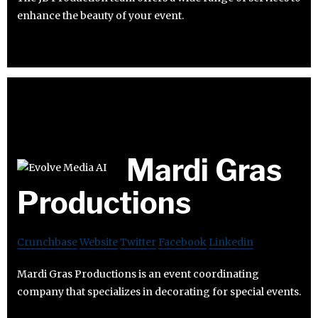
enhance the beauty of your event.
Mardi Gras
Productions
Crunchbase
Website
Twitter
Facebook
Linkedin
Mardi Gras Productions is an event coordinating
company that specializes in decorating for special events.