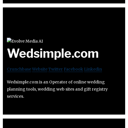
Wedsimple.com
Crunchbase
Website
Twitter
Facebook
Linkedin
Wedsimple.com is an Operator of online wedding
planning tools, wedding web sites and gift registry
services.