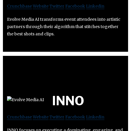
Crunchbase
Website
Twitter
Facebook
Linkedin
Evolve Media AI transforms event attendees into artistic
partners through their algorithm that stitches together
the best shots and clips.
INNO
Crunchbase
Website
Twitter
Facebook
Linkedin
INNO focuses on executing a dominating, engaging, and