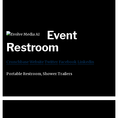
Event
Restroom
Crunchbase
Website
Twitter
Facebook
Linkedin
Portable Restroom, Shower Trailers