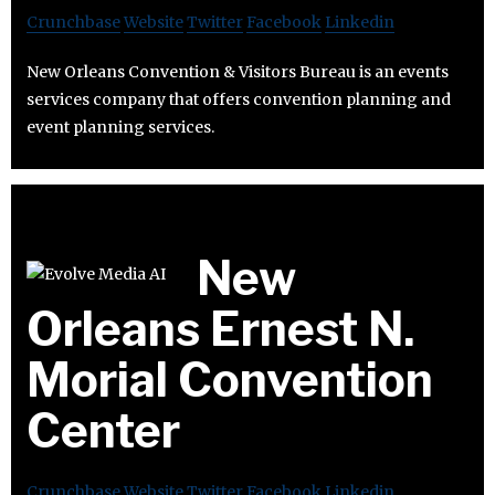
Crunchbase
Website
Twitter
Facebook
Linkedin
New Orleans Convention & Visitors Bureau is an events
services company that offers convention planning and
event planning services.
New
Orleans Ernest N.
Morial Convention
Center
Crunchbase
Website
Twitter
Facebook
Linkedin