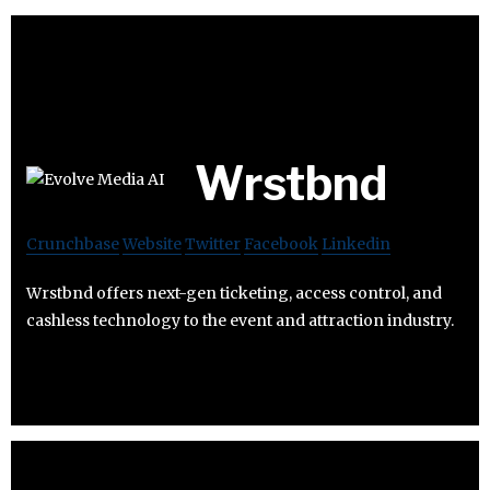
Wrstbnd
Crunchbase
Website
Twitter
Facebook
Linkedin
Wrstbnd offers next-gen ticketing, access control, and
cashless technology to the event and attraction industry.