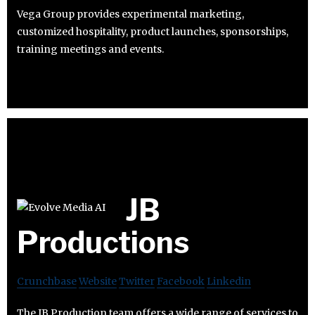
Vega Group provides experimental marketing,
customized hospitality, product launches, sponsorships,
training meetings and events.
JB
Productions
Crunchbase
Website
Twitter
Facebook
Linkedin
The JB Production team offers a wide range of services to