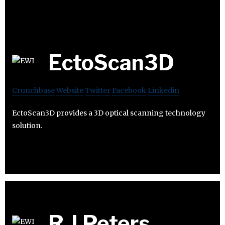
EctoScan3D
Crunchbase
Website
Twitter
Facebook
Linkedin
EctoScan3D provides a 3D optical scanning technology
solution.
R J Peters