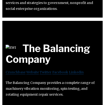
services and strategies to government, nonprofit and
social enterprise organizations.
The Balancing
Company
Crunchbase
Website
Twitter
Facebook
Linkedin
The Balancing Company provides a complete range of
machinery vibration monitoring, spin testing, and
rotating equipment repair services.