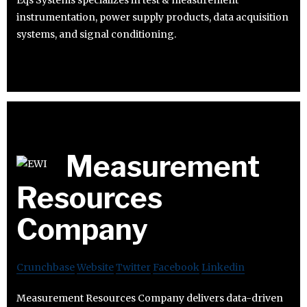
Eqs Systems specializes in test & measurement
instrumentation, power supply products, data acquisition
systems, and signal conditioning.
Measurement
Resources
Company
Crunchbase
Website
Twitter
Facebook
Linkedin
Measurement Resources Company delivers data-driven