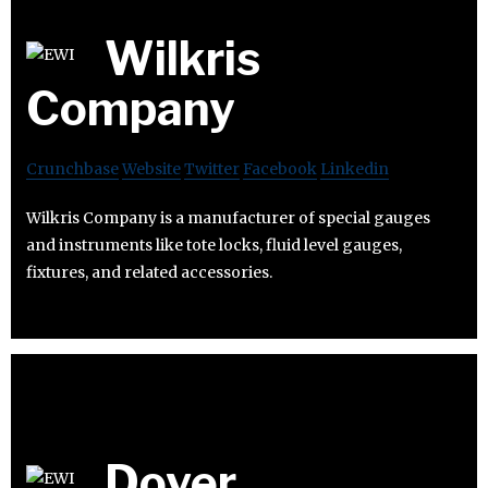
Wilkris
Company
Crunchbase
Website
Twitter
Facebook
Linkedin
Wilkris Company is a manufacturer of special gauges
and instruments like tote locks, fluid level gauges,
fixtures, and related accessories.
Dover