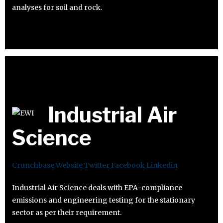
analyses for soil and rock.
Industrial Air
Science
Crunchbase
Website
Twitter
Facebook
Linkedin
Industrial Air Science deals with EPA-compliance
emissions and engineering testing for the stationary
sector as per their requirement.