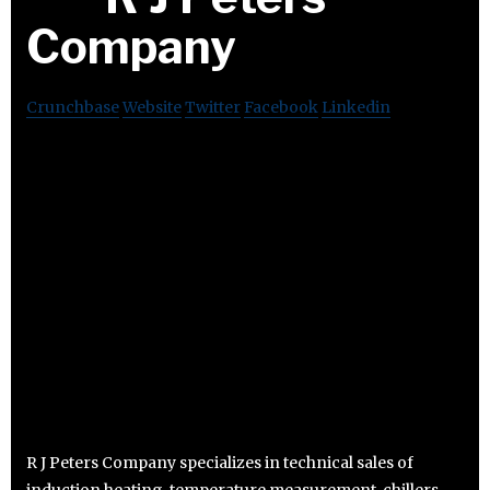
Company
Crunchbase
Website
Twitter
Facebook
Linkedin
R J Peters Company specializes in technical sales of
induction heating, temperature measurement, chillers