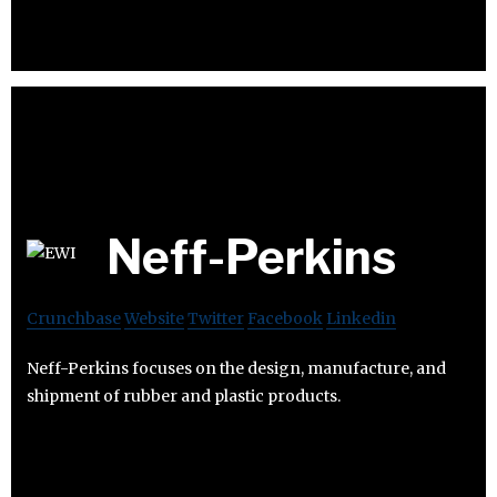
Neff-Perkins
Crunchbase
Website
Twitter
Facebook
Linkedin
Neff-Perkins focuses on the design, manufacture, and
shipment of rubber and plastic products.