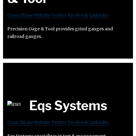
Crunchbase
Website
Twitter
Facebook
Linkedin
Precision Gage & Tool provides grind gauges and
railroad gauges.
Eqs Systems
Crunchbase
Website
Twitter
Facebook
Linkedin