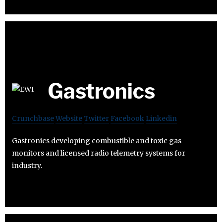
Gastronics
Crunchbase
Website
Twitter
Facebook
Linkedin
Gastronics developing combustible and toxic gas
monitors and licensed radio telemetry systems for
industry.