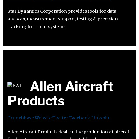
Star Dynamics Corporation provides tools for data
analysis, measurement support, testing & precision
tracking for radar systems.
Allen Aircraft
Products
Crunchbase
Website
Twitter
Facebook
Linkedin
Allen Aircraft Products deals in the production of aircraft