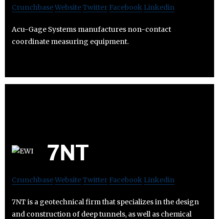
Crunchbase
Website
Twitter
Facebook
Linkedin
Acu-Gage Systems manufactures non-contact
coordinate measuring equipment.
7NT
Crunchbase
Website
Twitter
Facebook
Linkedin
7NT is a geotechnical firm that specializes in the design
and construction of deep tunnels, as well as chemical