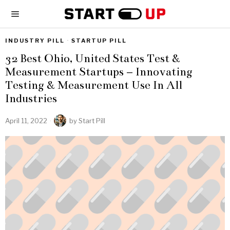
INDUSTRY PILL
·
STARTUP PILL
32 Best Ohio, United States Test &
Measurement Startups – Innovating
Testing & Measurement Use In All
Industries
April 11, 2022
by
Start Pill