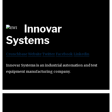
Innovar
Systems
Crunchbase
Website
Twitter
Facebook
Linkedin
Innovar Systems is an industrial automation and test
equipment manufacturing company.