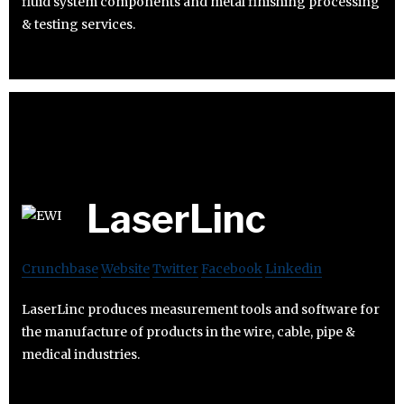
fluid system components and metal finishing processing
& testing services.
LaserLinc
Crunchbase
Website
Twitter
Facebook
Linkedin
LaserLinc produces measurement tools and software for
the manufacture of products in the wire, cable, pipe &
medical industries.