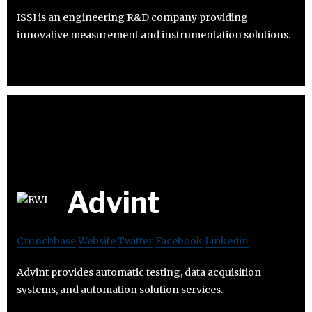
ISSI is an engineering R&D company providing
innovative measurement and instrumentation solutions.
Advint
Crunchbase
Website
Twitter
Facebook
Linkedin
Advint provides automatic testing, data acquisition
systems, and automation solution services.