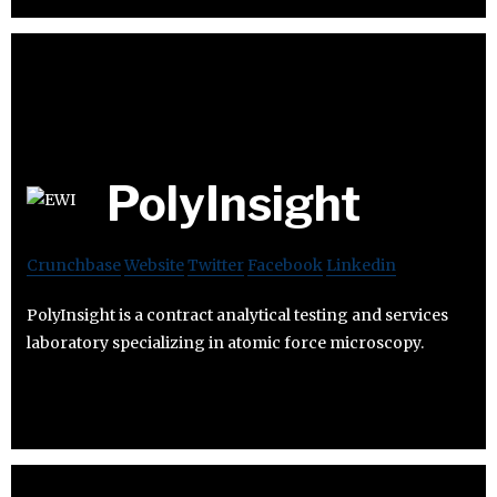
PolyInsight
Crunchbase
Website
Twitter
Facebook
Linkedin
PolyInsight is a contract analytical testing and services
laboratory specializing in atomic force microscopy.