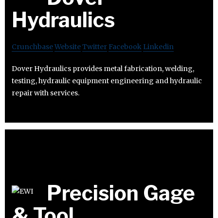
Hydraulics
Crunchbase
Website
Twitter
Facebook
Linkedin
Dover Hydraulics provides metal fabrication, welding,
testing, hydraulic equipment engineering and hydraulic
repair with services.
Precision Gage
& Tool