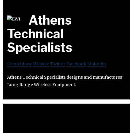
Athens
Technical
Specialists
Crunchbase
Website
Twitter
Facebook
Linkedin
Athens Technical Specialists designs and manufactures
Long Range Wireless Equipment.