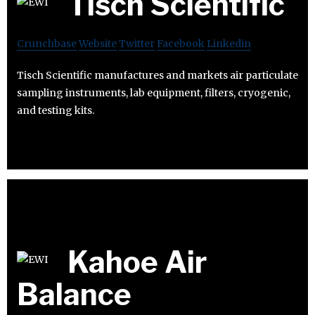
Tisch Scientific
Crunchbase
Website
Twitter
Facebook
Linkedin
Tisch Scientific manufactures and markets air particulate
sampling instruments, lab equipment, filters, cryogenic,
and testing kits.
Kahoe Air
Balance