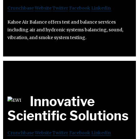
Crunchbase
Website
Twitter
Facebook
Linkedin
Kahoe Air Balance offers test and balance services
including air and hydronic systems balancing, sound,
vibration, and smoke system testing.
Innovative
Scientific Solutions
Crunchbase
Website
Twitter
Facebook
Linkedin