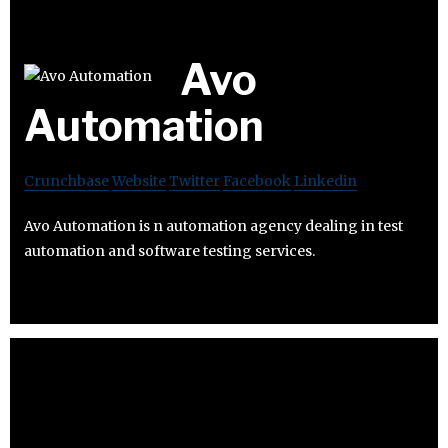
Avo
Automation
Crunchbase
Website
Twitter
Facebook
Linkedin
Avo Automation is n automation agency dealing in test
automation and software testing services.