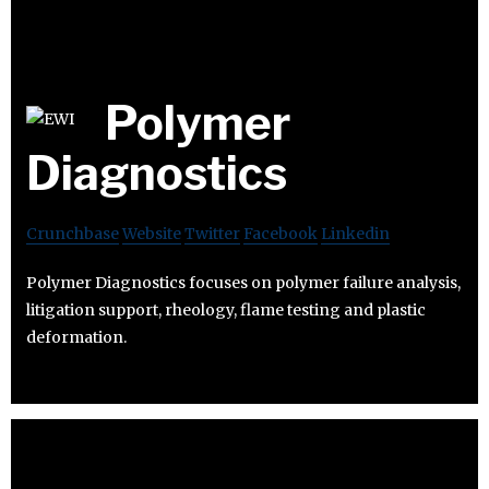
Polymer
Diagnostics
Crunchbase
Website
Twitter
Facebook
Linkedin
Polymer Diagnostics focuses on polymer failure analysis,
litigation support, rheology, flame testing and plastic
deformation.