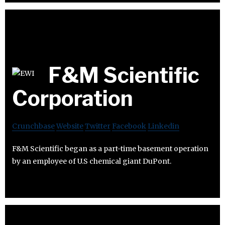
F&M Scientific
Corporation
Crunchbase
Website
Twitter
Facebook
Linkedin
F&M Scientific began as a part-time basement operation
by an employee of U.S chemical giant DuPont.