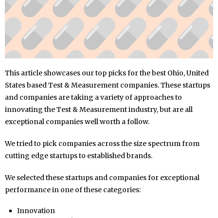
This article showcases our top picks for the best Ohio, United
States based Test & Measurement companies. These startups
and companies are taking a variety of approaches to
innovating the Test & Measurement industry, but are all
exceptional companies well worth a follow.
We tried to pick companies across the size spectrum from
cutting edge startups to established brands.
We selected these startups and companies for exceptional
performance in one of these categories:
Innovation