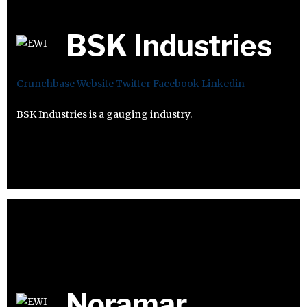
BSK Industries
Crunchbase
Website
Twitter
Facebook
Linkedin
BSK Industries is a gauging industry.
Noramar