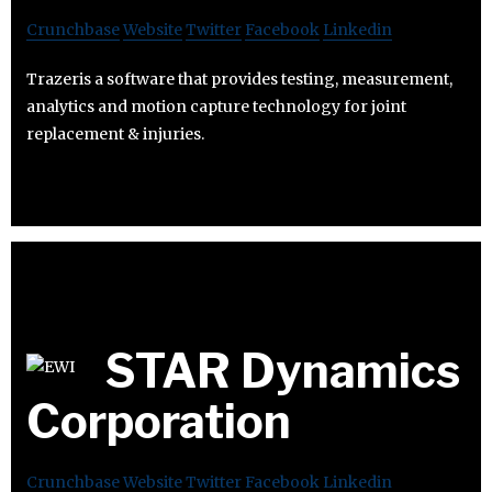
Crunchbase
Website
Twitter
Facebook
Linkedin
Trazeris a software that provides testing, measurement,
analytics and motion capture technology for joint
replacement & injuries.
STAR Dynamics
Corporation
Crunchbase
Website
Twitter
Facebook
Linkedin