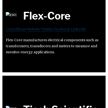
Flex-Core
Crunchbase
Website
Twitter
Facebook
Linkedin
Flex-Core manufactures electrical components such as
transformers, transducers and meters to measure and
monitor energy applications.