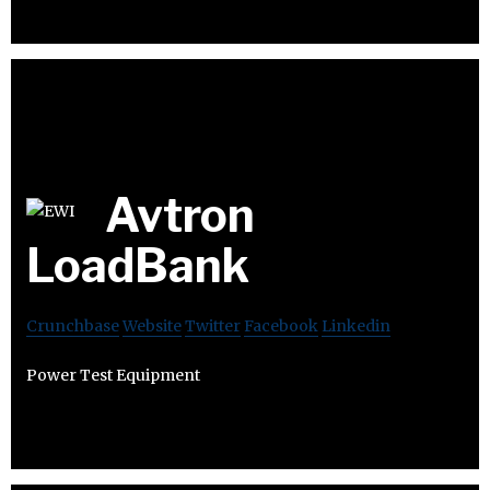
Avtron
LoadBank
Crunchbase
Website
Twitter
Facebook
Linkedin
Power Test Equipment