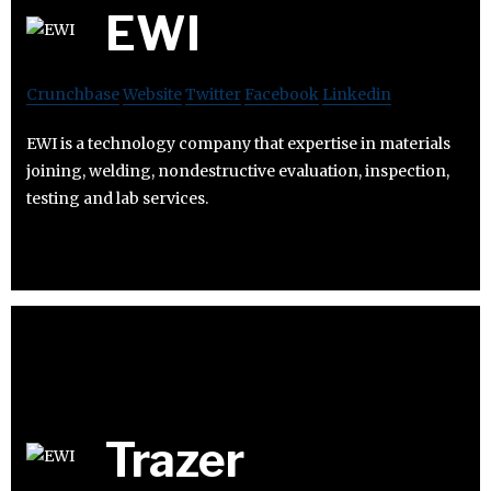
EWI
Crunchbase
Website
Twitter
Facebook
Linkedin
EWI is a technology company that expertise in materials
joining, welding, nondestructive evaluation, inspection,
testing and lab services.
Trazer