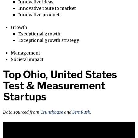
Innovative ideas
Innovative route to market
Innovative product
Growth
Exceptional growth
Exceptional growth strategy
Management
Societal impact
Top Ohio, United States
Test & Measurement
Startups
Data sourced from
Crunchbase
and
SemRush
.