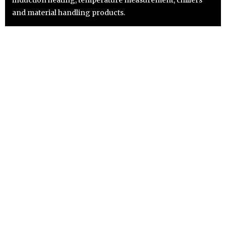
and material handling products.