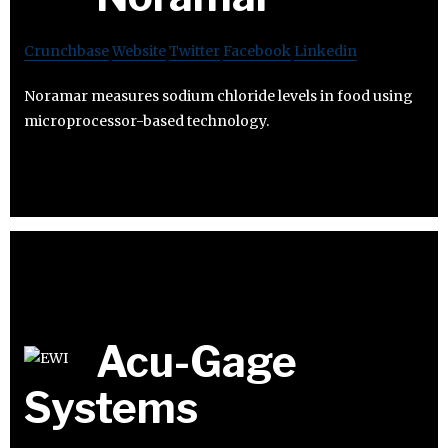
Crunchbase
Website
Twitter
Facebook
Linkedin
Noramar measures sodium chloride levels in food using
microprocessor-based technology.
Acu-Gage
Systems