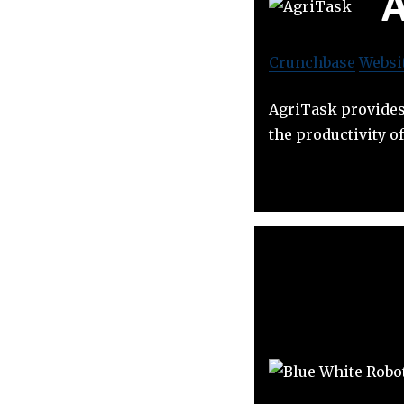
A
Crunchbase
Websi
AgriTask provides
the productivity 