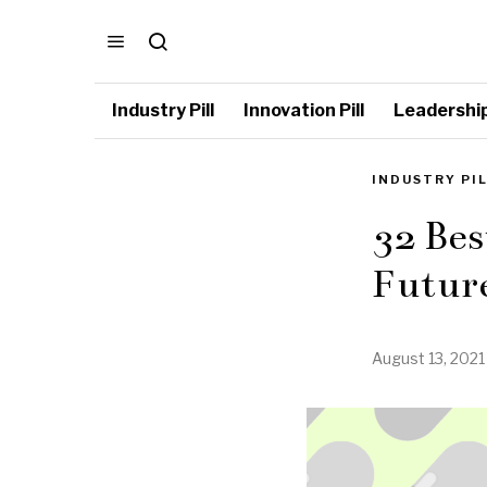
Industry Pill
Innovation Pill
Leadership 
INDUSTRY PI
32 Bes
Futur
August 13, 2021