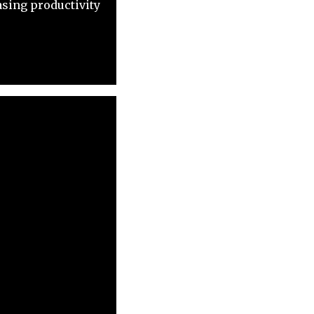
asing productivity