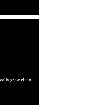
ocally grow clean