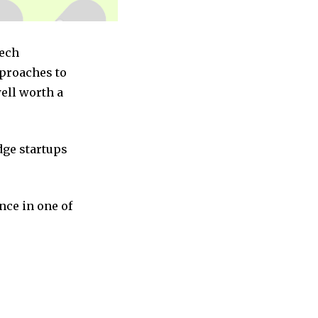
Tech
pproaches to
ell worth a
dge startups
nce in one of