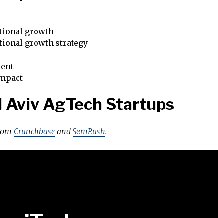
tional growth
tional growth strategy
ent
impact
l Aviv AgTech Startups
from
Crunchbase
and
SemRush
.