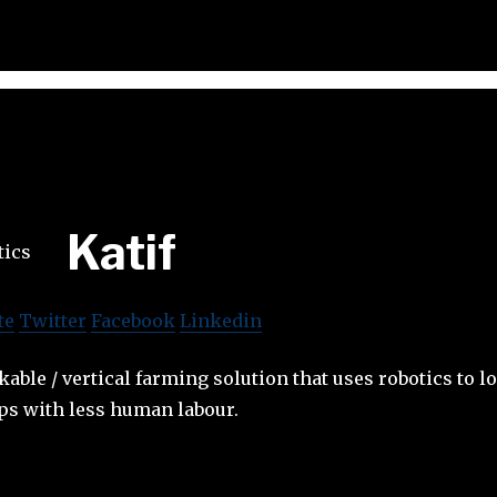
Katif
te
Twitter
Facebook
Linkedin
kable / vertical farming solution that uses robotics to l
ps with less human labour.