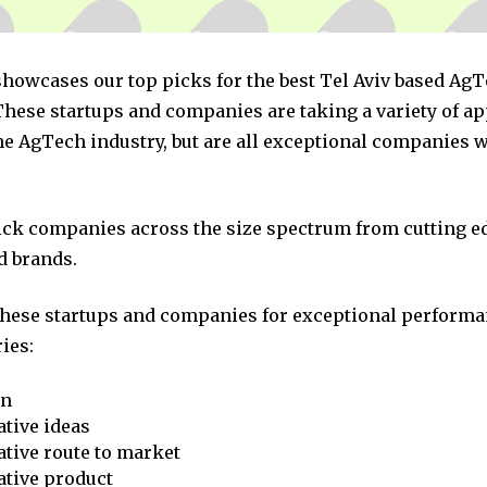
 showcases our top picks for the best Tel Aviv based Ag
hese startups and companies are taking a variety of a
he AgTech industry, but are all exceptional companies w
pick companies across the size spectrum from cutting e
d brands.
these startups and companies for exceptional performa
ies:
on
tive ideas
tive route to market
ative product