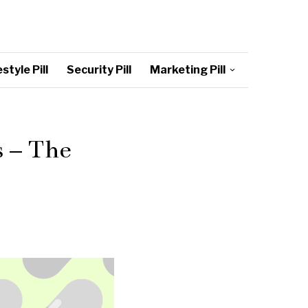
style Pill
Security Pill
Marketing Pill
s – The