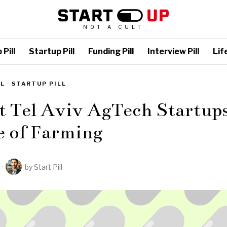
NOT A CULT
Pill
Startup Pill
Funding Pill
Interview Pill
Life
LL
·
STARTUP PILL
t Tel Aviv AgTech Startup
e of Farming
by
Start Pill