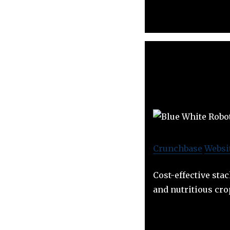
Crunchbase
Websi
Cost-effective stac
and nutritious cro