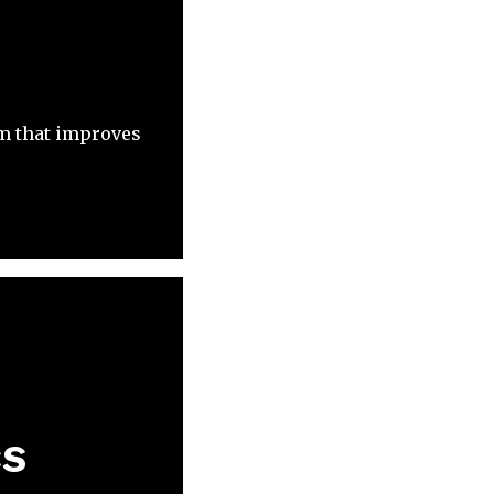
m that improves
cs