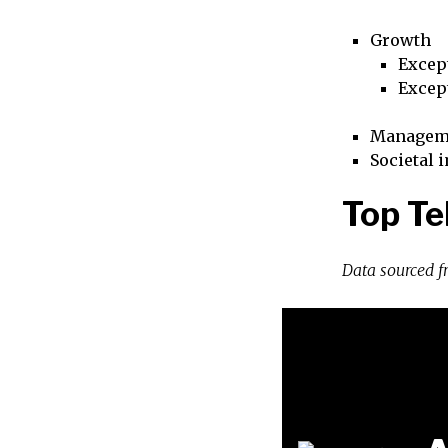
Growth
Excep
Excep
Managem
Societal 
Top Te
Data sourced 