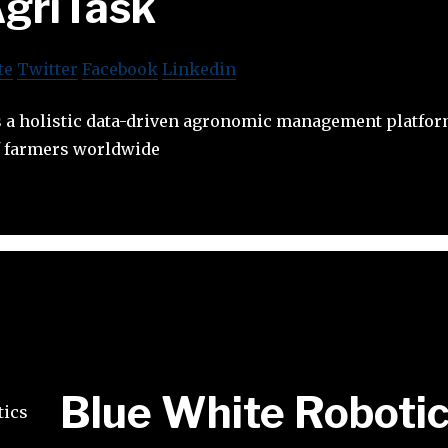
griTask
te
Twitter
Facebook
Linkedin
 a holistic data-driven agronomic management platfor
of farmers worldwide
Blue White Roboti