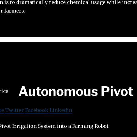
 is to dramatically reduce chemical usage while incre
or farmers.
Autonomous Pivot
te
Twitter
Facebook
Linkedin
ivot Irrigation System into a Farming Robot