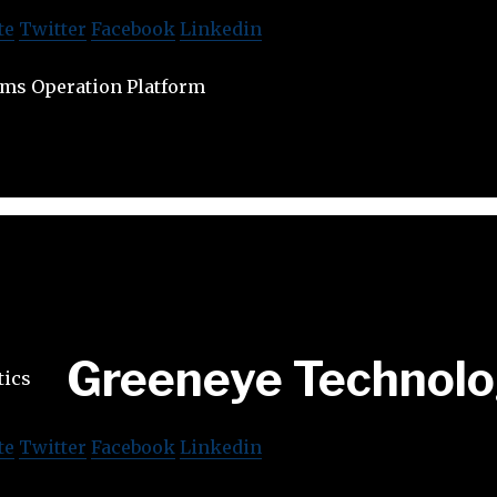
te
Twitter
Facebook
Linkedin
ms Operation Platform
Greeneye Technol
te
Twitter
Facebook
Linkedin