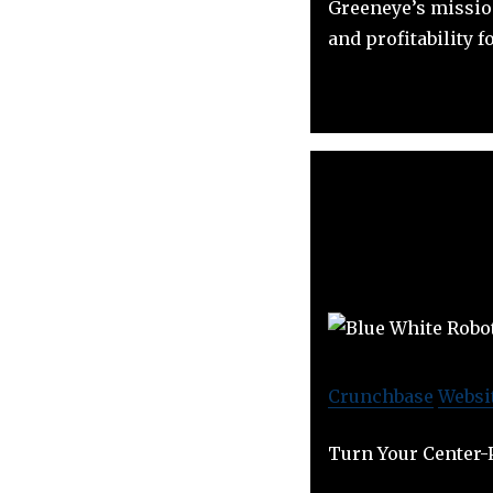
Greeneye’s mission
and profitability f
Crunchbase
Websi
Turn Your Center-P