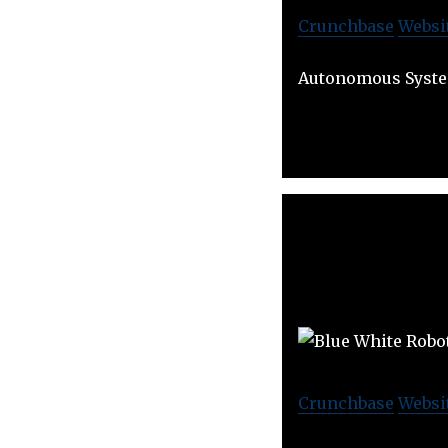
Crunchbase
Websi
Autonomous Syste
Crunchbase
Websi