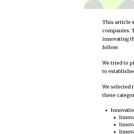
This article
companies. T
innovating t
follow.
We tried to 
to establishe
We selected 
these categor
Innovati
Innova
Innova
Innov