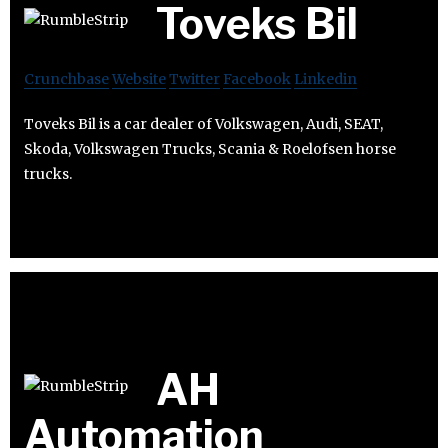
Toveks Bil
Crunchbase
Website
Twitter
Facebook
Linkedin
Toveks Bil is a car dealer of Volkswagen, Audi, SEAT,
Skoda, Volkswagen Trucks, Scania & Roelofsen horse
trucks.
AH
Automation