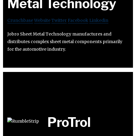
Metal Technology
Crunchbase
Website
Twitter
Facebook
Linkedin
Jobro Sheet Metal Technology manufactures and
distributes complex sheet metal components primarily
for the automotive industry.
ProTrol