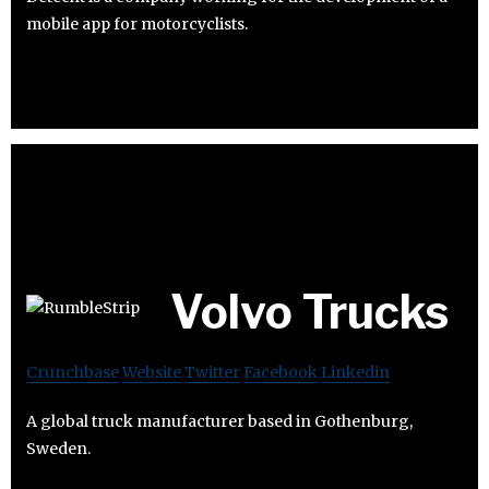
mobile app for motorcyclists.
Volvo Trucks
Crunchbase
Website
Twitter
Facebook
Linkedin
A global truck manufacturer based in Gothenburg,
Sweden.