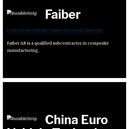
Faiber
Crunchbase
Website
Twitter
Facebook
Linkedin
Faiber AB is a qualified subcontractor in composite
manufacturing.
China Euro