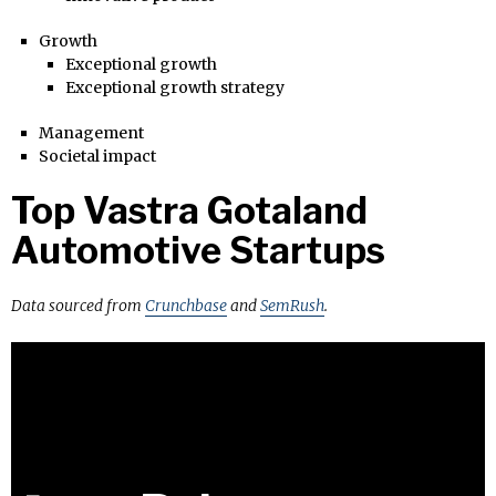
Growth
Exceptional growth
Exceptional growth strategy
Management
Societal impact
Top Vastra Gotaland
Automotive Startups
Data sourced from
Crunchbase
and
SemRush
.