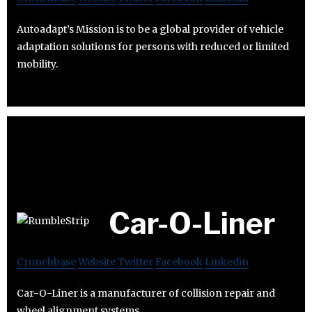
Autoadapt’s Mission is to be a global provider of vehicle
adaptation solutions for persons with reduced or limited
mobility.
Car-O-Liner
Crunchbase
Website
Twitter
Facebook
Linkedin
Car-O-Liner is a manufacturer of collision repair and
wheel alignment systems.