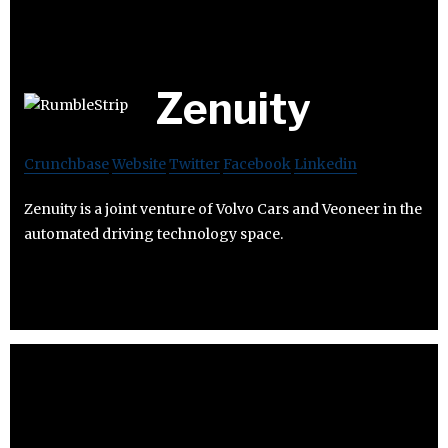
Zenuity
Crunchbase
Website
Twitter
Facebook
Linkedin
Zenuity is a joint venture of Volvo Cars and Veoneer in the
automated driving technology space.