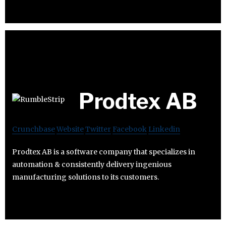
Prodtex AB
Crunchbase
Website
Twitter
Facebook
Linkedin
Prodtex AB is a software company that specializes in
automation & consistently delivery ingenious
manufacturing solutions to its customers.