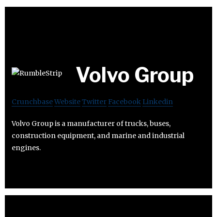
Volvo Group
Crunchbase
Website
Twitter
Facebook
Linkedin
Volvo Group is a manufacturer of trucks, buses,
construction equipment, and marine and industrial
engines.