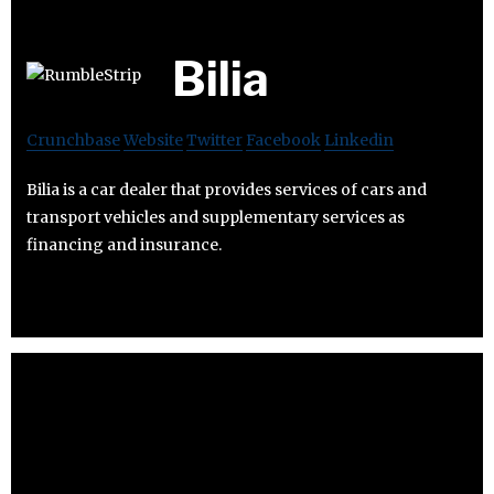
Bilia
Crunchbase
Website
Twitter
Facebook
Linkedin
Bilia is a car dealer that provides services of cars and
transport vehicles and supplementary services as
financing and insurance.