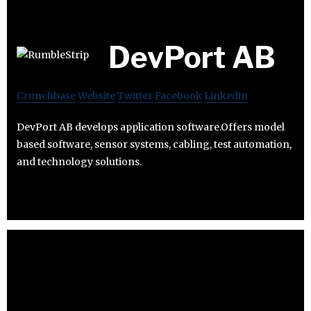
DevPort AB
Crunchbase
Website
Twitter
Facebook
Linkedin
DevPort AB develops application software.Offers model
based software, sensor systems, cabling, test automation,
and technology solutions.