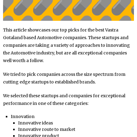
This article showcases our top picks for the best Vastra
Gotaland based Automotive companies. These startups and
companies are taking a variety of approaches to innovating
the Automotive industry, but are all exceptional companies
well worth a follow.
We tried to pick companies across the size spectrum from
cutting edge startups to established brands.
We selected these startups and companies for exceptional
performance in one of these categories:
Innovation
Innovative ideas
Innovative route to market
Innovative product