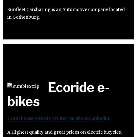
Sunfleet Carsharing is an Automotive company located
in Gothenburg.
Ecoride e-
bikes
Crunchbase
Website
Twitter
Facebook
Linkedin
A Highest quality and great prices on electric bicycles.