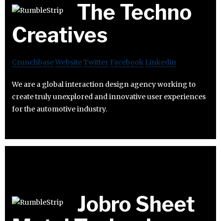
The Techno
Creatives
Crunchbase
Website
Twitter
Facebook
Linkedin
We are a global interaction design agency working to
create truly unexplored and innovative user experiences
for the automotive industry.
Jobro Sheet