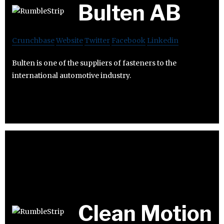
Bulten AB
Crunchbase
Website
Twitter
Facebook
Linkedin
Bulten is one of the suppliers of fasteners to the
international automotive industry.
Clean Motion