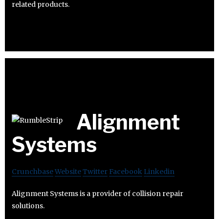
related products.
Alignment
Systems
Crunchbase
Website
Twitter
Facebook
Linkedin
Alignment Systems is a provider of collision repair
solutions.