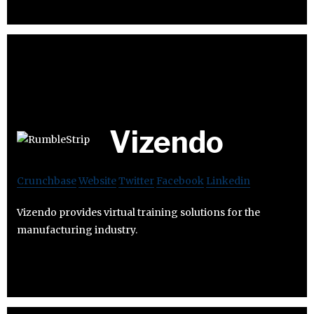
Vizendo
Crunchbase
Website
Twitter
Facebook
Linkedin
Vizendo provides virtual training solutions for the
manufacturing industry.