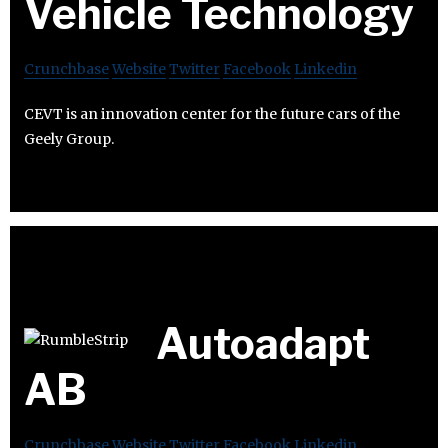
Vehicle Technology
Crunchbase
Website
Twitter
Facebook
Linkedin
CEVT is an innovation center for the future cars of the
Geely Group.
Autoadapt
AB
Crunchbase
Website
Twitter
Facebook
Linkedin