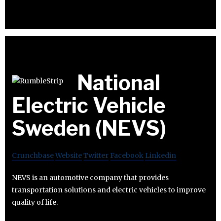
National
Electric Vehicle
Sweden (NEVS)
Crunchbase
Website
Twitter
Facebook
Linkedin
NEVS is an automotive company that provides
transportation solutions and electric vehicles to improve
quality of life.