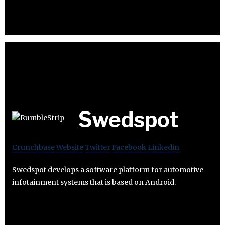
Swedspot
Crunchbase
Website
Twitter
Facebook
Linkedin
Swedspot develops a software platform for automotive
infotainment systems that is based on Android.