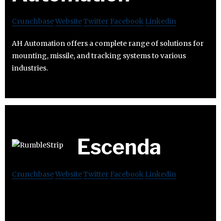
Crunchbase
Website
Twitter
Facebook
Linkedin
AH Automation offers a complete range of solutions for
mounting, missile, and tracking systems to various
industries.
Escenda
Crunchbase
Website
Twitter
Facebook
Linkedin