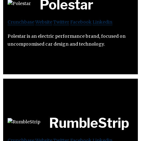
Polestar
Crunchbase
Website
Twitter
Facebook
Linkedin
Polestar is an electric performance brand, focused on
uncompromised car design and technology.
RumbleStrip
Crunchbase
Website
Twitter
Facebook
Linkedin