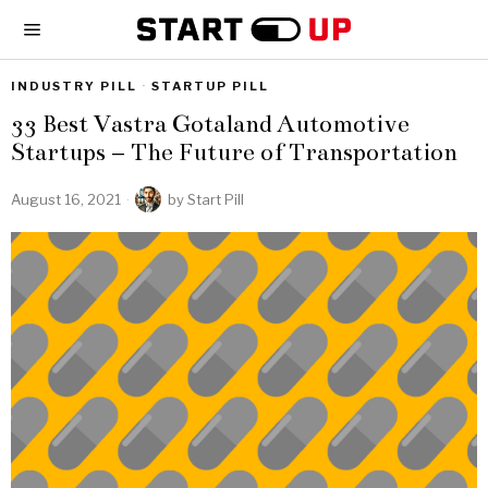
INDUSTRY PILL
·
STARTUP PILL
33 Best Vastra Gotaland Automotive
Startups – The Future of Transportation
August 16, 2021
by
Start Pill