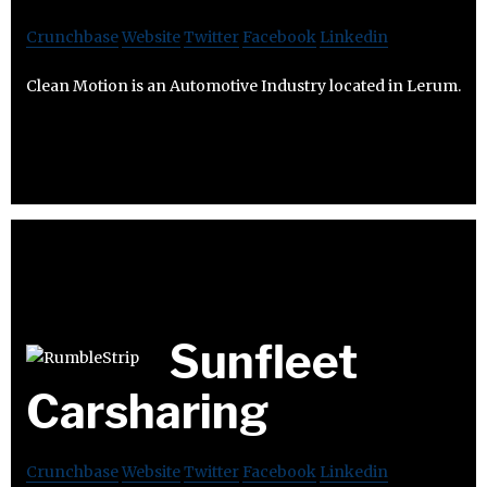
Crunchbase
Website
Twitter
Facebook
Linkedin
Clean Motion is an Automotive Industry located in Lerum.
Sunfleet
Carsharing
Crunchbase
Website
Twitter
Facebook
Linkedin