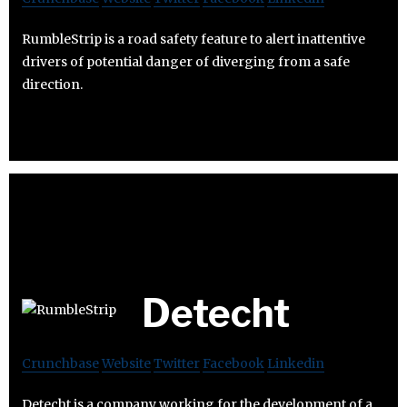
RumbleStrip is a road safety feature to alert inattentive
drivers of potential danger of diverging from a safe
direction.
Detecht
Crunchbase
Website
Twitter
Facebook
Linkedin
Detecht is a company working for the development of a