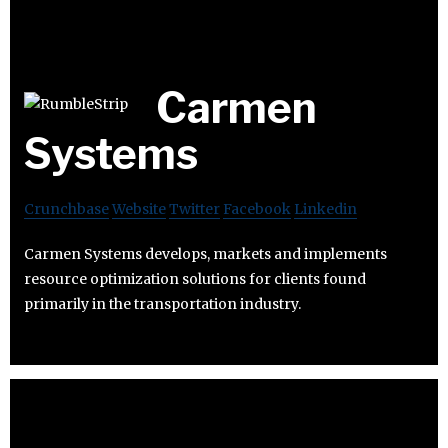
Carmen
Systems
Crunchbase
Website
Twitter
Facebook
Linkedin
Carmen Systems develops, markets and implements
resource optimization solutions for clients found
primarily in the transportation industry.