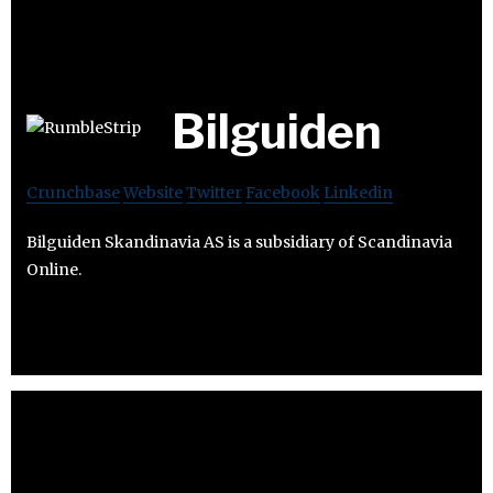
Bilguiden
Crunchbase
Website
Twitter
Facebook
Linkedin
Bilguiden Skandinavia AS is a subsidiary of Scandinavia
Online.