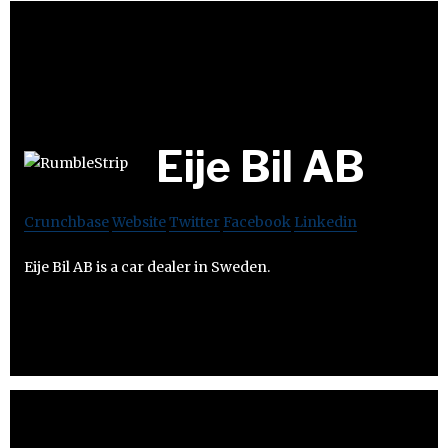
Eije Bil AB
Crunchbase
Website
Twitter
Facebook
Linkedin
Eije Bil AB is a car dealer in Sweden.