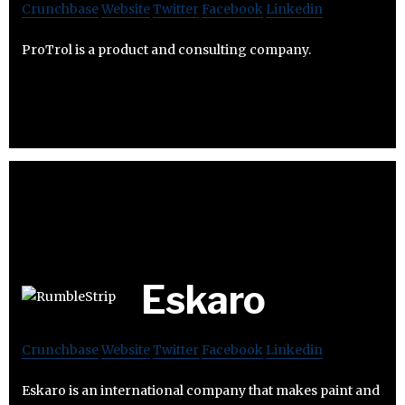
Crunchbase
Website
Twitter
Facebook
Linkedin
ProTrol is a product and consulting company.
Eskaro
Crunchbase
Website
Twitter
Facebook
Linkedin
Eskaro is an international company that makes paint and