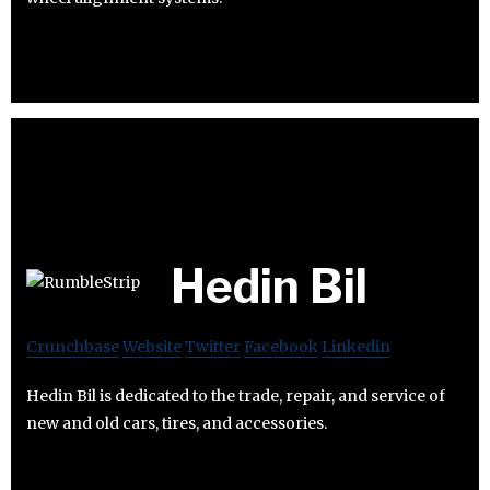
Hedin Bil
Crunchbase
Website
Twitter
Facebook
Linkedin
Hedin Bil is dedicated to the trade, repair, and service of
new and old cars, tires, and accessories.