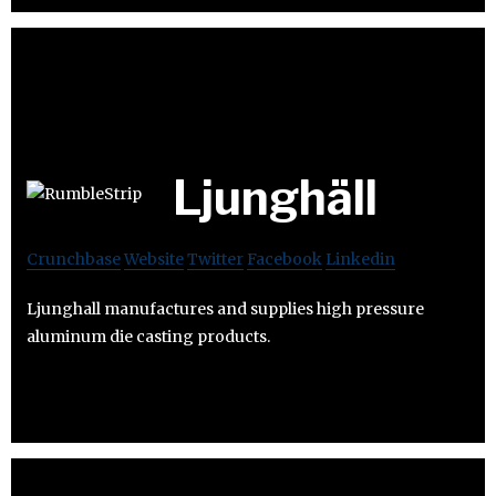
Ljunghäll
Crunchbase
Website
Twitter
Facebook
Linkedin
Ljunghall manufactures and supplies high pressure
aluminum die casting products.