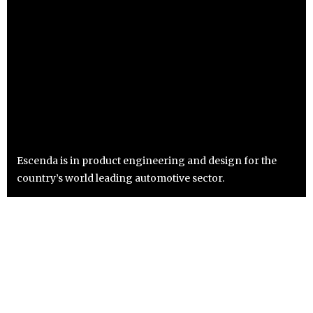
Escenda is in product engineering and design for the
country’s world leading automotive sector.