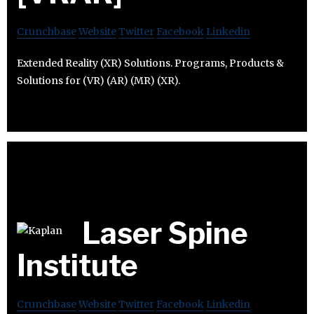
Crunchbase
Website
Twitter
Facebook
Linkedin
Extended Reality (XR) Solutions. Programs, Products &
Solutions for (VR) (AR) (MR) (XR).
Laser Spine
Institute
Crunchbase
Website
Twitter
Facebook
Linkedin