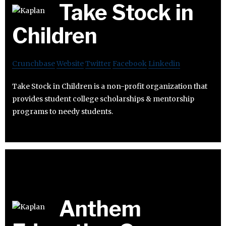
Take Stock in
Children
Crunchbase
Website
Twitter
Facebook
Linkedin
Take Stock in Children is a non-profit organization that
provides student college scholarships & mentorship
programs to needy students.
Anthem