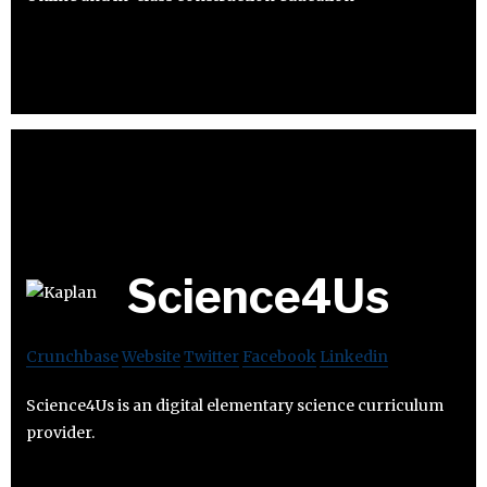
Science4Us
Crunchbase
Website
Twitter
Facebook
Linkedin
Science4Us is an digital elementary science curriculum
provider.