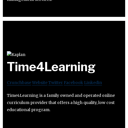
Time4Learning
Crunchbase
Website
Twitter
Facebook
Linkedin
Time4Learning is a family owned and operated online
curriculum provider that offers a high quality, low cost
educational program.