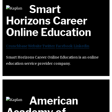
Smart
Horizons Career
Online Education
Crunchbase
Website
Twitter
Facebook
Linkedin
Smart Horizons Career Online Education is an online
education service provider company.
American