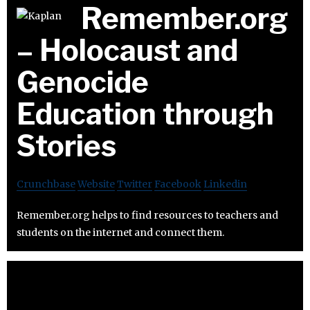
Remember.org
– Holocaust and
Genocide
Education through
Stories
Crunchbase
Website
Twitter
Facebook
Linkedin
Remember.org helps to find resources to teachers and
students on the internet and connect them.