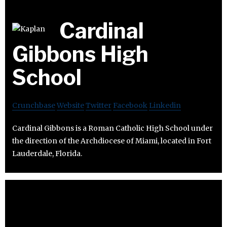
Cardinal
Gibbons High
School
Crunchbase
Website
Twitter
Facebook
Linkedin
Cardinal Gibbons is a Roman Catholic High School under
the direction of the Archdiocese of Miami, located in Fort
Lauderdale, Florida.