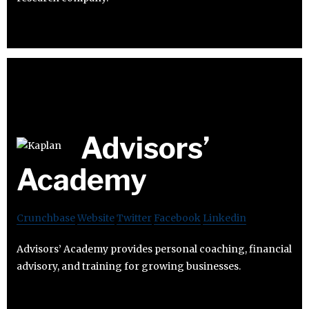
Advisors’​
Academy
Crunchbase
Website
Twitter
Facebook
Linkedin
Advisors’​ Academy provides personal coaching, financial
advisory, and training for growing businesses.