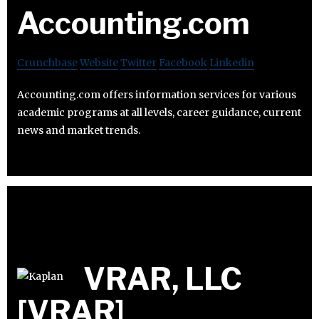
Accounting.com
Crunchbase
Website
Twitter
Facebook
Linkedin
Accounting.com offers information services for various
academic programs at all levels, career guidance, current
news and market trends.
VRAR, LLC
[VRAR]