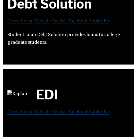
Debt Solution
Crunchbase
Website
Twitter
Facebook
Linkedin
Student Loan Debt Solution provides loans to college
graduate students.
EDI
Crunchbase
Website
Twitter
Facebook
Linkedin