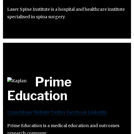
Laser Spine Institute is a hospital and healthcare institute
specialised in spina surgery.
Prime
Education
Crunchbase
Website
Twitter
Facebook
Linkedin
Prime Education is a medical education and outcomes
research company.