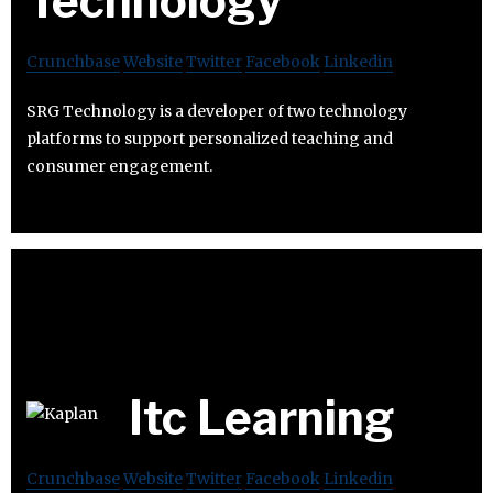
Technology
Crunchbase
Website
Twitter
Facebook
Linkedin
SRG Technology is a developer of two technology
platforms to support personalized teaching and
consumer engagement.
Itc Learning
Crunchbase
Website
Twitter
Facebook
Linkedin