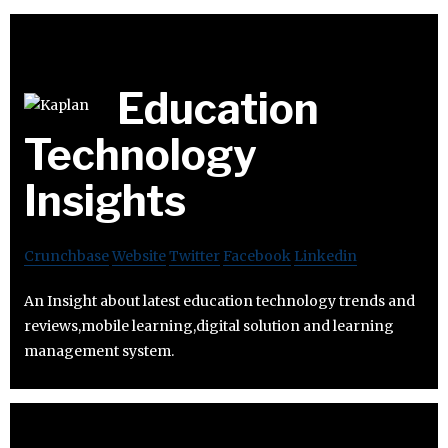
Education
Technology
Insights
Crunchbase
Website
Twitter
Facebook
Linkedin
An Insight about latest education technology trends and
reviews,mobile learning,digital solution and learning
management system.