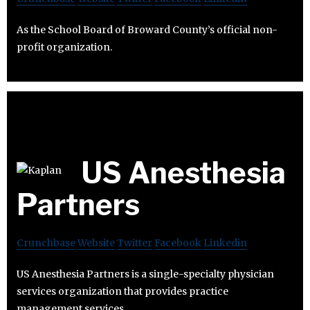
As the School Board of Broward County’s official non-
profit organization.
US Anesthesia
Partners
Crunchbase
Website
Twitter
Facebook
Linkedin
US Anesthesia Partners is a single-specialty physician
services organization that provides practice
management services.