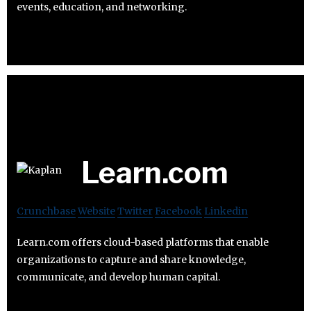
events, education, and networking.
Learn.com
Crunchbase
Website
Twitter
Facebook
Linkedin
Learn.com offers cloud-based platforms that enable
organizations to capture and share knowledge,
communicate, and develop human capital.