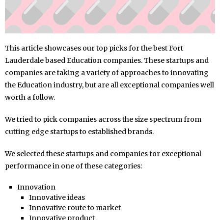
This article showcases our top picks for the best Fort
Lauderdale based Education companies. These startups and
companies are taking a variety of approaches to innovating
the Education industry, but are all exceptional companies well
worth a follow.
We tried to pick companies across the size spectrum from
cutting edge startups to established brands.
We selected these startups and companies for exceptional
performance in one of these categories:
Innovation
Innovative ideas
Innovative route to market
Innovative product