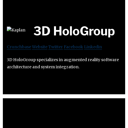
3D HoloGroup
Crunchbase
Website
Twitter
Facebook
Linkedin
3D HoloGroup specializes in augmented reality software
architecture and system integration.