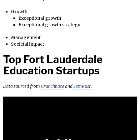
Growth
Exceptional growth
Exceptional growth strategy
Management
Societal impact
Top Fort Lauderdale
Education Startups
Data sourced from
Crunchbase
and
SemRush
.