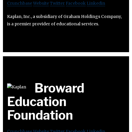
Crunchbase
Website
Twitter
Facebook
Linkedin
Kaplan, Inc., a subsidiary of Graham Holdings Company,
is a premier provider of educational services.
Broward
Education
Foundation
Crunchbase
Website
Twitter
Facebook
Linkedin