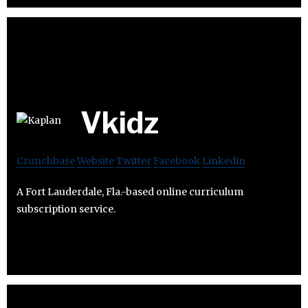
Vkidz
Crunchbase
Website
Twitter
Facebook
Linkedin
A Fort Lauderdale, Fla.-based online curriculum
subscription service.