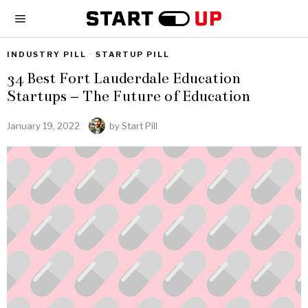
INDUSTRY PILL
·
STARTUP PILL
34 Best Fort Lauderdale Education
Startups – The Future of Education
January 19, 2022
by
Start Pill