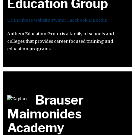
Education Group
Crunchbase
Website
Twitter
Facebook
Linkedin
Anthem Education Group is a family of schools and
colleges that provides career focused training and
education programs.
Brauser
Maimonides
Academy