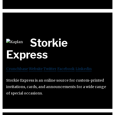
Storkie
Express
Crunchbase
Website
Twitter
Facebook
Linkedin
Storkie Express is an online source for custom-printed
invitations, cards, and announcements for a wide range
of special occasions.