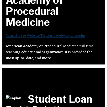
Academy of
Procedural
Medicine
Crunchbase
Website
Twitter
Facebook
Linkedin
American Academy of Procedural Medicine full-time
teaching educational organization. It is provided the
most up-to-date, and more.
Student Loan