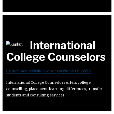
International
College Counselors
Crunchbase
Website
Twitter
Facebook
Linkedin
International College Counselors offers college
counselling, placement, learning differences, transfer
students and consulting services.