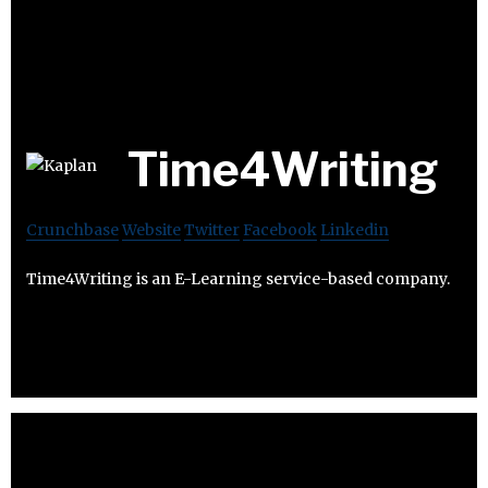
Time4Writing
Crunchbase
Website
Twitter
Facebook
Linkedin
Time4Writing is an E-Learning service-based company.