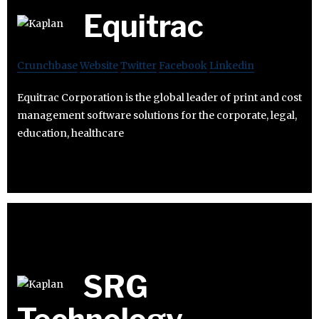
Equitrac
Crunchbase
Website
Twitter
Facebook
Linkedin
Equitrac Corporation is the global leader of print and cost
management software solutions for the corporate, legal,
education, healthcare
SRG