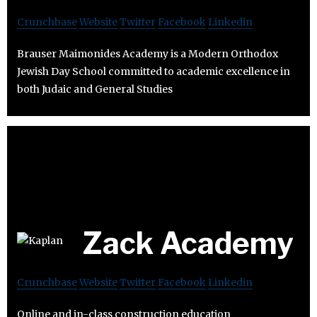
Crunchbase
Website
Twitter
Facebook
Linkedin
Brauser Maimonides Academy is a Modern Orthodox
Jewish Day School committed to academic excellence in
both Judaic and General Studies
Zack Academy
Crunchbase
Website
Twitter
Facebook
Linkedin
Online and in-class construction education