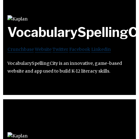
VocabularySpellingC
Crunchbase
Website
Twitter
Facebook
Linkedin
VocabularySpellingCity is an innovative, game-based
website and app used to build K-12 literacy skills.