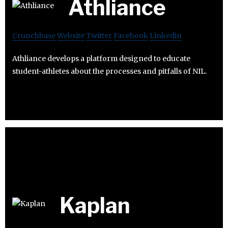
Athliance
Crunchbase
Website
Twitter
Facebook
Linkedin
Athliance develops a platform designed to educate
student-athletes about the processes and pitfalls of NIL.
Kaplan