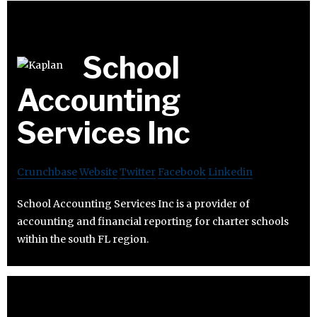
School
Accounting
Services Inc
Crunchbase
Website
Twitter
Facebook
Linkedin
School Accounting Services Inc is a provider of
accounting and financial reporting for charter schools
within the south FL region.