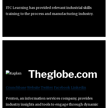
ITC Learning has provided relevant industrial skills
training to the process and manufacturing industry.
Theglobe.com
Crunchbase
Website
Twitter
Facebook
Linkedin
Penton, an information services company, provides
industry insights and tools to engage through dynamic