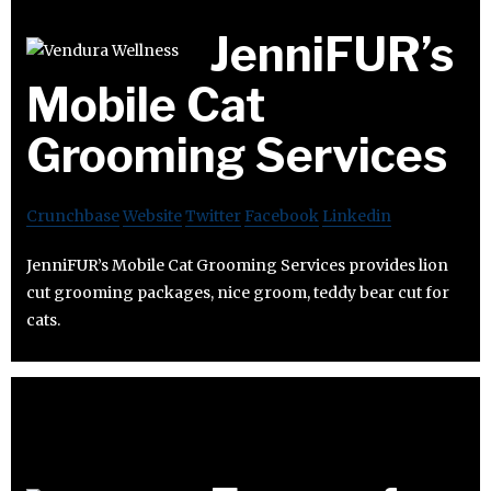
JenniFUR’s
Mobile Cat
Grooming Services
Crunchbase
Website
Twitter
Facebook
Linkedin
JenniFUR’s Mobile Cat Grooming Services provides lion
cut grooming packages, nice groom, teddy bear cut for
cats.