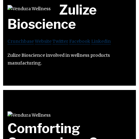
Zulize
Bioscience
Crunchbase
Website
Twitter
Facebook
Linkedin
Zulize Bioscience involved in wellness products
manufacturing.
Comforting