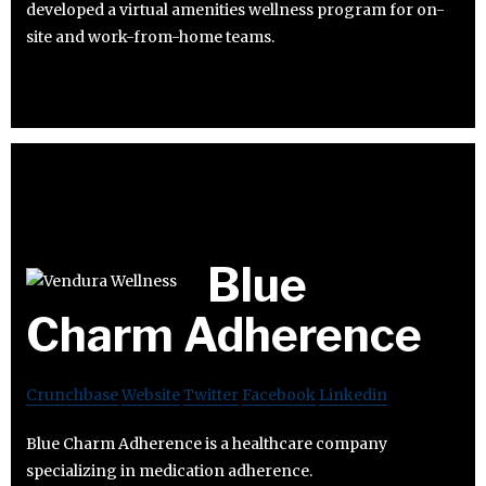
developed a virtual amenities wellness program for on-
site and work-from-home teams.
Blue
Charm Adherence
Crunchbase
Website
Twitter
Facebook
Linkedin
Blue Charm Adherence is a healthcare company
specializing in medication adherence.