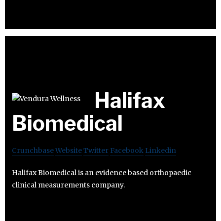
Halifax
Biomedical
Crunchbase
Website
Twitter
Facebook
Linkedin
Halifax Biomedical is an evidence based orthopaedic
clinical measurements company.