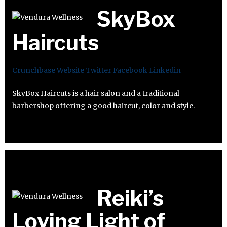
SkyBox
Haircuts
Crunchbase
Website
Twitter
Facebook
Linkedin
SkyBox Haircuts is a hair salon and a traditional
barbershop offering a good haircut, color and style.
Reiki’s
Loving Light of