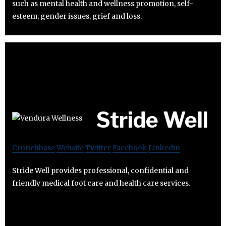
such as mental health and wellness promotion, self-
esteem, gender issues, grief and loss.
Stride Well
Crunchbase
Website
Twitter
Facebook
Linkedin
Stride Well provides professional, confidential and
friendly medical foot care and health care services.