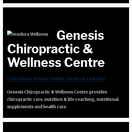
Genesis
Chiropractic &
Wellness Centre
Crunchbase
Website
Twitter
Facebook
Linkedin
Genesis Chiropractic & Wellness Center provides
chiropractic care, nutrition & life coaching, nutritional
supplements and health care.