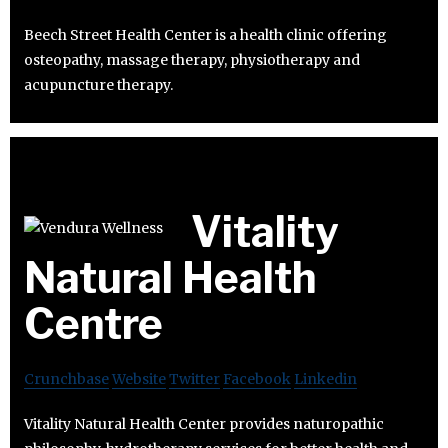
Beech Street Health Center is a health clinic offering
osteopathy, massage therapy, physiotherapy and
acupuncture therapy.
Vitality
Natural Health
Centre
Crunchbase
Website
Twitter
Facebook
Linkedin
Vitality Natural Health Center provides naturopathic