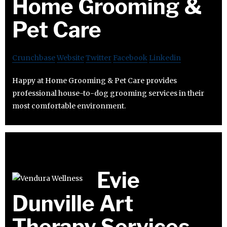
Home Grooming &
Pet Care
Crunchbase
Website
Twitter
Facebook
Linkedin
Happy at Home Grooming & Pet Care provides
professional house-to-dog grooming services in their
most comfortable environment.
Evie
Dunville Art
Therapy Services