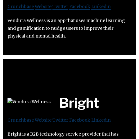
Crunchbase
Website
Twitter
Facebook
Linkedin
Vendura Wellness is an app that uses machine learning
and gamification to nudge users to improve their
physical and mental health.
Bright
Crunchbase
Website
Twitter
Facebook
Linkedin
Bright is a B2B technology service provider that has