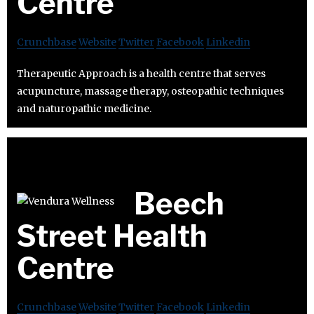
Centre
Crunchbase
Website
Twitter
Facebook
Linkedin
Therapeutic Approach is a health centre that serves
acupuncture, massage therapy, osteopathic techniques
and naturopathic medicine.
Beech
Street Health
Centre
Crunchbase
Website
Twitter
Facebook
Linkedin