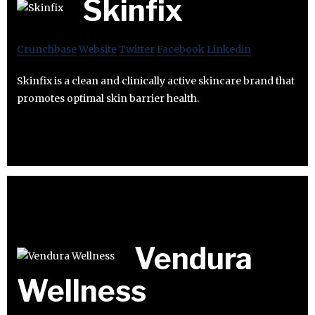
Skinfix
Crunchbase
Website
Twitter
Facebook
Linkedin
Skinfix is a clean and clinically active skincare brand that
promotes optimal skin barrier health.
Vendura
Wellness