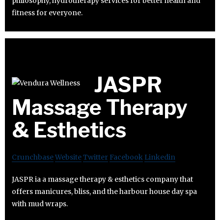
philosophy, hydrotherapy services for better health and
fitness for everyone.
JASPR
Massage Therapy
& Esthetics
Crunchbase
Website
Twitter
Facebook
Linkedin
JASPR ia a massage therapy & esthetics company that
offers manicures, bliss, and the harbour house day spa
with mud wraps.