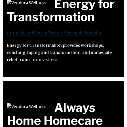
Energy for
Transformation
Crunchbase
Website
Twitter
Facebook
Linkedin
Energy for Transformation provides workshops,
coaching, taping and transformation, and immediate
relief from chronic stress.
Always
Home Homecare