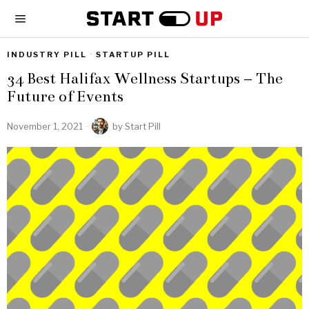
INDUSTRY PILL
·
STARTUP PILL
34 Best Halifax Wellness Startups – The
Future of Events
November 1, 2021
by
Start Pill