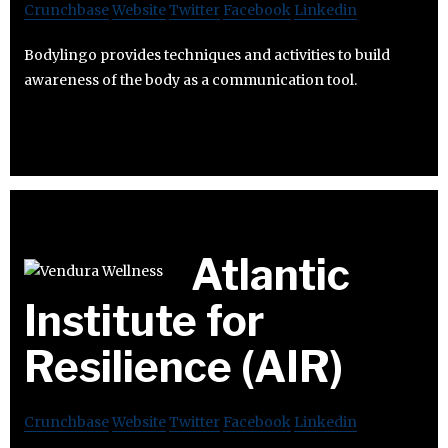
Crunchbase
Website
Twitter
Facebook
Linkedin
Bodylingo provides techniques and activities to build
awareness of the body as a communication tool.
Atlantic
Institute for
Resilience (AIR)
Crunchbase
Website
Twitter
Facebook
Linkedin