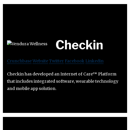
Checkin
Crunchbase
Website
Twitter
Facebook
Linkedin
Checkin has developed an Internet of Care™ Platform
that includes integrated software, wearable technology
and mobile app solution.