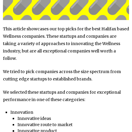
This article showcases our top picks for the best Halifax based
Wellness companies. These startups and companies are
taking a variety of approaches to innovating the Wellness
industry, but are all exceptional companies well worth a
follow.
We tried to pick companies across the size spectrum from
cutting edge startups to established brands.
We selected these startups and companies for exceptional
performance in one of these categories:
Innovation
Innovative ideas
Innovative route to market
Innovative product