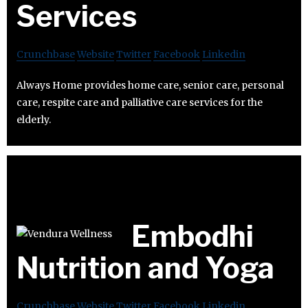
Services
Crunchbase
Website
Twitter
Facebook
Linkedin
Always Home provides home care, senior care, personal
care, respite care and palliative care services for the
elderly.
Embodhi
Nutrition and Yoga
Crunchbase
Website
Twitter
Facebook
Linkedin