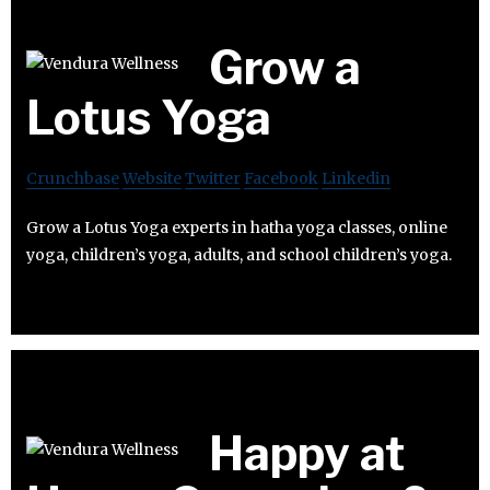
Grow a
Lotus Yoga
Crunchbase
Website
Twitter
Facebook
Linkedin
Grow a Lotus Yoga experts in hatha yoga classes, online
yoga, children’s yoga, adults, and school children’s yoga.
Happy at