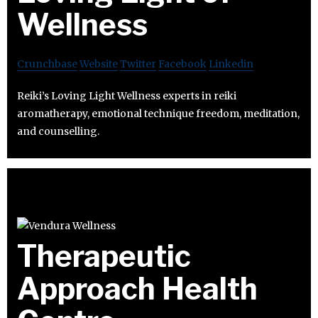
Wellness
Crunchbase
Website
Twitter
Facebook
Linkedin
Reiki’s Loving Light Wellness experts in reiki
aromatherapy, emotional technique freedom, meditation,
and counselling.
Therapeutic
Approach Health