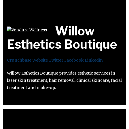
Willow
Esthetics Boutique
Crunchbase
Website
Twitter
Facebook
Linkedin
Willow Esthetics Boutique provides esthetic services in
laser skin treatment, hair removal, clinical skincare, facial
treatment and make-up.