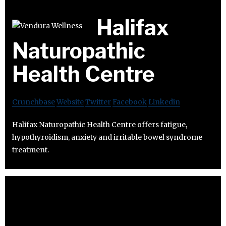
Halifax
Naturopathic
Health Centre
Crunchbase
Website
Twitter
Facebook
Linkedin
Halifax Naturopathic Health Centre offers fatigue,
hypothyroidism, anxiety and irritable bowel syndrome
treatment.