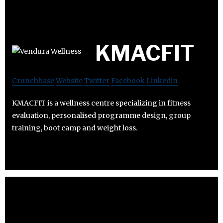
KMACFIT
Crunchbase
Website
Twitter
Facebook
Linkedin
KMACFIT is a wellness centre specializing in fitness
evaluation, personalised programme design, group
training, boot camp and weight loss.