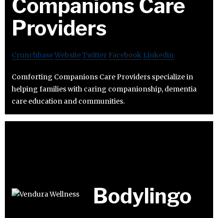
Companions Care
Providers
Crunchbase
Website
Twitter
Facebook
Linkedin
Comforting Companions Care Providers specialize in
helping families with caring companionship, dementia
care education and communities.
Bodylingo