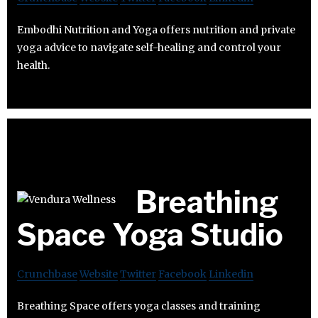
Embodhi Nutrition and Yoga offers nutrition and private
yoga advice to navigate self-healing and control your
health.
Breathing
Space Yoga Studio
Crunchbase
Website
Twitter
Facebook
Linkedin
Breathing Space offers yoga classes and training