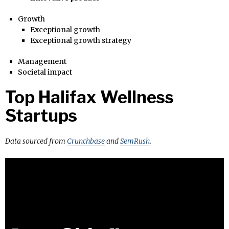
Growth
Exceptional growth
Exceptional growth strategy
Management
Societal impact
Top Halifax Wellness
Startups
Data sourced from
Crunchbase
and
SemRush
.