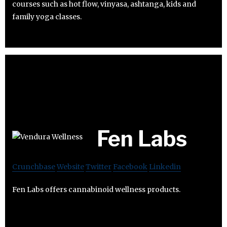
courses such as hot flow, vinyasa, ashtanga, kids and
family yoga classes.
Fen Labs
Crunchbase
Website
Twitter
Facebook
Linkedin
Fen Labs offers cannabinoid wellness products.