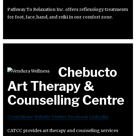
Pathway To Relaxation Inc. offers reflexology treatments
for foot, face, hand, and reiki in our comfort zone.
Chebucto
Art Therapy &
Counselling Centre
Crunchbase
Website
Twitter
Facebook
Linkedin
CATCC provides art therapy and counseling services