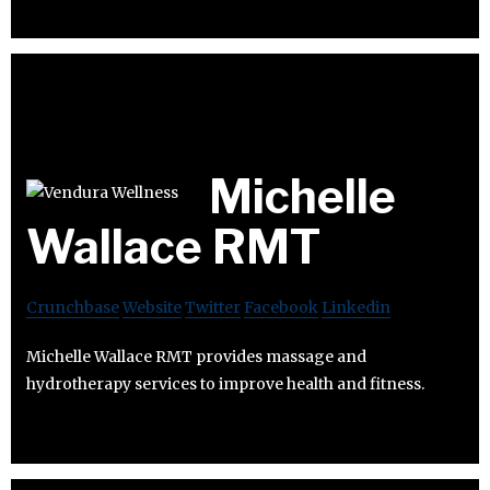
Michelle
Wallace RMT
Crunchbase
Website
Twitter
Facebook
Linkedin
Michelle Wallace RMT provides massage and
hydrotherapy services to improve health and fitness.