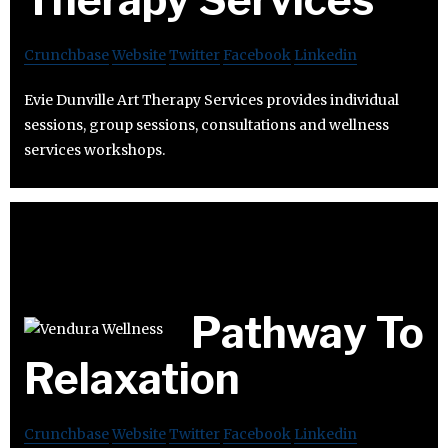
Crunchbase
Website
Twitter
Facebook
Linkedin
Evie Dunville Art Therapy Services provides individual
sessions, group sessions, consultations and wellness
services workshops.
Pathway To
Relaxation
Crunchbase
Website
Twitter
Facebook
Linkedin