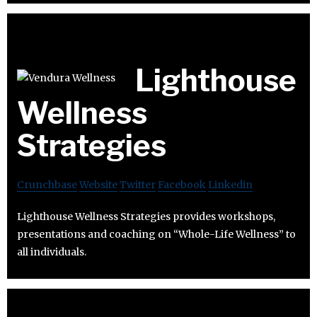
Lighthouse
Wellness
Strategies
Crunchbase
Website
Twitter
Facebook
Linkedin
Lighthouse Wellness Strategies provides workshops,
presentations and coaching on “Whole-Life Wellness” to
all individuals.