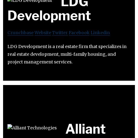
LDG
Development
Crunchbase
Website
Twitter
Facebook
Linkedin
LDG Development is a real estate firm that specializes in
real estate development, multi-family housing, and
project management services.
Alliant