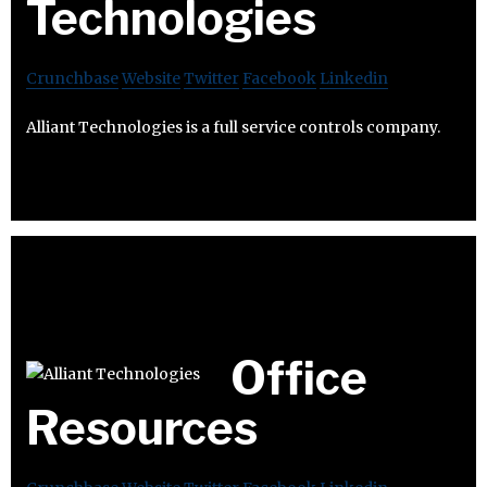
Technologies
Crunchbase
Website
Twitter
Facebook
Linkedin
Alliant Technologies is a full service controls company.
Office
Resources