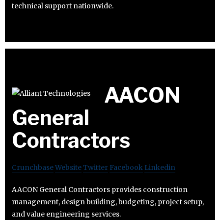
technical support nationwide.
AACON
General
Contractors
Crunchbase
Website
Twitter
Facebook
Linkedin
AACON General Contractors provides construction
management, design building, budgeting, project setup,
and value engineering services.