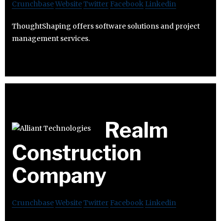
Crunchbase
Website
Twitter
Facebook
Linkedin
ThoughtShaping offers software solutions and project
management services.
Realm
Construction
Company
Crunchbase
Website
Twitter
Facebook
Linkedin