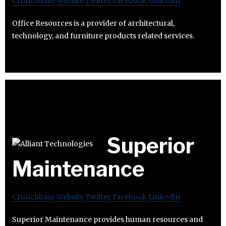
Crunchbase
Website
Twitter
Facebook
Linkedin
Office Resources is a provider of architectural,
technology, and furniture products related services.
Superior
Maintenance
Crunchbase
Website
Twitter
Facebook
Linkedin
Superior Maintenance provides human resources and