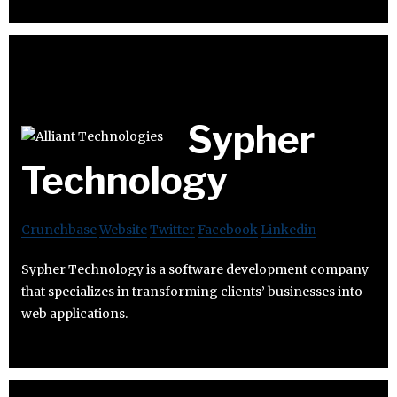
Sypher
Technology
Crunchbase
Website
Twitter
Facebook
Linkedin
Sypher Technology is a software development company
that specializes in transforming clients’ businesses into
web applications.