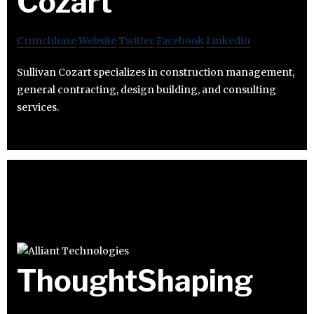
Cozart
Crunchbase
Website
Twitter
Facebook
Linkedin
Sullivan Cozart specializes in construction management,
general contracting, design building, and consulting
services.
ThoughtShaping