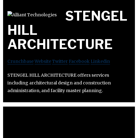
STENGEL
HILL
ARCHITECTURE
Crunchbase
Website
Twitter
Facebook
Linkedin
STENGEL HILL ARCHITECTURE offers services
including architectural design and construction
administration, and facility master planning.