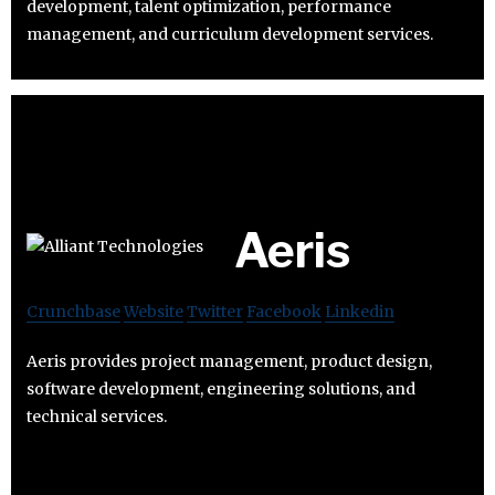
development, talent optimization, performance
management, and curriculum development services.
Aeris
Crunchbase
Website
Twitter
Facebook
Linkedin
Aeris provides project management, product design,
software development, engineering solutions, and
technical services.