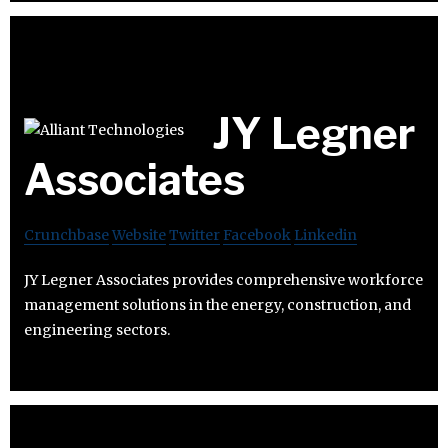
JY Legner
Associates
Crunchbase
Website
Twitter
Facebook
Linkedin
JY Legner Associates provides comprehensive workforce
management solutions in the energy, construction, and
engineering sectors.