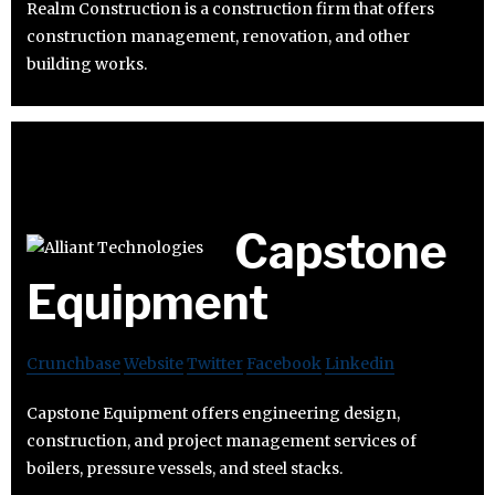
Realm Construction is a construction firm that offers
construction management, renovation, and other
building works.
Capstone
Equipment
Crunchbase
Website
Twitter
Facebook
Linkedin
Capstone Equipment offers engineering design,
construction, and project management services of
boilers, pressure vessels, and steel stacks.