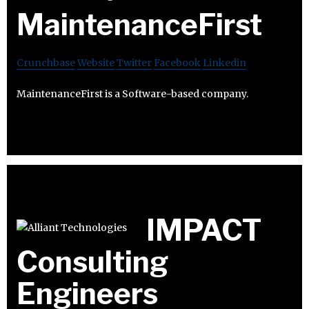
MaintenanceFirst
Crunchbase
Website
Twitter
Facebook
Linkedin
MaintenanceFirst is a Software-based company.
IMPACT
Consulting
Engineers