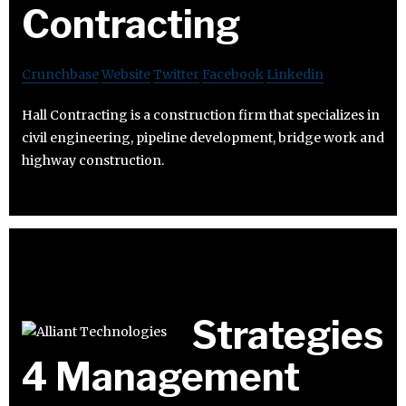
Contracting
Crunchbase
Website
Twitter
Facebook
Linkedin
Hall Contracting is a construction firm that specializes in
civil engineering, pipeline development, bridge work and
highway construction.
Strategies
4 Management