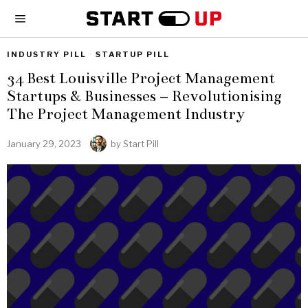
INDUSTRY PILL
·
STARTUP PILL
34 Best Louisville Project Management
Startups & Businesses – Revolutionising
The Project Management Industry
January 29, 2023
by
Start Pill