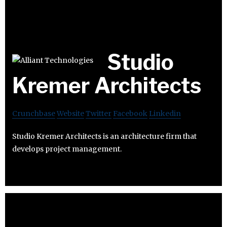
Studio
Kremer Architects
Crunchbase
Website
Twitter
Facebook
Linkedin
Studio Kremer Architects is an architecture firm that
develops project management.