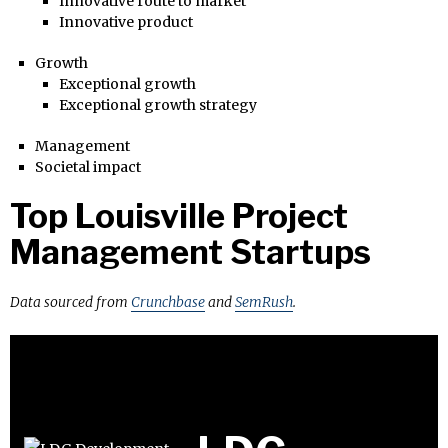
Innovative route to market
Innovative product
Growth
Exceptional growth
Exceptional growth strategy
Management
Societal impact
Top Louisville Project
Management Startups
Data sourced from
Crunchbase
and
SemRush
.