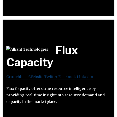
Flux
Capacity
Crunchbase
Website
Twitter
Facebook
Linkedin
Flux Capacity offers true resource intelligence by
providing real-time insight into resource demand and
capacity in the marketplace.