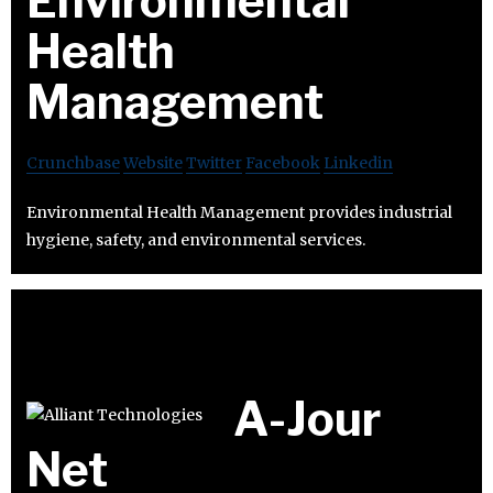
Environmental
Health
Management
Crunchbase
Website
Twitter
Facebook
Linkedin
Environmental Health Management provides industrial
hygiene, safety, and environmental services.
A-Jour
Net