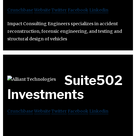
Crunchbase
Website
Twitter
Facebook
Linkedin
Impact Consulting Engineers specializes in accident
reconstruction, forensic engineering, and testing and
structural design of vehicles
Suite502
Investments
Crunchbase
Website
Twitter
Facebook
Linkedin