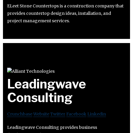
ELeet Stone Countertops is a construction company that
provides countertop design ideas, installation, and
project management services.
Leadingwave
Consulting
Crunchbase
Website
Twitter
Facebook
Linkedin
Leadingwave Consulting provides business