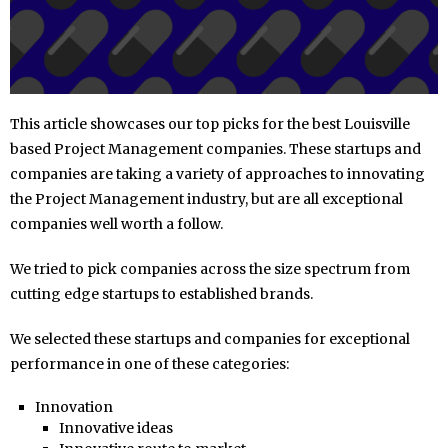
This article showcases our top picks for the best Louisville
based Project Management companies. These startups and
companies are taking a variety of approaches to innovating
the Project Management industry, but are all exceptional
companies well worth a follow.
We tried to pick companies across the size spectrum from
cutting edge startups to established brands.
We selected these startups and companies for exceptional
performance in one of these categories:
Innovation
Innovative ideas