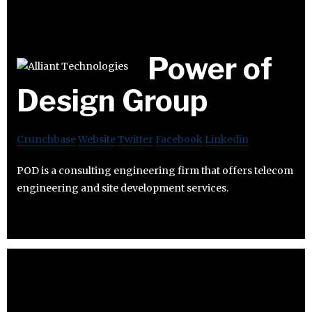
Power of
Design Group
Crunchbase
Website
Twitter
Facebook
Linkedin
POD is a consulting engineering firm that offers telecom
engineering and site development services.