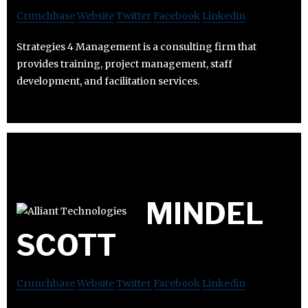
Crunchbase
Website
Twitter
Facebook
Linkedin
Strategies 4 Management is a consulting firm that
provides training, project management, staff
development, and facilitation services.
MINDEL
SCOTT
Crunchbase
Website
Twitter
Facebook
Linkedin