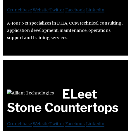
Crunchbase
Website
Twitter
Facebook
Linkedin
A-Jour Net specializes in DITA, CCM technical consulting,
application development, maintenance, operations
support and training services.
ELeet
Stone Countertops
Crunchbase
Website
Twitter
Facebook
Linkedin