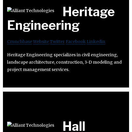
Heritage
Engineering
Crunchbase
Website
Twitter
Facebook
Linkedin
Heritage Engineering specializes in civil engineering,
landscape architecture, construction, 3-D modeling and
project management services.
Hall