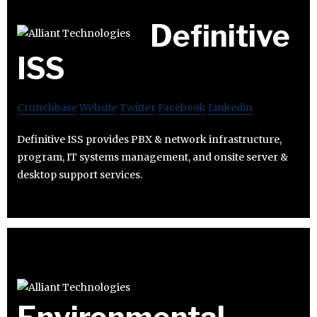
Definitive
ISS
Crunchbase
Website
Twitter
Facebook
Linkedin
Definitive ISS provides PBX & network infrastructure,
program, IT systems management, and onsite server &
desktop support services.