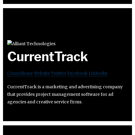
CurrentTrack
Crunchbase
Website
Twitter
Facebook
Linkedin
CurrentTrack is a marketing and advertising company
that provides project management software for ad
agencies and creative service firms.