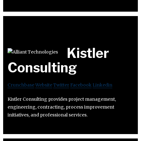
Kistler
Consulting
Crunchbase
Website
Twitter
Facebook
Linkedin
Kistler Consulting provides project management,
engineering, contracting, process improvement
initiatives, and professional services.