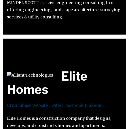
MINDEL SCOTT is a civil engineering consulting firm
offering engineering, landscape architecture, surveying
services & utility consulting.
Elite
Homes
Crunchbase
Website
Twitter
Facebook
Linkedin
Elite Homes is a construction company that designs,
develops, and constructs homes and apartments.