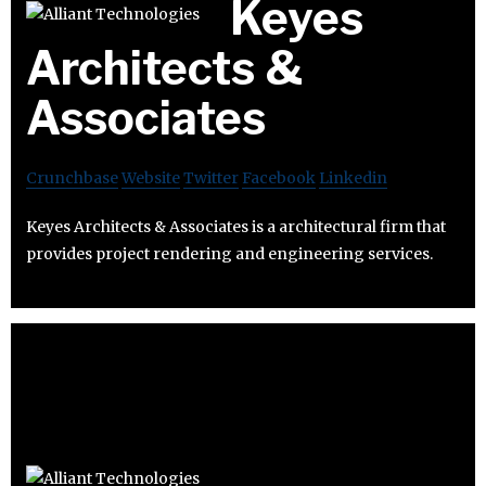
Keyes
Architects &
Associates
Crunchbase
Website
Twitter
Facebook
Linkedin
Keyes Architects & Associates is a architectural firm that
provides project rendering and engineering services.