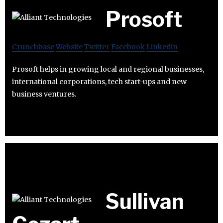
Prosoft
Crunchbase
Website
Twitter
Facebook
Linkedin
Prosoft helps in growing local and regional businesses,
international corporations, tech start-ups and new
business ventures.
Sullivan