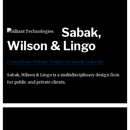
Sabak,
Wilson & Lingo
Crunchbase
Website
Twitter
Facebook
Linkedin
Sabak, Wilson & Lingo is a multidisciplinary design firm
for public and private clients.