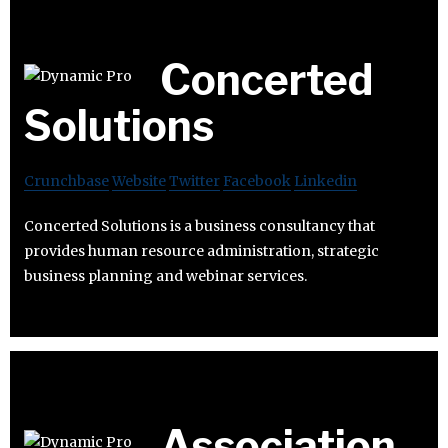
Concerted
Solutions
Crunchbase
Website
Twitter
Facebook
Linkedin
Concerted Solutions is a business consultancy that
provides human resource administration, strategic
business planning and webinar services.
Association