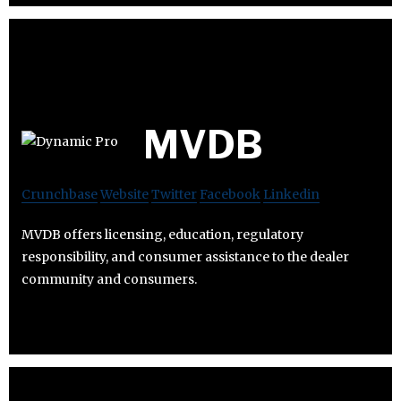
MVDB
Crunchbase
Website
Twitter
Facebook
Linkedin
MVDB offers licensing, education, regulatory
responsibility, and consumer assistance to the dealer
community and consumers.