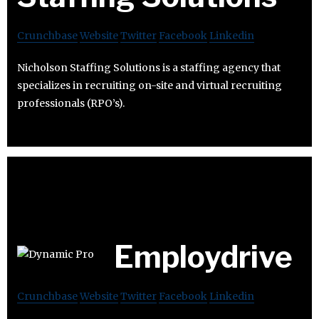
Crunchbase
Website
Twitter
Facebook
Linkedin
Nicholson Staffing Solutions is a staffing agency that
specializes in recruiting on-site and virtual recruiting
professionals (RPO’s).
Employdrive
Crunchbase
Website
Twitter
Facebook
Linkedin