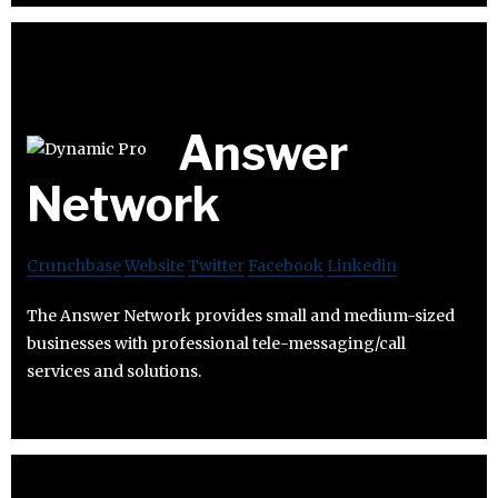
Answer
Network
Crunchbase
Website
Twitter
Facebook
Linkedin
The Answer Network provides small and medium-sized
businesses with professional tele-messaging/call
services and solutions.