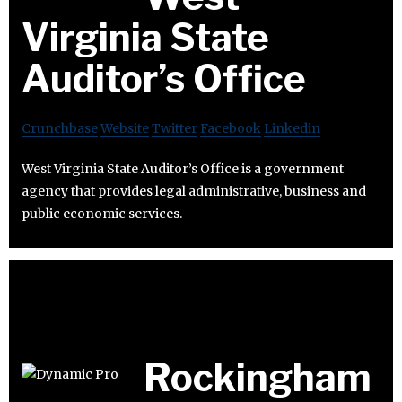
Virginia State
Auditor’s Office
Crunchbase
Website
Twitter
Facebook
Linkedin
West Virginia State Auditor’s Office is a government
agency that provides legal administrative, business and
public economic services.
Rockingham