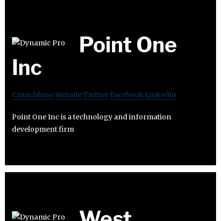
Point One
Inc
Crunchbase
Website
Twitter
Facebook
Linkedin
Point One Inc is a technology and information
development firm
West