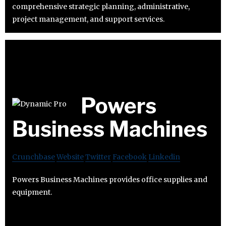
comprehensive strategic planning, administrative,
project management, and support services.
Powers
Business Machines
Crunchbase
Website
Twitter
Facebook
Linkedin
Powers Business Machines provides office supplies and
equipment.