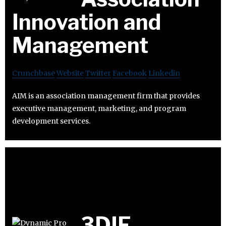
Innovation and
Management
Crunchbase
Website
Twitter
Facebook
Linkedin
AIM is an association management firm that provides
executive management, marketing, and program
development services.
3DIF