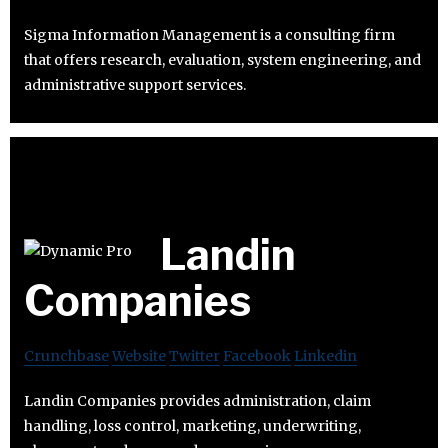
Sigma Information Management is a consulting firm
that offers research, evaluation, system engineering, and
administrative support services.
Landin
Companies
Crunchbase
Website
Twitter
Facebook
Linkedin
Landin Companies provides administration, claim
handling, loss control, marketing, underwriting,