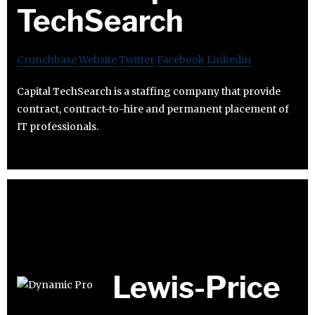
TechSearch
Crunchbase
Website
Twitter
Facebook
Linkedin
Capital TechSearch is a staffing company that provide
contract, contract-to-hire and permanent placement of
IT professionals.
Lewis-Price