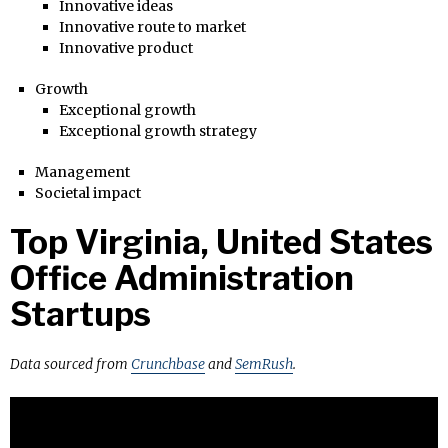
Innovative ideas
Innovative route to market
Innovative product
Growth
Exceptional growth
Exceptional growth strategy
Management
Societal impact
Top Virginia, United States
Office Administration
Startups
Data sourced from
Crunchbase
and
SemRush
.