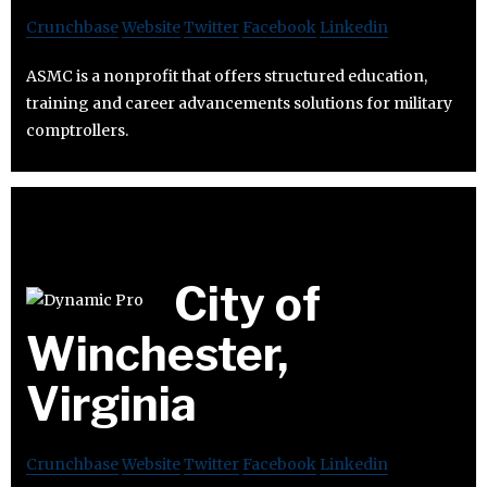
Crunchbase
Website
Twitter
Facebook
Linkedin
ASMC is a nonprofit that offers structured education,
training and career advancements solutions for military
comptrollers.
City of
Winchester,
Virginia
Crunchbase
Website
Twitter
Facebook
Linkedin