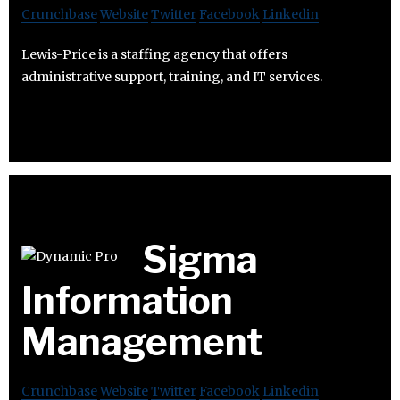
Crunchbase
Website
Twitter
Facebook
Linkedin
Lewis-Price is a staffing agency that offers
administrative support, training, and IT services.
Sigma
Information
Management
Crunchbase
Website
Twitter
Facebook
Linkedin