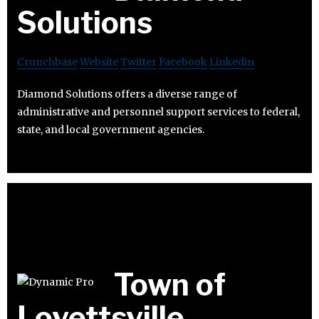
Solutions
Crunchbase
Website
Twitter
Facebook
Linkedin
Diamond Solutions offers a diverse range of
administrative and personnel support services to federal,
state, and local government agencies.
Town of
Lovettsville