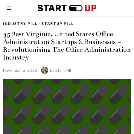
INDUSTRY PILL
·
STARTUP PILL
35 Best Virginia, United States Office
Administration Startups & Businesses –
Revolutionising The Office Administration
Industry
November 2, 2022
by
Start Pill