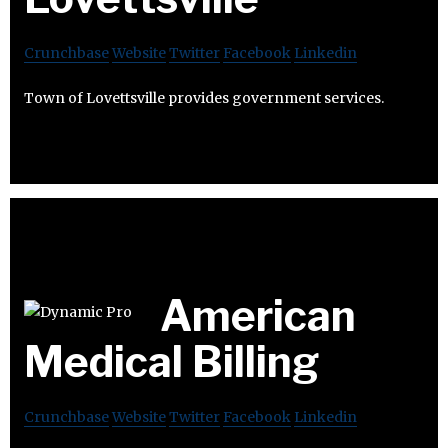
Crunchbase
Website
Twitter
Facebook
Linkedin
Town of Lovettsville provides government services.
American
Medical Billing
Crunchbase
Website
Twitter
Facebook
Linkedin