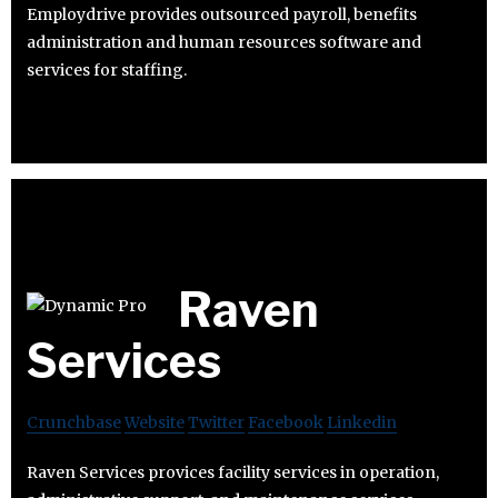
Employdrive provides outsourced payroll, benefits
administration and human resources software and
services for staffing.
Raven
Services
Crunchbase
Website
Twitter
Facebook
Linkedin
Raven Services provices facility services in operation,