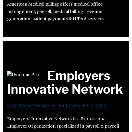
American Medical Billing offers medical office
management, payroll, medical billing, revenue
generation, patient payments & HIPAA services.
Employers
Innovative Network
Crunchbase
Website
Twitter
Facebook
Linkedin
Employers’ Innovative Network is a Professional
Employer Organization specialized in payroll & payroll