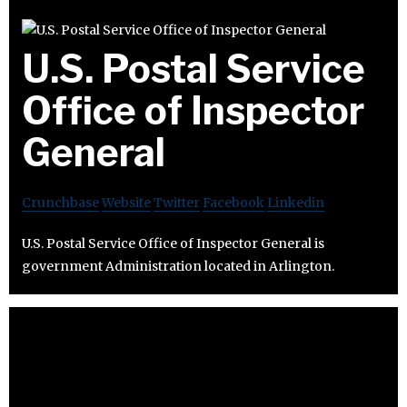
U.S. Postal Service
Office of Inspector
General
Crunchbase
Website
Twitter
Facebook
Linkedin
U.S. Postal Service Office of Inspector General is
government Administration located in Arlington.