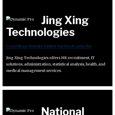
Jing Xing
Technologies
Crunchbase
Website
Twitter
Facebook
Linkedin
Jing Xing Technologies offers HR recruitment, IT
solutions, administration, statistical analysis, health, and
medical management services.
National