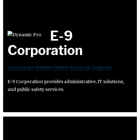
E-9
Corporation
Crunchbase
Website
Twitter
Facebook
Linkedin
E-9 Corporation provides administrative, IT solutions,
and public safety services.