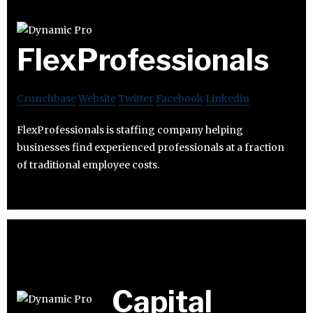
FlexProfessionals
Crunchbase
Website
Twitter
Facebook
Linkedin
FlexProfessionals is staffing company helping
businesses find experienced professionals at a fraction
of traditional employee costs.
Capital