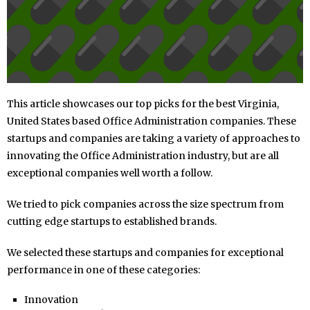
This article showcases our top picks for the best Virginia,
United States based Office Administration companies. These
startups and companies are taking a variety of approaches to
innovating the Office Administration industry, but are all
exceptional companies well worth a follow.
We tried to pick companies across the size spectrum from
cutting edge startups to established brands.
We selected these startups and companies for exceptional
performance in one of these categories:
Innovation