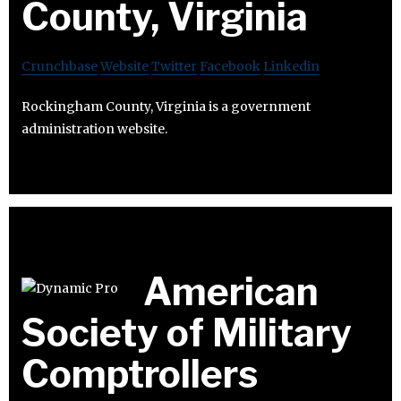
County, Virginia
Crunchbase
Website
Twitter
Facebook
Linkedin
Rockingham County, Virginia is a government
administration website.
American
Society of Military
Comptrollers