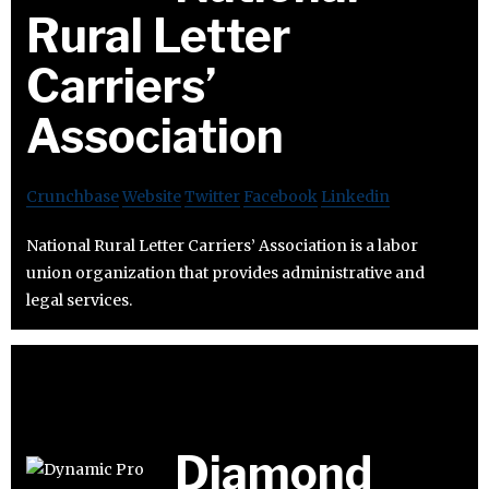
Rural Letter
Carriers’
Association
Crunchbase
Website
Twitter
Facebook
Linkedin
National Rural Letter Carriers’ Association is a labor
union organization that provides administrative and
legal services.
Diamond