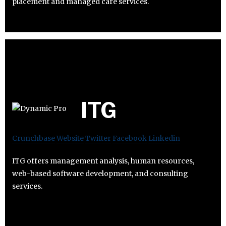
placement and managed care services.
ITG
Crunchbase
Website
Twitter
Facebook
Linkedin
ITG offers management analysis, human resources,
web-based software development, and consulting
services.