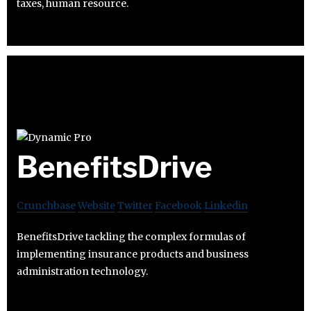
taxes, human resource.
BenefitsDrive
Crunchbase
Website
Twitter
Facebook
Linkedin
BenefitsDrive tackling the complex formulas of
implementing insurance products and business
administration technology.