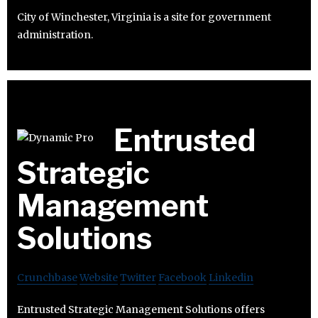
City of Winchester, Virginia is a site for government
administration.
Entrusted
Strategic
Management
Solutions
Crunchbase
Website
Twitter
Facebook
Linkedin
Entrusted Strategic Management Solutions offers