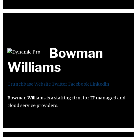
Bowman
Williams
Crunchbase
Website
Twitter
Facebook
Linkedin
Bowman Williams is a staffing firm for IT managed and
cloud service providers.