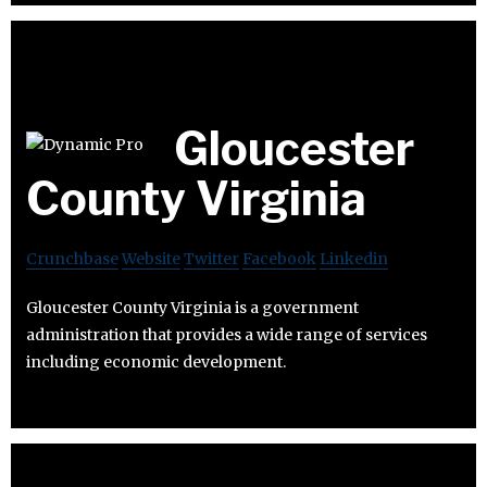
Gloucester
County Virginia
Crunchbase
Website
Twitter
Facebook
Linkedin
Gloucester County Virginia is a government
administration that provides a wide range of services
including economic development.