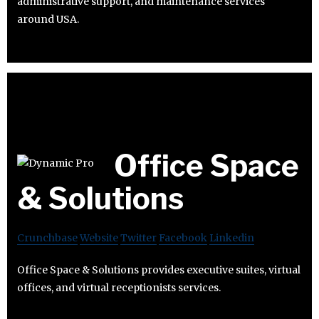
administrative support, and maintenance services
around USA.
Office Space
& Solutions
Crunchbase
Website
Twitter
Facebook
Linkedin
Office Space & Solutions provides executive suites, virtual
offices, and virtual receptionists services.