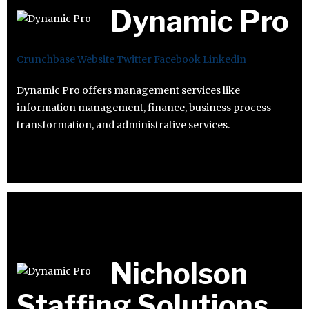
Dynamic Pro
Crunchbase
Website
Twitter
Facebook
Linkedin
Dynamic Pro offers management services like
information management, finance, business process
transformation, and administrative services.
Nicholson
Staffing Solutions