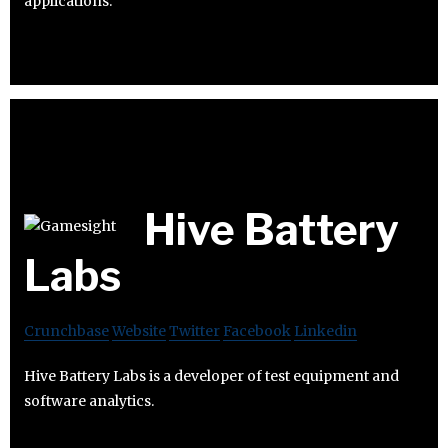
applications.
Hive Battery
Labs
Crunchbase
Website
Twitter
Facebook
Linkedin
Hive Battery Labs is a developer of test equipment and
software analytics.