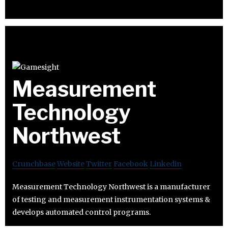
Measurement
Technology
Northwest
Crunchbase
Website
Twitter
Facebook
Linkedin
Measurement Technology Northwest is a manufacturer
of testing and measurement instrumentation systems &
develops automated control programs.