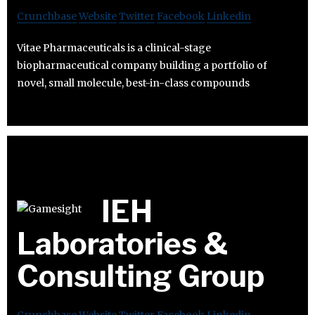
Crunchbase
Website
Twitter
Facebook
Linkedin
Vitae Pharmaceuticals is a clinical-stage
biopharmaceutical company building a portfolio of
novel, small molecule, best-in-class compounds
IEH
Laboratories &
Consulting Group
Crunchbase
Website
Twitter
Facebook
Linkedin