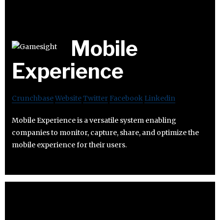
Mobile
Experience
Crunchbase
Website
Twitter
Facebook
Linkedin
Mobile Experience is a versatile system enabling
companies to monitor, capture, share, and optimize the
mobile experience for their users.