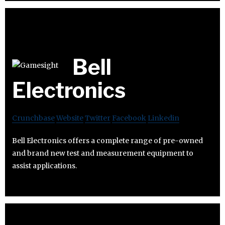
Bell
Electronics
Crunchbase
Website
Twitter
Facebook
Linkedin
Bell Electronics offers a complete range of pre-owned
and brand new test and measurement equipment to
assist applications.