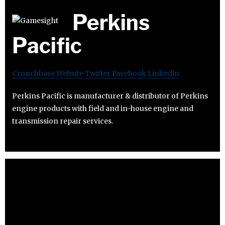
Perkins
Pacific
Crunchbase
Website
Twitter
Facebook
Linkedin
Perkins Pacific is manufacturer & distributor of Perkins
engine products with field and in-house engine and
transmission repair services.