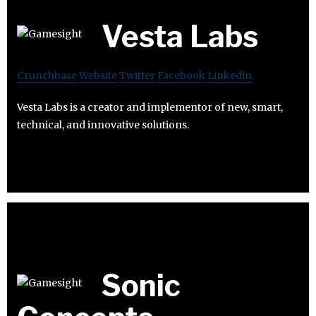
Vesta Labs
Crunchbase
Website
Twitter
Facebook
Linkedin
Vesta Labs is a creator and implementor of new, smart,
technical, and innovative solutions.
Sonic