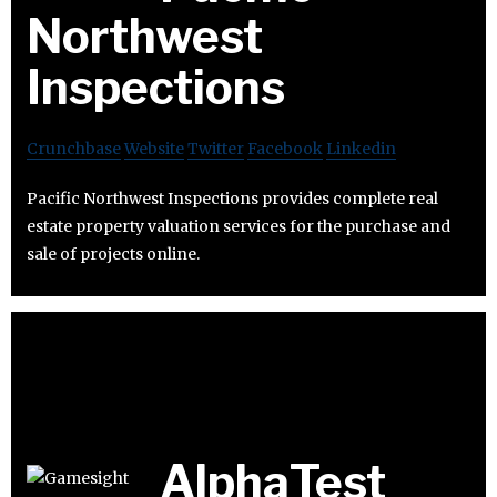
Northwest
Inspections
Crunchbase
Website
Twitter
Facebook
Linkedin
Pacific Northwest Inspections provides complete real
estate property valuation services for the purchase and
sale of projects online.
AlphaTest