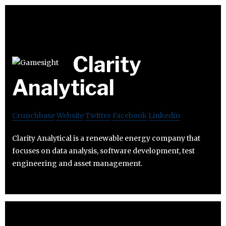
Clarity
Analytical
Crunchbase
Website
Twitter
Facebook
Linkedin
Clarity Analytical is a renewable energy company that
focuses on data analysis, software development, test
engineering and asset management.