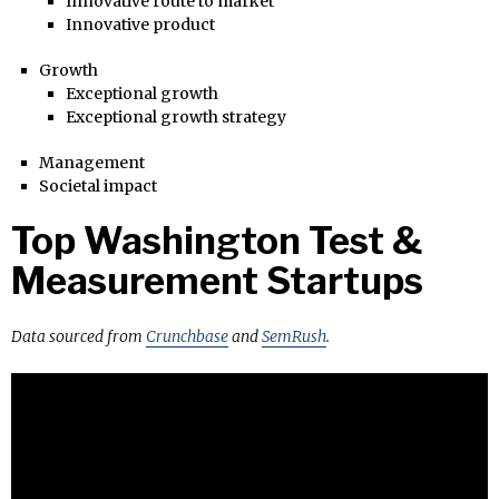
Innovative route to market
Innovative product
Growth
Exceptional growth
Exceptional growth strategy
Management
Societal impact
Top Washington Test &
Measurement Startups
Data sourced from
Crunchbase
and
SemRush
.