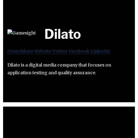
Dilato
Crunchbase
Website
Twitter
Facebook
Linkedin
Dilato is a digital media company that focuses on
application testing and quality assurance.