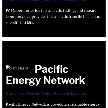
FOI Laboratories is a fuel analysis, testing, and research
laboratory that provides fuel analysis from their lab or on
site with test kits.
Pacific
Energy Network
Crunchbase
Website
Twitter
Facebook
Linkedin
Pacific Energy Network is providing sustainable energy