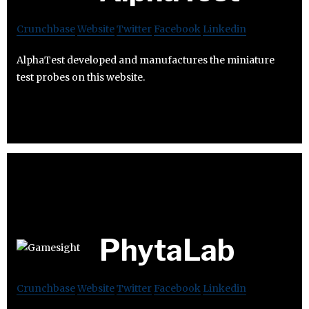
Crunchbase
Website
Twitter
Facebook
Linkedin
AlphaTest developed and manufactures the miniature
test probes on this website.
PhytaLab
Crunchbase
Website
Twitter
Facebook
Linkedin