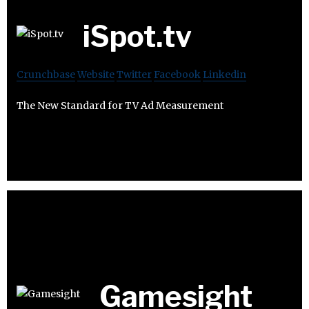
iSpot.tv
Crunchbase
Website
Twitter
Facebook
Linkedin
The New Standard for TV Ad Measurement
Gamesight