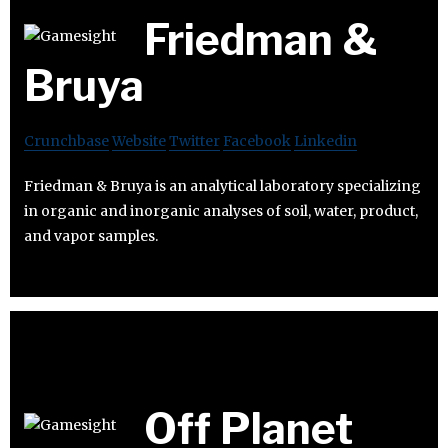
Friedman &
Bruya
Crunchbase
Website
Twitter
Facebook
Linkedin
Friedman & Bruya is an analytical laboratory specializing
in organic and inorganic analyses of soil, water, product,
and vapor samples.
Off Planet