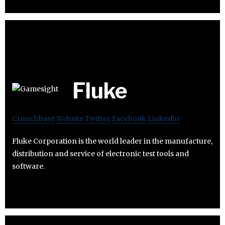
Fluke
Crunchbase
Website
Twitter
Facebook
Linkedin
Fluke Corporation is the world leader in the manufacture,
distribution and service of electronic test tools and
software.