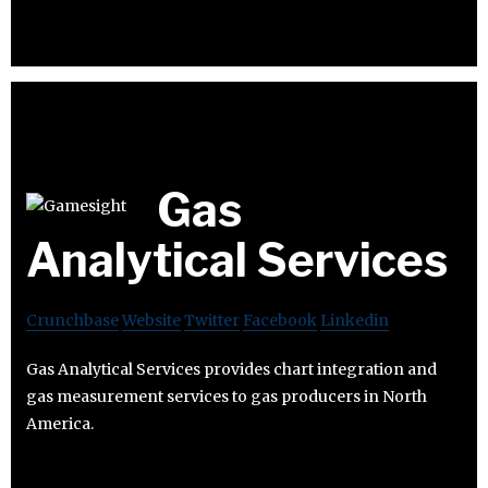
Gas
Analytical Services
Crunchbase
Website
Twitter
Facebook
Linkedin
Gas Analytical Services provides chart integration and
gas measurement services to gas producers in North
America.