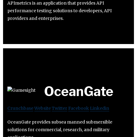
APImetrics is an application that provides API
performance testing solutions to developers, API
providers and enterprises.
OceanGate
Crunchbase
Website
Twitter
Facebook
Linkedin
OceanGate provides subsea manned submersible
solutions for commercial, research, and military