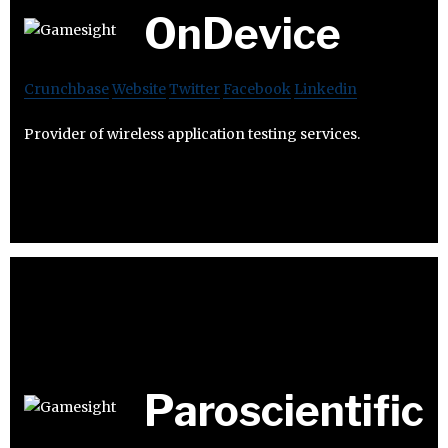
OnDevice
Crunchbase
Website
Twitter
Facebook
Linkedin
Provider of wireless application testing services.
Paroscientific