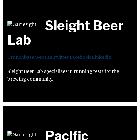
Sleight Beer
Lab
Crunchbase
Website
Twitter
Facebook
Linkedin
Sleight Beer Lab specializes in running tests for the
brewing community.
Pacific