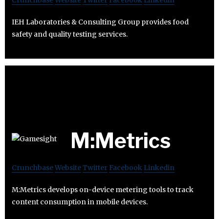
IEH Laboratories & Consulting Group provides food
safety and quality testing services.
M:Metrics
Crunchbase
Website
Twitter
Facebook
Linkedin
M:Metrics develops on-device metering tools to track
content consumption in mobile devices.