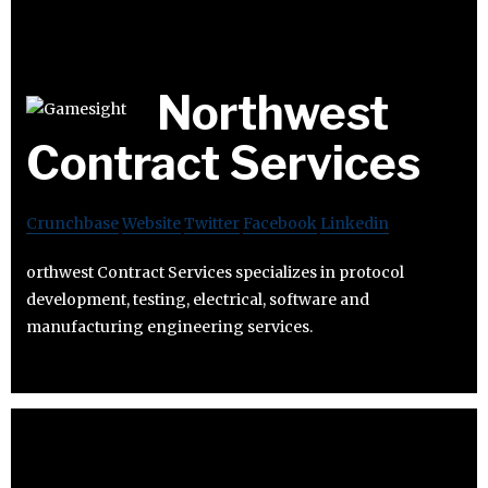
Northwest
Contract Services
Crunchbase
Website
Twitter
Facebook
Linkedin
orthwest Contract Services specializes in protocol
development, testing, electrical, software and
manufacturing engineering services.