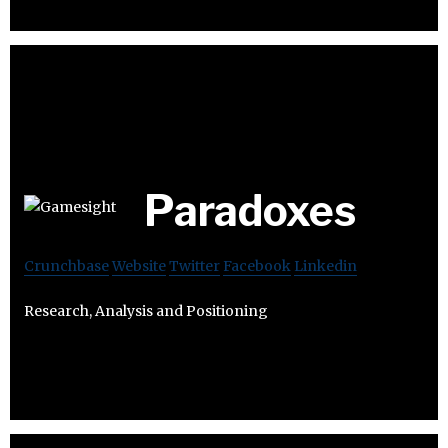
Paradoxes
Crunchbase
Website
Twitter
Facebook
Linkedin
Research, Analysis and Positioning