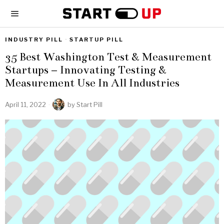
INDUSTRY PILL
·
STARTUP PILL
35 Best Washington Test & Measurement
Startups – Innovating Testing &
Measurement Use In All Industries
April 11, 2022
by
Start Pill