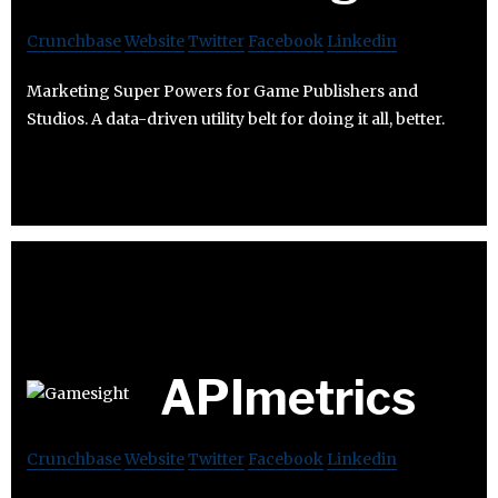
Crunchbase
Website
Twitter
Facebook
Linkedin
Marketing Super Powers for Game Publishers and
Studios. A data-driven utility belt for doing it all, better.
APImetrics
Crunchbase
Website
Twitter
Facebook
Linkedin