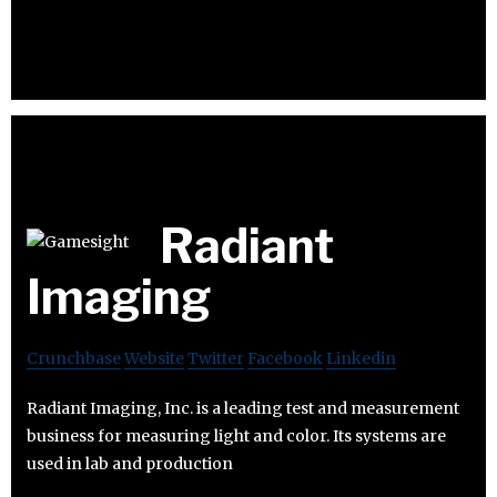
Radiant
Imaging
Crunchbase
Website
Twitter
Facebook
Linkedin
Radiant Imaging, Inc. is a leading test and measurement
business for measuring light and color. Its systems are
used in lab and production