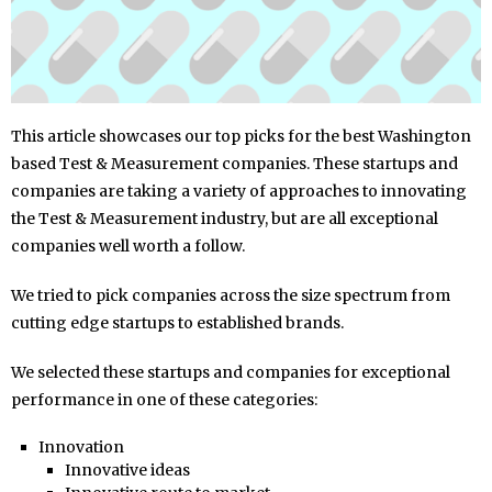
This article showcases our top picks for the best Washington
based Test & Measurement companies. These startups and
companies are taking a variety of approaches to innovating
the Test & Measurement industry, but are all exceptional
companies well worth a follow.
We tried to pick companies across the size spectrum from
cutting edge startups to established brands.
We selected these startups and companies for exceptional
performance in one of these categories:
Innovation
Innovative ideas