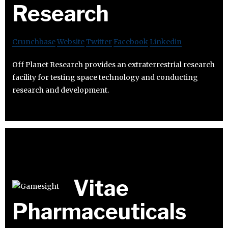
Research
Crunchbase
Website
Twitter
Facebook
Linkedin
Off Planet Research provides an extraterrestrial research
facility for testing space technology and conducting
research and development.
Vitae
Pharmaceuticals