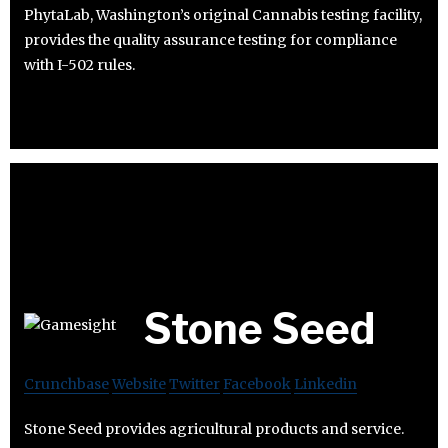
PhytaLab, Washington’s original Cannabis testing facility,
provides the quality assurance testing for compliance
with I-502 rules.
Stone Seed
Crunchbase
Website
Twitter
Facebook
Linkedin
Stone Seed provides agricultural products and service.