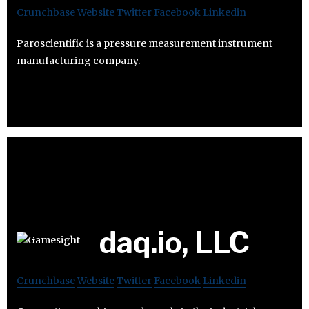
Crunchbase
Website
Twitter
Facebook
Linkedin
Paroscientific is a pressure measurement instrument
manufacturing company.
daq.io, LLC
Crunchbase
Website
Twitter
Facebook
Linkedin