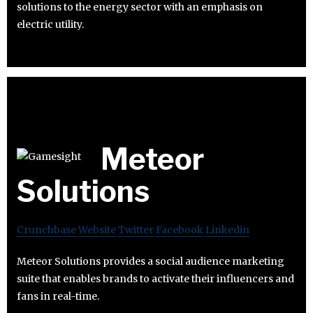
solutions to the energy sector with an emphasis on
electric utility.
Meteor
Solutions
Crunchbase
Website
Twitter
Facebook
Linkedin
Meteor Solutions provides a social audience marketing
suite that enables brands to activate their influencers and
fans in real-time.