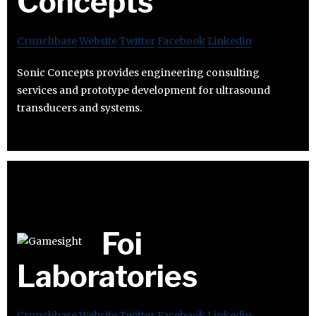
Concepts
Crunchbase
Website
Twitter
Facebook
Linkedin
Sonic Concepts provides engineering consulting
services and prototype development for ultrasound
transducers and systems.
Foi
Laboratories
Crunchbase
Website
Twitter
Facebook
Linkedin