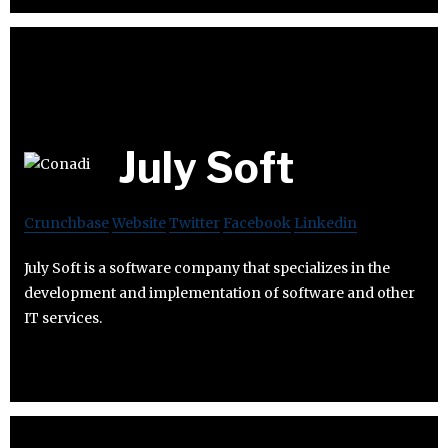
July Soft
Crunchbase
Website
Twitter
Facebook
Linkedin
July Soft is a software company that specializes in the
development and implementation of software and other
IT services.