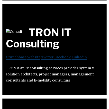
TRON IT
Consulting
Crunchbase
Website
Twitter
Facebook
Linkedin
TRON is an IT consulting services provider system &
solution architects, project managers, management
consultants and E-mobility consulting.