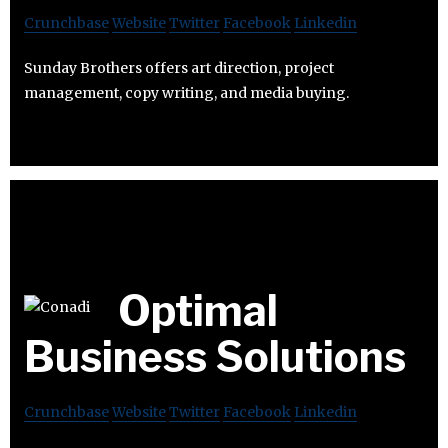
Crunchbase
Website
Twitter
Facebook
Linkedin
Sunday Brothers offers art direction, project
management, copy writing, and media buying.
Optimal
Business Solutions
Crunchbase
Website
Twitter
Facebook
Linkedin