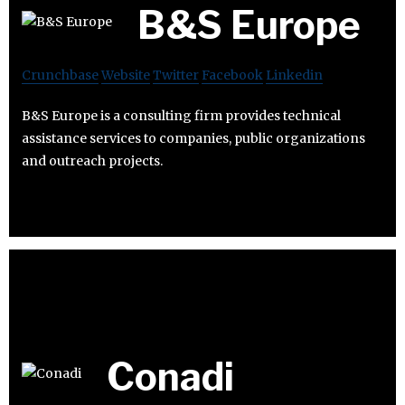
B&S Europe
Crunchbase
Website
Twitter
Facebook
Linkedin
B&S Europe is a consulting firm provides technical
assistance services to companies, public organizations
and outreach projects.
Conadi