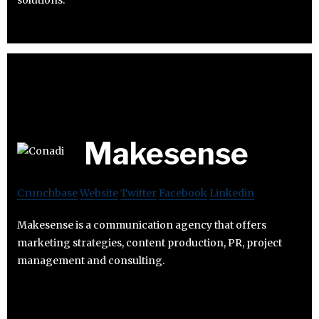
solutions.
Makesense
Crunchbase
Website
Twitter
Facebook
Linkedin
Makesense is a communication agency that offers
marketing strategies, content production, PR, project
management and consulting.