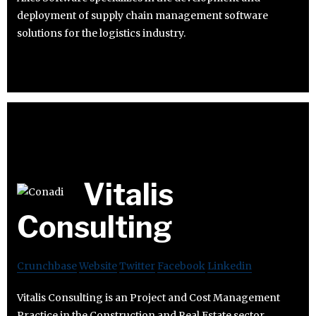
deployment of supply chain management software
solutions for the logistics industry.
Vitalis
Consulting
Crunchbase
Website
Twitter
Facebook
Linkedin
Vitalis Consulting is an Project and Cost Management
Practice in the Construction and Real Estate sector.