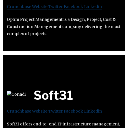
Crunchbase
Website
Twitter
Facebook
Linkedin
Optim Project Management is a Design, Project, Cost &
Construction Management company delivering the most
complex of projects.
Soft31
Crunchbase
Website
Twitter
Facebook
Linkedin
Soft31 offers end-to-end IT infrastructure management,