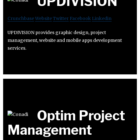
UPDIVISION
Crunchbase
Website
Twitter
Facebook
Linkedin
UPDIVISION provides graphic design, project
management, website and mobile apps development
services.
Optim Project
Management