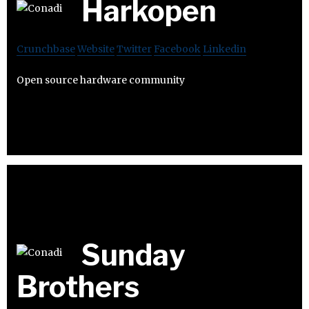
Harkopen
Crunchbase
Website
Twitter
Facebook
Linkedin
Open source hardware community
Sunday
Brothers