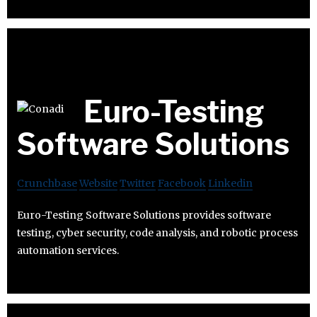
Euro-Testing
Software Solutions
Crunchbase
Website
Twitter
Facebook
Linkedin
Euro-Testing Software Solutions provides software
testing, cyber security, code analysis, and robotic process
automation services.