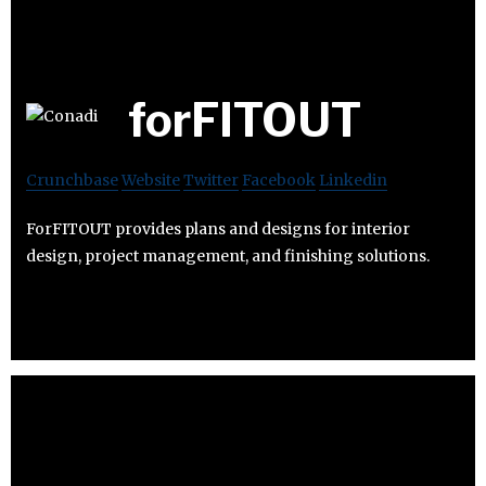
forFITOUT
Crunchbase
Website
Twitter
Facebook
Linkedin
ForFITOUT provides plans and designs for interior
design, project management, and finishing solutions.