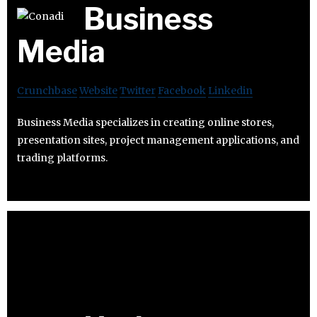
Business
Media
Crunchbase
Website
Twitter
Facebook
Linkedin
Business Media specializes in creating online stores,
presentation sites, project management applications, and
trading platforms.