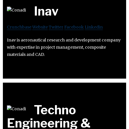
Inav
Crunchbase
Website
Twitter
Facebook
Linkedin
Inav is aeronautical research and development company
with expertise in project management, composite
materials and CAD.
Techno
Engineering &