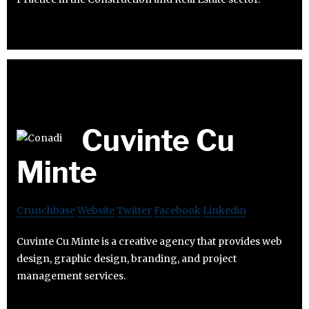
Cuvinte Cu
Minte
Crunchbase
Website
Twitter
Facebook
Linkedin
Cuvinte Cu Minte is a creative agency that provides web
design, graphic design, branding, and project
management services.