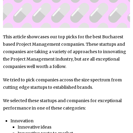
This article showcases our top picks for the best Bucharest
based Project Management companies. These startups and
companies are taking a variety of approaches to innovating
the Project Management industry, but are all exceptional
companies well worth a follow.
We tried to pick companies across the size spectrum from
cutting edge startups to established brands.
We selected these startups and companies for exceptional
performance in one of these categories:
Innovation
Innovative ideas