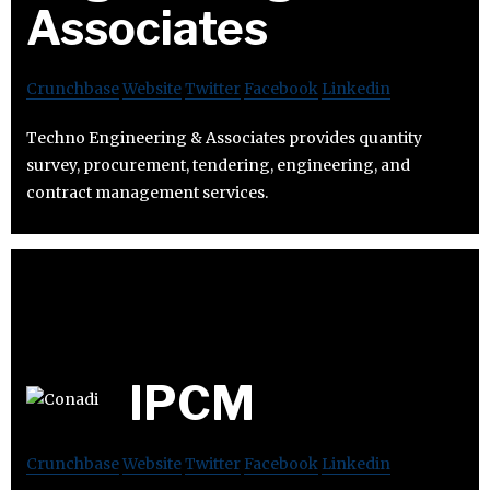
Associates
Crunchbase
Website
Twitter
Facebook
Linkedin
Techno Engineering & Associates provides quantity
survey, procurement, tendering, engineering, and
contract management services.
IPCM
Crunchbase
Website
Twitter
Facebook
Linkedin