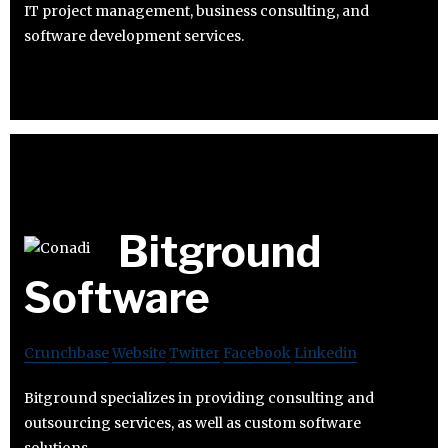
IT project management, business consulting, and
software development services.
Bitground
Software
Crunchbase
Website
Twitter
Facebook
Linkedin
Bitground specializes in providing consulting and
outsourcing services, as well as custom software