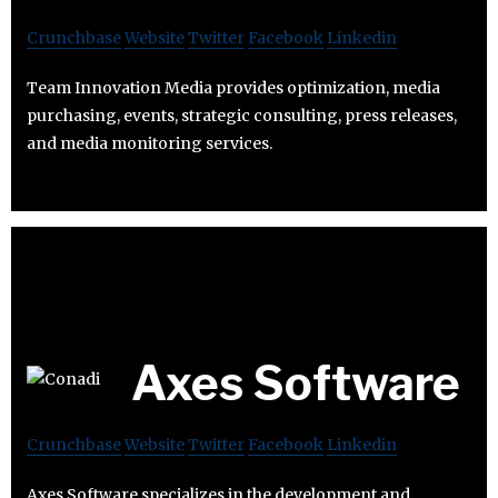
Crunchbase
Website
Twitter
Facebook
Linkedin
Team Innovation Media provides optimization, media
purchasing, events, strategic consulting, press releases,
and media monitoring services.
Axes Software
Crunchbase
Website
Twitter
Facebook
Linkedin
Axes Software specializes in the development and