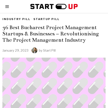
INDUSTRY PILL
·
STARTUP PILL
36 Best Bucharest Project Management
Startups & Businesses – Revolutionising
The Project Management Industry
January 29, 2023
by
Start Pill