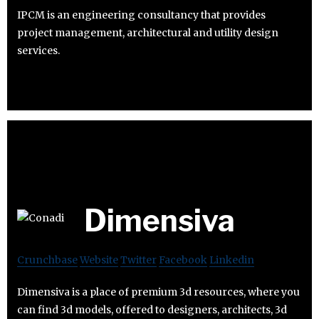
IPCM is an engineering consultancy that provides
project management, architectural and utility design
services.
Dimensiva
Crunchbase
Website
Twitter
Facebook
Linkedin
Dimensiva is a place of premium 3d resources, where you
can find 3d models, offered to designers, architects, 3d