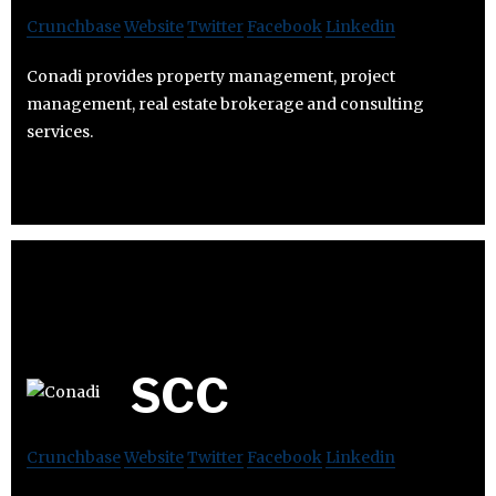
Crunchbase
Website
Twitter
Facebook
Linkedin
Conadi provides property management, project
management, real estate brokerage and consulting
services.
SCC
Crunchbase
Website
Twitter
Facebook
Linkedin