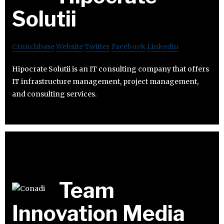
Solutii
Crunchbase
Website
Twitter
Facebook
Linkedin
Hipocrate Solutii is an IT consulting company that offers
IT infrastructure management, project management,
and consulting services.
Team
Innovation Media