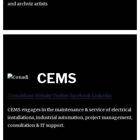
and archviz artists
CEMS
Crunchbase
Website
Twitter
Facebook
Linkedin
CEMS engages in the maintenance & service of electrical
installations, industrial automation, project management,
consultation & IT support.