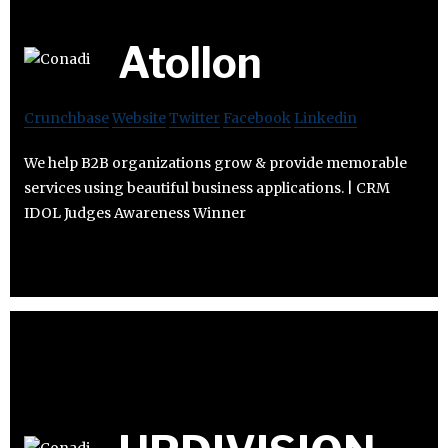
Atollon
Crunchbase
Website
Twitter
Facebook
Linkedin
We help B2B organizations grow & provide memorable
services using beautiful business applications. | CRM
IDOL Judges Awareness Winner