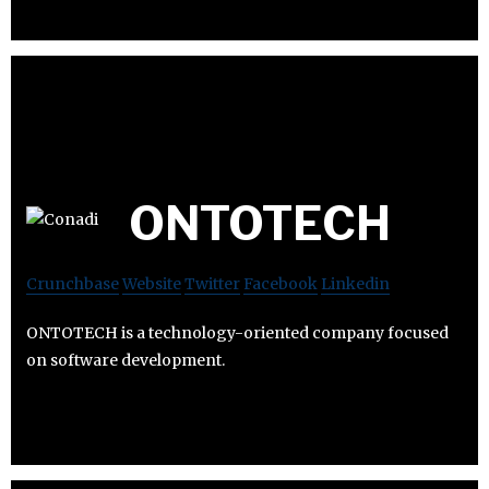
ONTOTECH
Crunchbase
Website
Twitter
Facebook
Linkedin
ONTOTECH is a technology-oriented company focused
on software development.