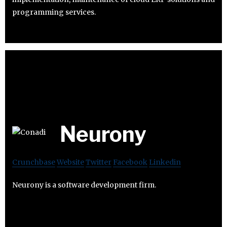
programming services.
Neurony
Crunchbase
Website
Twitter
Facebook
Linkedin
Neurony is a software development firm.