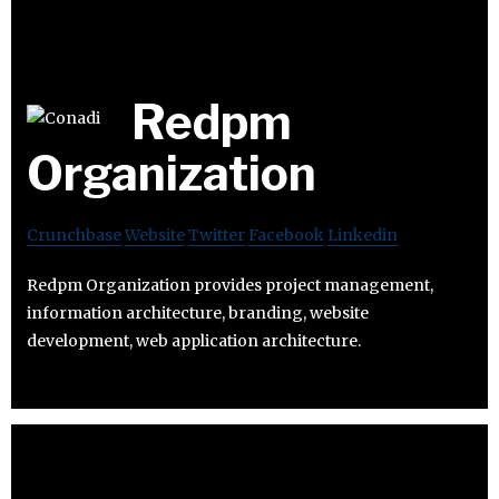
Redpm
Organization
Crunchbase
Website
Twitter
Facebook
Linkedin
Redpm Organization provides project management,
information architecture, branding, website
development, web application architecture.