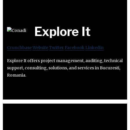
Explore It
Crunchbase
Website
Twitter
Facebook
Linkedin
Explore It offers project management, auditing, technical
support, consulting, solutions, and services in Bucuresti,
Romania.