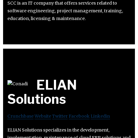
SCC is an IT company that offers services related to
software engineering, project management, training,
education, licensing & maintenance.
ELIAN
Solutions
Crunchbase
Website
Twitter
Facebook
Linkedin
ELIAN Solutions specializes in the development,
implementation, maintenance of cloud ERP solutions and