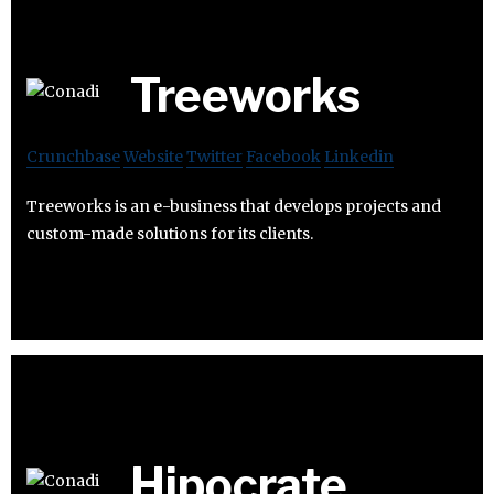
Treeworks
Crunchbase
Website
Twitter
Facebook
Linkedin
Treeworks is an e-business that develops projects and
custom-made solutions for its clients.
Hipocrate