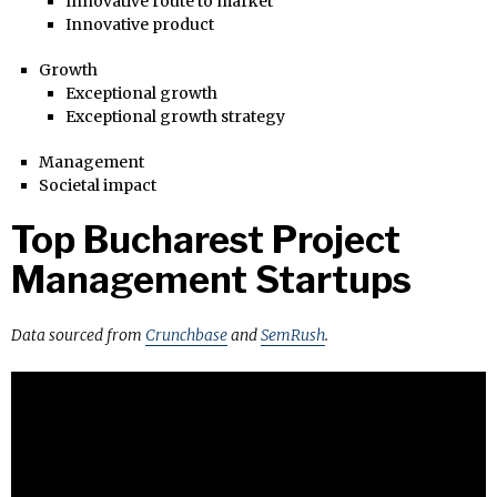
Innovative route to market
Innovative product
Growth
Exceptional growth
Exceptional growth strategy
Management
Societal impact
Top Bucharest Project
Management Startups
Data sourced from
Crunchbase
and
SemRush
.