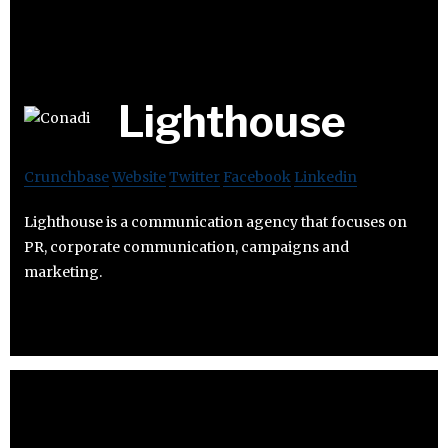
Lighthouse
Crunchbase
Website
Twitter
Facebook
Linkedin
Lighthouse is a communication agency that focuses on
PR, corporate communication, campaigns and
marketing.