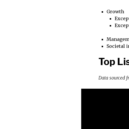
Growth
Excep
Excep
Managem
Societal 
Top Li
Data sourced 