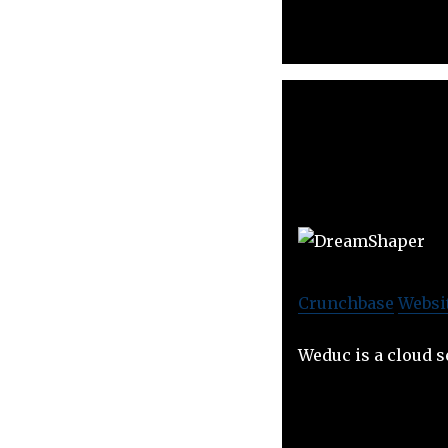
Crunchbase
Websi
Weduc is a cloud s