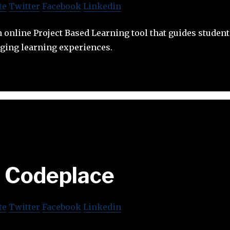
te
Twitter
Facebook
Linkedin
 online Project Based Learning tool that guides studen
aging learning experiences.
Codeplace
te
Twitter
Facebook
Linkedin