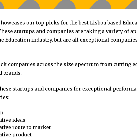
 showcases our top picks for the best Lisboa based Educ
hese startups and companies are taking a variety of a
he Education industry, but are all exceptional companie
pick companies across the size spectrum from cutting e
d brands.
these startups and companies for exceptional performa
ies:
on
tive ideas
tive route to market
ative product