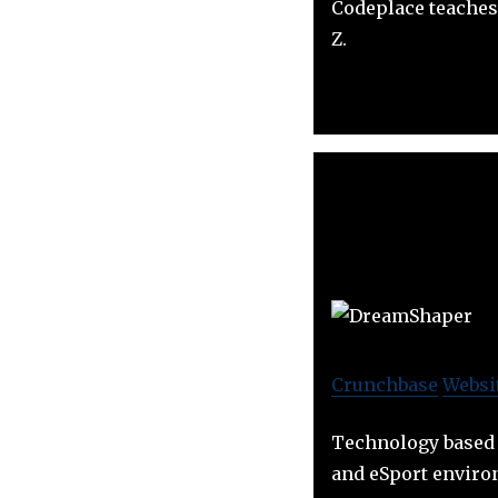
Codeplace teaches
Z.
Crunchbase
Websi
Technology based 
and eSport envir