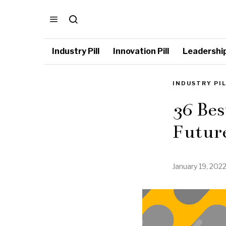
Industry Pill
Innovation Pill
Leadership 
INDUSTRY PI
36 Bes
Future
January 19, 202