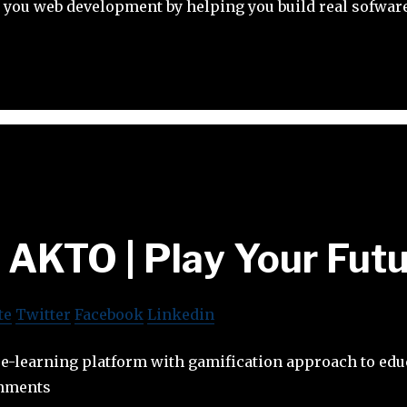
 you web development by helping you build real sofware
AKTO | Play Your Fut
te
Twitter
Facebook
Linkedin
e-learning platform with gamification approach to edu
onments