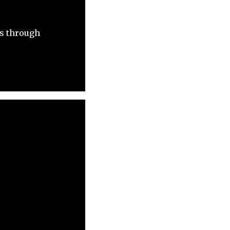
ts through