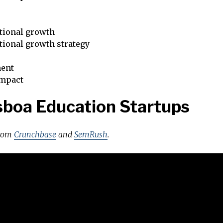
tional growth
tional growth strategy
ent
impact
sboa Education Startups
from
Crunchbase
and
SemRush
.