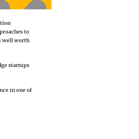
ation
pproaches to
s well worth
dge startups
nce in one of