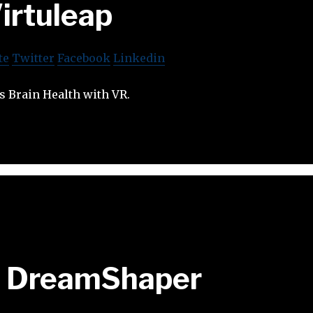
irtuleap
te
Twitter
Facebook
Linkedin
s Brain Health with VR.
DreamShaper