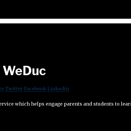
WeDuc
te
Twitter
Facebook
Linkedin
ervice which helps engage parents and students to lear