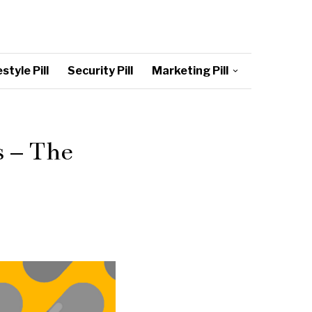
style Pill
Security Pill
Marketing Pill
s – The