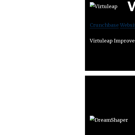
V
Crunchbase
Websi
Virtuleap Improve