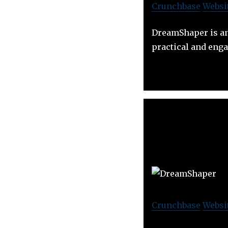
Crunchbase
Websi
DreamShaper is an
practical and eng
Crunchbase
Websi