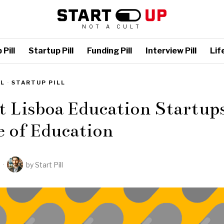
NOT A CULT
Pill
Startup Pill
Funding Pill
Interview Pill
Life
LL
·
STARTUP PILL
t Lisboa Education Startup
 of Education
2
by
Start Pill