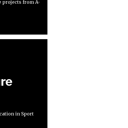
 projects from A-
ure
cation in Sport