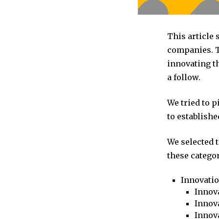
This article
companies. T
innovating t
a follow.
We tried to 
to establishe
We selected 
these categor
Innovati
Innova
Innova
Innov