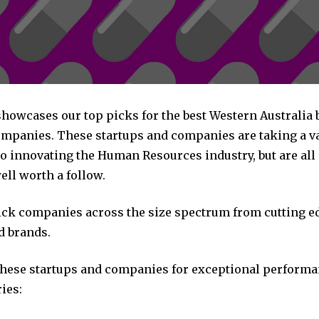
 showcases our top picks for the best Western Australi
mpanies. These startups and companies are taking a va
o innovating the Human Resources industry, but are all
ll worth a follow.
pick companies across the size spectrum from cutting e
d brands.
these startups and companies for exceptional performa
ies: