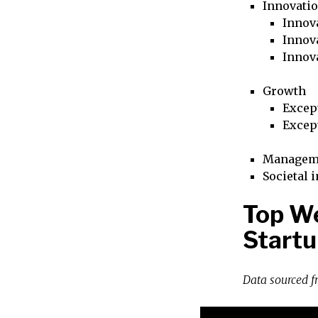
Innovati
Innova
Innova
Innov
Growth
Excep
Excep
Managem
Societal 
Top We
Startu
Data sourced 