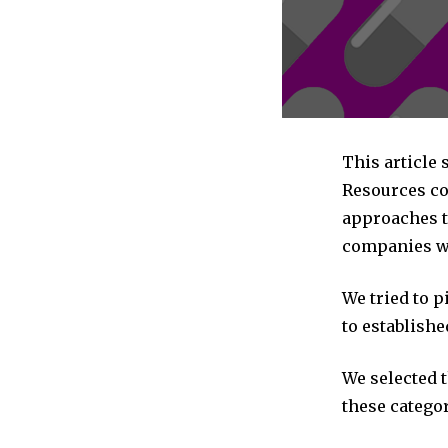
This article
Resources co
approaches t
companies we
We tried to 
to establishe
We selected 
these categor