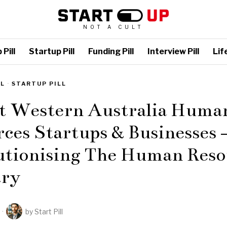
NOT A CULT
Pill
Startup Pill
Funding Pill
Interview Pill
Life
LL
·
STARTUP PILL
st Western Australia Huma
ces Startups & Businesses 
utionising The Human Reso
try
by
Start Pill