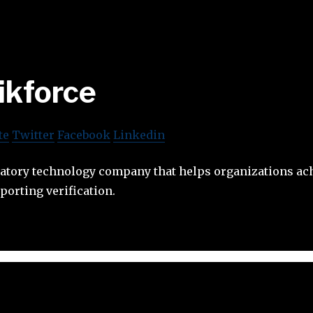
ikforce
te
Twitter
Facebook
Linkedin
ulatory technology company that helps organizations a
porting verification.