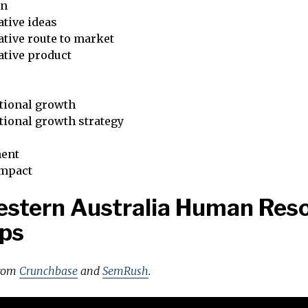
on
tive ideas
tive route to market
ative product
tional growth
tional growth strategy
ent
impact
stern Australia Human Res
ps
from
Crunchbase
and
SemRush
.