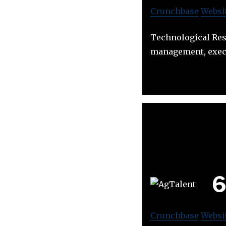
Crunchbase
Websi
Technological Reso
management, exec
Crunchbase
Websi