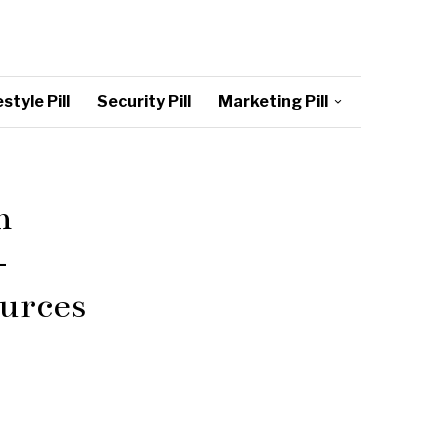
style Pill
Security Pill
Marketing Pill
n
–
urces