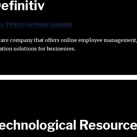
efinitiv
te
Twitter
Facebook
Linkedin
ftware company that offers online employee managemen
tion solutions for businesses.
echnological Resourc