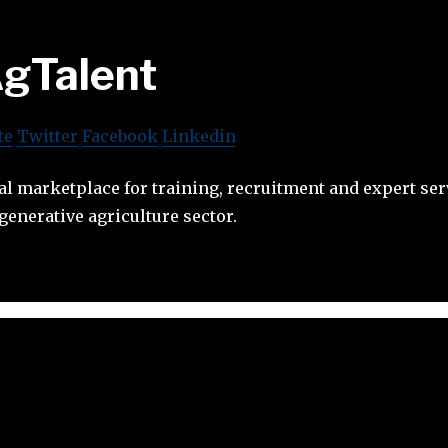
gTalent
te
Twitter
Facebook
Linkedin
tal marketplace for training, recruitment and expert ser
generative agriculture sector.