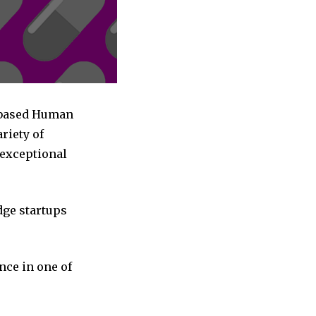
a based Human
riety of
 exceptional
dge startups
nce in one of