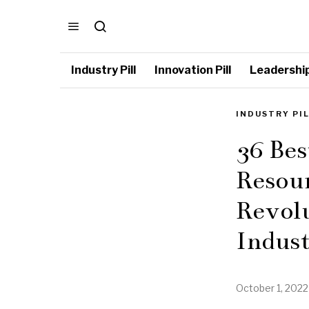
Industry Pill
Innovation Pill
Leadership 
INDUSTRY PI
36 Be
Resour
Revol
Indus
October 1, 2022