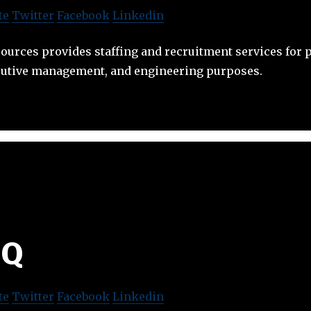
te
Twitter
Facebook
Linkedin
urces provides staffing and recruitment services for p
utive management, and engineering purposes.
6Q
te
Twitter
Facebook
Linkedin