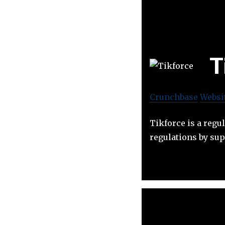
T
Crunchbase
Websi
Tikforce is a reg
regulations by sup