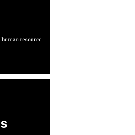
t, human resource
es