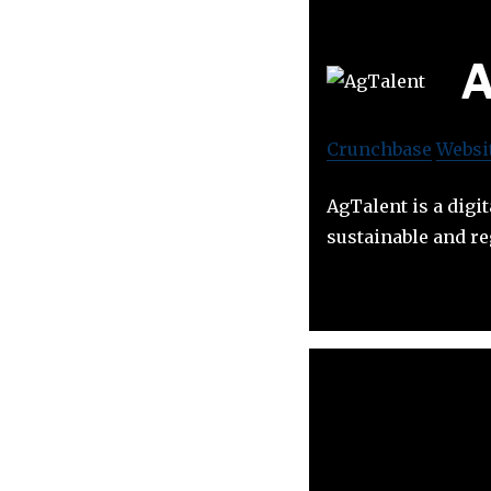
A
Crunchbase
Websi
AgTalent is a digi
sustainable and re