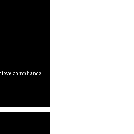
chieve compliance