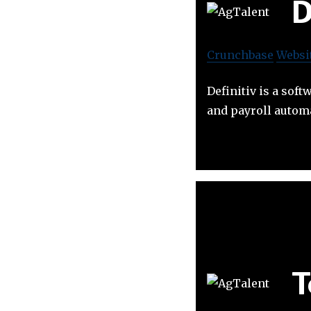
D
Crunchbase
Websi
Definitiv is a so
and payroll automa
T