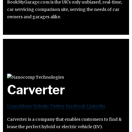
BookMyGarage.com is the UK’s only unbiased, real-time,
car servicing comparison site, serving the needs of car
owners and garages alike.
Carverter
Crunchbase
Website
Twitter
Facebook
Linkedin
Carverter is a company that enables customers to find &
lease the perfect hybrid or electric vehicle (EV).