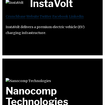
InstaVolt
Crunchbase
Website
Twitter
Facebook
Linkedin
InstaVolt delivers a premium electric vehicle (EV)
charging infrastructure.
Nanocomp
Technologies