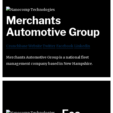
Merchants
Automotive Group
Crunchbase
Website
Twitter
Facebook
Linkedin
Merchants Automotive Group is a national fleet
management company based in New Hampshire.