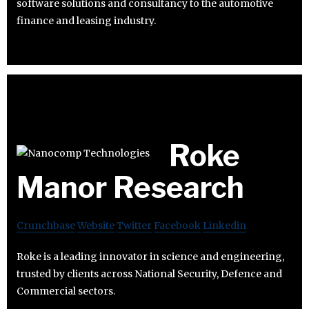
software solutions and consultancy to the automotive
finance and leasing industry.
Roke
Manor Research
Crunchbase
Website
Twitter
Facebook
Linkedin
Roke is a leading innovator in science and engineering,
trusted by clients across National Security, Defence and
Commercial sectors.