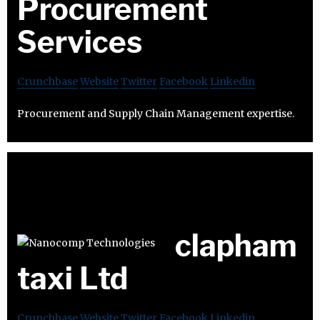
Procurement
Services
Crunchbase
Website
Twitter
Facebook
Linkedin
Procurement and Supply Chain Management expertise.
clapham
taxi Ltd
Crunchbase
Website
Twitter
Facebook
Linkedin