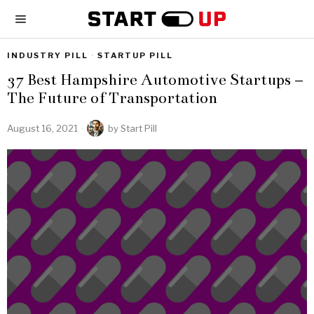
INDUSTRY PILL
·
STARTUP PILL
37 Best Hampshire Automotive Startups –
The Future of Transportation
August 16, 2021
by
Start Pill