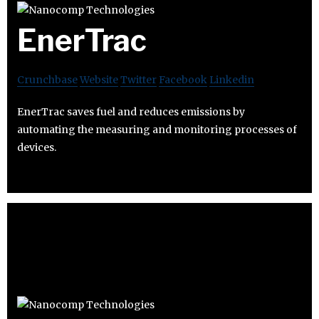
EnerTrac
Crunchbase
Website
Twitter
Facebook
Linkedin
EnerTrac saves fuel and reduces emissions by
automating the measuring and monitoring processes of
devices.