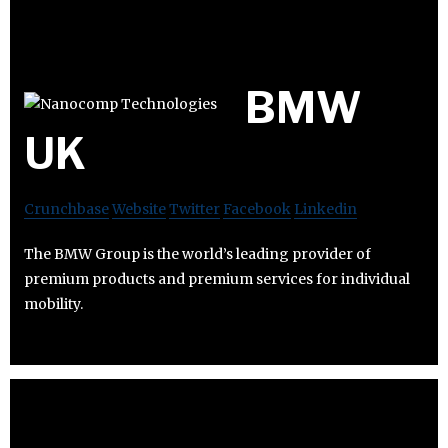
BMW
UK
Crunchbase
Website
Twitter
Facebook
Linkedin
The BMW Group is the world’s leading provider of
premium products and premium services for individual
mobility.