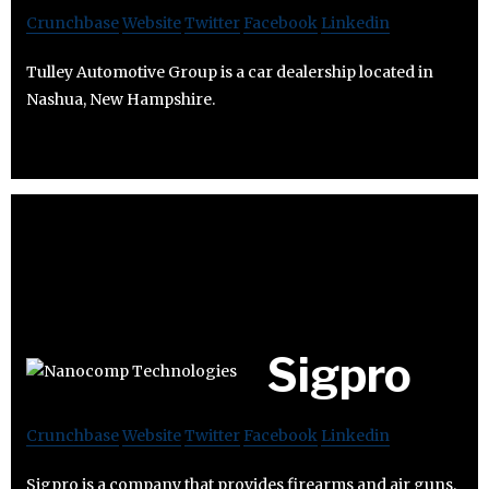
Crunchbase
Website
Twitter
Facebook
Linkedin
Tulley Automotive Group is a car dealership located in
Nashua, New Hampshire.
Sigpro
Crunchbase
Website
Twitter
Facebook
Linkedin
Sigpro is a company that provides firearms and air guns.