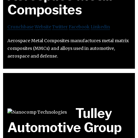
Composites
Crunchbase
Website
Twitter
Facebook
Linkedin
Aerospace Metal Composites manufactures metal matrix
composites (MMCs) and alloys used in automotive,
aerospace and defense.
Tulley
Automotive Group