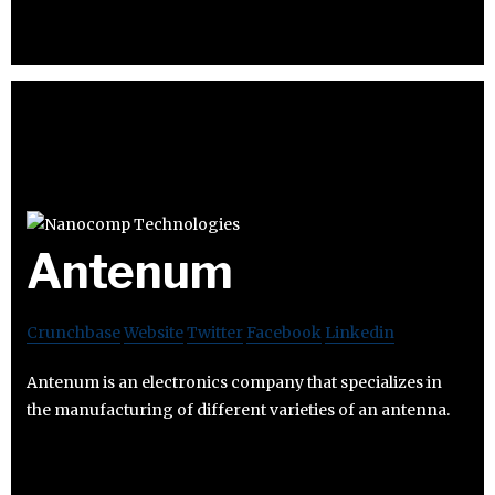
Antenum
Crunchbase
Website
Twitter
Facebook
Linkedin
Antenum is an electronics company that specializes in
the manufacturing of different varieties of an antenna.