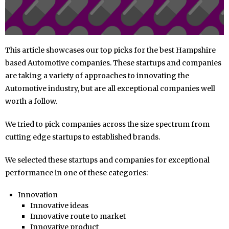
This article showcases our top picks for the best Hampshire
based Automotive companies. These startups and companies
are taking a variety of approaches to innovating the
Automotive industry, but are all exceptional companies well
worth a follow.
We tried to pick companies across the size spectrum from
cutting edge startups to established brands.
We selected these startups and companies for exceptional
performance in one of these categories:
Innovation
Innovative ideas
Innovative route to market
Innovative product