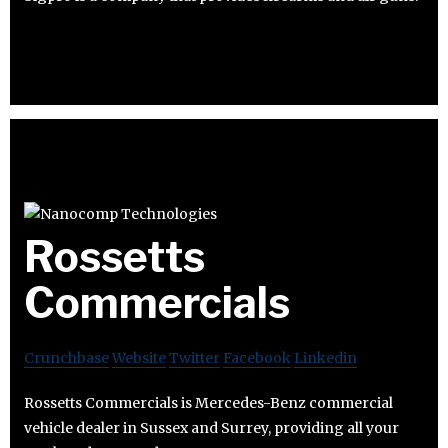
Rossetts
Commercials
Crunchbase
Website
Twitter
Facebook
Linkedin
Rossetts Commercials is Mercedes-Benz commercial
vehicle dealer in Sussex and Surrey, providing all your