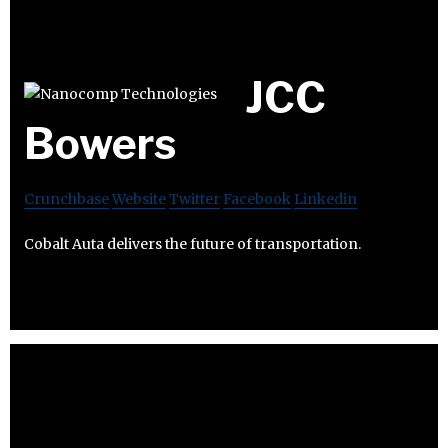
JCC
Bowers
Crunchbase
Website
Twitter
Facebook
Linkedin
Cobalt Auta delivers the future of transportation.