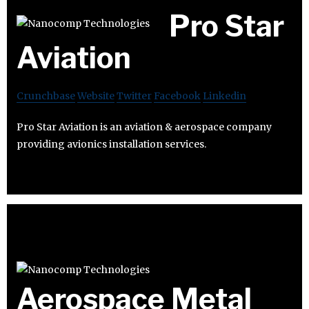
Pro Star
Aviation
Crunchbase
Website
Twitter
Facebook
Linkedin
Pro Star Aviation is an aviation & aerospace company
providing avionics installation services.
Aerospace Metal