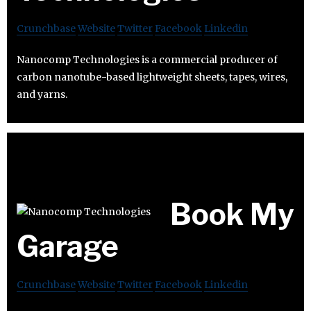
Crunchbase
Website
Twitter
Facebook
Linkedin
Nanocomp Technologies is a commercial producer of
carbon nanotube-based lightweight sheets, tapes, wires,
and yarns.
Book My
Garage
Crunchbase
Website
Twitter
Facebook
Linkedin