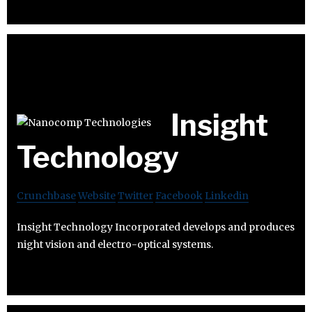
Insight
Technology
Crunchbase
Website
Twitter
Facebook
Linkedin
Insight Technology Incorporated develops and produces
night vision and electro-optical systems.