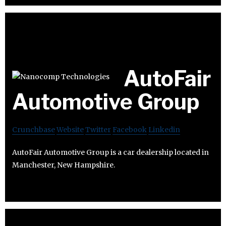
AutoFair
Automotive Group
Crunchbase
Website
Twitter
Facebook
Linkedin
AutoFair Automotive Group is a car dealership located in
Manchester, New Hampshire.