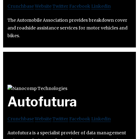
Crunchbase
Website
Twitter
Facebook
Linkedin
The Automobile Association provides breakdown cover
and roadside assistance services for motor vehicles and
bikes.
Autofutura
Crunchbase
Website
Twitter
Facebook
Linkedin
Autofutura is a specialist provider of data management