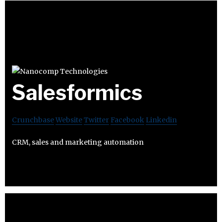
Salesformics
Crunchbase
Website
Twitter
Facebook
Linkedin
CRM, sales and marketing automation