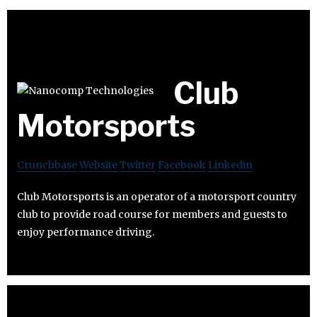
Club
Motorsports
Crunchbase
Website
Twitter
Facebook
Linkedin
Club Motorsports is an operator of a motorsport country
club to provide road course for members and guests to
enjoy performance driving.