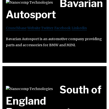
Bavarian
Autosport
Crunchbase
Website
Twitter
Facebook
Linkedin
Bavarian Autosport is an automotive company providing
parts and accessories for BMW and MINI.
South of
England