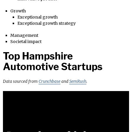
Growth
Exceptional growth
Exceptional growth strategy
Management
Societal impact
Top Hampshire
Automotive Startups
Data sourced from
Crunchbase
and
SemRush
.