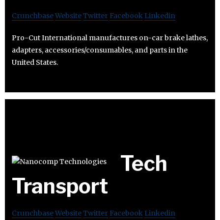
Crunchbase
Website
Twitter
Facebook
Linkedin
Pro-Cut International manufactures on-car brake lathes,
adapters, accessories/consumables, and parts in the
United States.
Tech
Transport
Crunchbase
Website
Twitter
Facebook
Linkedin