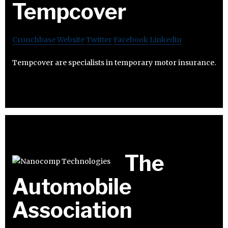
Tempcover
Crunchbase
Website
Twitter
Facebook
Linkedin
Tempcover are specialists in temporary motor insurance.
The
Automobile
Association