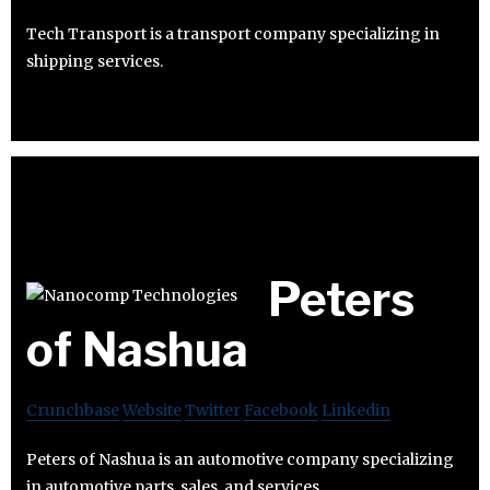
Tech Transport is a transport company specializing in
shipping services.
Peters
of Nashua
Crunchbase
Website
Twitter
Facebook
Linkedin
Peters of Nashua is an automotive company specializing
in automotive parts, sales, and services.