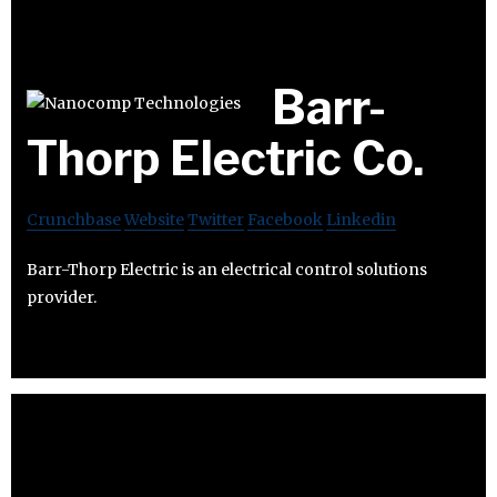
Barr-
Thorp Electric Co.
Crunchbase
Website
Twitter
Facebook
Linkedin
Barr-Thorp Electric is an electrical control solutions
provider.