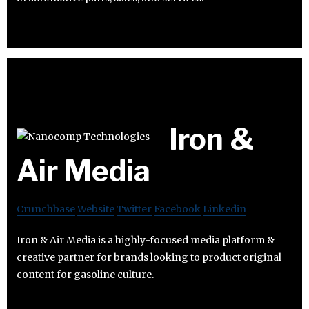
Iron &
Air Media
Crunchbase
Website
Twitter
Facebook
Linkedin
Iron & Air Media is a highly-focused media platform &
creative partner for brands looking to product original
content for gasoline culture.