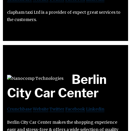
clapham taxi Ltd is a provider of expect great services to
the customers.
Berlin
City Car Center
Crunchbase
Website
Twitter
Facebook
Linkedin
Berlin City Car Center makes the shopping experience
easy and stress-free & offers a wide selection of quality