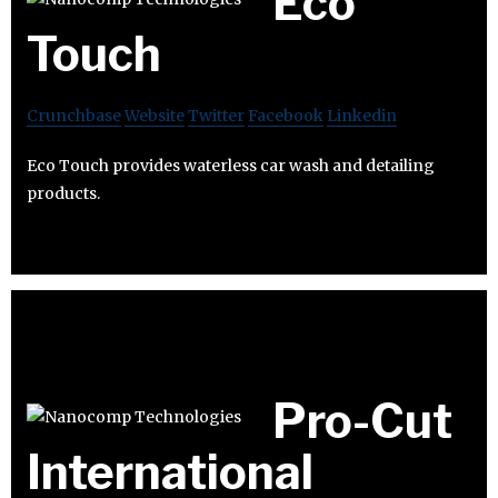
Eco
Touch
Crunchbase
Website
Twitter
Facebook
Linkedin
Eco Touch provides waterless car wash and detailing
products.
Pro-Cut
International