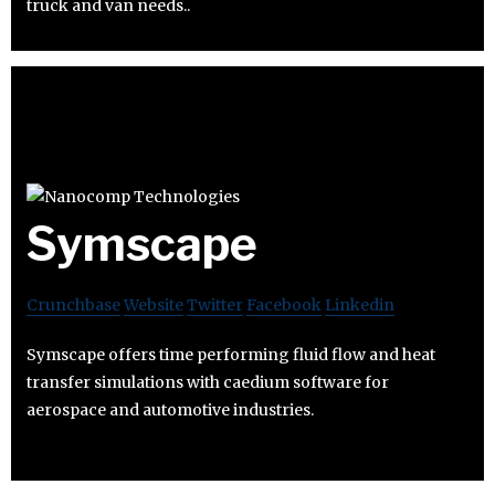
truck and van needs..
Symscape
Crunchbase
Website
Twitter
Facebook
Linkedin
Symscape offers time performing fluid flow and heat
transfer simulations with caedium software for
aerospace and automotive industries.