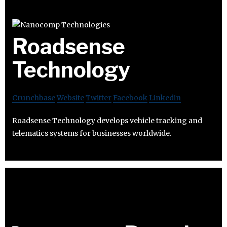
Roadsense
Technology
Crunchbase
Website
Twitter
Facebook
Linkedin
Roadsense Technology develops vehicle tracking and
telematics systems for businesses worldwide.