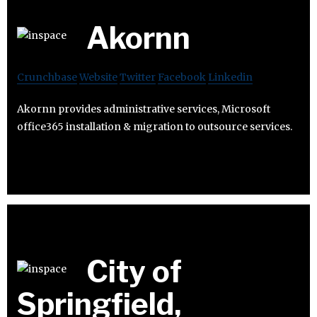
Akornn
Crunchbase
Website
Twitter
Facebook
Linkedin
Akornn provides administrative services, Microsoft
office365 installation & migration to outsource services.
City of
Springfield,