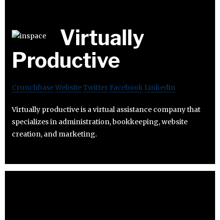
Virtually
Productive
Crunchbase
Website
Twitter
Facebook
Linkedin
Virtually productive is a virtual assistance company that
specializes in administration, bookkeeping, website
creation, and marketing.