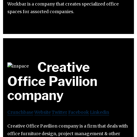
Workbar is a company that creates specialized office
spaces for assorted companies.
Creative
Office Pavilion
company
Crunchbase
Website
Twitter
Facebook
Linkedin
Creative Office Pavilion company is a firm that deals with
office furniture design, project management & other