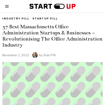
INDUSTRY PILL
·
STARTUP PILL
37 Best Massachusetts Office
Administration Startups & Businesses –
Revolutionising The Office Administration
Industry
November 2, 2022
by
Start Pill