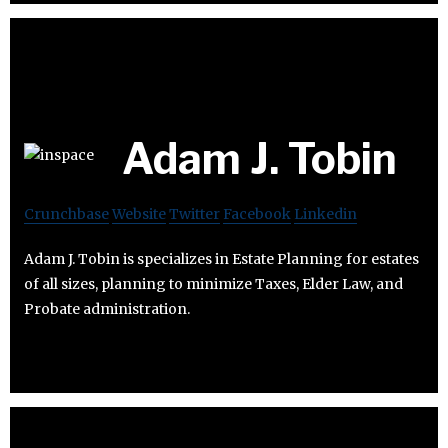
Adam J. Tobin
Crunchbase
Website
Twitter
Facebook
Linkedin
Adam J. Tobin is specializes in Estate Planning for estates
of all sizes, planning to minimize Taxes, Elder Law, and
Probate administration.