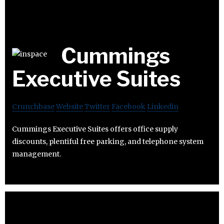
Cummings
Executive Suites
Crunchbase
Website
Twitter
Facebook
Linkedin
Cummings Executive Suites offers office supply
discounts, plentiful free parking, and telephone system
management.