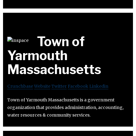
Town of
Yarmouth
Massachusetts
Crunchbase
Website
Twitter
Facebook
Linkedin
Town of Yarmouth Massachusetts is a government
organization that provides administration, accounting,
water resources & community services.