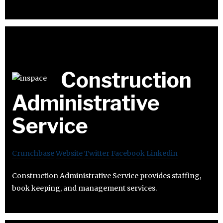
Construction
Administrative
Service
Crunchbase
Website
Twitter
Facebook
Linkedin
Construction Administrative Service provides staffing,
book keeping, and management services.