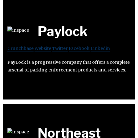
Paylock
Crunchbase
Website
Twitter
Facebook
Linkedin
PayLock is a progressive company that offers a complete
arsenal of parking enforcement products and services.
Northeast