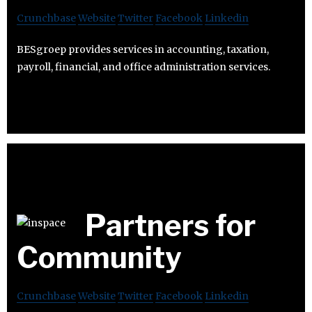
Crunchbase
Website
Twitter
Facebook
Linkedin
BESgroep provides services in accounting, taxation,
payroll, financial, and office administration services.
Partners for
Community
Crunchbase
Website
Twitter
Facebook
Linkedin