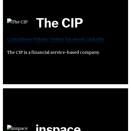
The CIP
Crunchbase
Website
Twitter
Facebook
Linkedin
The CIP is a financial service-based company.
inspace