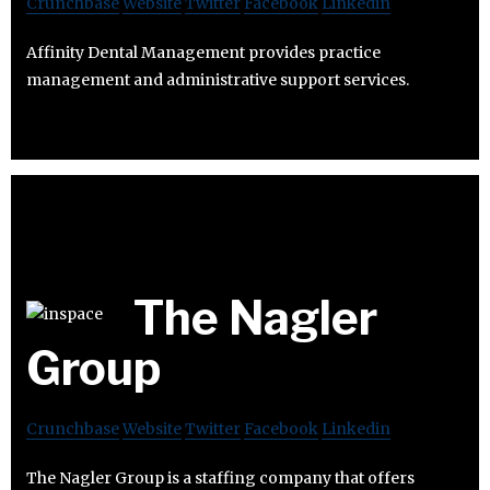
Crunchbase
Website
Twitter
Facebook
Linkedin
Affinity Dental Management provides practice
management and administrative support services.
The Nagler
Group
Crunchbase
Website
Twitter
Facebook
Linkedin
The Nagler Group is a staffing company that offers