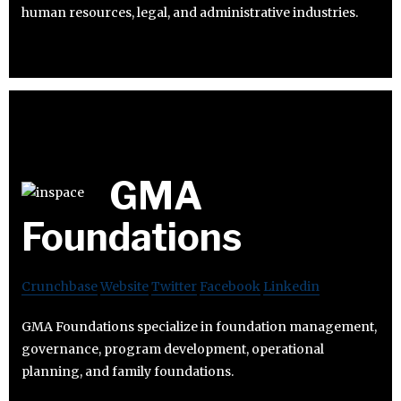
human resources, legal, and administrative industries.
GMA
Foundations
Crunchbase
Website
Twitter
Facebook
Linkedin
GMA Foundations specialize in foundation management,
governance, program development, operational
planning, and family foundations.