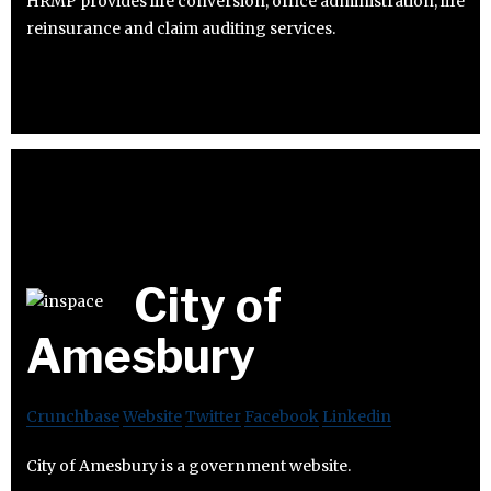
HRMP provides life conversion, office administration, life
reinsurance and claim auditing services.
City of
Amesbury
Crunchbase
Website
Twitter
Facebook
Linkedin
City of Amesbury is a government website.