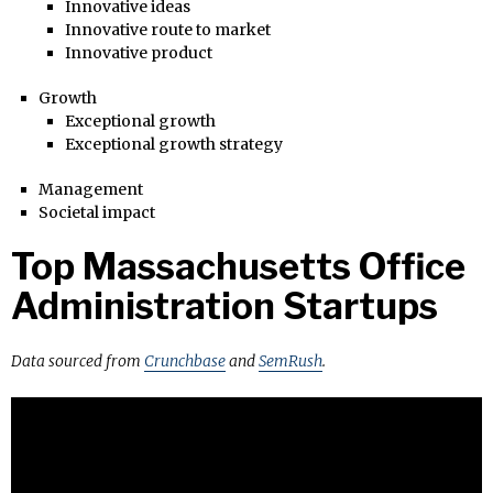
Innovative ideas
Innovative route to market
Innovative product
Growth
Exceptional growth
Exceptional growth strategy
Management
Societal impact
Top Massachusetts Office
Administration Startups
Data sourced from
Crunchbase
and
SemRush
.