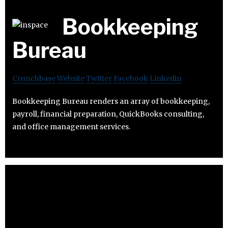
Bookkeeping
Bureau
Crunchbase
Website
Twitter
Facebook
Linkedin
Bookkeeping Bureau renders an array of bookkeeping,
payroll, financial preparation, QuickBooks consulting,
and office management services.