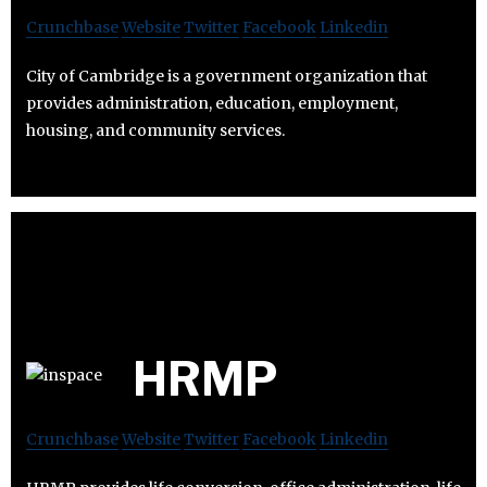
Crunchbase
Website
Twitter
Facebook
Linkedin
City of Cambridge is a government organization that
provides administration, education, employment,
housing, and community services.
HRMP
Crunchbase
Website
Twitter
Facebook
Linkedin