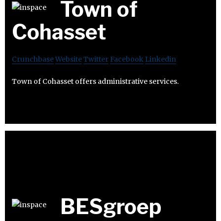
Town of
Cohasset
Crunchbase
Website
Twitter
Facebook
Linkedin
Town of Cohasset offers administrative services.
BESgroep