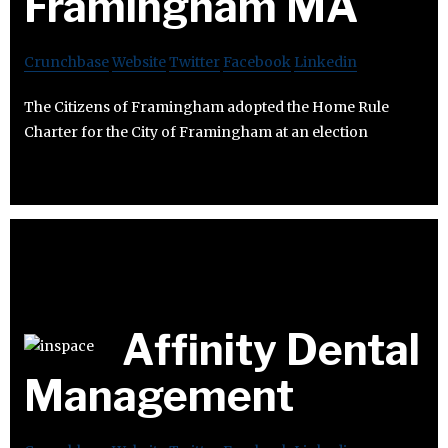
Framingham MA
Crunchbase
Website
Twitter
Facebook
Linkedin
The Citizens of Framingham adopted the Home Rule
Charter for the City of Framingham at an election
Affinity Dental
Management