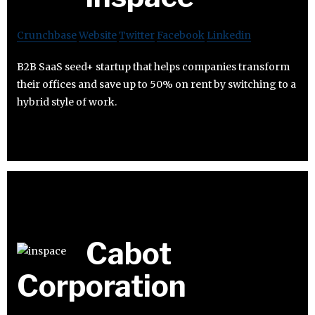
Crunchbase
Website
Twitter
Facebook
Linkedin
B2B SaaS seed+ startup that helps companies transform
their offices and save up to 50% on rent by switching to a
hybrid style of work.
Cabot
Corporation