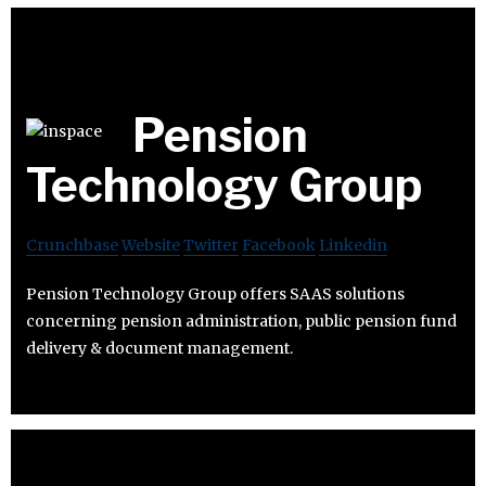
Pension
Technology Group
Crunchbase
Website
Twitter
Facebook
Linkedin
Pension Technology Group offers SAAS solutions
concerning pension administration, public pension fund
delivery & document management.