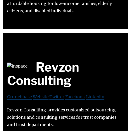
affordable housing for low-income families, elderly
citizens, and disabled individuals.
Revzon
Consulting
Crunchbase
Website
Twitter
Facebook
Linkedin
Revzon Consulting provides customized outsourcing
solutions and consulting services for trust companies
and trust departments.