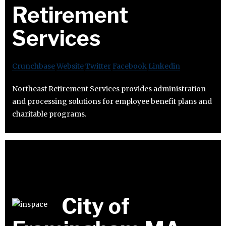
Retirement
Services
Crunchbase
Website
Twitter
Facebook
Linkedin
Northeast Retirement Services provides administration
and processing solutions for employee benefit plans and
charitable programs.
City of