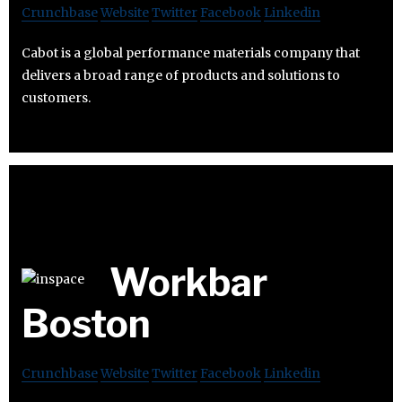
Crunchbase
Website
Twitter
Facebook
Linkedin
Cabot is a global performance materials company that
delivers a broad range of products and solutions to
customers.
Workbar
Boston
Crunchbase
Website
Twitter
Facebook
Linkedin