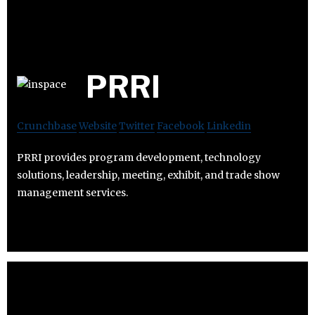
PRRI
Crunchbase
Website
Twitter
Facebook
Linkedin
PRRI provides program development, technology
solutions, leadership, meeting, exhibit, and trade show
management services.