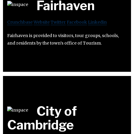
Fairhaven
Crunchbase
Website
Twitter
Facebook
Linkedin
Fairhaven is provided to visitors, tour groups, schools,
and residents by the town’s office of Tourism.
City of
Cambridge