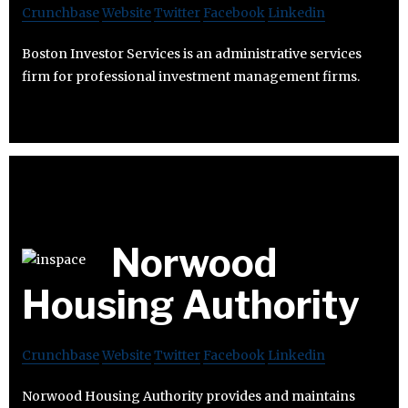
Crunchbase
Website
Twitter
Facebook
Linkedin
Boston Investor Services is an administrative services
firm for professional investment management firms.
Norwood
Housing Authority
Crunchbase
Website
Twitter
Facebook
Linkedin
Norwood Housing Authority provides and maintains