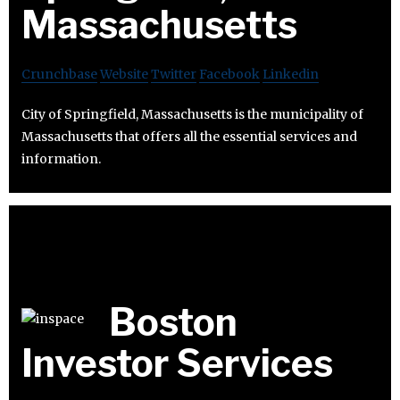
Massachusetts
Crunchbase
Website
Twitter
Facebook
Linkedin
City of Springfield, Massachusetts is the municipality of
Massachusetts that offers all the essential services and
information.
Boston
Investor Services