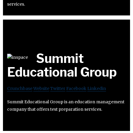
services.
Summit
Educational Group
Crunchbase
Website
Twitter
Facebook
Linkedin
Summit Educational Group is an education management
company that offers test preparation services.