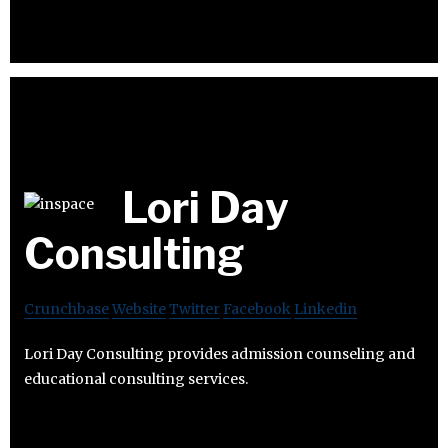
Lori Day
Consulting
Crunchbase
Website
Twitter
Facebook
Linkedin
Lori Day Consulting provides admission counseling and
educational consulting services.