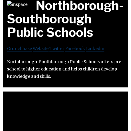
Northborough-
Southborough
Public Schools
Crunchbase
Website
Twitter
Facebook
Linkedin
Northborough-Southborough Public Schools offers pre-
school to higher education and helps children develop
knowledge and skills.