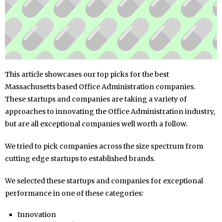
This article showcases our top picks for the best
Massachusetts based Office Administration companies.
These startups and companies are taking a variety of
approaches to innovating the Office Administration industry,
but are all exceptional companies well worth a follow.
We tried to pick companies across the size spectrum from
cutting edge startups to established brands.
We selected these startups and companies for exceptional
performance in one of these categories:
Innovation