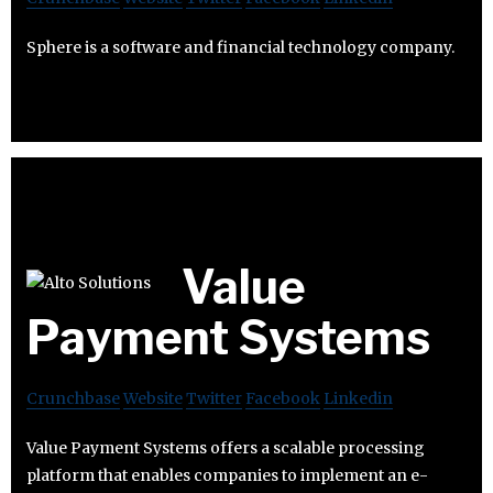
Sphere is a software and financial technology company.
Value
Payment Systems
Crunchbase
Website
Twitter
Facebook
Linkedin
Value Payment Systems offers a scalable processing
platform that enables companies to implement an e-