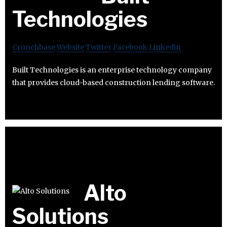
Technologies
Crunchbase
Website
Twitter
Facebook
Linkedin
Built Technologies is an enterprise technology company
that provides cloud-based construction lending software.
Alto
Solutions