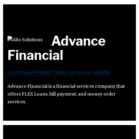
Advance
Financial
Crunchbase
Website
Twitter
Facebook
Linkedin
Advance Financial is a financial services company that
offers FLEX Loans, bill payment, and money order
services.