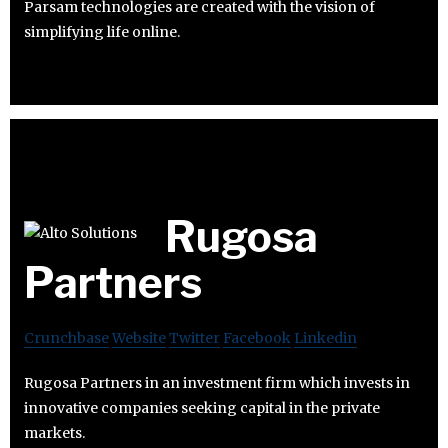
Parsam technologies are created with the vision of
simplifying life online.
Rugosa
Partners
Crunchbase
Website
Twitter
Facebook
Linkedin
Rugosa Partners in an investment firm which invests in
innovative companies seeking capital in the private
markets.