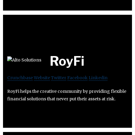
RoyFi
Crunchbase
Website
Twitter
Facebook
Linkedin
RoyFi helps the creative community by providing flexible
financial solutions that never put their assets at risk.