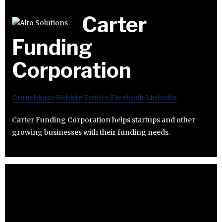
Carter
Funding
Corporation
Crunchbase
Website
Twitter
Facebook
Linkedin
Carter Funding Corporation helps startups and other
growing businesses with their funding needs.