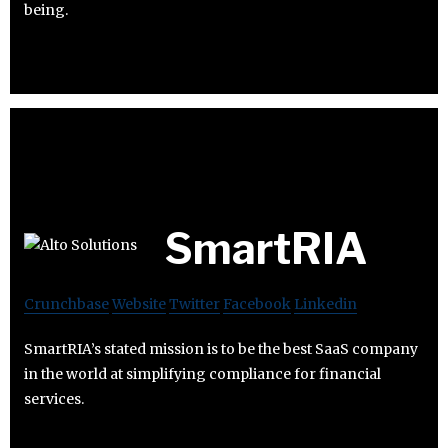
being.
SmartRIA
Crunchbase
Website
Twitter
Facebook
Linkedin
SmartRIA’s stated mission is to be the best SaaS company
in the world at simplifying compliance for financial
services.