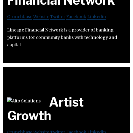
Financial Network
Crunchbase
Website
Twitter
Facebook
Linkedin
Lineage Financial Network is a provider of banking
platforms for community banks with technology and
capital.
Artist
Growth
Crunchbase
Website
Twitter
Facebook
Linkedin