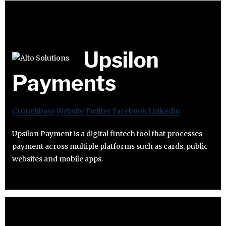
Upsilon
Payments
Crunchbase
Website
Twitter
Facebook
Linkedin
Upsilon Payment is a digital fintech tool that processes
payment across multiple platforms such as cards, public
websites and mobile apps.