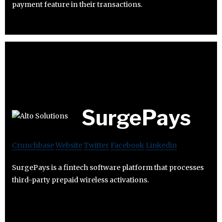
payment feature in their transactions.
SurgePays
Crunchbase
Website
Twitter
Facebook
Linkedin
SurgePays is a fintech software platform that processes
third-party prepaid wireless activations.