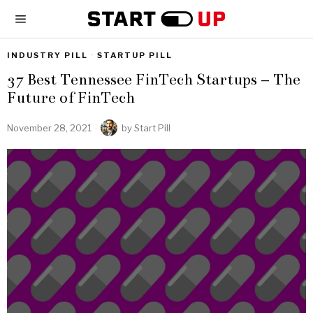
INDUSTRY PILL
·
STARTUP PILL
37 Best Tennessee FinTech Startups – The
Future of FinTech
November 28, 2021
by
Start Pill