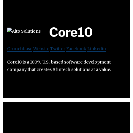
Core10
Crunchbase
Website
Twitter
Facebook
Linkedin
Core10 is a 100% U.S.-based software development
company that creates #fintech solutions at a value.