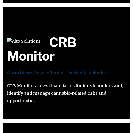
CRB
Monitor
Crunchbase
Website
Twitter
Facebook
Linkedin
CRB Monitor allows financial institutions to understand,
identify and manage cannabis-related risks and
opportunities.