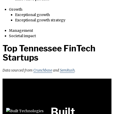
Growth
Exceptional growth
Exceptional growth strategy
Management
Societal impact
Top Tennessee FinTech
Startups
Data sourced from
Crunchbase
and
SemRush
.
Built