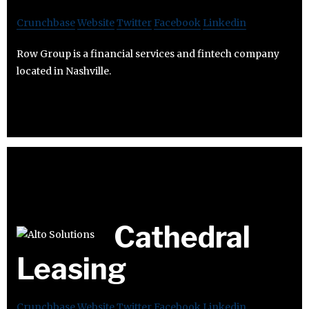
Crunchbase
Website
Twitter
Facebook
Linkedin
Row Group is a financial services and fintech company
located in Nashville.
Cathedral
Leasing
Crunchbase
Website
Twitter
Facebook
Linkedin