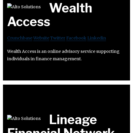
Wealth
Access
Crunchbase
Website
Twitter
Facebook
Linkedin
Wealth Access is an online advisory service supporting
individuals in finance management.
Lineage