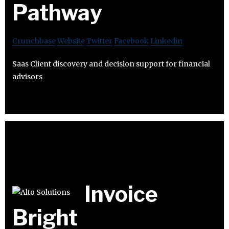
Pathway
Crunchbase
Website
Twitter
Facebook
Linkedin
Saas Client discovery and decision support for financial
advisors
Invoice
Bright