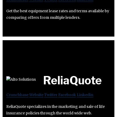
Get the best equipment lease rates and terms available by
comparing offers from multiple lenders.
ReliaQuote
Crunchbase
Website
Twitter
Facebook
Linkedin
ReliaQuote specializes in the marketing and sale of life
insurance policies through the world wide web.