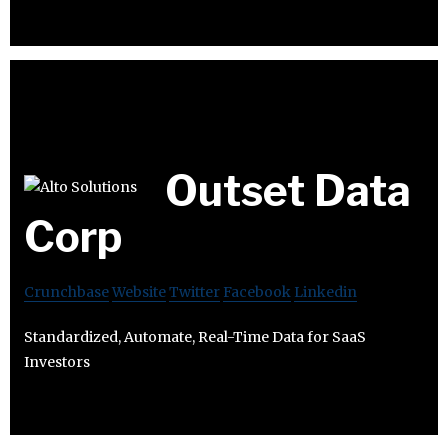
Outset Data
Corp
Crunchbase
Website
Twitter
Facebook
Linkedin
Standardized, Automate, Real-Time Data for SaaS
Investors