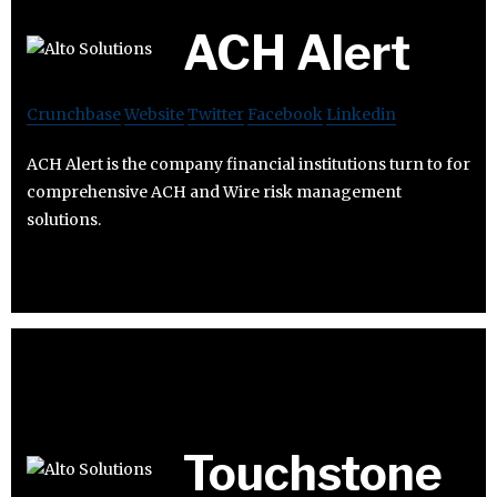
ACH Alert
Crunchbase
Website
Twitter
Facebook
Linkedin
ACH Alert is the company financial institutions turn to for
comprehensive ACH and Wire risk management
solutions.
Touchstone