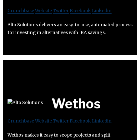
Crunchbase
Website
Twitter
Facebook
Linkedin
Alto Solutions delivers an easy-to-use, automated process
for investing in alternatives with IRA savings.
Wethos
Crunchbase
Website
Twitter
Facebook
Linkedin
Wethos makes it easy to scope projects and split