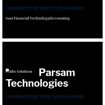
Crunchbase
Website
Twitter
Facebook
Linkedin
Saas Financial Technology/Accounting
Parsam
Technologies
Crunchbase
Website
Twitter
Facebook
Linkedin