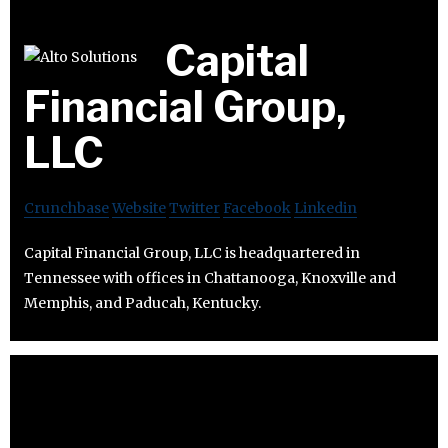
Capital
Financial Group,
LLC
Crunchbase
Website
Twitter
Facebook
Linkedin
Capital Financial Group, LLC is headquartered in
Tennessee with offices in Chattanooga, Knoxville and
Memphis, and Paducah, Kentucky.