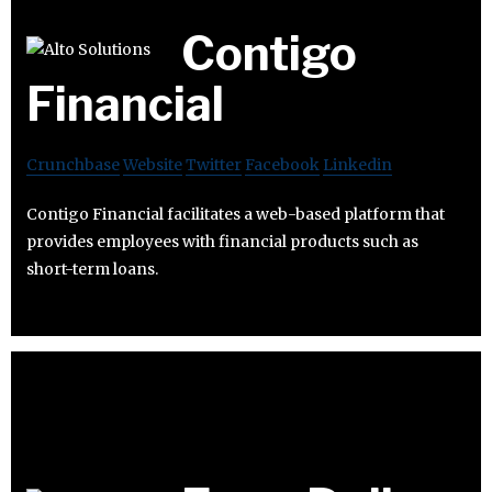
Contigo
Financial
Crunchbase
Website
Twitter
Facebook
Linkedin
Contigo Financial facilitates a web-based platform that
provides employees with financial products such as
short-term loans.