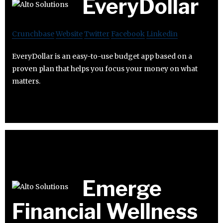
EveryDollar
Crunchbase
Website
Twitter
Facebook
Linkedin
EveryDollar is an easy-to-use budget app based on a
proven plan that helps you focus your money on what
matters.
Emerge
Financial Wellness