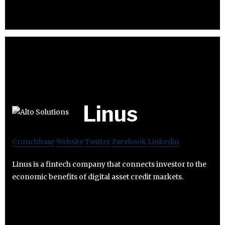
Linus
Crunchbase
Website
Twitter
Facebook
Linkedin
Linus is a fintech company that connects investor to the
economic benefits of digital asset credit markets.