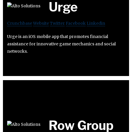
Urge
Crunchbase
Website
Twitter
Facebook
Linkedin
Urge is an iOS mobile app that promotes financial
assistance for innovative game mechanics and social
networks.
Row Group