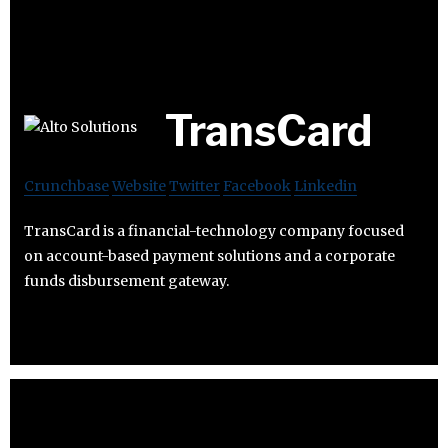
TransCard
Crunchbase
Website
Twitter
Facebook
Linkedin
TransCard is a financial-technology company focused
on account-based payment solutions and a corporate
funds disbursement gateway.