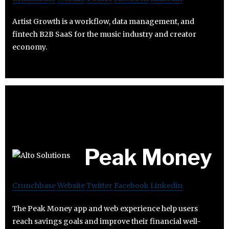
Artist Growth is a workflow, data management, and
fintech B2B SaaS for the music industry and creator
economy.
Peak Money
Crunchbase
Website
Twitter
Facebook
Linkedin
The Peak Money app and web experience help users
reach savings goals and improve their financial well-