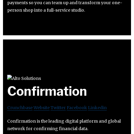
payments so you can team up and transform your one-
person shop into a full-service studio.
Confirmation
Crunchbase
Website
Twitter
Facebook
Linkedin
Confirmation is the leading digital platform and global
network for confirming financial data.