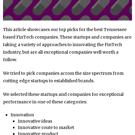
This article showcases our top picks for the best Tennessee
based FinTech companies. These startups and companies are
taking a variety of approaches to innovating the FinTech
industry, but are all exceptional companies well worth a
follow.
We tried to pick companies across the size spectrum from
cutting edge startups to established brands.
We selected these startups and companies for exceptional
performance in one of these categories:
Innovation
Innovative ideas
Innovative route to market
Innovative product