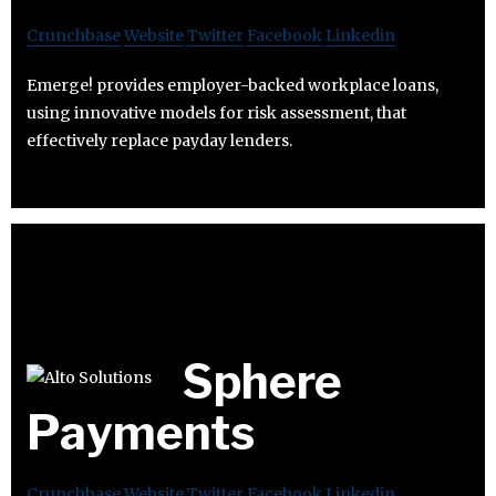
Crunchbase
Website
Twitter
Facebook
Linkedin
Emerge! provides employer-backed workplace loans,
using innovative models for risk assessment, that
effectively replace payday lenders.
Sphere
Payments
Crunchbase
Website
Twitter
Facebook
Linkedin