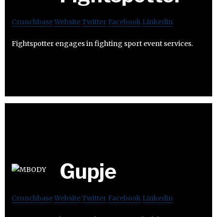
Crunchbase
Website
Twitter
Facebook
Linkedin
Fightspotter engages in fighting sport event services.
Gupje
Crunchbase
Website
Twitter
Facebook
Linkedin