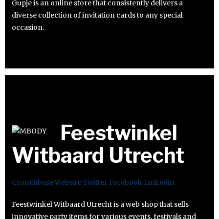
Gupje is an online store that consistently delivers a
diverse collection of invitation cards to any special
occasion.
Feestwinkel
Witbaard Utrecht
Crunchbase
Website
Twitter
Facebook
Linkedin
Feestwinkel Witbaard Utrecht is a web shop that sells
innovative party items for various events, festivals and