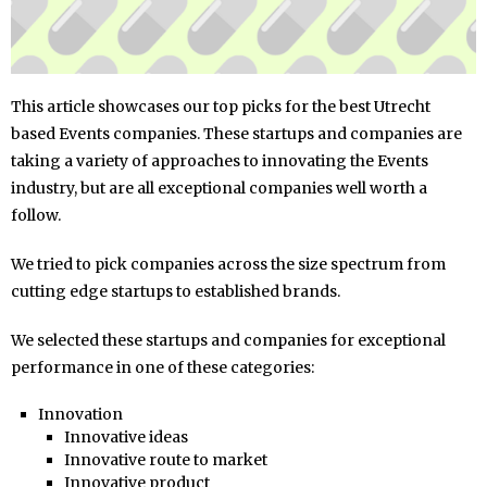
This article showcases our top picks for the best Utrecht
based Events companies. These startups and companies are
taking a variety of approaches to innovating the Events
industry, but are all exceptional companies well worth a
follow.
We tried to pick companies across the size spectrum from
cutting edge startups to established brands.
We selected these startups and companies for exceptional
performance in one of these categories:
Innovation
Innovative ideas
Innovative route to market
Innovative product