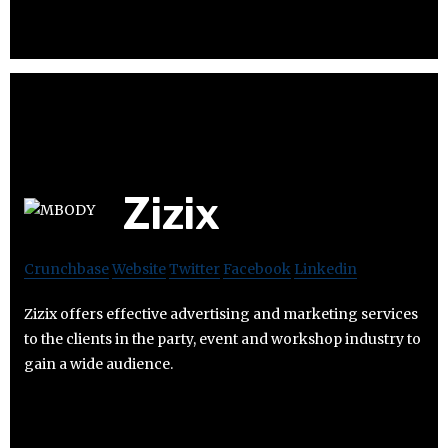
Zizix
Crunchbase
Website
Twitter
Facebook
Linkedin
Zizix offers effective advertising and marketing services
to the clients in the party, event and workshop industry to
gain a wide audience.