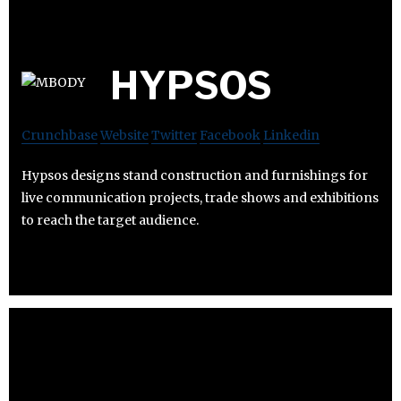
HYPSOS
Crunchbase
Website
Twitter
Facebook
Linkedin
Hypsos designs stand construction and furnishings for
live communication projects, trade shows and exhibitions
to reach the target audience.