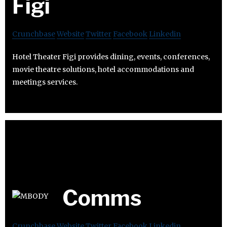
Figi
Crunchbase
Website
Twitter
Facebook
Linkedin
Hotel Theater Figi provides dining, events, conferences,
movie theatre solutions, hotel accommodations and
meetings services.
Comms
Crunchbase
Website
Twitter
Facebook
Linkedin