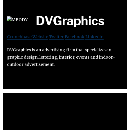
DVGraphics
Crunchbase
Website
Twitter
Facebook
Linkedin
DVGraphics is an advertising firm that specializes in
graphic design, lettering, interior, events and indoor-
outdoor advertisement.