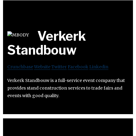
Verkerk
Standbouw
Crunchbase
Website
Twitter
Facebook
Linkedin
Verkerk Standbouw is a full-service event company that
provides stand construction services to trade fairs and
events with good quality.