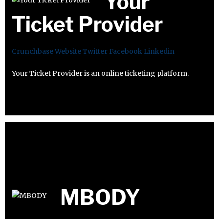
Your
Ticket Provider
Crunchbase
Website
Twitter
Facebook
Linkedin
Your Ticket Provider is an online ticketing platform.
MBODY