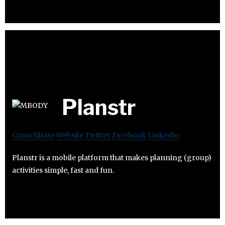
Planstr
Crunchbase
Website
Twitter
Facebook
Linkedin
Planstr is a mobile platform that makes planning (group)
activities simple, fast and fun.