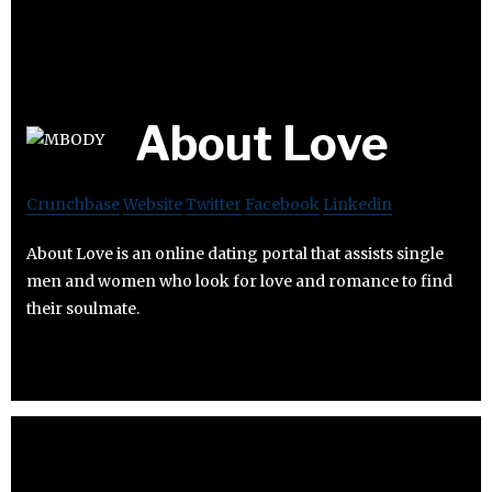
About Love
Crunchbase
Website
Twitter
Facebook
Linkedin
About Love is an online dating portal that assists single
men and women who look for love and romance to find
their soulmate.