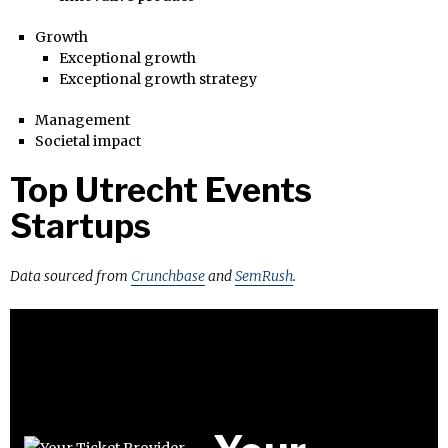
Growth
Exceptional growth
Exceptional growth strategy
Management
Societal impact
Top Utrecht Events
Startups
Data sourced from
Crunchbase
and
SemRush
.