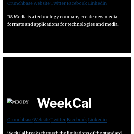
Crunchbase
Website
Twitter
Facebook
Linkedin
RS Media is a technology company create new media
formats and applications for technologies and media.
WeekCal
Crunchbase
Website
Twitter
Facebook
Linkedin
WeekCal breaks through the limitations of the standard