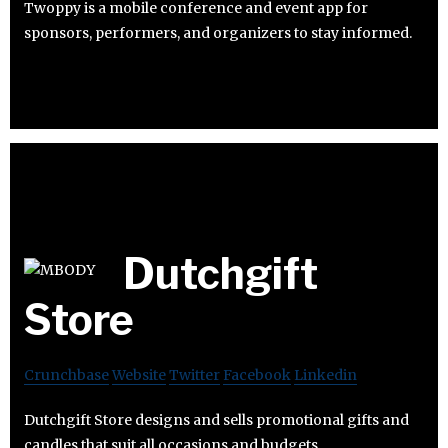
Twoppy is a mobile conference and event app for
sponsors, performers, and organizers to stay informed.
Dutchgift
Store
Crunchbase
Website
Twitter
Facebook
Linkedin
Dutchgift Store designs and sells promotional gifts and
candles that suit all occasions and budgets.