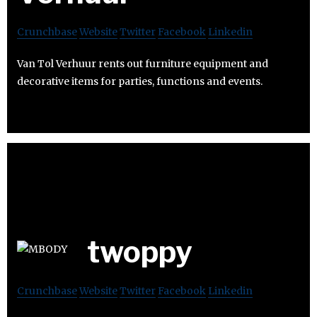
Crunchbase
Website
Twitter
Facebook
Linkedin
Van Tol Verhuur rents out furniture equipment and
decorative items for parties, functions and events.
twoppy
Crunchbase
Website
Twitter
Facebook
Linkedin