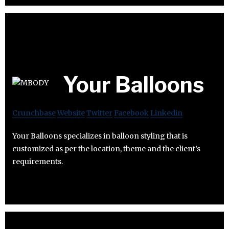
Your Balloons
Crunchbase
Website
Twitter
Facebook
Linkedin
Your Balloons specializes in balloon styling that is
customized as per the location, theme and the client’s
requirements.