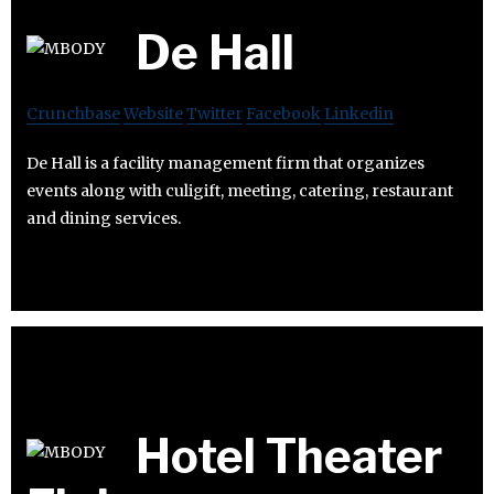
De Hall
Crunchbase
Website
Twitter
Facebook
Linkedin
De Hall is a facility management firm that organizes
events along with culigift, meeting, catering, restaurant
and dining services.
Hotel Theater