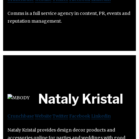
Comms is a full service agency in content, PR, events and
reputation management.
Nataly Kristal
Crunchbase
Website
Twitter
Facebook
Linkedin
Nataly Kristal provides design decor products and
accessories online for parties and weddings with good