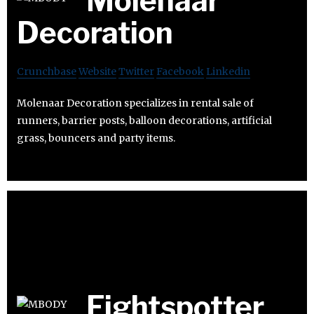
Molenaar
Decoration
Crunchbase
Website
Twitter
Facebook
Linkedin
Molenaar Decoration specializes in rental sale of
runners, barrier posts, balloon decorations, artificial
grass, bouncers and party items.
Fightspotter