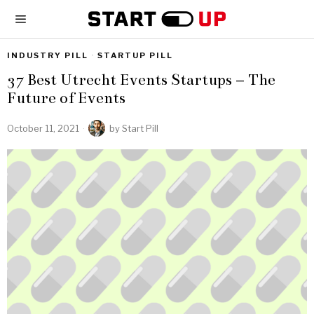
INDUSTRY PILL
·
STARTUP PILL
37 Best Utrecht Events Startups – The
Future of Events
October 11, 2021
by
Start Pill