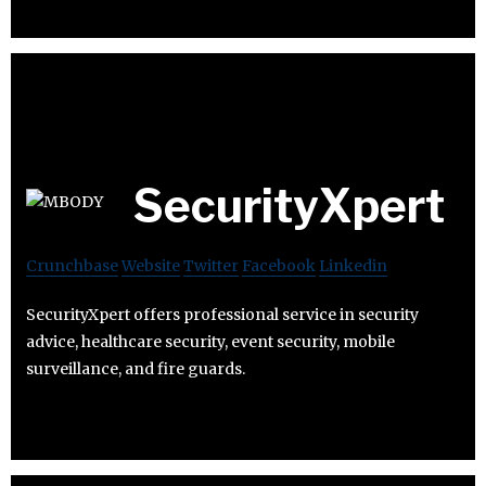
SecurityXpert
Crunchbase
Website
Twitter
Facebook
Linkedin
SecurityXpert offers professional service in security
advice, healthcare security, event security, mobile
surveillance, and fire guards.