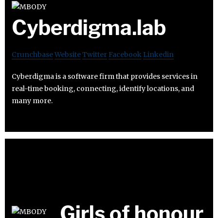
Cyberdigma.lab
Crunchbase
Website
Twitter
Facebook
Linkedin
Cyberdigma is a software firm that provides services in
real-time booking, connecting, identify locations, and
many more.
Girls of honour