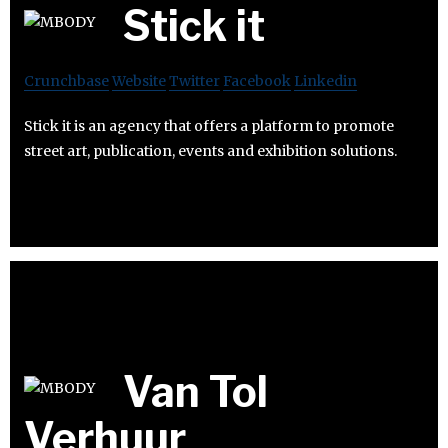
Stick it
Crunchbase
Website
Twitter
Facebook
Linkedin
Stick it is an agency that offers a platform to promote
street art, publication, events and exhibition solutions.
Van Tol
Verhuur