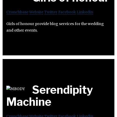
Crunchbase
Website
Twitter
Facebook
Linkedin
Girls of honour provide blog services for the wedding
and other events.
Serendipity
Machine
Crunchbase
Website
Twitter
Facebook
Linkedin