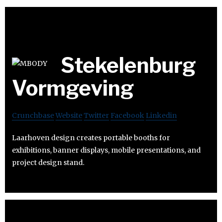
Stekelenburg
Vormgeving
Crunchbase
Website
Twitter
Facebook
Linkedin
Laarhoven design creates portable booths for
exhibitions, banner displays, mobile presentations, and
project design stand.