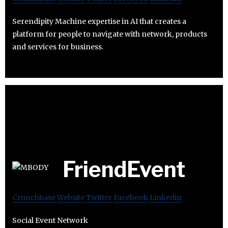
Serendipity Machine expertise in AI that creates a
platform for people to navigate with network, products
and services for business.
FriendEvent
Crunchbase
Website
Twitter
Facebook
Linkedin
Social Event Network