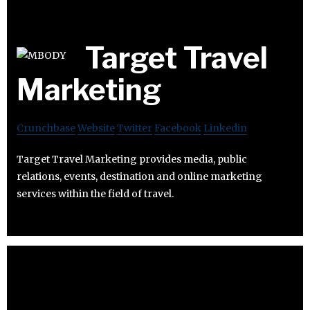
Target Travel
Marketing
Crunchbase
Website
Twitter
Facebook
Linkedin
Target Travel Marketing provides media, public
relations, events, destination and online marketing
services within the field of travel.