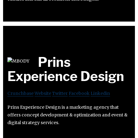
Prins
Experience Design
Crunchbase
Website
Twitter
Facebook
Linkedin
Prins Experience Design is a marketing agency that
offers concept development & optimization and event &
digital strategy services.