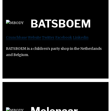
BATSBOEM
Crunchbase
Website
Twitter
Facebook
Linkedin
BATSBOEM is a children’s party shop in the Netherlands
and Belgium.