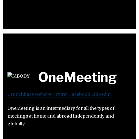
OneMeeting
Crunchbase
Website
Twitter
Facebook
Linkedin
OneMeeting is an intermediary for all the types of
meetings at home and abroad independently and
globally.