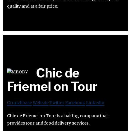
quality and at a fair price.
Chic de
Friemel on Tour
Crunchbase
Website
Twitter
Facebook
Linkedin
Chic de Friemel on Tour is a baking company that
provides tour and food delivery services.