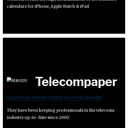
calendars for iPhone, Apple Watch & iPad.
Telecompaper
Crunchbase
Website
Twitter
Facebook
Linkedin
They have been keeping professionals in the telecoms
industry up-to-date since 2000.