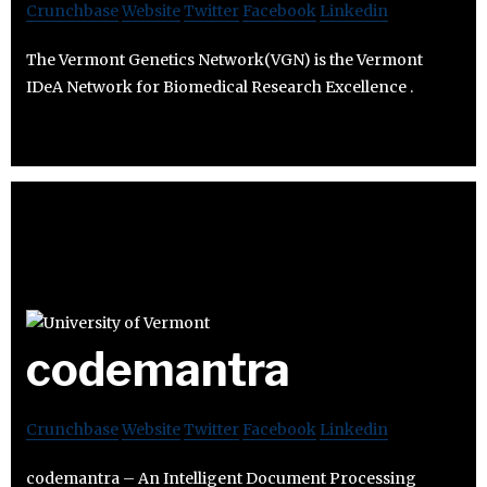
Crunchbase
Website
Twitter
Facebook
Linkedin
The Vermont Genetics Network(VGN) is the Vermont
IDeA Network for Biomedical Research Excellence .
codemantra
Crunchbase
Website
Twitter
Facebook
Linkedin
codemantra – An Intelligent Document Processing