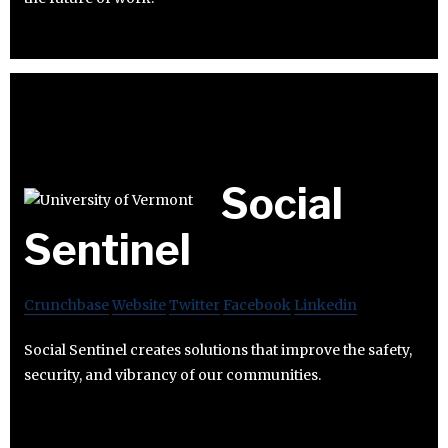
Social
Sentinel
Crunchbase
Website
Twitter
Facebook
Linkedin
Social Sentinel creates solutions that improve the safety,
security, and vibrancy of our communities.