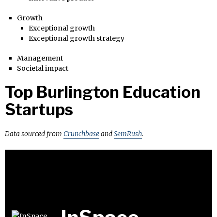
Growth
Exceptional growth
Exceptional growth strategy
Management
Societal impact
Top Burlington Education
Startups
Data sourced from
Crunchbase
and
SemRush
.