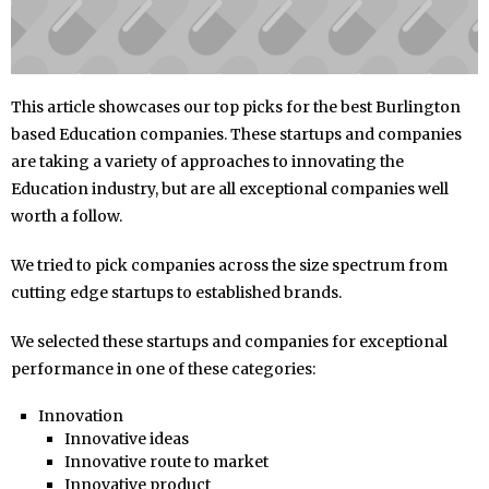
This article showcases our top picks for the best Burlington
based Education companies. These startups and companies
are taking a variety of approaches to innovating the
Education industry, but are all exceptional companies well
worth a follow.
We tried to pick companies across the size spectrum from
cutting edge startups to established brands.
We selected these startups and companies for exceptional
performance in one of these categories:
Innovation
Innovative ideas
Innovative route to market
Innovative product