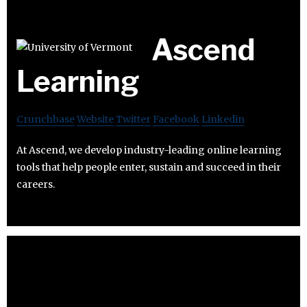
Ascend
Learning
Crunchbase
Website
Twitter
Facebook
Linkedin
At Ascend, we develop industry-leading online learning
tools that help people enter, sustain and succeed in their
careers.