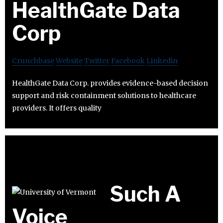
HealthGate Data
Corp
Crunchbase
Website
Twitter
Facebook
Linkedin
HealthGate Data Corp. provides evidence-based decision
support and risk containment solutions to healthcare
providers. It offers quality
Such A
Voice