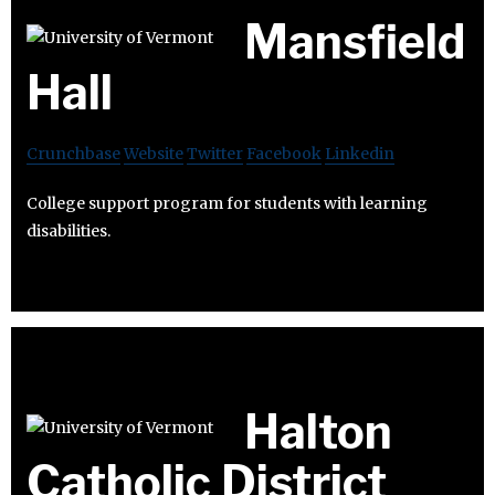
Mansfield
Hall
Crunchbase
Website
Twitter
Facebook
Linkedin
College support program for students with learning
disabilities.
Halton
Catholic District