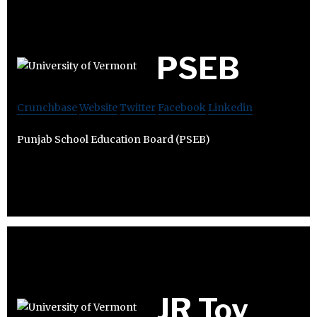
PSEB
Crunchbase
Website
Twitter
Facebook
Linkedin
Punjab School Education Board (PSEB)
JR Toy