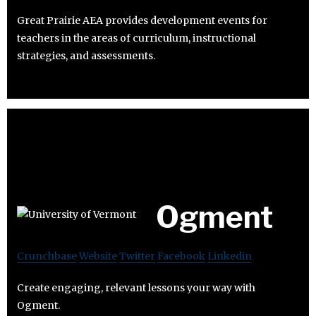
Great Prairie AEA provides development events for
teachers in the areas of curriculum, instructional
strategies, and assessments.
Ogment
Crunchbase
Website
Twitter
Facebook
Linkedin
Create engaging, relevant lessons your way with
Ogment.