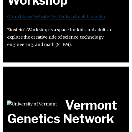
Workshop
Crunchbase
Website
Twitter
Facebook
Linkedin
Einstein’s Workshop is a space for kids and adults to
explore the creative side of science, technology,
engineering, and math (STEM).
Vermont
Genetics Network