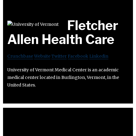
Fletcher
Allen Health Care
Crunchbase
Website
Twitter
Facebook
Linkedin
University of Vermont Medical Center is an academic
medical center located in Burlington, Vermont, in the
United States.