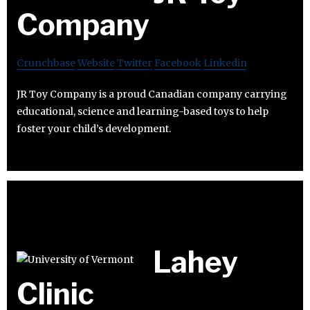
Company
Crunchbase
Website
Twitter
Facebook
Linkedin
JR Toy Company is a proud Canadian company carrying
educational, science and learning-based toys to help
foster your child’s development.
Lahey
Clinic