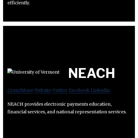
efficiently.
NEACH
Crunchbase
Website
Twitter
Facebook
Linkedin
NEACH provides electronic payments education,
financial services, and national representation services.