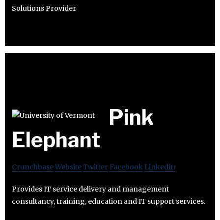
Solutions Provider
Pink
Elephant
Crunchbase
Website
Twitter
Facebook
Linkedin
Provides IT service delivery and management
consultancy, training, education and IT support services.