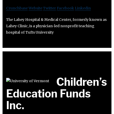
Crunchbase
Website
Twitter
Facebook
Linkedin
The Lahey Hospital & Medical Center, formerly known as
Lahey Clinic, is a physician-led nonprofit teaching
hospital of Tufts University
Children’s
Education Funds
Inc.