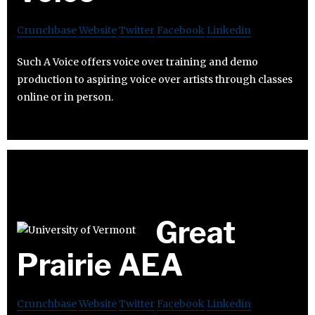
Crunchbase
Website
Twitter
Facebook
Linkedin
Such A Voice offers voice over training and demo
production to aspiring voice over artists through classes
online or in person.
Great
Prairie AEA
Crunchbase
Website
Twitter
Facebook
Linkedin