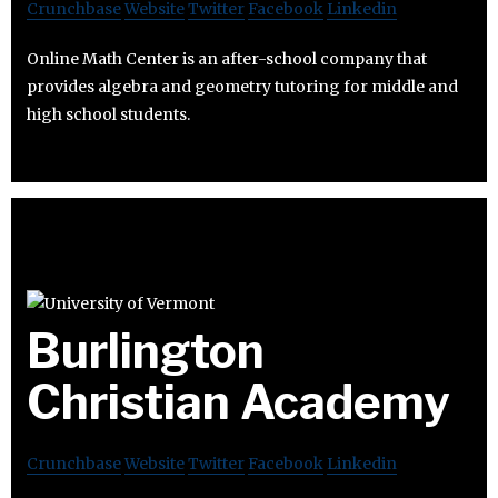
Crunchbase
Website
Twitter
Facebook
Linkedin
Online Math Center is an after-school company that
provides algebra and geometry tutoring for middle and
high school students.
Burlington
Christian Academy
Crunchbase
Website
Twitter
Facebook
Linkedin