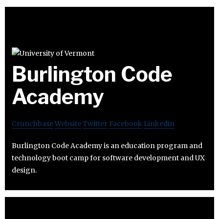
Burlington Code
Academy
Crunchbase
Website
Twitter
Facebook
Linkedin
Burlington Code Academy is an education program and
technology boot camp for software development and UX
design.