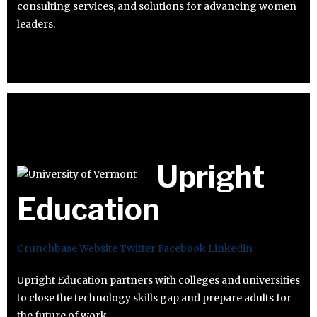
consulting services, and solutions for advancing women
leaders.
Upright
Education
Crunchbase
Website
Twitter
Facebook
Linkedin
Upright Education partners with colleges and universities
to close the technology skills gap and prepare adults for
the future of work.