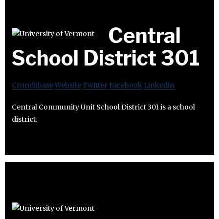
Central
School District 301
Crunchbase
Website
Twitter
Facebook
Linkedin
Central Community Unit School District 301 is a school
district.