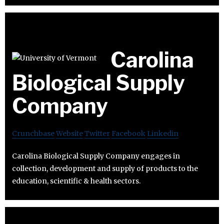
Carolina
Biological Supply
Company
Crunchbase
Website
Twitter
Facebook
Linkedin
Carolina Biological Supply Company engages in
collection, development and supply of products to the
education, scientific & health sectors.