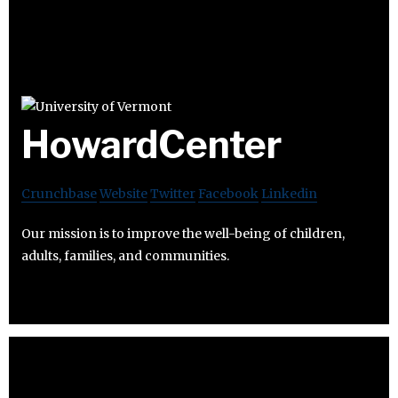
HowardCenter
Crunchbase
Website
Twitter
Facebook
Linkedin
Our mission is to improve the well-being of children,
adults, families, and communities.