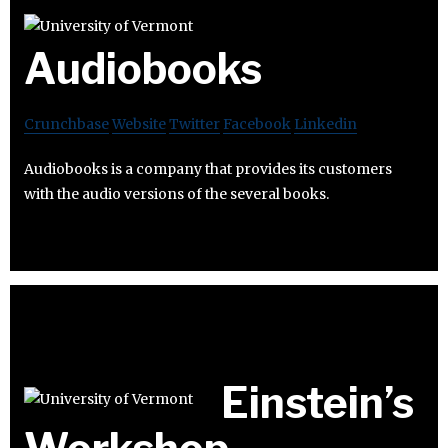
Audiobooks
Crunchbase
Website
Twitter
Facebook
Linkedin
Audiobooks is a company that provides its customers
with the audio versions of the several books.
Einstein’s