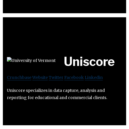
Uniscore
Crunchbase
Website
Twitter
Facebook
Linkedin
Uniscore specializes in data capture, analysis and
reporting for educational and commercial clients.