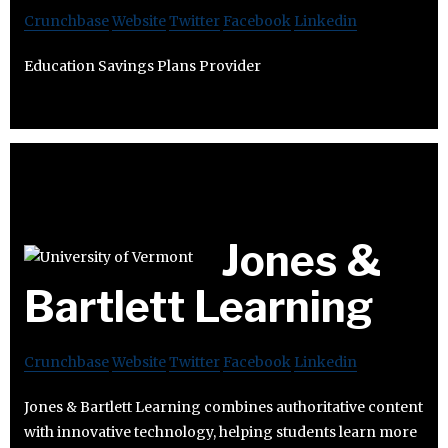
Crunchbase
Website
Twitter
Facebook
Linkedin
Education Savings Plans Provider
Jones &
Bartlett Learning
Crunchbase
Website
Twitter
Facebook
Linkedin
Jones & Bartlett Learning combines authoritative content
with innovative technology, helping students learn more