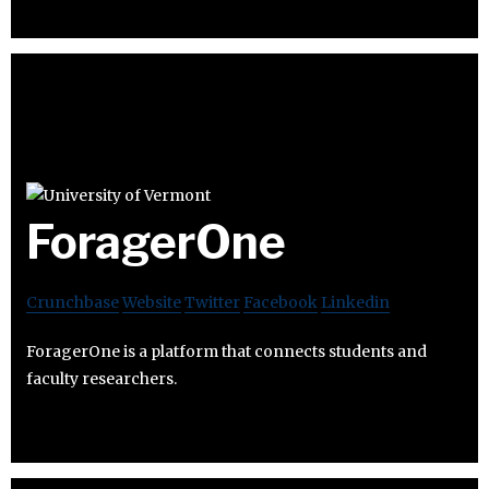
ForagerOne
Crunchbase
Website
Twitter
Facebook
Linkedin
ForagerOne is a platform that connects students and
faculty researchers.