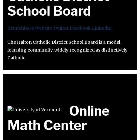
School Board
Crunchbase
Website
Twitter
Facebook
Linkedin
The Halton Catholic District School Board is a model
learning community, widely recognized as distinctively
Catholic.
Online
Math Center