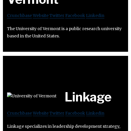
Crunchbase
Website
Twitter
Facebook
Linkedin
The University of Vermont is a public research university
based in the United States.
Linkage
Crunchbase
Website
Twitter
Facebook
Linkedin
Linkage specializes in leadership development strategy,