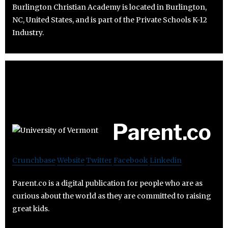
Burlington Christian Academy is located in Burlington,
NC, United States, and is part of the Private Schools K-12
Industry.
Parent.co
Crunchbase
Website
Twitter
Facebook
Linkedin
Parent.co is a digital publication for people who are as
curious about the world as they are committed to raising
great kids.