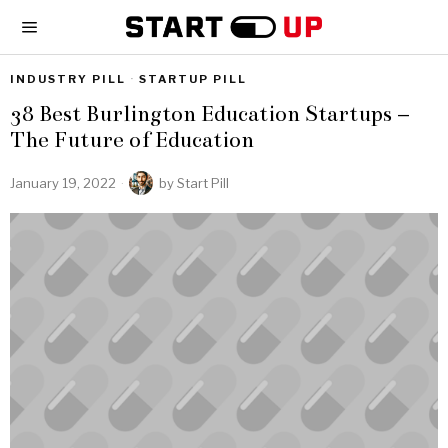
INDUSTRY PILL
·
STARTUP PILL
38 Best Burlington Education Startups –
The Future of Education
January 19, 2022
by
Start Pill