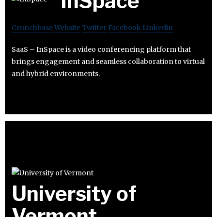
InSpace
Crunchbase
Website
Twitter
Facebook
Linkedin
SaaS – InSpace is a video conferencing platform that
brings engagement and seamless collaboration to virtual
and hybrid environments.
University of
Vermont