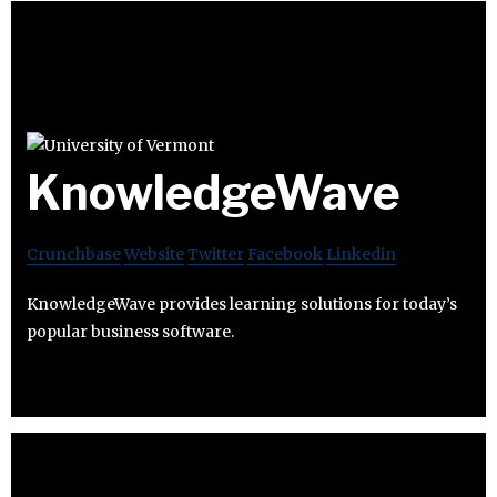
KnowledgeWave
Crunchbase
Website
Twitter
Facebook
Linkedin
KnowledgeWave provides learning solutions for today’s
popular business software.