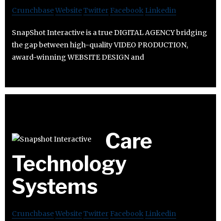
Crunchbase
Website
Twitter
Facebook
Linkedin
SnapShot Interactive is a true DIGITAL AGENCY bridging
the gap between high-quality VIDEO PRODUCTION,
award-winning WEBSITE DESIGN and
Care
Technology
Systems
Crunchbase
Website
Twitter
Facebook
Linkedin