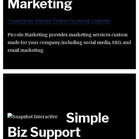
Marketing
Crunchbase
Website
Twitter
Facebook
Linkedin
Piccolo Marketing provides marketing services custom
made for your company, including social media, SEO, and
email marketing.
Simple
Biz Support