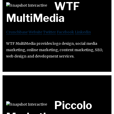
WTF
MultiMedia
Crunchbase
Website
Twitter
Facebook
Linkedin
WTF MultiMedia provides logo design, social media
marketing, online marketing, content marketing, SEO,
web design and development services.
Piccolo