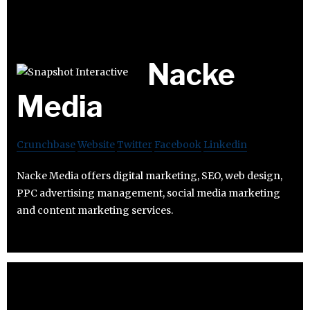
Nacke
Media
Crunchbase
Website
Twitter
Facebook
Linkedin
Nacke Media offers digital marketing, SEO, web design,
PPC advertising management, social media marketing
and content marketing services.