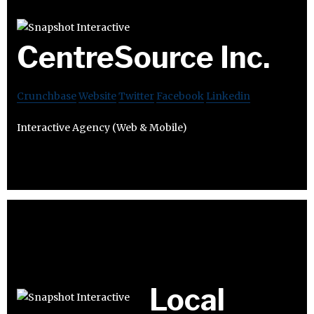
CentreSource Inc.
Crunchbase
Website
Twitter
Facebook
Linkedin
Interactive Agency (Web & Mobile)
Local