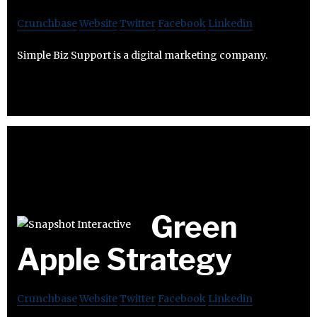
Crunchbase
Website
Twitter
Facebook
Linkedin
Simple Biz Support is a digital marketing company.
Green
Apple Strategy
Crunchbase
Website
Twitter
Facebook
Linkedin