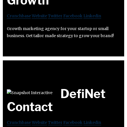
Growth
Crunchbase
Website
Twitter
Facebook
Linkedin
Growth marketing agency for your startup or small
business. Get tailor made strategy to grow your brand!
DefiNet
Contact
Crunchbase
Website
Twitter
Facebook
Linkedin