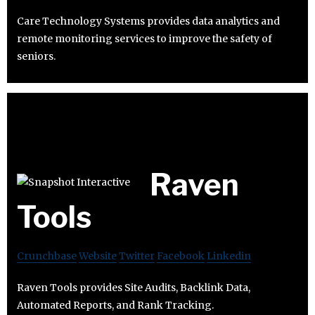
Care Technology Systems provides data analytics and
remote monitoring services to improve the safety of
seniors.
Raven
Tools
Crunchbase
Website
Twitter
Facebook
Linkedin
Raven Tools provides Site Audits, Backlink Data,
Automated Reports, and Rank Tracking.