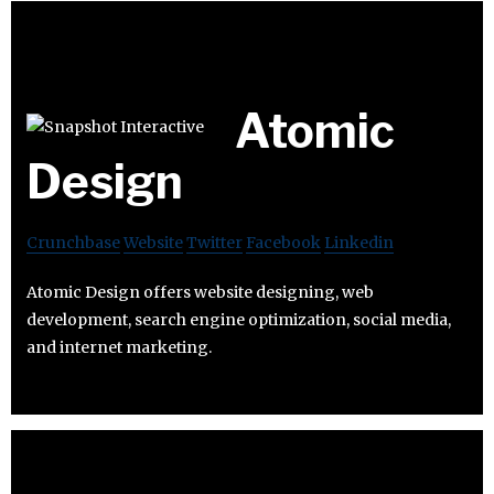
Atomic
Design
Crunchbase
Website
Twitter
Facebook
Linkedin
Atomic Design offers website designing, web
development, search engine optimization, social media,
and internet marketing.