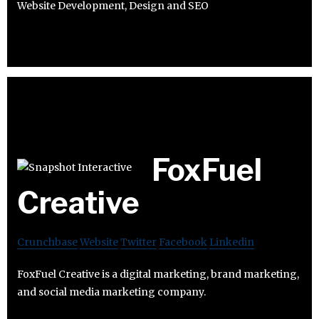
Website Development, Design and SEO
FoxFuel
Creative
Crunchbase
Website
Twitter
Facebook
Linkedin
FoxFuel Creative is a digital marketing, brand marketing,
and social media marketing company.