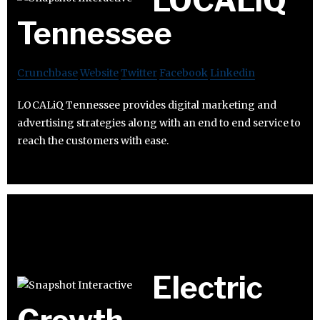
LOCALiQ
Tennessee
Crunchbase
Website
Twitter
Facebook
Linkedin
LOCALiQ Tennessee provides digital marketing and
advertising strategies along with an end to end service to
reach the customers with ease.
Electric