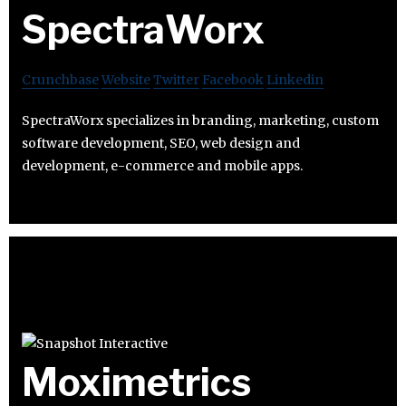
SpectraWorx
Crunchbase
Website
Twitter
Facebook
Linkedin
SpectraWorx specializes in branding, marketing, custom
software development, SEO, web design and
development, e-commerce and mobile apps.
Moximetrics