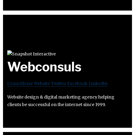
Webconsuls
Crunchbase
Website
Twitter
Facebook
Linkedin
Website design & digital marketing agency helping
clients be successful on the internet since 1999.