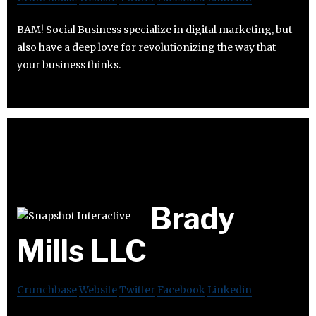
BAM! Social Business specialize in digital marketing, but
also have a deep love for revolutionizing the way that
your business thinks.
Brady
Mills LLC
Crunchbase
Website
Twitter
Facebook
Linkedin