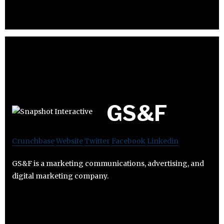
GS&F
Crunchbase
Website
Twitter
Facebook
Linkedin
GS&F is a marketing communications, advertising, and
digital marketing company.