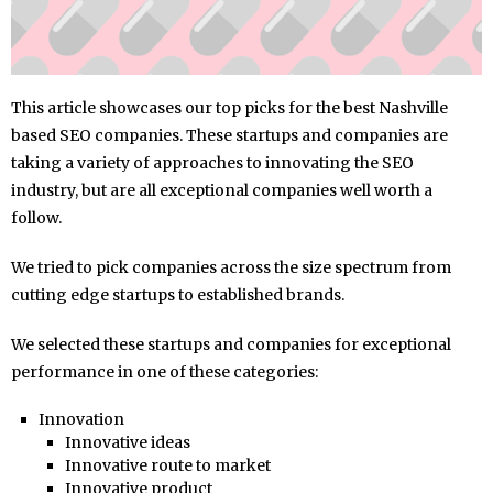
This article showcases our top picks for the best Nashville
based SEO companies. These startups and companies are
taking a variety of approaches to innovating the SEO
industry, but are all exceptional companies well worth a
follow.
We tried to pick companies across the size spectrum from
cutting edge startups to established brands.
We selected these startups and companies for exceptional
performance in one of these categories:
Innovation
Innovative ideas
Innovative route to market
Innovative product