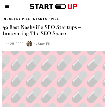
INDUSTRY PILL
·
STARTUP PILL
39 Best Nashville SEO Startups –
Innovating The SEO Space
June 28, 2022
by
Start Pill