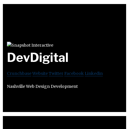
DevDigital
Crunchbase
Website
Twitter
Facebook
Linkedin
Nashville Web Design Development