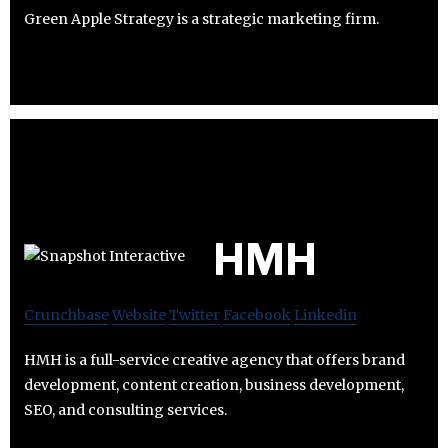
Green Apple Strategy is a strategic marketing firm.
HMH
Crunchbase
Website
Twitter
Facebook
Linkedin
HMH is a full-service creative agency that offers brand
development, content creation, business development,
SEO, and consulting services.