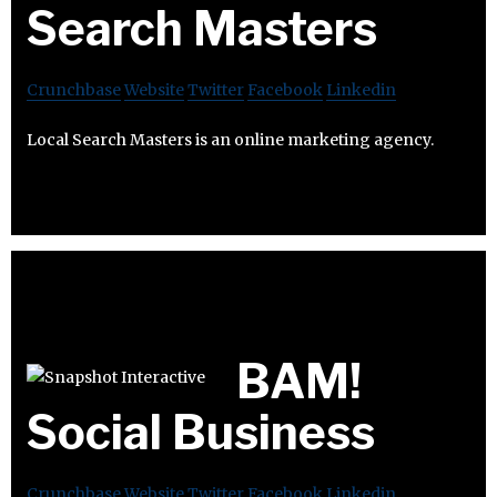
Search Masters
Crunchbase
Website
Twitter
Facebook
Linkedin
Local Search Masters is an online marketing agency.
BAM!
Social Business
Crunchbase
Website
Twitter
Facebook
Linkedin