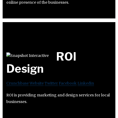
online presence of the businesses.
ROI
Design
Crunchbase
Website
Twitter
Facebook
Linkedin
ROI is providing marketing and design services for local
businesses.