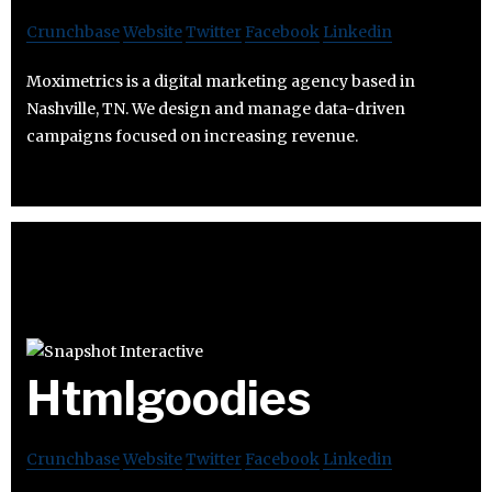
Crunchbase
Website
Twitter
Facebook
Linkedin
Moximetrics is a digital marketing agency based in
Nashville, TN. We design and manage data-driven
campaigns focused on increasing revenue.
Htmlgoodies
Crunchbase
Website
Twitter
Facebook
Linkedin