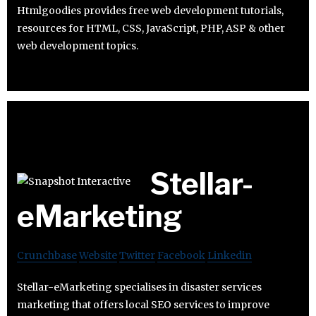
Htmlgoodies provides free web development tutorials,
resources for HTML, CSS, JavaScript, PHP, ASP & other
web development topics.
Stellar-
eMarketing
Crunchbase
Website
Twitter
Facebook
Linkedin
Stellar-eMarketing specialises in disaster services
marketing that offers local SEO services to improve