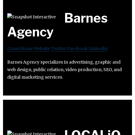
Barnes
Agency
Crunchbase
Website
Twitter
Facebook
Linkedin
Barnes Agency specializes in advertising, graphic and
web design, public relation, video production, SEO, and
digital marketing services.