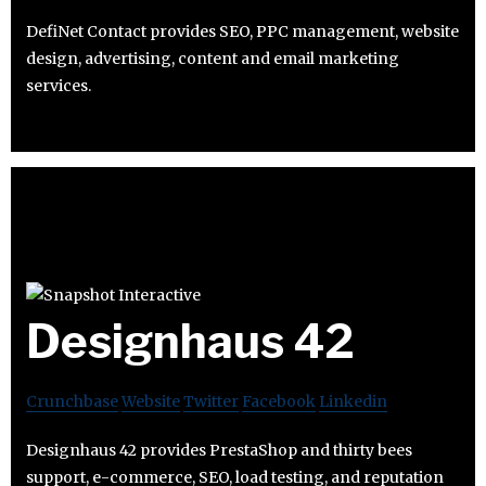
DefiNet Contact provides SEO, PPC management, website
design, advertising, content and email marketing
services.
Designhaus 42
Crunchbase
Website
Twitter
Facebook
Linkedin
Designhaus 42 provides PrestaShop and thirty bees
support, e-commerce, SEO, load testing, and reputation