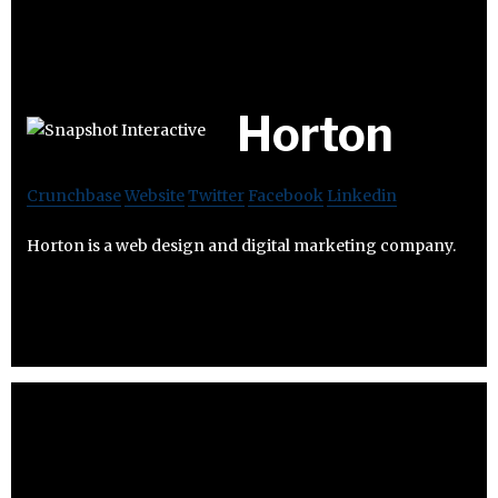
Horton
Crunchbase
Website
Twitter
Facebook
Linkedin
Horton is a web design and digital marketing company.