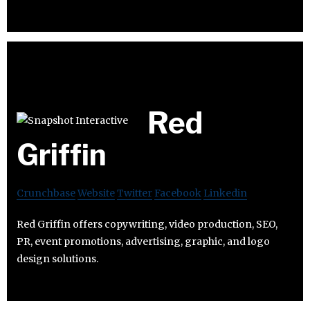
Red
Griffin
Crunchbase
Website
Twitter
Facebook
Linkedin
Red Griffin offers copywriting, video production, SEO,
PR, event promotions, advertising, graphic, and logo
design solutions.