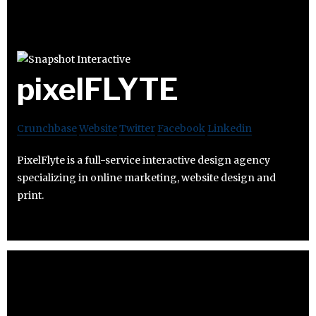
pixelFLYTE
Crunchbase
Website
Twitter
Facebook
Linkedin
PixelFlyte is a full-service interactive design agency
specializing in online marketing, website design and
print.