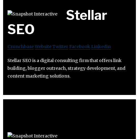
Stellar
SEO
Crunchbase
Website
Twitter
Facebook
Linkedin
Stellar SEO is a digital consulting firm that offers link
building, blogger outreach, strategy development, and
content marketing solutions.