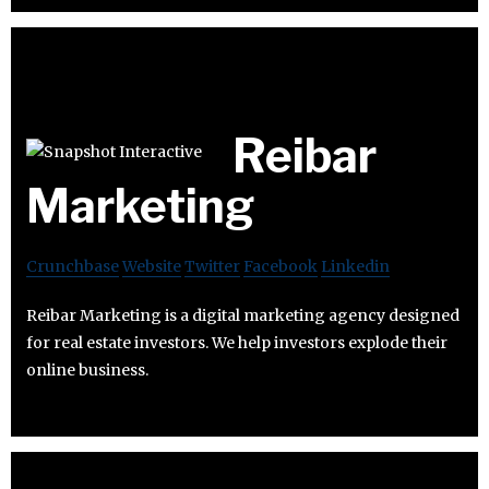
Reibar
Marketing
Crunchbase
Website
Twitter
Facebook
Linkedin
Reibar Marketing is a digital marketing agency designed
for real estate investors. We help investors explode their
online business.