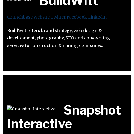
BuildWitt
Crunchbase
Website
Twitter
Facebook
Linkedin
BuildWitt offers brand strategy, web design &
development, photography, SEO and copywriting
services to construction & mining companies.
Snapshot
Interactive