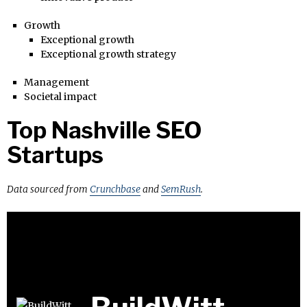
Growth
Exceptional growth
Exceptional growth strategy
Management
Societal impact
Top Nashville SEO
Startups
Data sourced from
Crunchbase
and
SemRush
.