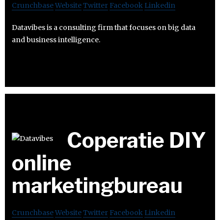
Crunchbase
Website
Twitter
Facebook
Linkedin
Datavibes is a consulting firm that focuses on big data
and business intelligence.
Coperatie DIY
online
marketingbureau
Crunchbase
Website
Twitter
Facebook
Linkedin