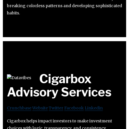
breaking colorless patterns and developing sophisticated
habits.
Cigarbox
Advisory Services
Crunchbase
Website
Twitter
Facebook
Linkedin
Cigarbox helps impact investors to make investment
choices with logic, transparency, and consistency.