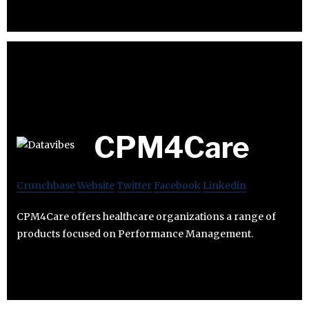
CPM4Care
Crunchbase
Website
Twitter
Facebook
Linkedin
CPM4Care offers healthcare organizations a range of
products focused on Performance Management.