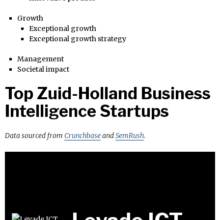
Growth
Exceptional growth
Exceptional growth strategy
Management
Societal impact
Top Zuid-Holland Business
Intelligence Startups
Data sourced from
Crunchbase
and
SemRush
.