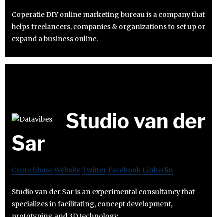
Coperatie DIY online marketing bureau is a company that
helps freelancers, companies & organizations to set up or
expand a business online.
Studio van der
Sar
Crunchbase
Website
Twitter
Facebook
Linkedin
Studio van der Sar is an experimental consultancy that
specializes in facilitating, concept development,
prototyping and 3D technology.