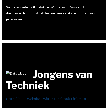
Sumx visualizes the data in Microsoft Power BI
dashboards to control the business data and business
processes.
Jongens van
Techniek
Crunchbase
Website
Twitter
Facebook
Linkedin