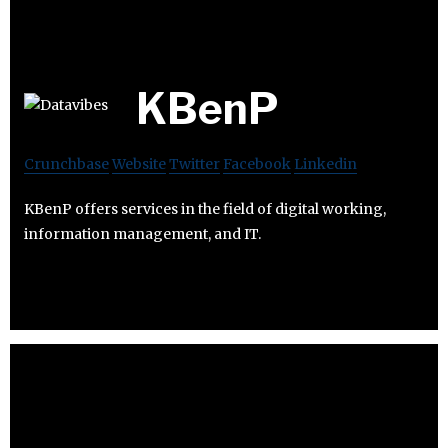
KBenP
Crunchbase
Website
Twitter
Facebook
Linkedin
KBenP offers services in the field of digital working,
information management, and IT.