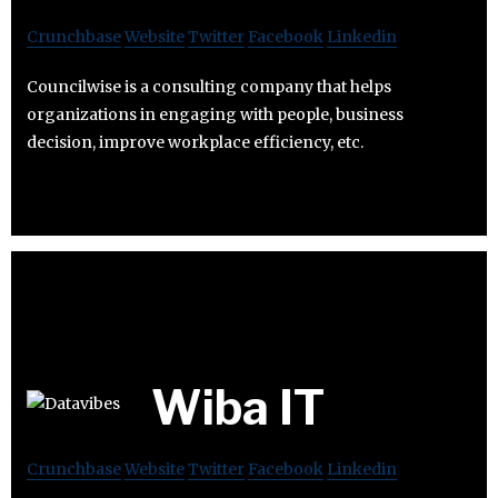
Crunchbase
Website
Twitter
Facebook
Linkedin
Councilwise is a consulting company that helps
organizations in engaging with people, business
decision, improve workplace efficiency, etc.
Wiba IT
Crunchbase
Website
Twitter
Facebook
Linkedin