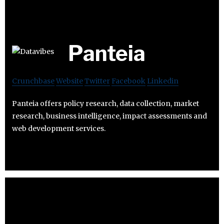
Panteia
Crunchbase
Website
Twitter
Facebook
Linkedin
Panteia offers policy research, data collection, market
research, business intelligence, impact assessments and
web development services.