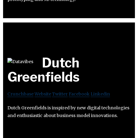
Dutch
Greenfields
Crunchbase
Website
Twitter
Facebook
Linkedin
Dutch Greenfields is inspired by new digital technologies
and enthusiastic about business model innovations.