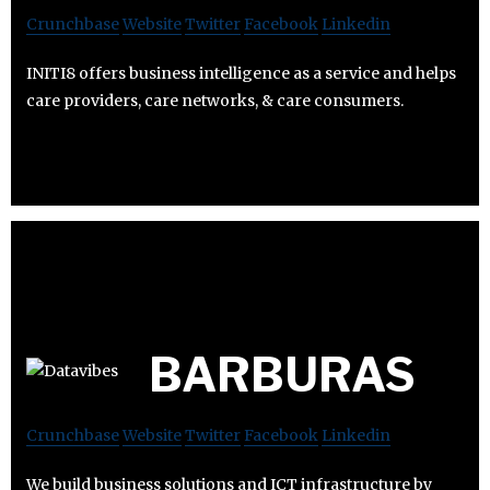
Crunchbase
Website
Twitter
Facebook
Linkedin
INITI8 offers business intelligence as a service and helps
care providers, care networks, & care consumers.
BARBURAS
Crunchbase
Website
Twitter
Facebook
Linkedin
We build business solutions and ICT infrastructure by