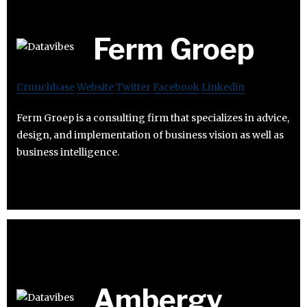
Ferm Groep
Crunchbase
Website
Twitter
Facebook
Linkedin
Ferm Groep is a consulting firm that specializes in advice,
design, and implementation of business vision as well as
business intelligence.
Ambergy