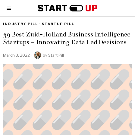
INDUSTRY PILL
·
STARTUP PILL
39 Best Zuid-Holland Business Intelligence
Startups – Innovating Data Led Decisions
March 3, 2022
by
Start Pill