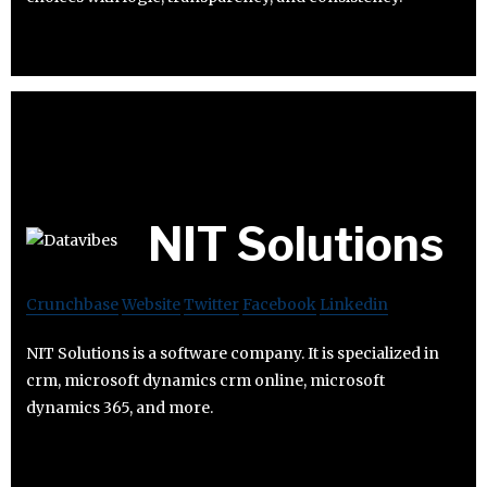
NIT Solutions
Crunchbase
Website
Twitter
Facebook
Linkedin
NIT Solutions is a software company. It is specialized in
crm, microsoft dynamics crm online, microsoft
dynamics 365, and more.