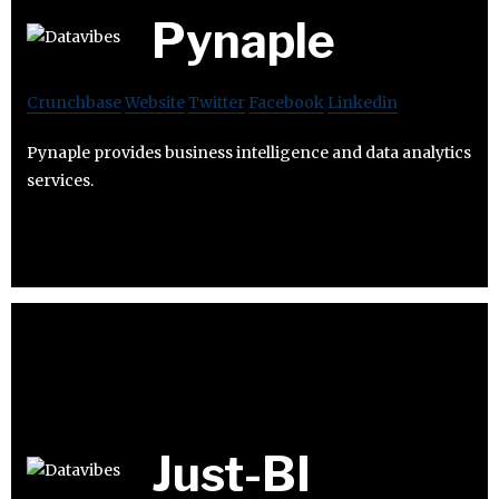
Pynaple
Crunchbase
Website
Twitter
Facebook
Linkedin
Pynaple provides business intelligence and data analytics
services.
Just-BI