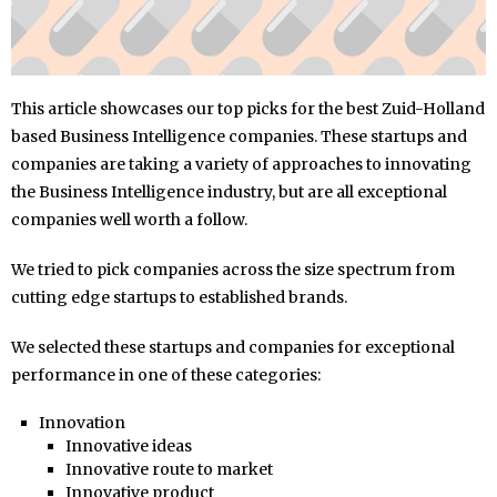
This article showcases our top picks for the best Zuid-Holland
based Business Intelligence companies. These startups and
companies are taking a variety of approaches to innovating
the Business Intelligence industry, but are all exceptional
companies well worth a follow.
We tried to pick companies across the size spectrum from
cutting edge startups to established brands.
We selected these startups and companies for exceptional
performance in one of these categories:
Innovation
Innovative ideas
Innovative route to market
Innovative product