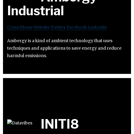
Industrial
Crunchbase
Website
Twitter
Facebook
Linkedin
Ambergy is a kind of ambient technology that uses
techniques and applications to save energy and reduce
harmful emissions.
INITI8