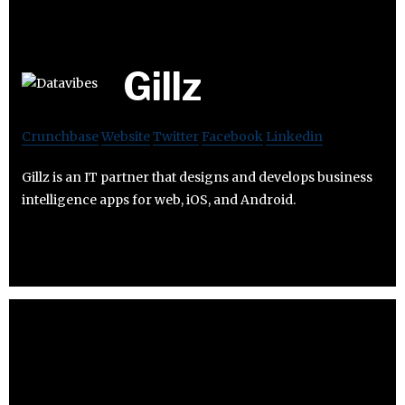
Gillz
Crunchbase
Website
Twitter
Facebook
Linkedin
Gillz is an IT partner that designs and develops business
intelligence apps for web, iOS, and Android.