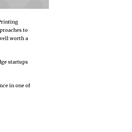
Printing
pproaches to
well worth a
dge startups
nce in one of