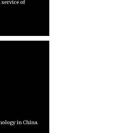
 service of
nology in China.