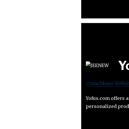
Y
Crunchbase
Websi
Yofus.com offers a
personalized prod