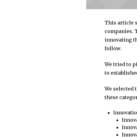
This article
companies. T
innovating th
follow.
We tried to 
to establishe
We selected 
these categor
Innovati
Innova
Innova
Innov