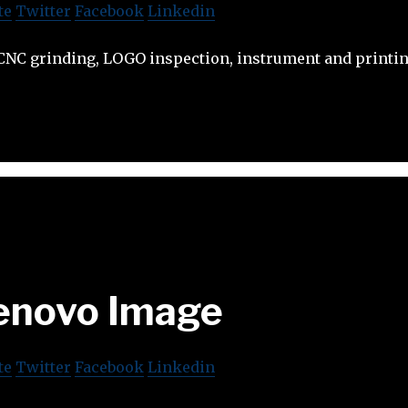
te
Twitter
Facebook
Linkedin
NC grinding, LOGO inspection, instrument and printin
enovo Image
te
Twitter
Facebook
Linkedin