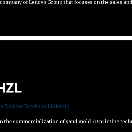
company of Lenovo Group that focuses on the sales and
HZL
te
Twitter
Facebook
Linkedin
in the commercialization of sand mold 3D printing tech