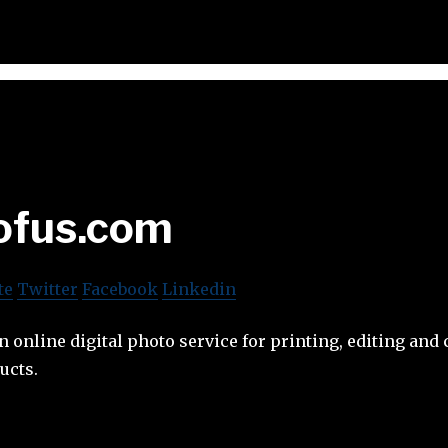
ofus.com
te
Twitter
Facebook
Linkedin
n online digital photo service for printing, editing and 
ucts.