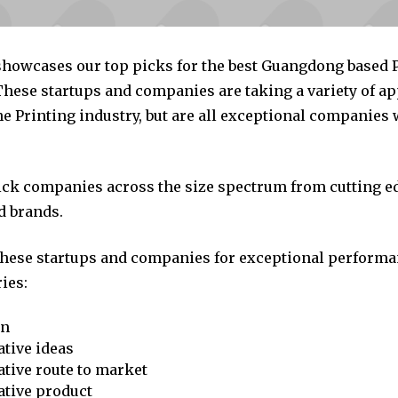
 showcases our top picks for the best Guangdong based 
hese startups and companies are taking a variety of a
e Printing industry, but are all exceptional companies 
pick companies across the size spectrum from cutting e
d brands.
these startups and companies for exceptional performa
ies:
on
tive ideas
tive route to market
ative product