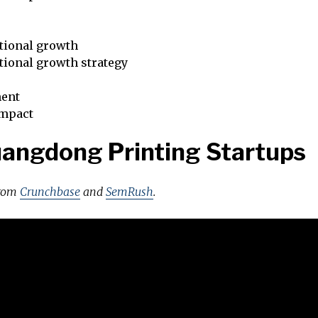
tional growth
tional growth strategy
ent
impact
angdong Printing Startups
from
Crunchbase
and
SemRush
.