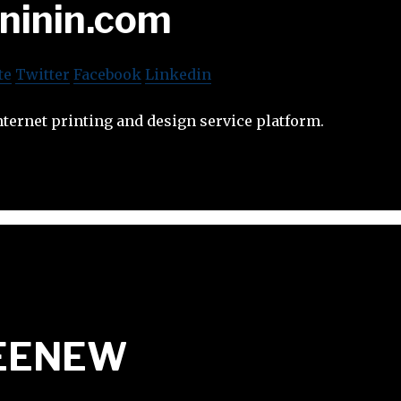
ininin.com
te
Twitter
Facebook
Linkedin
nternet printing and design service platform.
EENEW