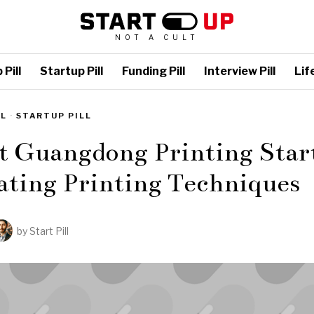
NOT A CULT
Pill
Startup Pill
Funding Pill
Interview Pill
Life
LL
·
STARTUP PILL
t Guangdong Printing Star
ating Printing Techniques
by
Start Pill