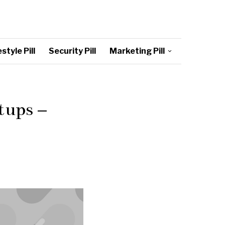
style Pill
Security Pill
Marketing Pill
tups –