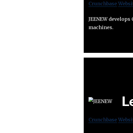
Crunchbase
Websi
JEENEW develops C
machines.
L
Crunchbase
Websi