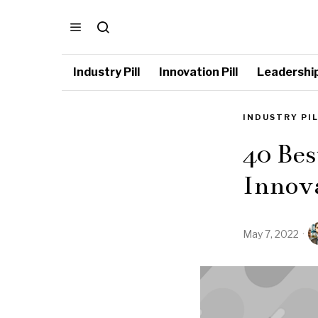
Industry Pill
Innovation Pill
Leadership 
INDUSTRY PI
40 Bes
Innov
May 7, 2022