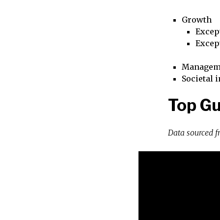
Growth
Excep
Excep
Managem
Societal 
Top Gu
Data sourced 