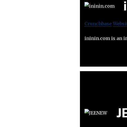
Crunchbase
Websi
ininin.com is an i
J