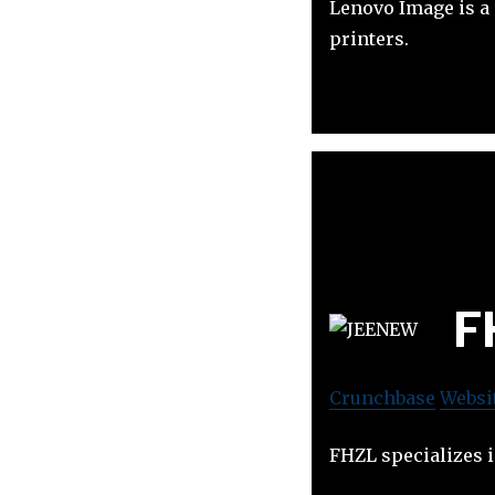
Lenovo Image is a 
printers.
F
Crunchbase
Websi
FHZL specializes 