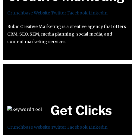
Crunchbase
Website
Twitter
Facebook
Linkedin
Rubic Creative Marketing is a creative agency that offers
CRM, SEO, SEM, media planning, social media, and
content marketing services.
Get Clicks
Crunchbase
Website
Twitter
Facebook
Linkedin