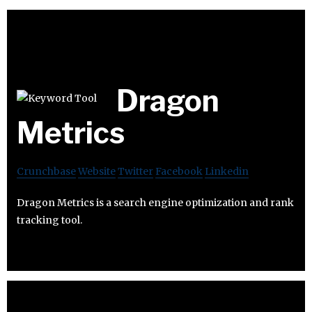
Dragon
Metrics
Crunchbase
Website
Twitter
Facebook
Linkedin
Dragon Metrics is a search engine optimization and rank
tracking tool.