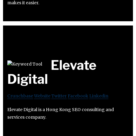
makes it easier.
Elevate
Digital
Crunchbase
Website
Twitter
Facebook
Linkedin
Elevate Digital is a Hong Kong SEO consulting and
services company.