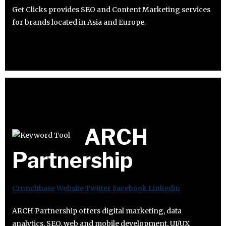
Get Clicks provides SEO and Content Marketing services
for brands located in Asia and Europe.
ARCH
Partnership
Crunchbase
Website
Twitter
Facebook
Linkedin
ARCH Partnership offers digital marketing, data
analytics, SEO, web and mobile development, UI/UX