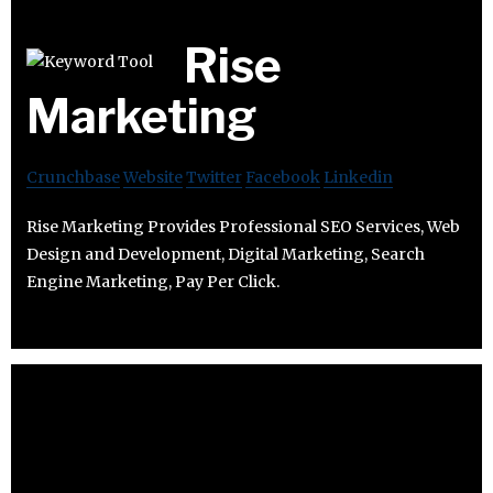
Rise
Marketing
Crunchbase
Website
Twitter
Facebook
Linkedin
Rise Marketing Provides Professional SEO Services, Web
Design and Development, Digital Marketing, Search
Engine Marketing, Pay Per Click.