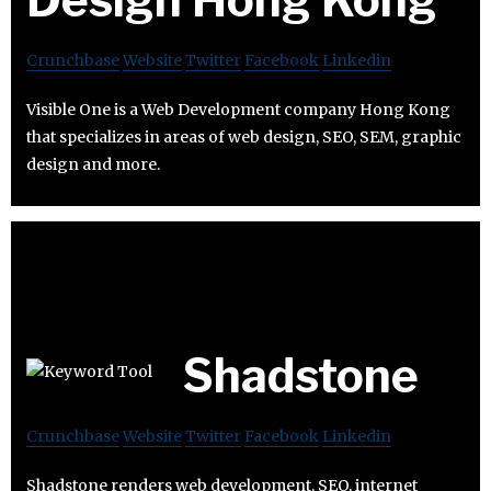
Crunchbase
Website
Twitter
Facebook
Linkedin
Visible One is a Web Development company Hong Kong
that specializes in areas of web design, SEO, SEM, graphic
design and more.
Shadstone
Crunchbase
Website
Twitter
Facebook
Linkedin
Shadstone renders web development, SEO, internet