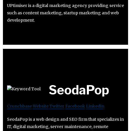
UPtimiser is a digital marketing agency providing service
such as content marketing, startup marketing and web
development.
SeodaPop
Crunchbase
Website
Twitter
Facebook
Linkedin
SeodaPop is a web design and SEO firm that specializes in
IT, digital marketing, server maintenance, remote