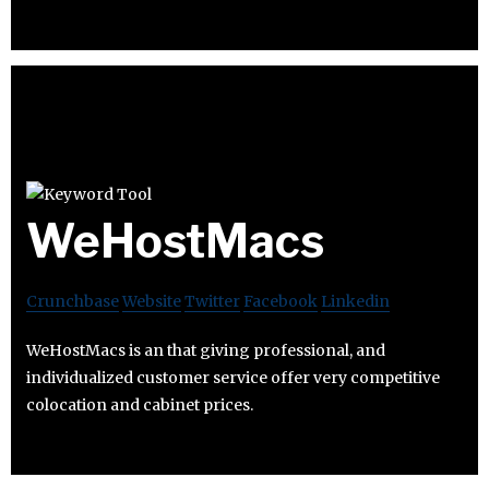
WeHostMacs
Crunchbase
Website
Twitter
Facebook
Linkedin
WeHostMacs is an that giving professional, and
individualized customer service offer very competitive
colocation and cabinet prices.