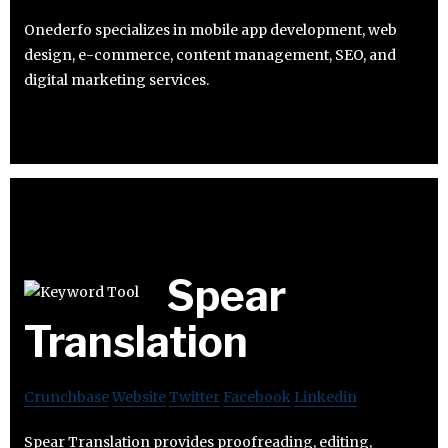
Onederfo specializes in mobile app development, web
design, e-commerce, content management, SEO, and
digital marketing services.
Spear
Translation
Crunchbase
Website
Twitter
Facebook
Linkedin
Spear Translation provides proofreading, editing,