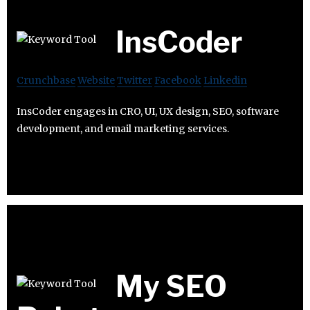
InsCoder
Crunchbase
Website
Twitter
Facebook
Linkedin
InsCoder engages in CRO, UI, UX design, SEO, software
development, and email marketing services.
My SEO