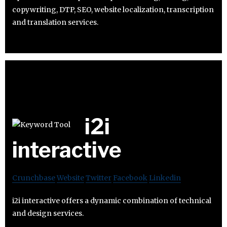
copywriting, DTP, SEO, website localization, transcription
and translation services.
i2i
interactive
Crunchbase
Website
Twitter
Facebook
Linkedin
i2i interactive offers a dynamic combination of technical
and design services.