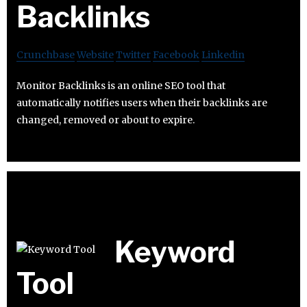
Backlinks
Crunchbase
Website
Twitter
Facebook
Linkedin
Monitor Backlinks is an online SEO tool that
automatically notifies users when their backlinks are
changed, removed or about to expire.
Keyword
Tool