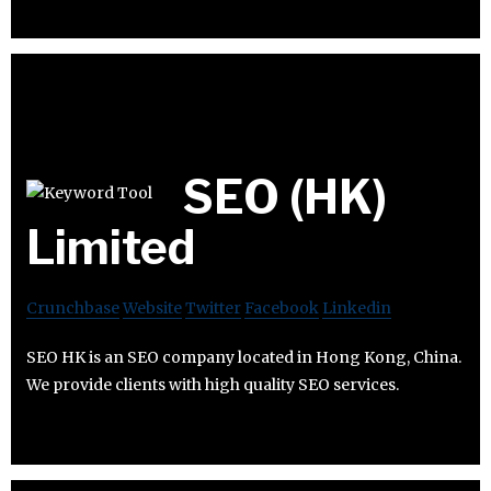
SEO (HK)
Limited
Crunchbase
Website
Twitter
Facebook
Linkedin
SEO HK is an SEO company located in Hong Kong, China.
We provide clients with high quality SEO services.