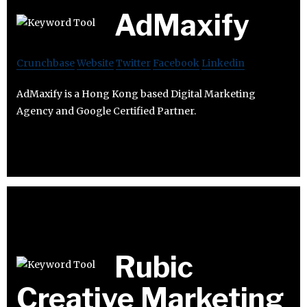
AdMaxify
Crunchbase
Website
Twitter
Facebook
Linkedin
AdMaxify is a Hong Kong based Digital Marketing
Agency and Google Certified Partner.
Rubic
Creative Marketing