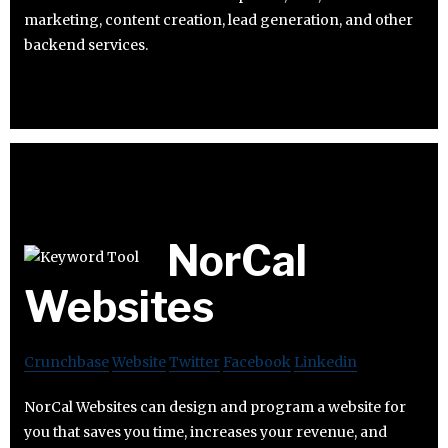
marketing, content creation, lead generation, and other
backend services.
NorCal
Websites
Crunchbase
Website
Twitter
Facebook
Linkedin
NorCal Websites can design and program a website for
you that saves you time, increases your revenue, and