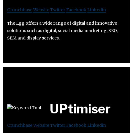
Crunchbase
Website
Twitter
Facebook
Linkedin
The Egg offers a wide range of digital and innovative
solutions such as digital, social media marketing, SEO,
SEM and display services.
UPtimiser
Crunchbase
Website
Twitter
Facebook
Linkedin