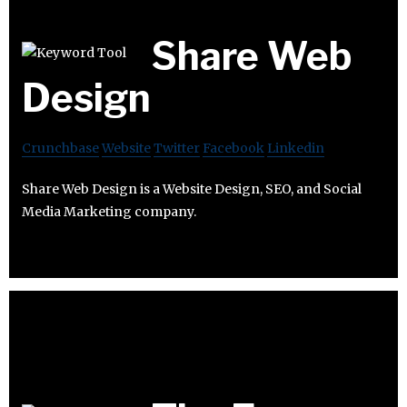
Share Web
Design
Crunchbase
Website
Twitter
Facebook
Linkedin
Share Web Design is a Website Design, SEO, and Social
Media Marketing company.