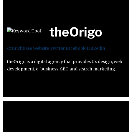
theOrigo
Crunchbase
Website
Twitter
Facebook
Linkedin
theOrigo is a digital agency that provides Ux design, web
development, e-business, SEO and search marketing.