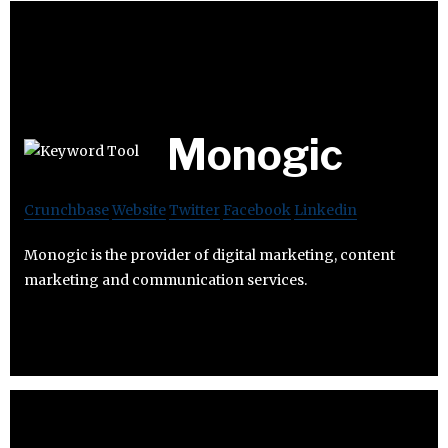
Monogic
Crunchbase
Website
Twitter
Facebook
Linkedin
Monogic is the provider of digital marketing, content
marketing and communication services.