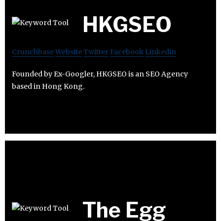
HKGSEO
Crunchbase
Website
Twitter
Facebook
Linkedin
Founded by Ex-Googler, HKGSEO is an SEO Agency
based in Hong Kong.
The Egg