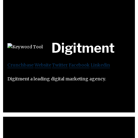
Digitment
Crunchbase
Website
Twitter
Facebook
Linkedin
Digitment a leading digital marketing agency.