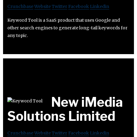
Crunchbase
Website
Twitter
Facebook
Linkedin
Keyword Tool is a SaaS product that uses Google and
other search engines to generate long-tail keywords for
any topic.
New iMedia
Solutions Limited
Crunchbase
Website
Twitter
Facebook
Linkedin