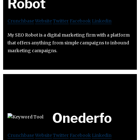
Robot
Crunchbase
Website
Twitter
Facebook
Linkedin
My SEO Robot is a digital marketing firm with a platform
that offers anything from simple campaigns to inbound
marketing campaigns.
Onederfo
Crunchbase
Website
Twitter
Facebook
Linkedin