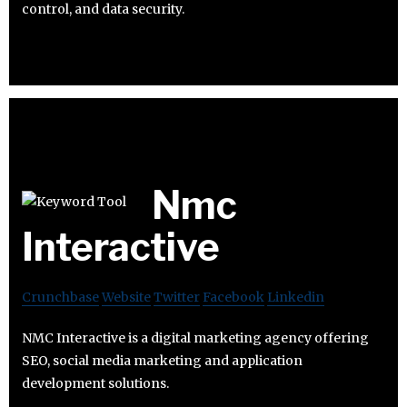
control, and data security.
Nmc
Interactive
Crunchbase
Website
Twitter
Facebook
Linkedin
NMC Interactive is a digital marketing agency offering
SEO, social media marketing and application
development solutions.