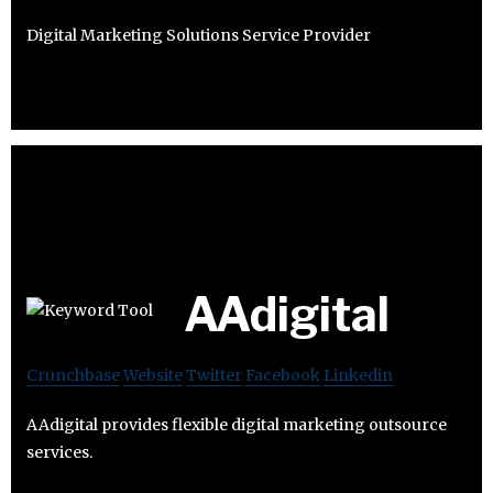
Digital Marketing Solutions Service Provider
AAdigital
Crunchbase
Website
Twitter
Facebook
Linkedin
AAdigital provides flexible digital marketing outsource
services.