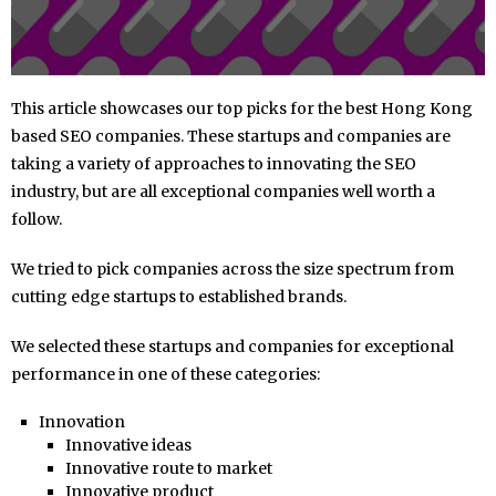
This article showcases our top picks for the best Hong Kong
based SEO companies. These startups and companies are
taking a variety of approaches to innovating the SEO
industry, but are all exceptional companies well worth a
follow.
We tried to pick companies across the size spectrum from
cutting edge startups to established brands.
We selected these startups and companies for exceptional
performance in one of these categories:
Innovation
Innovative ideas
Innovative route to market
Innovative product