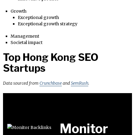
Growth
Exceptional growth
Exceptional growth strategy
Management
Societal impact
Top Hong Kong SEO
Startups
Data sourced from
Crunchbase
and
SemRush
.
Monitor