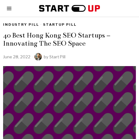
INDUSTRY PILL
·
STARTUP PILL
40 Best Hong Kong SEO Startups –
Innovating The SEO Space
June 28, 2022
by
Start Pill