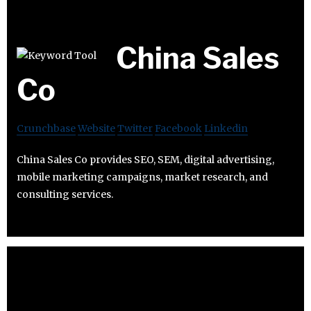
China Sales
Co
Crunchbase
Website
Twitter
Facebook
Linkedin
China Sales Co provides SEO, SEM, digital advertising,
mobile marketing campaigns, market research, and
consulting services.