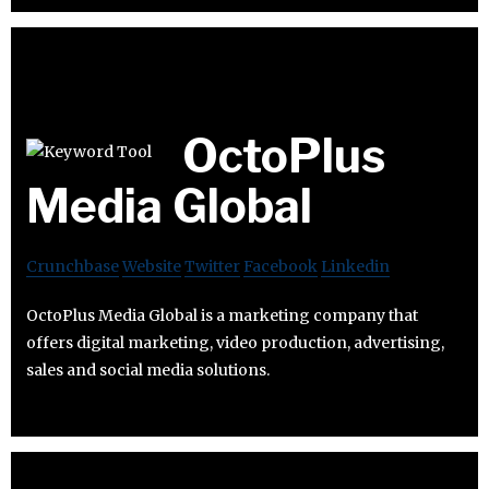
OctoPlus
Media Global
Crunchbase
Website
Twitter
Facebook
Linkedin
OctoPlus Media Global is a marketing company that
offers digital marketing, video production, advertising,
sales and social media solutions.