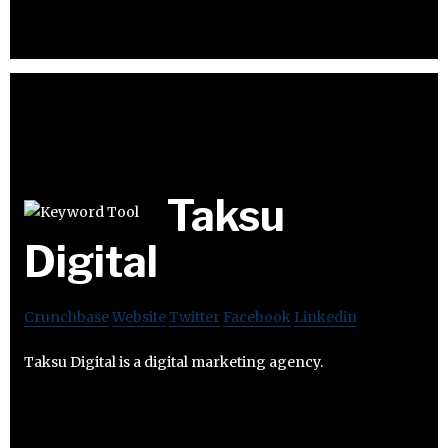
Taksu
Digital
Crunchbase
Website
Twitter
Facebook
Linkedin
Taksu Digital is a digital marketing agency.