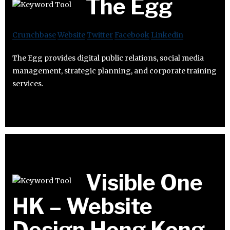
The Egg
Crunchbase
Website
Twitter
Facebook
Linkedin
The Egg provides digital public relations, social media
management, strategic planning, and corporate training
services.
Visible One
HK – Website
Design Hong Kong