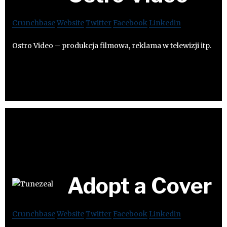
Crunchbase
Website
Twitter
Facebook
Linkedin
Ostro Video – produkcja filmowa, reklama w telewizji itp.
Adopt a Cover
Crunchbase
Website
Twitter
Facebook
Linkedin