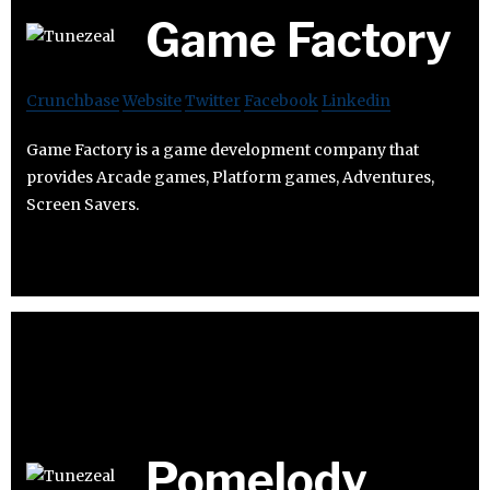
Game Factory
Crunchbase
Website
Twitter
Facebook
Linkedin
Game Factory is a game development company that
provides Arcade games, Platform games, Adventures,
Screen Savers.
Pomelody