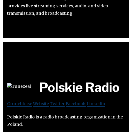
provides live streaming services, audio, and video
transmission, and broadcasting.
Polskie Radio
Crunchbase
Website
Twitter
Facebook
Linkedin
Polskie Radio is a radio broadcasting organization in the
Poland.