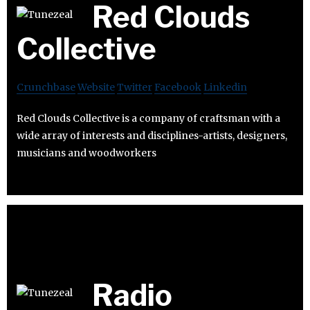
Red Clouds
Collective
Crunchbase
Website
Twitter
Facebook
Linkedin
Red Clouds Collective is a company of craftsman with a
wide array of interests and disciplines-artists, designers,
musicians and woodworkers
Radio