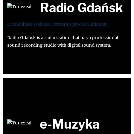
Radio Gdańsk
Crunchbase
Website
Twitter
Facebook
Linkedin
Radio Gdańsk is a radio station that has a professional
sound recording studio with digital sound system.
e-Muzyka