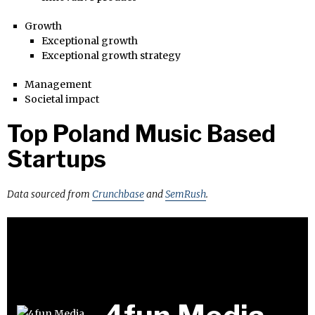
Growth
Exceptional growth
Exceptional growth strategy
Management
Societal impact
Top Poland Music Based
Startups
Data sourced from
Crunchbase
and
SemRush
.