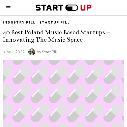
INDUSTRY PILL
·
STARTUP PILL
40 Best Poland Music Based Startups –
Innovating The Music Space
June 1, 2022
by
Start Pill