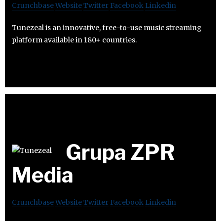
Crunchbase
Website
Twitter
Facebook
Linkedin
Tunezeal is an innovative, free-to-use music streaming
platform available in 180+ countries.
Grupa ZPR
Media
Crunchbase
Website
Twitter
Facebook
Linkedin