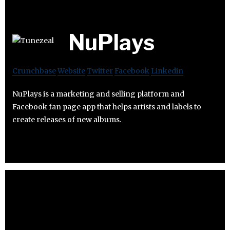
NuPlays
Crunchbase
Website
Twitter
Facebook
Linkedin
NuPlays is a marketing and selling platform and
Facebook fan page app that helps artists and labels to
create releases of new albums.