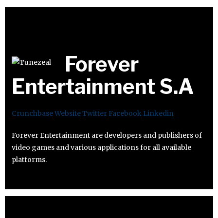
Forever
Entertainment S.A
Crunchbase
Website
Twitter
Facebook
Linkedin
Forever Entertainment are developers and publishers of
video games and various applications for all available
platforms.