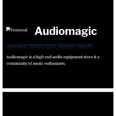
Audiomagic
Crunchbase
Website
Twitter
Facebook
Linkedin
Audiomagic is a high end audio equipment store & a
community of music enthusiasts.