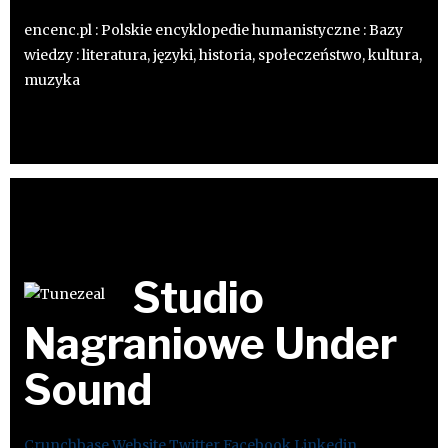
encenc.pl : Polskie encyklopedie humanistyczne : Bazy
wiedzy : literatura, języki, historia, społeczeństwo, kultura,
muzyka
Studio
Nagraniowe Under
Sound
Crunchbase
Website
Twitter
Facebook
Linkedin