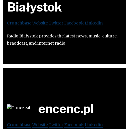
Białystok
Crunchbase
Website
Twitter
Facebook
Linkedin
Radio Białystok provides the latest news, music, culture.
braodcast, and internet radio.
encenc.pl
Crunchbase
Website
Twitter
Facebook
Linkedin