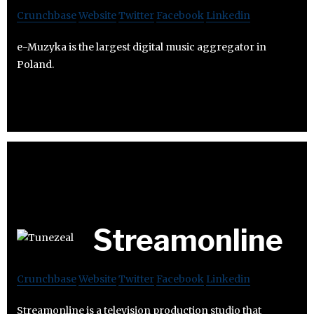
Crunchbase
Website
Twitter
Facebook
Linkedin
e-Muzyka is the largest digital music aggregator in
Poland.
Streamonline
Crunchbase
Website
Twitter
Facebook
Linkedin
Streamonline is a television production studio that