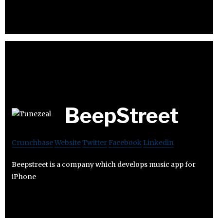
BeepStreet
Crunchbase
Website
Twitter
Facebook
Linkedin
Beepstreet is a company which develops music app for
iPhone