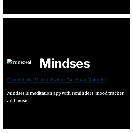
Mindses
Crunchbase
Website
Twitter
Facebook
Linkedin
Mindses is meditation app with reminders, mood tracker,
and music.