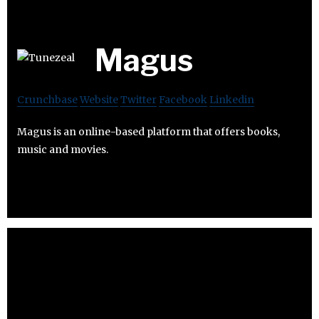
Magus
Crunchbase
Website
Twitter
Facebook
Linkedin
Magus is an online-based platform that offers books,
music and movies.