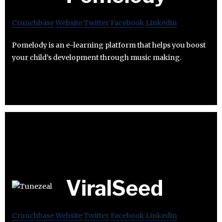
Crunchbase
Website
Twitter
Facebook
Linkedin
Pomelody is an e-learning platform that helps you boost
your child’s development through music making.
ViralSeed
Crunchbase
Website
Twitter
Facebook
Linkedin