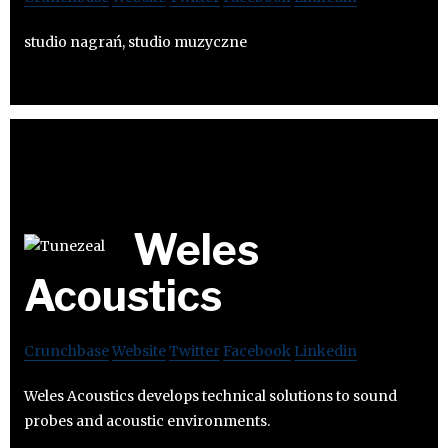
studio nagrań, studio muzyczne
Weles
Acoustics
Crunchbase
Website
Twitter
Facebook
Linkedin
Weles Acoustics develops technical solutions to sound
probes and acoustic environments.