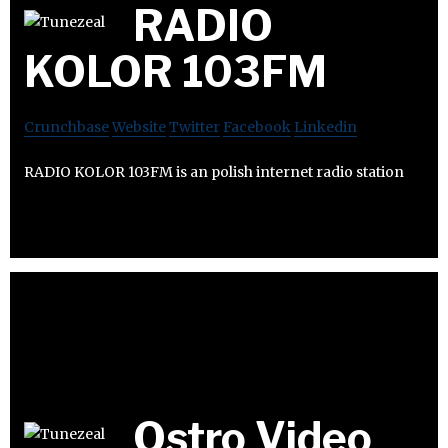
RADIO
KOLOR 103FM
Crunchbase
Website
Twitter
Facebook
Linkedin
RADIO KOLOR 103FM is an polish internet radio station
Ostro Video