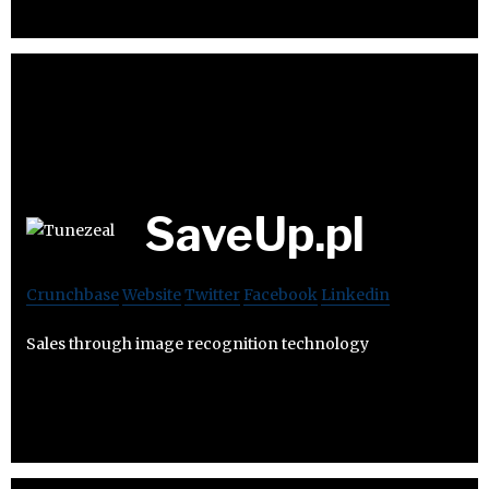
SaveUp.pl
Crunchbase
Website
Twitter
Facebook
Linkedin
Sales through image recognition technology