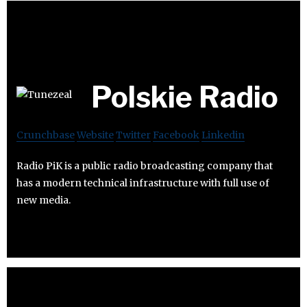
Polskie Radio
Crunchbase
Website
Twitter
Facebook
Linkedin
Radio PiK is a public radio broadcasting company that
has a modern technical infrastructure with full use of
new media.