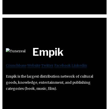
Empik
Crunchbase
Website
Twitter
Facebook
Linkedin
Empik is the largest distribution network of cultural
goods, knowledge, entertainment, and publishing
categories (book, music, film).