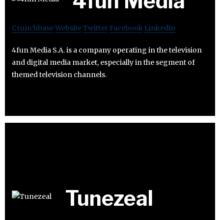
4fun Media
Crunchbase
Website
Twitter
Facebook
Linkedin
4fun Media S.A. is a company operating in the television
and digital media market, especially in the segment of
themed television channels.
Tunezeal