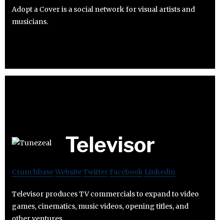
Adopt a Cover is a social network for visual artists and
musicians.
Televisor
Crunchbase
Website
Twitter
Facebook
Linkedin
Televisor produces TV commercials to expand to video
games, cinematics, music videos, opening titles, and
other ventures.