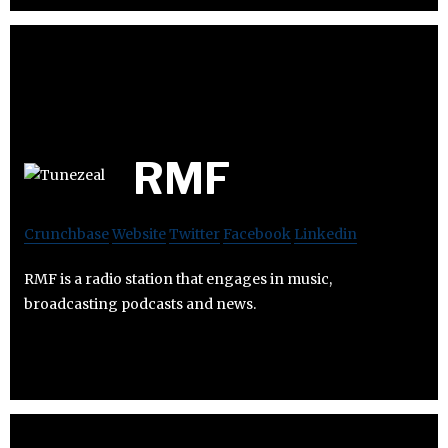
RMF
Crunchbase
Website
Twitter
Facebook
Linkedin
RMF is a radio station that engages in music,
broadcasting podcasts and news.