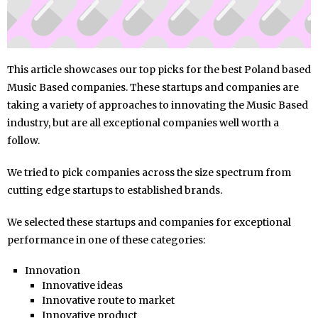
This article showcases our top picks for the best Poland based
Music Based companies. These startups and companies are
taking a variety of approaches to innovating the Music Based
industry, but are all exceptional companies well worth a
follow.
We tried to pick companies across the size spectrum from
cutting edge startups to established brands.
We selected these startups and companies for exceptional
performance in one of these categories:
Innovation
Innovative ideas
Innovative route to market
Innovative product