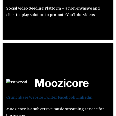
Social Video Seeding Platform – a non-invasive and
click-to-play solution to promote YouTube videos
Moozicore
Crunchbase
Website
Twitter
Facebook
Linkedin
Moozicore is a subversive music streaming service for
businesses.