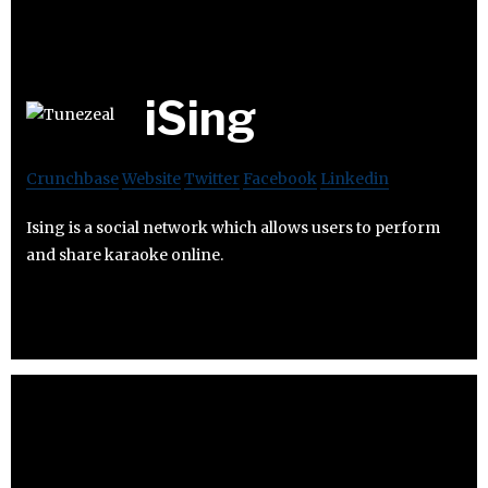
iSing
Crunchbase
Website
Twitter
Facebook
Linkedin
Ising is a social network which allows users to perform
and share karaoke online.