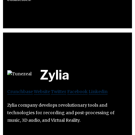
Zylia
Crunchbase
Website
Twitter
Facebook
Linkedin
Zylia company develops revolutionary tools and
technologies for recording and post-processing of
music, 3D audio, and Virtual Reality.