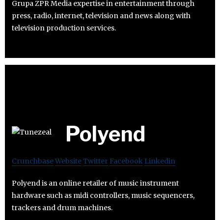
Grupa ZPR Media expertise in entertainment through
press, radio, internet, television and news along with
television production services.
Polyend
Crunchbase
Website
Twitter
Facebook
Linkedin
Polyend is an online retailer of music instrument
hardware such as midi controllers, music sequencers,
trackers and drum machines.