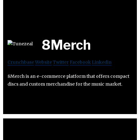
8Merch
Crunchbase
Website
Twitter
Facebook
Linkedin
8Merch is an e-commerce platform that offers compact
discs and custom merchandise for the music market.